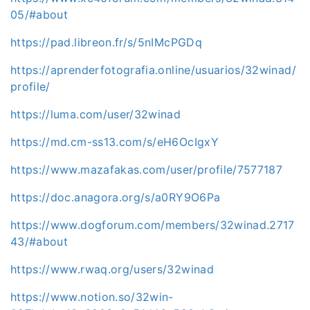
05/#about
https://pad.libreon.fr/s/5nIMcPGDq
https://aprenderfotografia.online/usuarios/32winad/
profile/
https://luma.com/user/32winad
https://md.cm-ss13.com/s/eH6OcIgxY
https://www.mazafakas.com/user/profile/7577187
https://doc.anagora.org/s/a0RY9O6Pa
https://www.dogforum.com/members/32winad.2717
43/#about
https://www.rwaq.org/users/32winad
https://www.notion.so/32win-