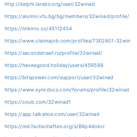
http://delphi.larsbo.org/user/32winad
https://alumni.vfu.bg/bg/members/32winad/profile/
https://linkmix.co/45112454
https://www.claimajob.com/profiles/7302601-32win
https://secondstreet.ru/profile/32winad/
https://haveagood.holiday/users/456588
https://bitspower.com/support/user/32winad
https://www.syncdocs.com/forums/profile/32winad
https://coub.com/32winad1
https://app.talkshoe.com/user/32winad
https://md.fachschaften.org/s/BXp44okcr