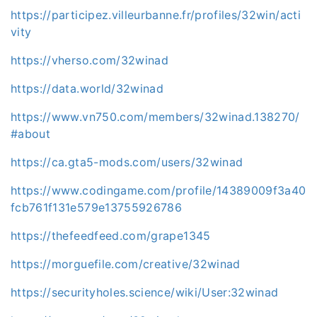
https://participez.villeurbanne.fr/profiles/32win/acti
vity
https://vherso.com/32winad
https://data.world/32winad
https://www.vn750.com/members/32winad.138270/
#about
https://ca.gta5-mods.com/users/32winad
https://www.codingame.com/profile/14389009f3a40
fcb761f131e579e13755926786
https://thefeedfeed.com/grape1345
https://morguefile.com/creative/32winad
https://securityholes.science/wiki/User:32winad