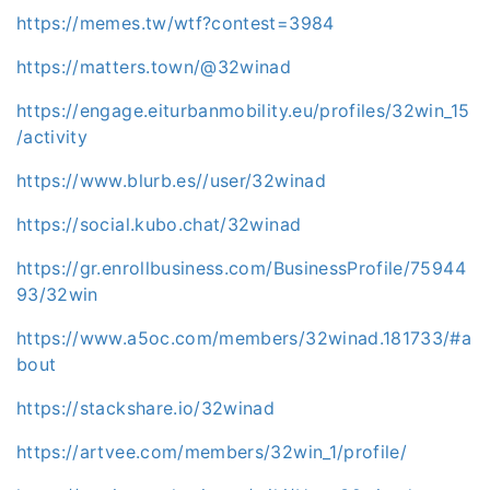
https://memes.tw/wtf?contest=3984
https://matters.town/@32winad
https://engage.eiturbanmobility.eu/profiles/32win_15
/activity
https://www.blurb.es//user/32winad
https://social.kubo.chat/32winad
https://gr.enrollbusiness.com/BusinessProfile/75944
93/32win
https://www.a5oc.com/members/32winad.181733/#a
bout
https://stackshare.io/32winad
https://artvee.com/members/32win_1/profile/