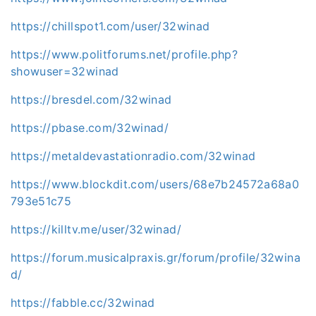
https://chillspot1.com/user/32winad
https://www.politforums.net/profile.php?
showuser=32winad
https://bresdel.com/32winad
https://pbase.com/32winad/
https://metaldevastationradio.com/32winad
https://www.blockdit.com/users/68e7b24572a68a0
793e51c75
https://killtv.me/user/32winad/
https://forum.musicalpraxis.gr/forum/profile/32wina
d/
https://fabble.cc/32winad