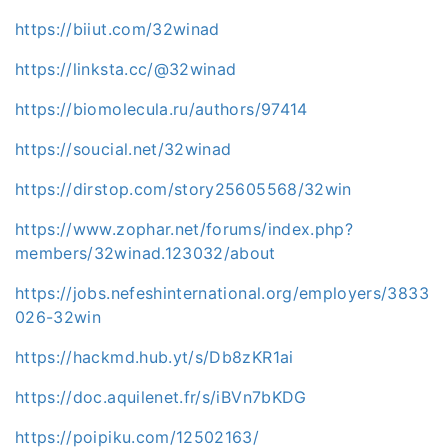
https://biiut.com/32winad
https://linksta.cc/@32winad
https://biomolecula.ru/authors/97414
https://soucial.net/32winad
https://dirstop.com/story25605568/32win
https://www.zophar.net/forums/index.php?
members/32winad.123032/about
https://jobs.nefeshinternational.org/employers/3833
026-32win
https://hackmd.hub.yt/s/Db8zKR1ai
https://doc.aquilenet.fr/s/iBVn7bKDG
https://poipiku.com/12502163/