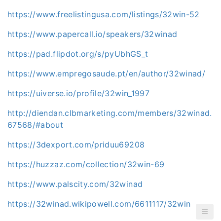
https://www.freelistingusa.com/listings/32win-52
https://www.papercall.io/speakers/32winad
https://pad.flipdot.org/s/pyUbhGS_t
https://www.empregosaude.pt/en/author/32winad/
https://uiverse.io/profile/32win_1997
http://diendan.clbmarketing.com/members/32winad.
67568/#about
https://3dexport.com/priduu69208
https://huzzaz.com/collection/32win-69
https://www.palscity.com/32winad
https://32winad.wikipowell.com/6611117/32win