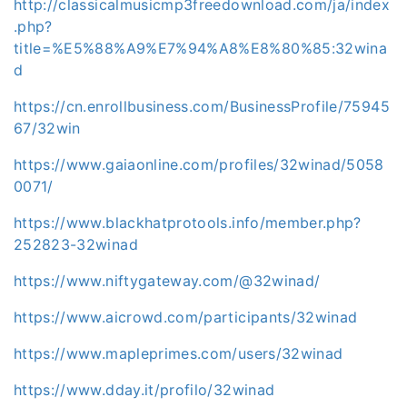
http://classicalmusicmp3freedownload.com/ja/index
.php?
title=%E5%88%A9%E7%94%A8%E8%80%85:32wina
d
https://cn.enrollbusiness.com/BusinessProfile/75945
67/32win
https://www.gaiaonline.com/profiles/32winad/5058
0071/
https://www.blackhatprotools.info/member.php?
252823-32winad
https://www.niftygateway.com/@32winad/
https://www.aicrowd.com/participants/32winad
https://www.mapleprimes.com/users/32winad
https://www.dday.it/profilo/32winad