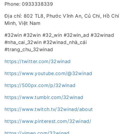
Phone: 0933338339
Địa chỉ: 802 TL8, Phước Vĩnh An, Củ Chi, Hồ Chí
Minh, Việt Nam
#32win #32win #32_win #32win_ad #32winad
#nha_cai_32win #32winad_nhà_cái
#trang_chu_32winad
https://twitter.com/32winad
https://www.youtube.com/@32winad
https://500px.com/p/32winad
https://www.tumblr.com/32winad
https://www.twitch.tv/32winad/about
https://www.pinterest.com/32winad/
https://vimeo.com/32winad