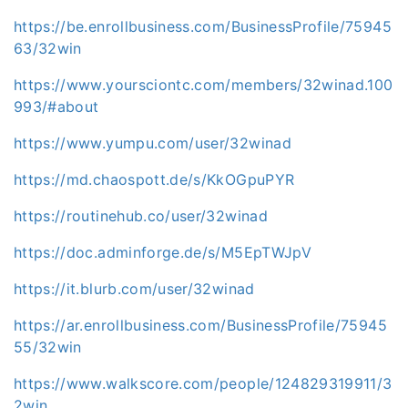
https://be.enrollbusiness.com/BusinessProfile/75945
63/32win
https://www.yoursciontc.com/members/32winad.100
993/#about
https://www.yumpu.com/user/32winad
https://md.chaospott.de/s/KkOGpuPYR
https://routinehub.co/user/32winad
https://doc.adminforge.de/s/M5EpTWJpV
https://it.blurb.com/user/32winad
https://ar.enrollbusiness.com/BusinessProfile/75945
55/32win
https://www.walkscore.com/people/124829319911/3
2win