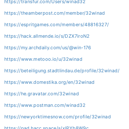
https://transfur.com/Users/winad32
https://theamberpost.com/member/32winad
https://espritgames.com/members/48816327/
https://hack.allmende.io/s/DZX7iroN2
https://my.archdaily.com/us/@win-176
https://www.metooo.io/u/32winad
https://beteiligung.stadtlindau.de/profile/32winad/
https://www.domestika.org/en/32winad
https://he.gravatar.com/32winad
https://www.postman.com/winad32
https://newyorktimesnow.com/profile/32winad
https://pad.hacc.space/s/xlPYb8W9c