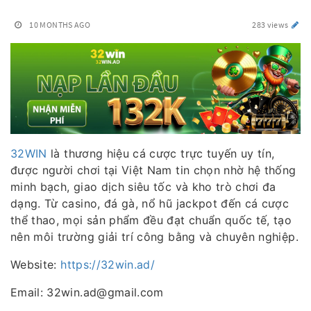
10 MONTHS AGO
283 views
32WIN
là thương hiệu cá cược trực tuyến uy tín,
được người chơi tại Việt Nam tin chọn nhờ hệ thống
minh bạch, giao dịch siêu tốc và kho trò chơi đa
dạng. Từ casino, đá gà, nổ hũ jackpot đến cá cược
thể thao, mọi sản phẩm đều đạt chuẩn quốc tế, tạo
nên môi trường giải trí công bằng và chuyên nghiệp.
Website:
https://32win.ad/
Email: 32win.ad@gmail.com