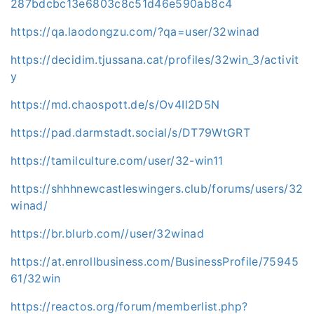
287bdcbc13e6803c8c51d46e590ab8c4
https://qa.laodongzu.com/?qa=user/32winad
https://decidim.tjussana.cat/profiles/32win_3/activit
y
https://md.chaospott.de/s/Ov4Il2D5N
https://pad.darmstadt.social/s/DT79WtGRT
https://tamilculture.com/user/32-win11
https://shhhnewcastleswingers.club/forums/users/32
winad/
https://br.blurb.com//user/32winad
https://at.enrollbusiness.com/BusinessProfile/75945
61/32win
https://reactos.org/forum/memberlist.php?