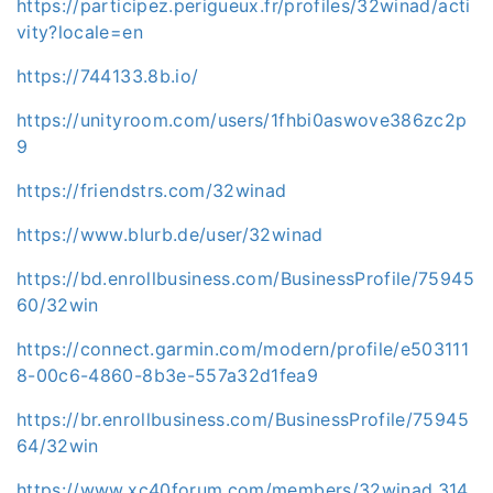
https://participez.perigueux.fr/profiles/32winad/acti
vity?locale=en
https://744133.8b.io/
https://unityroom.com/users/1fhbi0aswove386zc2p
9
https://friendstrs.com/32winad
https://www.blurb.de/user/32winad
https://bd.enrollbusiness.com/BusinessProfile/75945
60/32win
https://connect.garmin.com/modern/profile/e503111
8-00c6-4860-8b3e-557a32d1fea9
https://br.enrollbusiness.com/BusinessProfile/75945
64/32win
https://www.xc40forum.com/members/32winad.314