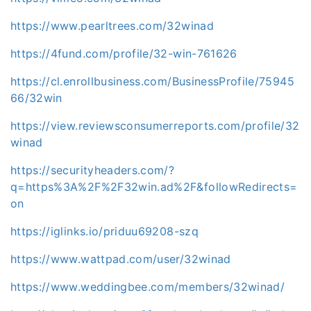
https://www.pearltrees.com/32winad
https://4fund.com/profile/32-win-761626
https://cl.enrollbusiness.com/BusinessProfile/75945
66/32win
https://view.reviewsconsumerreports.com/profile/32
winad
https://securityheaders.com/?
q=https%3A%2F%2F32win.ad%2F&followRedirects=
on
https://iglinks.io/priduu69208-szq
https://www.wattpad.com/user/32winad
https://www.weddingbee.com/members/32winad/