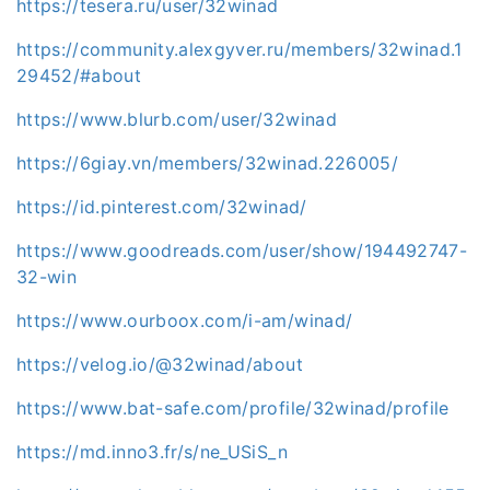
https://tesera.ru/user/32winad
https://community.alexgyver.ru/members/32winad.1
29452/#about
https://www.blurb.com/user/32winad
https://6giay.vn/members/32winad.226005/
https://id.pinterest.com/32winad/
https://www.goodreads.com/user/show/194492747-
32-win
https://www.ourboox.com/i-am/winad/
https://velog.io/@32winad/about
https://www.bat-safe.com/profile/32winad/profile
https://md.inno3.fr/s/ne_USiS_n