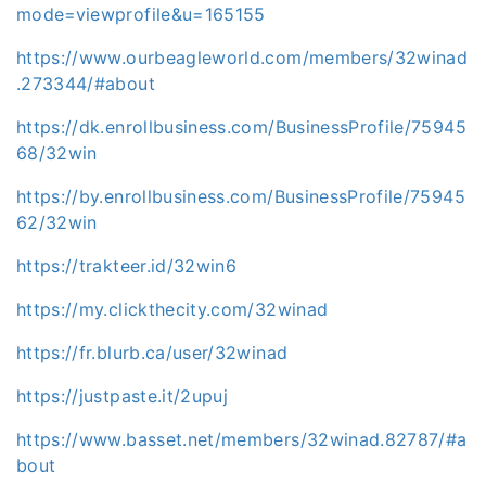
mode=viewprofile&u=165155
https://www.ourbeagleworld.com/members/32winad
.273344/#about
https://dk.enrollbusiness.com/BusinessProfile/75945
68/32win
https://by.enrollbusiness.com/BusinessProfile/75945
62/32win
https://trakteer.id/32win6
https://my.clickthecity.com/32winad
https://fr.blurb.ca/user/32winad
https://justpaste.it/2upuj
https://www.basset.net/members/32winad.82787/#a
bout