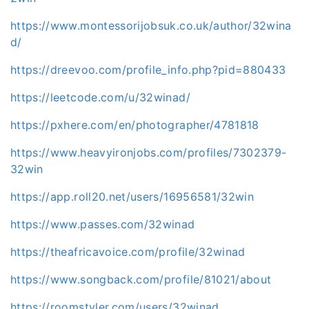
https://www.montessorijobsuk.co.uk/author/32wina
d/
https://dreevoo.com/profile_info.php?pid=880433
https://leetcode.com/u/32winad/
https://pxhere.com/en/photographer/4781818
https://www.heavyironjobs.com/profiles/7302379-
32win
https://app.roll20.net/users/16956581/32win
https://www.passes.com/32winad
https://theafricavoice.com/profile/32winad
https://www.songback.com/profile/81021/about
https://roomstyler.com/users/32winad