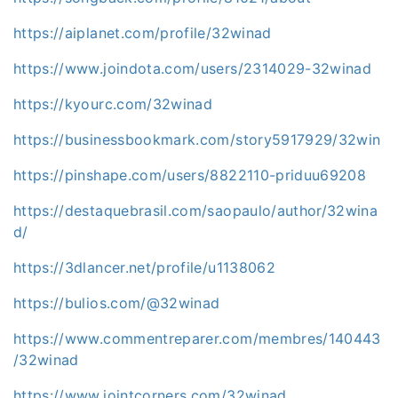
https://aiplanet.com/profile/32winad
https://www.joindota.com/users/2314029-32winad
https://kyourc.com/32winad
https://businessbookmark.com/story5917929/32win
https://pinshape.com/users/8822110-priduu69208
https://destaquebrasil.com/saopaulo/author/32wina
d/
https://3dlancer.net/profile/u1138062
https://bulios.com/@32winad
https://www.commentreparer.com/membres/140443
/32winad
https://www.jointcorners.com/32winad