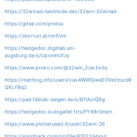
https://32winad.hashnode.dev/32win-32winad
https://gitee.com/priduu
https://shorturl.at/rm5Vm
https://hedgedoc.digillab.uni-
augsburg.de/s/UpvmhUfJp
https://www.proko.com/@32win_3/activity
https://mathlog.info/users/vax4WlRSjweEOVeVzscdK
QXLYBq2
https://pad.fablab-siegen.de/s/B7lAzlQ9g
https://hedgedoc.louisgallet.fr/s/PY88rSmph
https://www.plotterusati.it/user/32win-36
https://songback.com/profile/81021/about