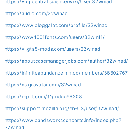
https://yogicentral.science/wiki/User:32winad
https://audio.com/32winad
https://www.bloggalot.com/profile/32winad
https://www.1001fonts.com/users/32win11/
https://vi.gta5-mods.com/users/32winad
https://aboutcasemanagerjobs.com/author/32winad/
https://infiniteabundance.mn.co/members/36302767
https://cs.gravatar.com/32winad
https://replit.com/@priduu69208
https://support.mozilla.org/en-US/user/32winad/
https://www.bandsworksconcerts.info/index.php?
32winad