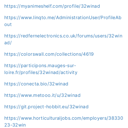
https://myanimeshelf.com/profile/32winad
https://www.linqto.me/AdministrationUser/ProfileAb
out
https://redfernelectronics.co.uk/forums/users/32win
ad/
https://colorswall.com/collections/4619
https://participons.mauges-sur-
loire.fr/profiles/32winad/activity
https://conecta.bio/32winad
https://www.metooo.it/u/32winad
https://git.project-hobbit.eu/32winad
https://www.horticulturaljobs.com/employers/38330
23-32win