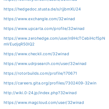
https://hedgedoc.stusta.de/s/rjjbmXU24
https://www.exchangle.com/32winad
https://www.upcarta.com/profile/32winad
https://www.zerohedge.com/user/n9HcTCebiHcf5pN
mVEudjqR50IQ2
https://www.checkli.com/32winad
https://www.udrpsearch.com/user/32winad
https://rotorbuilds.com/profile/170671
https://careers.gita.org/profiles/7302409-32win
http://wiki.0-24.jp/index.php?32winad
https://www.magcloud.com/user/32winad