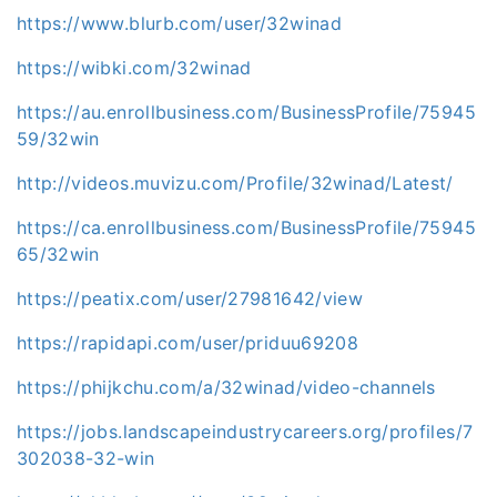
https://www.blurb.com/user/32winad
https://wibki.com/32winad
https://au.enrollbusiness.com/BusinessProfile/75945
59/32win
http://videos.muvizu.com/Profile/32winad/Latest/
https://ca.enrollbusiness.com/BusinessProfile/75945
65/32win
https://peatix.com/user/27981642/view
https://rapidapi.com/user/priduu69208
https://phijkchu.com/a/32winad/video-channels
https://jobs.landscapeindustrycareers.org/profiles/7
302038-32-win