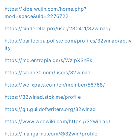
https://xibeiwujin.com/home.php?
mod=space&uid=2276722
https://cinderella.pro/user/230411/32winad/
https://partecipa.poliste.com/profiles/32winad/activ
ity
https://md.entropia.de/s/WzlpXShEk
https://sarah30.com/users/32winad
https://we-xpats.com/en/member/56768/
https://32winad.stck.me/profile
https://git.guildofwriters.org/32winad
https://www.webwiki.com/https://32win.ad/
https://manga-no.com/@32win/profile