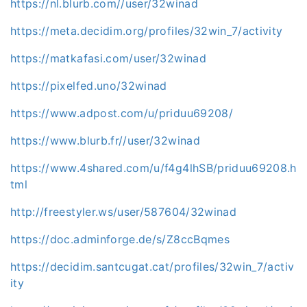
https://nl.blurb.com//user/32winad
https://meta.decidim.org/profiles/32win_7/activity
https://matkafasi.com/user/32winad
https://pixelfed.uno/32winad
https://www.adpost.com/u/priduu69208/
https://www.blurb.fr//user/32winad
https://www.4shared.com/u/f4g4lhSB/priduu69208.h
tml
http://freestyler.ws/user/587604/32winad
https://doc.adminforge.de/s/Z8ccBqmes
https://decidim.santcugat.cat/profiles/32win_7/activ
ity