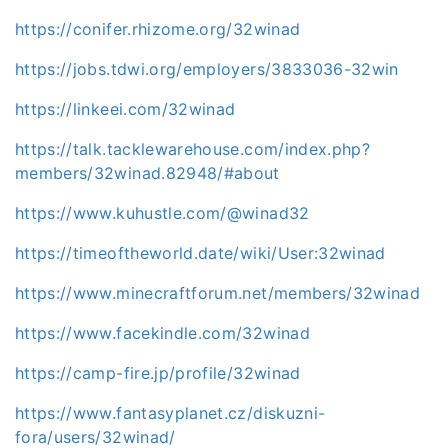
https://conifer.rhizome.org/32winad
https://jobs.tdwi.org/employers/3833036-32win
https://linkeei.com/32winad
https://talk.tacklewarehouse.com/index.php?
members/32winad.82948/#about
https://www.kuhustle.com/@winad32
https://timeoftheworld.date/wiki/User:32winad
https://www.minecraftforum.net/members/32winad
https://www.facekindle.com/32winad
https://camp-fire.jp/profile/32winad
https://www.fantasyplanet.cz/diskuzni-
fora/users/32winad/