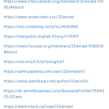
https://www.chevyblazer.org/members/32winad.155
95/#about
https://www.wowonder.xyz/32winad
https://md.coredump.ch/s/VxJN163N9
https://hedgedoc.logilab.fr/s/qJYI1SfhT
https://www.focusst.org/members/32winad.156004/
#about
https://md.inno3.fr/s/rbvkqjUdT
https://sahityapedia.com/user/32winadvn/
https://www.demilked.com/author/32win20/
https://hk.enrollbusiness.com/BusinessProfile/75945
25/32win
https://www.blurb.ca//user/32winad