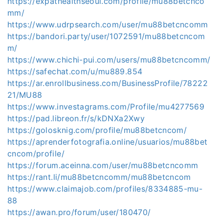
https://expathealthseoul.com/profile/mu88betcnco
mm/
https://www.udrpsearch.com/user/mu88betcncomm
https://bandori.party/user/1072591/mu88betcncom
m/
https://www.chichi-pui.com/users/mu88betcncomm/
https://safechat.com/u/mu889.854
https://ar.enrollbusiness.com/BusinessProfile/78222
21/MU88
https://www.investagrams.com/Profile/mu4277569
https://pad.libreon.fr/s/kDNXa2Xwy
https://golosknig.com/profile/mu88betcncom/
https://aprenderfotografia.online/usuarios/mu88bet
cncom/profile/
https://forum.aceinna.com/user/mu88betcncomm
https://rant.li/mu88betcncomm/mu88betcncom
https://www.claimajob.com/profiles/8334885-mu-
88
https://awan.pro/forum/user/180470/