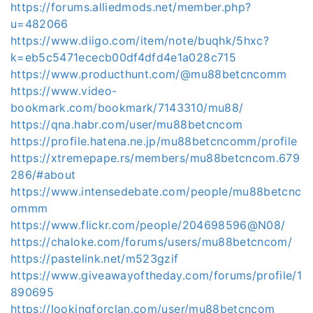
https://forums.alliedmods.net/member.php?
u=482066
https://www.diigo.com/item/note/buqhk/5hxc?
k=eb5c5471ececb00df4dfd4e1a028c715
https://www.producthunt.com/@mu88betcncomm
https://www.video-
bookmark.com/bookmark/7143310/mu88/
https://qna.habr.com/user/mu88betcncom
https://profile.hatena.ne.jp/mu88betcncomm/profile
https://xtremepape.rs/members/mu88betcncom.679
286/#about
https://www.intensedebate.com/people/mu88betcnc
ommm
https://www.flickr.com/people/204698596@N08/
https://chaloke.com/forums/users/mu88betcncom/
https://pastelink.net/m523gzif
https://www.giveawayoftheday.com/forums/profile/1
890695
https://lookingforclan.com/user/mu88betcncom