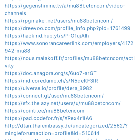
https://gegenstimme.tv/a/mu88betcncom/video-
channels
https://rpgmaker.net/users/mu88betcncom/
https://dreevoo.com/profile_info.php?pid=1761499
https://hackmd.hub.yt/s/P-O1ujAIh
https://www.sonorancareerlink.com/employers/4172
942-mu88
https://nous.malakoff.fr/profiles/mu88betcncom/acti
vity
https://doc.anagora.org/s/6uo7-arGT
https://md.coredump.ch/s/N5deKF3lR
https://uiverse.io/profile/dera_8982
https://connect.gt/user/mu88betcncom/
https://sfx.thelazy.net/users/u/mu88betcncom/
https://cointr.ee/mu88betcncom
https://pad.codefor.fr/s/XRex4r1lA6
http://dtan.thaiembassy.de/uncategorized/2562/?
mingleforumaction=profile&id=510614