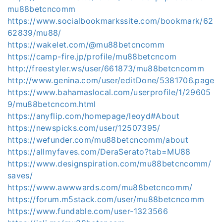
mu88betcncomm
https://www.socialbookmarkssite.com/bookmark/62
62839/mu88/
https://wakelet.com/@mu88betcncomm
https://camp-fire.jp/profile/mu88betcncom
http://freestyler.ws/user/661873/mu88betcncomm
http://www.genina.com/user/editDone/5381706.page
https://www.bahamaslocal.com/userprofile/1/29605
9/mu88betcncom.html
https://anyflip.com/homepage/leoyd#About
https://newspicks.com/user/12507395/
https://wefunder.com/mu88betcncomm/about
https://allmyfaves.com/DeraSerato?tab=MU88
https://www.designspiration.com/mu88betcncomm/
saves/
https://www.awwwards.com/mu88betcncomm/
https://forum.m5stack.com/user/mu88betcncomm
https://www.fundable.com/user-1323566