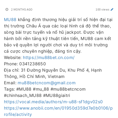
2 MONTHS AGO
100 views
MU88
khẳng định thương hiệu giải trí số hiện đại tại
thị trường Châu Á qua các loại hình cá độ thể thao,
sòng bài trực tuyến và nổ hũ jackpot. Được vận
hành bởi nền tảng kỹ thuật tiên tiến, MU88 cam kết
bảo vệ quyền lợi người chơi và duy trì môi trường
cá cược chuyên nghiệp, đáng tin cậy.
Website:
https://mu88bet.cn.com/
Phone: 0341238650
Địa chỉ: 31 Đường Nguyễn Du, Khu Phố 4, Hạnh
Thông, Hồ Chí Minh, Vietnam
Email:
mu88betcncom@gmail.com
Tags: #MU88 #mu_88 #mu88betcncom
#chinhsach_MU88 #MU88giaitri
https://vocal.media/authors/m-u88-sf1dgv02s0
https://www.anobii.com/en/01950d359d7e0b0106/p
rofile/activity