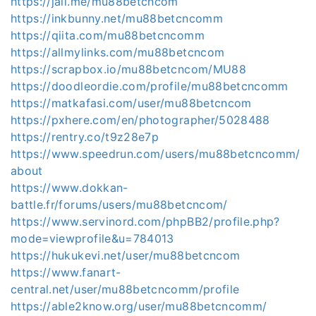
https://jali.me/mu88betcncom
https://inkbunny.net/mu88betcncomm
https://qiita.com/mu88betcncomm
https://allmylinks.com/mu88betcncom
https://scrapbox.io/mu88betcncom/MU88
https://doodleordie.com/profile/mu88betcncomm
https://matkafasi.com/user/mu88betcncom
https://pxhere.com/en/photographer/5028488
https://rentry.co/t9z28e7p
https://www.speedrun.com/users/mu88betcncomm/
about
https://www.dokkan-
battle.fr/forums/users/mu88betcncom/
https://www.servinord.com/phpBB2/profile.php?
mode=viewprofile&u=784013
https://hukukevi.net/user/mu88betcncom
https://www.fanart-
central.net/user/mu88betcncomm/profile
https://able2know.org/user/mu88betcncomm/