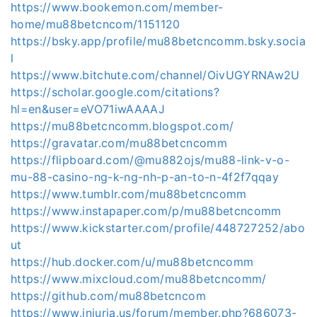
https://www.bookemon.com/member-
home/mu88betcncom/1151120
https://bsky.app/profile/mu88betcncomm.bsky.socia
l
https://www.bitchute.com/channel/OivUGYRNAw2U
https://scholar.google.com/citations?
hl=en&user=eVO71iwAAAAJ
https://mu88betcncomm.blogspot.com/
https://gravatar.com/mu88betcncomm
https://flipboard.com/@mu882ojs/mu88-link-v-o-
mu-88-casino-ng-k-ng-nh-p-an-to-n-4f2f7qqay
https://www.tumblr.com/mu88betcncomm
https://www.instapaper.com/p/mu88betcncomm
https://www.kickstarter.com/profile/448727252/abo
ut
https://hub.docker.com/u/mu88betcncomm
https://www.mixcloud.com/mu88betcncomm/
https://github.com/mu88betcncom
https://www.iniuria.us/forum/member.php?686073-