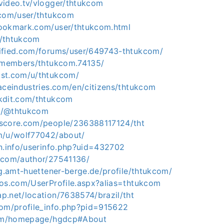
video.tv/vlogger/thtukcom
.com/user/thtukcom
ookmark.com/user/thtukcom.html
id/thtukcom
ified.com/forums/user/649743-thtukcom/
t/members/thtukcom.74135/
ost.com/u/thtukcom/
aceindustries.com/en/citizens/thtukcom
kdit.com/thtukcom
in/@thtukcom
kscore.com/people/236388117124/tht
m/u/wolf77042/about/
en.info/userinfo.php?uid=432702
.com/author/27541136/
ng.amt-huettener-berge.de/profile/thtukcom/
los.com/UserProfile.aspx?alias=thtukcom
p.net/location/7638574/brazil/tht
com/profile_info.php?pid=915622
.com/homepage/hgdcp#About