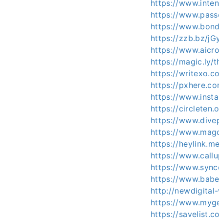
https://www.int
https://www.pas
https://www.bon
https://zzb.bz/j
https://www.aicr
https://magic.ly/
https://writexo.
https://pxhere.c
https://www.ins
https://circlete
https://www.dive
https://www.mag
https://heylink.m
https://www.call
https://www.sync
https://www.babe
http://newdigita
https://www.myge
https://savelist.