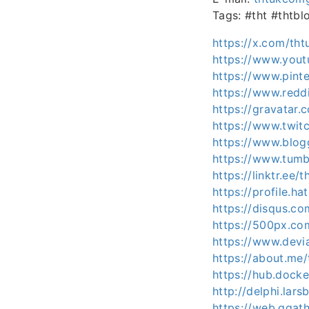
Tags: #tht #thtblo
https://x.com/th
https://www.you
https://www.pint
https://www.redd
https://gravatar
https://www.twit
https://www.blo
https://www.tumb
https://linktr.ee/
https://profile.ha
https://disqus.c
https://500px.co
https://www.devi
https://about.me
https://hub.dock
http://delphi.lar
https://web.ggat