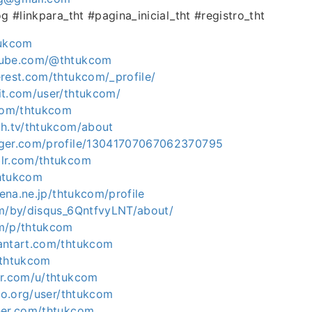
g #linkpara_tht #pagina_inicial_tht #registro_tht
tukcom
tube.com/@thtukcom
erest.com/thtukcom/_profile/
it.com/user/thtukcom/
.com/thtukcom
ch.tv/thtukcom/about
gger.com/profile/13041707067062370795
lr.com/thtukcom
thtukcom
tena.ne.jp/thtukcom/profile
om/by/disqus_6QntfvyLNT/about/
m/p/thtukcom
antart.com/thtukcom
/thtukcom
er.com/u/thtukcom
sbo.org/user/thtukcom
her.com/thtukcom