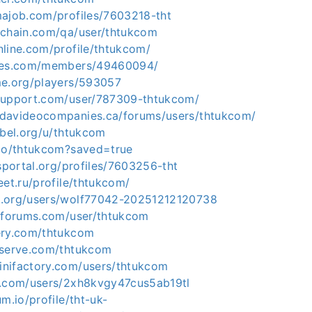
majob.com/profiles/7603218-tht
ichain.com/qa/user/thtukcom
nline.com/profile/thtukcom/
ames.com/members/49460094/
me.org/players/593057
support.com/user/787309-thtukcom/
davideocompanies.ca/forums/users/thtukcom/
abel.org/u/thtukcom
.io/thtukcom?saved=true
bsportal.org/profiles/7603256-tht
eet.ru/profile/thtukcom/
q.org/users/wolf77042-20251212120738
etforums.com/user/thtukcom
ery.com/thtukcom
eserve.com/thtukcom
nifactory.com/users/thtukcom
m.com/users/2xh8kvgy47cus5ab19tl
m.io/profile/tht-uk-