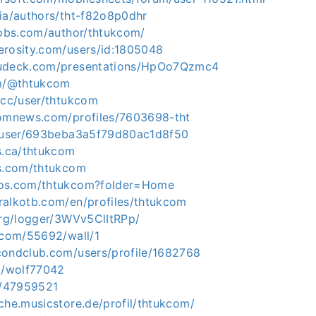
dia/authors/tht-f82o8p0dhr
jobs.com/author/thtukcom/
erosity.com/users/id:1805048
kudeck.com/presentations/HpOo7Qzmc4
om/@thtukcom
.cc/user/thtukcom
domnews.com/profiles/7603698-tht
e/user/693beba3a5f79d80ac1d8f50
s.ca/thtukcom
es.com/thtukcom
mos.com/thtukcom?folder=Home
ralkotb.com/en/profiles/thtukcom
.org/logger/3WVv5ClItRPp/
l.com/55692/wall/1
condclub.com/users/profile/1682768
om/wolf77042
co/47959521
che.musicstore.de/profil/thtukcom/