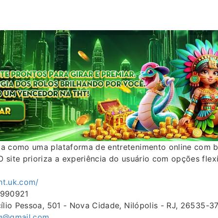
a como uma plataforma de entretenimento online com b
site prioriza a experiência do usuário com opções flex
tht.uk.com/
6990921
ílio Pessoa, 501 - Nova Cidade, Nilópolis - RJ, 26535-37
g@gmail.com