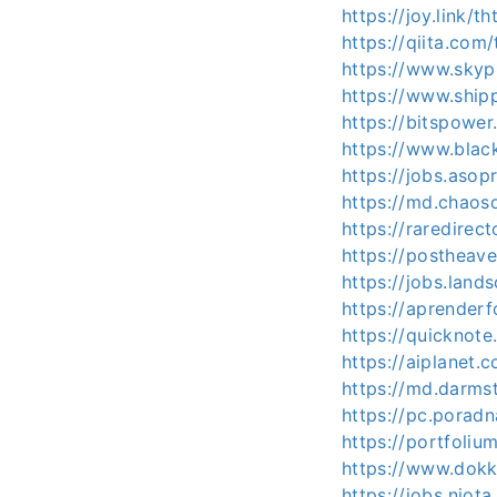
https://joy.link/t
https://qiita.com
https://www.skyp
https://www.ship
https://bitspowe
https://www.bla
https://jobs.asop
https://md.chaos
https://raredire
https://postheav
https://jobs.land
https://aprenderf
https://quicknot
https://aiplanet.
https://md.darms
https://pc.porad
https://portfoli
https://www.dokk
https://jobs.njot