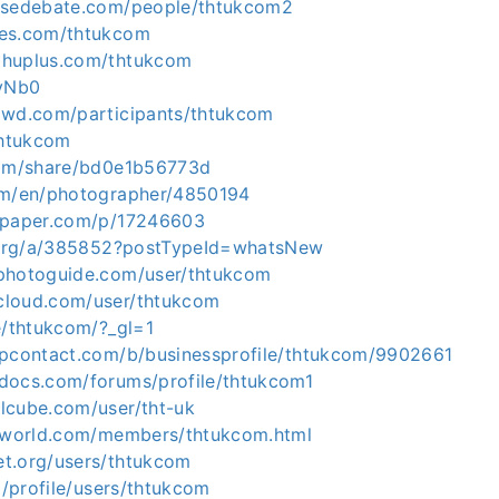
ensedebate.com/people/thtukcom2
ses.com/thtukcom
dhuplus.com/thtukcom
GyNb0
owd.com/participants/thtukcom
thtukcom
com/share/bd0e1b56773d
om/en/photographer/4850194
tapaper.com/p/17246603
n.org/a/385852?postTypeId=whatsNew
photoguide.com/user/thtukcom
cloud.com/user/thtukcom
e/thtukcom/?_gl=1
upcontact.com/b/businessprofile/thtukcom/9902661
docs.com/forums/profile/thtukcom1
lcube.com/user/tht-uk
l-world.com/members/thtukcom.html
t.org/users/thtukcom
co/profile/users/thtukcom