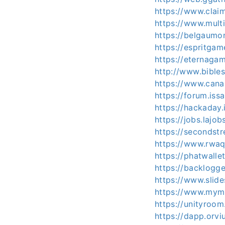
https://www.clai
https://www.mult
https://belgaumo
https://espritg
https://eternaga
http://www.bible
https://www.cana
https://forum.iss
https://hackaday
https://jobs.lajo
https://secondstr
https://www.rwa
https://phatwall
https://backlogg
https://www.slid
https://www.mymi
https://unityroo
https://dapp.orviu