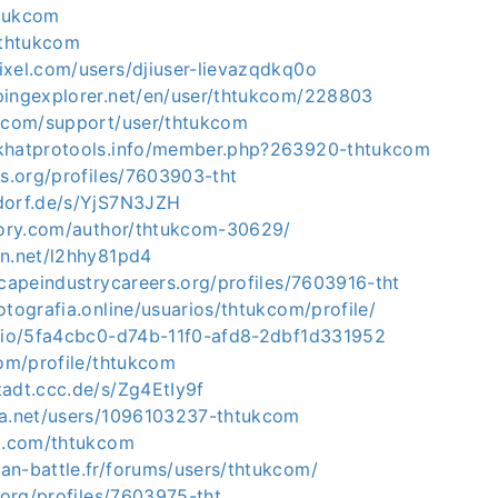
htukcom
/thtukcom
ixel.com/users/djiuser-lievazqdkq0o
pingexplorer.net/en/user/thtukcom/228803
r.com/support/user/thtukcom
ckhatprotools.info/member.php?263920-thtukcom
rs.org/profiles/7603903-tht
dorf.de/s/YjS7N3JZH
ctory.com/author/thtukcom-30629/
en.net/l2hhy81pd4
scapeindustrycareers.org/profiles/7603916-tht
otografia.online/usuarios/thtukcom/profile/
e.io/5fa4cbc0-d74b-11f0-afd8-2dbf1d331952
com/profile/thtukcom
tadt.ccc.de/s/Zg4EtIy9f
na.net/users/1096103237-thtukcom
um.com/thtukcom
an-battle.fr/forums/users/thtukcom/
a.org/profiles/7603975-tht