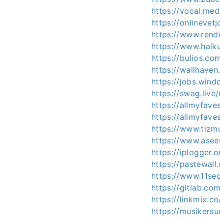
https://vocal.me
https://onlinevet
https://www.rend
https://www.hai
https://bulios.c
https://wallhaven
https://jobs.win
https://swag.liv
https://allmyfave
https://allmyfav
https://www.tiz
https://www.asee
https://iplogger
https://pastewal
https://www.11se
https://gitlab.c
https://linkmix.
https://musikersu