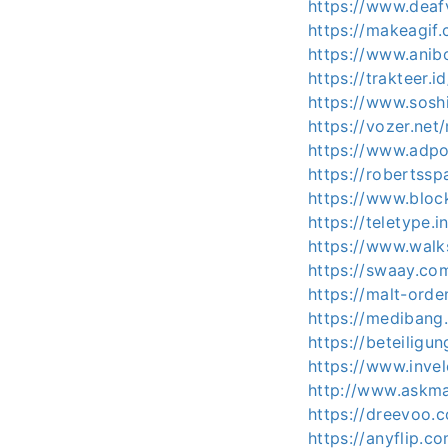
https://www.deaf
https://makeagif
https://www.anib
https://trakteer.
https://www.sosh
https://vozer.ne
https://www.adp
https://robertssp
https://www.bloc
https://teletype.
https://www.wal
https://swaay.co
https://malt-ord
https://medibang
https://beteiligu
https://www.inve
http://www.askma
https://dreevoo.
https://anyflip