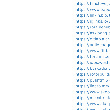
https://fanclove
https://www.pape
https://linkin.bio
https://iglinks.i
https://routinehu
https://ask.bang
https://gitlab.a
https://activepag
https://www.fitd
https://forum.ac
https://jobs.west
https://baskadia
https://rotorbuil
https://pubhtml5
https://linqto.m
https://www.skoo
https://mecabric
https://www.aka
https://www.zube