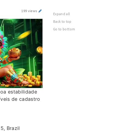
199 views
Expand all
Back to top
Go to bottom
oa estabilidade
íveis de cadastro
5, Brazil