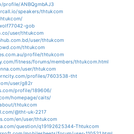
.jp/profile/ANBQgmbAJ3
rcall.io/speakers/thtukcom
/thtukcom/
o/wolf77042-gob
b.co/user/thtukcom
lahub.com.bd/user/thtukcom
icrowd.com/thtukcom
es.com.au/profile/thtukcom
ay.com/fitness/forums/members/thtukcom.html
einna.com/user/thtukcom
erncity.com/profiles/7603538-tht
.com/user/g82r
ds.com/profile/189606/
.com/homepage/caits/
e/about/thtukcom
l.com/@tht-uk-2217
ks.com/en/user/thtukcom
qa.com/question/q19192625344-Thtukcom
rsoft.com/mobilesheets/forum/user-110521.html