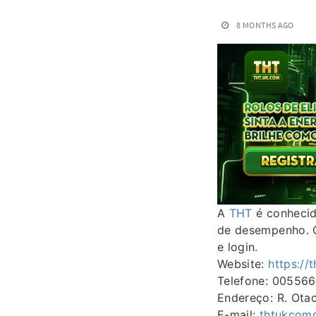
8 MONTHS AGO
A
THT
é conhecid
de desempenho. O 
e login.
Website:
https://
Telefone: 00556
Endereço: R. Otac
E-mail:
thtukcom