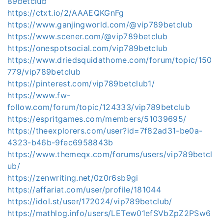
89betclub
https://ctxt.io/2/AAAEQKGnFg
https://www.ganjingworld.com/@vip789betclub
https://www.scener.com/@vip789betclub
https://onespotsocial.com/vip789betclub
https://www.driedsquidathome.com/forum/topic/150
779/vip789betclub
https://pinterest.com/vip789betclub1/
https://www.fw-
follow.com/forum/topic/124333/vip789betclub
https://espritgames.com/members/51039695/
https://theexplorers.com/user?id=7f82ad31-be0a-
4323-b46b-9fec6958843b
https://www.themeqx.com/forums/users/vip789betcl
ub/
https://zenwriting.net/0z0r6sb9gi
https://affariat.com/user/profile/181044
https://idol.st/user/172024/vip789betclub/
https://mathlog.info/users/LETew01efSVbZpZ2PSw6