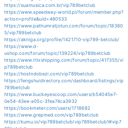
https://suamusica.com.br/vip789betclub
https://www.speedway-world.pl/forum/member.php?
action=profile&uid=480533
https://www.pathumratjotun.com/forum/topic/18380
5/vip789betclub
https://akniga.org/profile/1421710-vip789-betclub/
https://www.d-
ushop.com/forum/topic/139224/vip789betclub
https://www.ttlxshipping.com/forum/topic/417355/vi
p789betclub
https://hostndobezi.com/vip789betclub
https://fengshuidirectory.com/dashboard/listings/vip
789betclub
https://www.buckeyescoop.com/users/b54045e7-
0e54-43ee-a05c-3fea74ca3932
https://bookmeter.com/users/1718682
https://www.grepmed.com/vip789betclub
https://kumu.io/vip789betclub/vip789betclub1#vip7