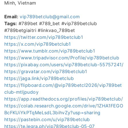
Minh, Vietnam
Email:
vip789betclub@gmail.com
Tags:
#789bet #789_bet #vip789betclub
#789betgiaitri #linkvao_789bet
https://twitter.com/vip789betclub1
https://x.com/vip789betclub1
https://www.tumblr.com/vip789betclub1
https://www.tripadvisor.com/Profile/vip789betclub
https://pixabay.com/users/vip789betclub-55757241/
https://gravatar.com/vip789betclub1
https://jaga.link/vip789betclub
https://flipboard.com/@vip789betcl2026/vip789bet
club-mtljpudoy
https://app.readthedocs.org/profiles/vip789betclub/
https://colab.research.google.com/drive/1ZHA1FEGO
BcFKUiYkPTqMeLsdL3bihvZy?usp=sharing
https://pastebin.com/u/vip789betclub
https://te.legra.ph/vip789betclub-05-07