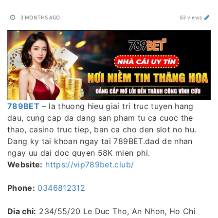
3 MONTHS AGO
63 views
789BET
– la thuong hieu giai tri truc tuyen hang
dau, cung cap da dang san pham tu ca cuoc the
thao, casino truc tiep, ban ca cho den slot no hu.
Dang ky tai khoan ngay tai 789BET.dad de nhan
ngay uu dai doc quyen 58K mien phi.
Website:
https://vip789bet.club/
Phone:
0346812312
Dia chi:
234/55/20 Le Duc Tho, An Nhon, Ho Chi