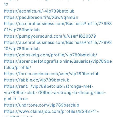
17
https://acomics.ru/-vip789betclub
https://pad.libreon.fr/s/X6wVqhmGn
https://ca.enrollbusiness.com/BusinessProfile/77998
01/vip789betclub
https://pumpyoursound.com/u/user/1620379
https://au.enrollbusiness.com/BusinessProfile/77998
10/vip789betclub
https://golosknig.com/profile/vip789betclub/
https://aprenderfotografia.online/usuarios/vip789be
tclub/profile/
https://forum.aceinna.com/user/vip789betclub
https://fabble.cc/vip789betclub
https://rant.li/vip789betclub1/stronga-href-
vip789bet-club-789bet-a-strong-la-thuong-hieu-
giai-tri-truc
https://undrtone.com/vip789betclub
https://www.claimajob.com/profiles/8243741-