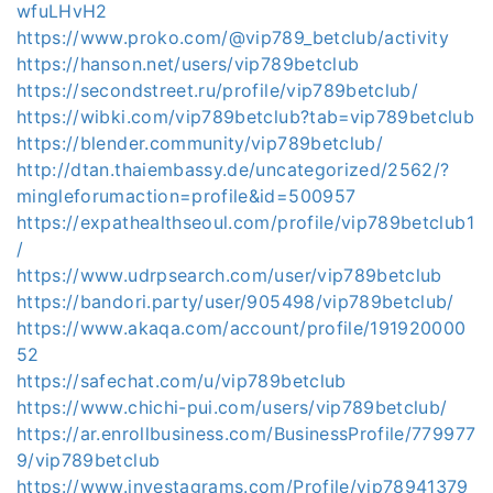
wfuLHvH2
https://www.proko.com/@vip789_betclub/activity
https://hanson.net/users/vip789betclub
https://secondstreet.ru/profile/vip789betclub/
https://wibki.com/vip789betclub?tab=vip789betclub
https://blender.community/vip789betclub/
http://dtan.thaiembassy.de/uncategorized/2562/?
mingleforumaction=profile&id=500957
https://expathealthseoul.com/profile/vip789betclub1
/
https://www.udrpsearch.com/user/vip789betclub
https://bandori.party/user/905498/vip789betclub/
https://www.akaqa.com/account/profile/191920000
52
https://safechat.com/u/vip789betclub
https://www.chichi-pui.com/users/vip789betclub/
https://ar.enrollbusiness.com/BusinessProfile/779977
9/vip789betclub
https://www.investagrams.com/Profile/vip78941379