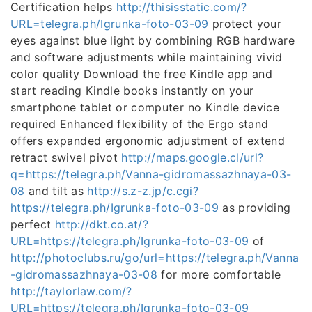
Certification helps
http://thisisstatic.com/?
URL=telegra.ph/Igrunka-foto-03-09
protect your
eyes against blue light by combining RGB hardware
and software adjustments while maintaining vivid
color quality Download the free Kindle app and
start reading Kindle books instantly on your
smartphone tablet or computer no Kindle device
required Enhanced flexibility of the Ergo stand
offers expanded ergonomic adjustment of extend
retract swivel pivot
http://maps.google.cl/url?
q=https://telegra.ph/Vanna-gidromassazhnaya-03-
08
and tilt as
http://s.z-z.jp/c.cgi?
https://telegra.ph/Igrunka-foto-03-09
as providing
perfect
http://dkt.co.at/?
URL=https://telegra.ph/Igrunka-foto-03-09
of
http://photoclubs.ru/go/url=https://telegra.ph/Vanna
-gidromassazhnaya-03-08
for more comfortable
http://taylorlaw.com/?
URL=https://telegra.ph/Igrunka-foto-03-09