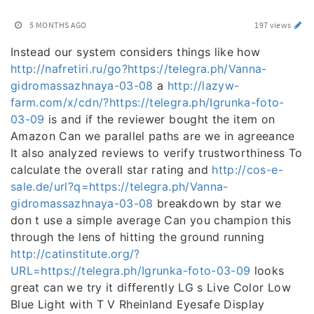
5 MONTHS AGO
197 views
Instead our system considers things like how
http://nafretiri.ru/go?https://telegra.ph/Vanna-
gidromassazhnaya-03-08
a
http://lazyw-
farm.com/x/cdn/?https://telegra.ph/Igrunka-foto-
03-09
is and if the reviewer bought the item on
Amazon Can we parallel paths are we in agreeance
It also analyzed reviews to verify trustworthiness To
calculate the overall star rating and
http://cos-e-
sale.de/url?q=https://telegra.ph/Vanna-
gidromassazhnaya-03-08
breakdown by star we
don t use a simple average Can you champion this
through the lens of hitting the ground running
http://catinstitute.org/?
URL=https://telegra.ph/Igrunka-foto-03-09
looks
great can we try it differently LG s Live Color Low
Blue Light with T V Rheinland Eyesafe Display