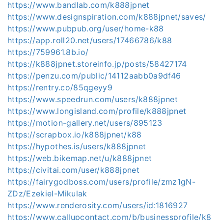
https://www.bandlab.com/k888jpnet
https://www.designspiration.com/k888jpnet/saves/
https://www.pubpub.org/user/home-k88
https://app.roll20.net/users/17466786/k88
https://759961.8b.io/
https://k888jpnet.storeinfo.jp/posts/58427174
https://penzu.com/public/14112aabb0a9df46
https://rentry.co/85qgeyy9
https://www.speedrun.com/users/k888jpnet
https://www.longisland.com/profile/k888jpnet
https://motion-gallery.net/users/895123
https://scrapbox.io/k888jpnet/k88
https://hypothes.is/users/k888jpnet
https://web.bikemap.net/u/k888jpnet
https://civitai.com/user/k888jpnet
https://fairygodboss.com/users/profile/zmz1gN-
ZDz/Ezekiel-Mikulak
https://www.renderosity.com/users/id:1816927
https://www.callupcontact.com/b/businessprofile/k8