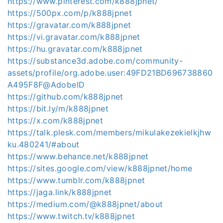
https://www.pinterest.com/k888jpnet/
https://500px.com/p/k888jpnet
https://gravatar.com/k888jpnet
https://vi.gravatar.com/k888jpnet
https://hu.gravatar.com/k888jpnet
https://substance3d.adobe.com/community-
assets/profile/org.adobe.user:49FD21BD696738860
A495F8F@AdobeID
https://github.com/k888jpnet
https://bit.ly/m/k888jpnet
https://x.com/k888jpnet
https://talk.plesk.com/members/mikulakezekielkjhw
ku.480241/#about
https://www.behance.net/k888jpnet
https://sites.google.com/view/k888jpnet/home
https://www.tumblr.com/k888jpnet
https://jaga.link/k888jpnet
https://medium.com/@k888jpnet/about
https://www.twitch.tv/k888jpnet