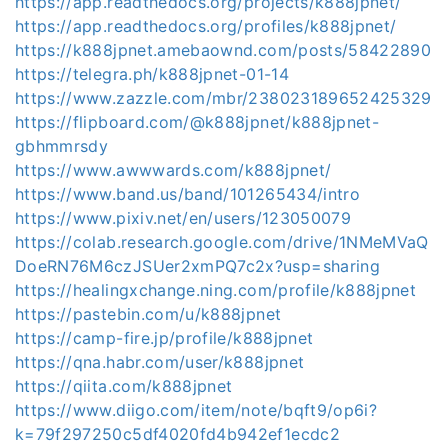
https://app.readthedocs.org/projects/k888jpnet/
https://app.readthedocs.org/profiles/k888jpnet/
https://k888jpnet.amebaownd.com/posts/58422890
https://telegra.ph/k888jpnet-01-14
https://www.zazzle.com/mbr/238023189652425329
https://flipboard.com/@k888jpnet/k888jpnet-
gbhmmrsdy
https://www.awwwards.com/k888jpnet/
https://www.band.us/band/101265434/intro
https://www.pixiv.net/en/users/123050079
https://colab.research.google.com/drive/1NMeMVaQ
DoeRN76M6czJSUer2xmPQ7c2x?usp=sharing
https://healingxchange.ning.com/profile/k888jpnet
https://pastebin.com/u/k888jpnet
https://camp-fire.jp/profile/k888jpnet
https://qna.habr.com/user/k888jpnet
https://qiita.com/k888jpnet
https://www.diigo.com/item/note/bqft9/op6i?
k=79f297250c5df4020fd4b942ef1ecdc2