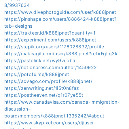
8/9937634
https://www.divephotoguide.com/user/k888jpnet
https://pinshape.com/users/8886424-k888jpnet?
tab=designs
https://trakteer.id/k888jpnet?quantity=1
https://experiment.com/users/k888jpnet
https://stepik.org/users/1176028832/profile
https://makeagif.com/user/k888jpnet?ref=FgLq3k
https://pastelink.net/wy9vuoba
https://notionpress.com/author/1450922
https://potofu.me/k888jpnet
https://advego.com/profile/k888jpnet/
https://zenwriting.net/1i5t0n8faz
https://postheaven.net/q1r07ye55t
https://www.canadavisa.com/canada-immigration-
discussion-
board/members/k888jpnet.1335242/#about
https://www.skypixel.com/users/djiuser-