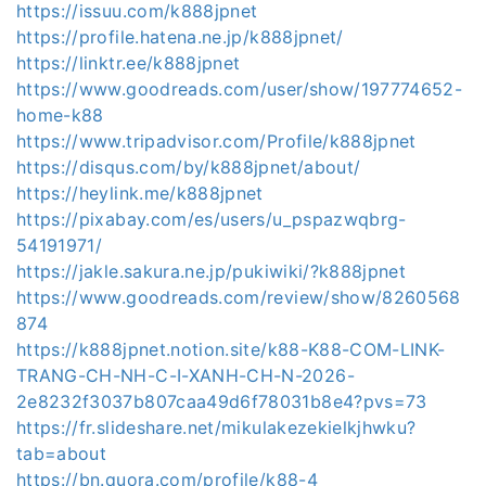
https://issuu.com/k888jpnet
https://profile.hatena.ne.jp/k888jpnet/
https://linktr.ee/k888jpnet
https://www.goodreads.com/user/show/197774652-
home-k88
https://www.tripadvisor.com/Profile/k888jpnet
https://disqus.com/by/k888jpnet/about/
https://heylink.me/k888jpnet
https://pixabay.com/es/users/u_pspazwqbrg-
54191971/
https://jakle.sakura.ne.jp/pukiwiki/?k888jpnet
https://www.goodreads.com/review/show/8260568
874
https://k888jpnet.notion.site/k88-K88-COM-LINK-
TRANG-CH-NH-C-I-XANH-CH-N-2026-
2e8232f3037b807caa49d6f78031b8e4?pvs=73
https://fr.slideshare.net/mikulakezekielkjhwku?
tab=about
https://bn.quora.com/profile/k88-4