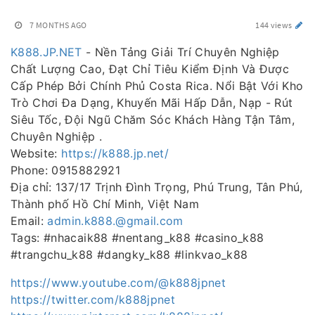
7 MONTHS AGO
144 views
K888.JP.NET
- Nền Tảng Giải Trí Chuyên Nghiệp
Chất Lượng Cao, Đạt Chỉ Tiêu Kiểm Định Và Được
Cấp Phép Bởi Chính Phủ Costa Rica. Nổi Bật Với Kho
Trò Chơi Đa Dạng, Khuyến Mãi Hấp Dẫn, Nạp - Rút
Siêu Tốc, Đội Ngũ Chăm Sóc Khách Hàng Tận Tâm,
Chuyên Nghiệp .
Website:
https://k888.jp.net/
Phone: 0915882921
Địa chỉ: 137/17 Trịnh Đình Trọng, Phú Trung, Tân Phú,
Thành phố Hồ Chí Minh, Việt Nam
Email:
admin.k888.@gmail.com
Tags: #nhacaik88 #nentang_k88 #casino_k88
#trangchu_k88 #dangky_k88 #linkvao_k88
https://www.youtube.com/@k888jpnet
https://twitter.com/k888jpnet