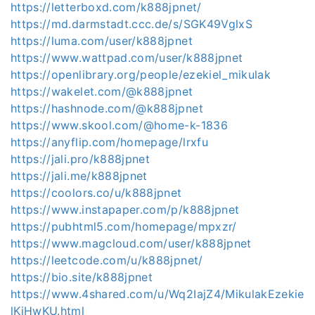
https://letterboxd.com/k888jpnet/
https://md.darmstadt.ccc.de/s/SGK49VglxS
https://luma.com/user/k888jpnet
https://www.wattpad.com/user/k888jpnet
https://openlibrary.org/people/ezekiel_mikulak
https://wakelet.com/@k888jpnet
https://hashnode.com/@k888jpnet
https://www.skool.com/@home-k-1836
https://anyflip.com/homepage/lrxfu
https://jali.pro/k888jpnet
https://jali.me/k888jpnet
https://coolors.co/u/k888jpnet
https://www.instapaper.com/p/k888jpnet
https://pubhtml5.com/homepage/mpxzr/
https://www.magcloud.com/user/k888jpnet
https://leetcode.com/u/k888jpnet/
https://bio.site/k888jpnet
https://www.4shared.com/u/Wq2IajZ4/MikulakEzekie
lKjHwKU.html