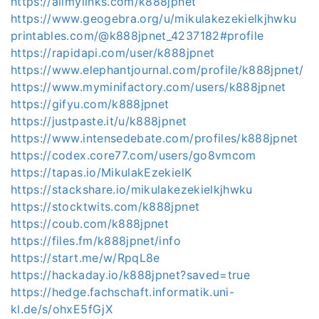
https://allmylinks.com/k888jpnet
https://www.geogebra.org/u/mikulakezekielkjhwku
printables.com/@k888jpnet_4237182#profile
https://rapidapi.com/user/k888jpnet
https://www.elephantjournal.com/profile/k888jpnet/
https://www.myminifactory.com/users/k888jpnet
https://gifyu.com/k888jpnet
https://justpaste.it/u/k888jpnet
https://www.intensedebate.com/profiles/k888jpnet
https://codex.core77.com/users/go8vmcom
https://tapas.io/MikulakEzekielK
https://stackshare.io/mikulakezekielkjhwku
https://stocktwits.com/k888jpnet
https://coub.com/k888jpnet
https://files.fm/k888jpnet/info
https://start.me/w/RpqL8e
https://hackaday.io/k888jpnet?saved=true
https://hedge.fachschaft.informatik.uni-
kl.de/s/ohxE5fGjX