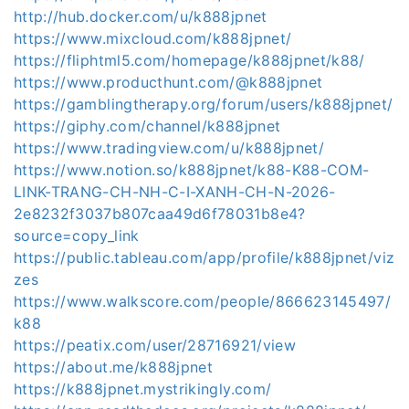
http://hub.docker.com/u/k888jpnet
https://www.mixcloud.com/k888jpnet/
https://fliphtml5.com/homepage/k888jpnet/k88/
https://www.producthunt.com/@k888jpnet
https://gamblingtherapy.org/forum/users/k888jpnet/
https://giphy.com/channel/k888jpnet
https://www.tradingview.com/u/k888jpnet/
https://www.notion.so/k888jpnet/k88-K88-COM-
LINK-TRANG-CH-NH-C-I-XANH-CH-N-2026-
2e8232f3037b807caa49d6f78031b8e4?
source=copy_link
https://public.tableau.com/app/profile/k888jpnet/viz
zes
https://www.walkscore.com/people/866623145497/
k88
https://peatix.com/user/28716921/view
https://about.me/k888jpnet
https://k888jpnet.mystrikingly.com/