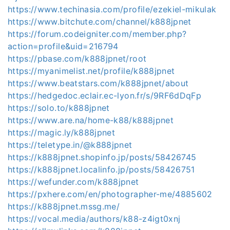
https://www.techinasia.com/profile/ezekiel-mikulak
https://www.bitchute.com/channel/k888jpnet
https://forum.codeigniter.com/member.php?
action=profile&uid=216794
https://pbase.com/k888jpnet/root
https://myanimelist.net/profile/k888jpnet
https://www.beatstars.com/k888jpnet/about
https://hedgedoc.eclair.ec-lyon.fr/s/9RF6dDqFp
https://solo.to/k888jpnet
https://www.are.na/home-k88/k888jpnet
https://magic.ly/k888jpnet
https://teletype.in/@k888jpnet
https://k888jpnet.shopinfo.jp/posts/58426745
https://k888jpnet.localinfo.jp/posts/58426751
https://wefunder.com/k888jpnet
https://pxhere.com/en/photographer-me/4885602
https://k888jpnet.mssg.me/
https://vocal.media/authors/k88-z4igt0xnj