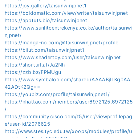
https://joy.gallery/taisunwinjpnet1
https://boldomatic.com/view/writer/taisunwinjpnet
https://apptuts.bio/taisunwinjpnet
https://www.sunlitcentrekenya.co.ke/author/taisunwi
njpnet/
https://manga-no.com/@taisunwinjpnet/profile
https://biiut.com/taisunwinjpnet1
https://www.shadertoy.com/user/taisunwinjpnet
https://shorturl.at/Ja2Nh
https://zzb.bz/FPMUgu
https://www.symbaloo.com/shared/AAAABjILKg0AA
42ADtK2Qg==
https://youbiz.com/profile/taisunwinjpnet1/
https://nhattao.com/members/user6972125.6972125
/
https://community.cisco.com/t5/user/viewprofilepag
e/user-id/2076625
http://www.stes.tyc.edu.tw/xoops/modules/profile/u