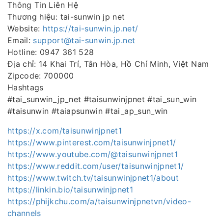
Thông Tin Liên Hệ
Thương hiệu: tai-sunwin jp net
Website:
https://tai-sunwin.jp.net/
Email:
support@tai-sunwin.jp.net
Hotline: 0947 361 528
Địa chỉ: 14 Khai Trí, Tân Hòa, Hồ Chí Minh, Việt Nam
Zipcode: 700000
Hashtags
#tai_sunwin_jp_net #taisunwinjpnet #tai_sun_win
#taisunwin #taiapsunwin #tai_ap_sun_win
https://x.com/taisunwinjpnet1
https://www.pinterest.com/taisunwinjpnet1/
https://www.youtube.com/@taisunwinjpnet1
https://www.reddit.com/user/taisunwinjpnet1/
https://www.twitch.tv/taisunwinjpnet1/about
https://linkin.bio/taisunwinjpnet1
https://phijkchu.com/a/taisunwinjpnetvn/video-
channels