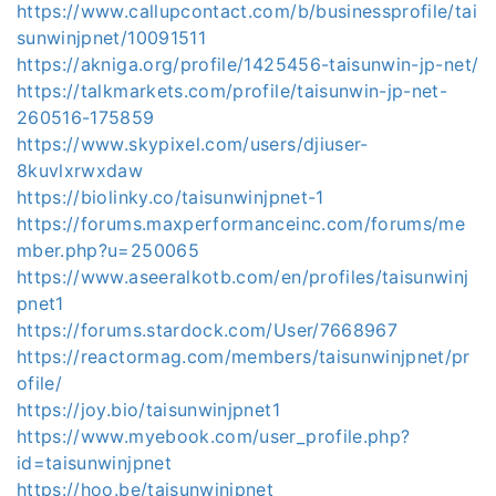
https://www.callupcontact.com/b/businessprofile/tai
sunwinjpnet/10091511
https://akniga.org/profile/1425456-taisunwin-jp-net/
https://talkmarkets.com/profile/taisunwin-jp-net-
260516-175859
https://www.skypixel.com/users/djiuser-
8kuvlxrwxdaw
https://biolinky.co/taisunwinjpnet-1
https://forums.maxperformanceinc.com/forums/me
mber.php?u=250065
https://www.aseeralkotb.com/en/profiles/taisunwinj
pnet1
https://forums.stardock.com/User/7668967
https://reactormag.com/members/taisunwinjpnet/pr
ofile/
https://joy.bio/taisunwinjpnet1
https://www.myebook.com/user_profile.php?
id=taisunwinjpnet
https://hoo.be/taisunwinjpnet