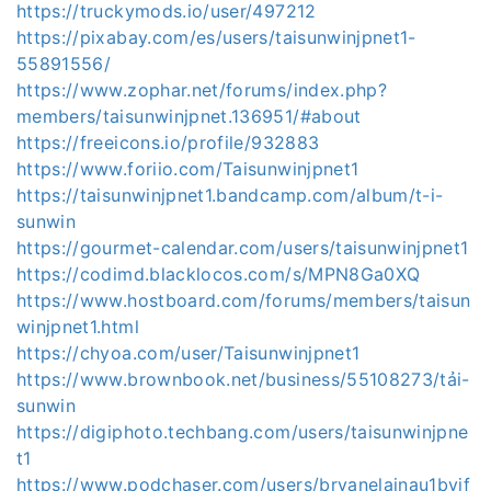
https://truckymods.io/user/497212
https://pixabay.com/es/users/taisunwinjpnet1-
55891556/
https://www.zophar.net/forums/index.php?
members/taisunwinjpnet.136951/#about
https://freeicons.io/profile/932883
https://www.foriio.com/Taisunwinjpnet1
https://taisunwinjpnet1.bandcamp.com/album/t-i-
sunwin
https://gourmet-calendar.com/users/taisunwinjpnet1
https://codimd.blacklocos.com/s/MPN8Ga0XQ
https://www.hostboard.com/forums/members/taisun
winjpnet1.html
https://chyoa.com/user/Taisunwinjpnet1
https://www.brownbook.net/business/55108273/tải-
sunwin
https://digiphoto.techbang.com/users/taisunwinjpne
t1
https://www.podchaser.com/users/bryanelainau1byjf