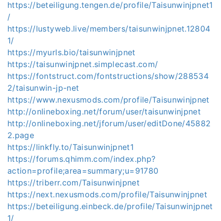
https://beteiligung.tengen.de/profile/Taisunwinjpnet1
/
https://lustyweb.live/members/taisunwinjpnet.12804
1/
https://myurls.bio/taisunwinjpnet
https://taisunwinjpnet.simplecast.com/
https://fontstruct.com/fontstructions/show/288534
2/taisunwin-jp-net
https://www.nexusmods.com/profile/Taisunwinjpnet
http://onlineboxing.net/forum/user/taisunwinjpnet
http://onlineboxing.net/jforum/user/editDone/45882
2.page
https://linkfly.to/Taisunwinjpnet1
https://forums.qhimm.com/index.php?
action=profile;area=summary;u=91780
https://triberr.com/Taisunwinjpnet
https://next.nexusmods.com/profile/Taisunwinjpnet
https://beteiligung.einbeck.de/profile/Taisunwinjpnet
1/