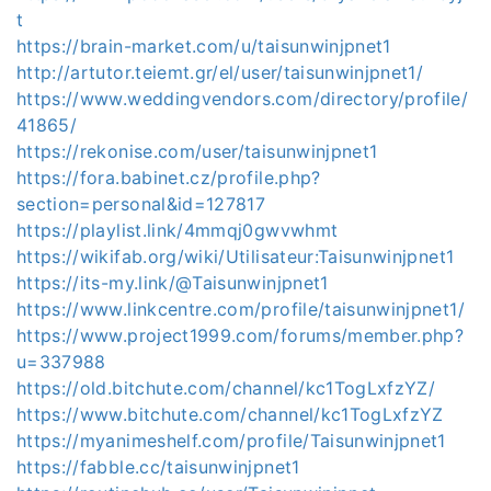
t
https://brain-market.com/u/taisunwinjpnet1
http://artutor.teiemt.gr/el/user/taisunwinjpnet1/
https://www.weddingvendors.com/directory/profile/
41865/
https://rekonise.com/user/taisunwinjpnet1
https://fora.babinet.cz/profile.php?
section=personal&id=127817
https://playlist.link/4mmqj0gwvwhmt
https://wikifab.org/wiki/Utilisateur:Taisunwinjpnet1
https://its-my.link/@Taisunwinjpnet1
https://www.linkcentre.com/profile/taisunwinjpnet1/
https://www.project1999.com/forums/member.php?
u=337988
https://old.bitchute.com/channel/kc1TogLxfzYZ/
https://www.bitchute.com/channel/kc1TogLxfzYZ
https://myanimeshelf.com/profile/Taisunwinjpnet1
https://fabble.cc/taisunwinjpnet1