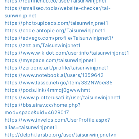
https://routinehub.co/user/Taisunwinjpnet
https://smallseo.tools/website-checker/tai-
sunwin.jp.net
https://photouploads.com/taisunwinjpnet1
https://code.antopie.org/Taisunwinjpnet1
https://advego.com/profile/Taisunwinjpnet1/
https://zez.am/Taisunwinjpnet1
https://www.wikidot.com/user:info/taisunwinjpnet1
https://myspace.com/taisunwinjpnet1
https://zeroone.art/profile/taisunwinjpnet1
https://www.notebook.ai/users/1359642
https://www.lasso.net/go/item/3S2NWoei35
https://pods.link/4mmqj0gwvwhmt
https://www.plotterusati.it/user/taisunwinjpnet1
https://bbs.airav.cc/home.php?
mod=space&uid=4629017
https://www.invelos.com/UserProfile.aspx?
alias=taisunwinjpnet1
http://delphi.larsbo.org/user/taisunwinjpnetvn