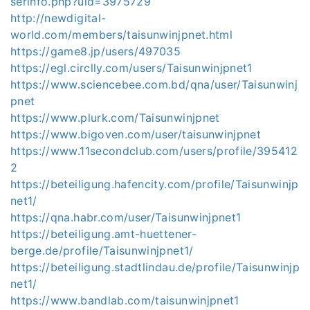
serinfo.php?uid=3975729
http://newdigital-
world.com/members/taisunwinjpnet.html
https://game8.jp/users/497035
https://egl.circlly.com/users/Taisunwinjpnet1
https://www.sciencebee.com.bd/qna/user/Taisunwinj
pnet
https://www.plurk.com/Taisunwinjpnet
https://www.bigoven.com/user/taisunwinjpnet
https://www.11secondclub.com/users/profile/395412
2
https://beteiligung.hafencity.com/profile/Taisunwinjp
net1/
https://qna.habr.com/user/Taisunwinjpnet1
https://beteiligung.amt-huettener-
berge.de/profile/Taisunwinjpnet1/
https://beteiligung.stadtlindau.de/profile/Taisunwinjp
net1/
https://www.bandlab.com/taisunwinjpnet1