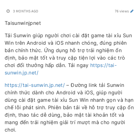
3 MONTHS AGO
76 views
Taisunwinjpnet
Tải Sunwin giúp người chơi cài đặt game tài xỉu Sun
Win trên Android và iOS nhanh chóng, đúng phiên
bản chính thức. Ứng dụng hỗ trợ trải nghiệm ổn
định, bảo mật tốt và truy cập tiện lợi vào các trò
chơi đổi thưởng hấp dẫn. Tải ngay
https://tai-
sunwin.jp.net/
https://tai-sunwin.jp.net/
– Đường link tải Sunwin
chính thức dành cho Android và iOS, giúp người
dùng cài đặt game tài xỉu Sun Win nhanh gọn và hạn
chế lỗi phát sinh. Phiên bản tải về hỗ trợ truy cập ổn
định, thao tác dễ dùng, bảo mật tài khoản tốt và
mang đến trải nghiệm giải trí mượt mà cho người
chơi.