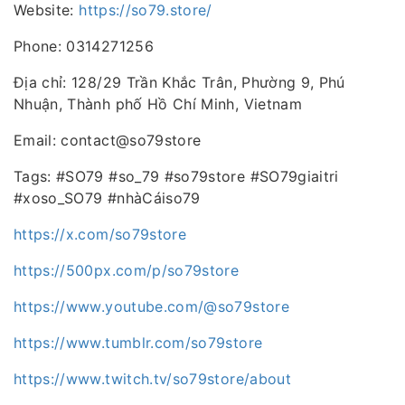
Website:
https://so79.store/
Phone: 0314271256
Địa chỉ: 128/29 Trần Khắc Trân, Phường 9, Phú
Nhuận, Thành phố Hồ Chí Minh, Vietnam
Email: contact@so79store
Tags: #SO79 #so_79 #so79store #SO79giaitri
#xoso_SO79 #nhàCáiso79
https://x.com/so79store
https://500px.com/p/so79store
https://www.youtube.com/@so79store
https://www.tumblr.com/so79store
https://www.twitch.tv/so79store/about