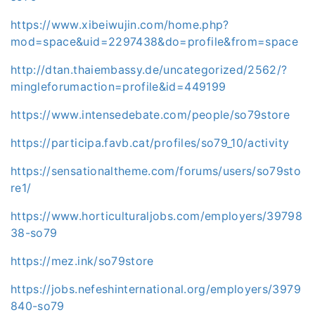
https://www.xibeiwujin.com/home.php?
mod=space&uid=2297438&do=profile&from=space
http://dtan.thaiembassy.de/uncategorized/2562/?
mingleforumaction=profile&id=449199
https://www.intensedebate.com/people/so79store
https://participa.favb.cat/profiles/so79_10/activity
https://sensationaltheme.com/forums/users/so79sto
re1/
https://www.horticulturaljobs.com/employers/39798
38-so79
https://mez.ink/so79store
https://jobs.nefeshinternational.org/employers/3979
840-so79