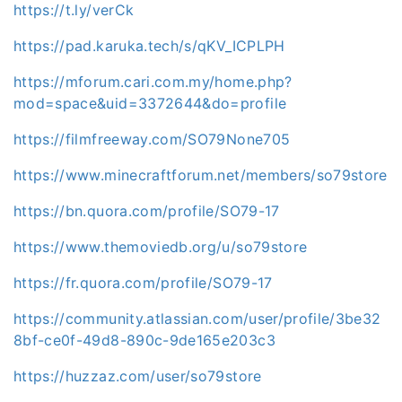
https://t.ly/verCk
https://pad.karuka.tech/s/qKV_ICPLPH
https://mforum.cari.com.my/home.php?
mod=space&uid=3372644&do=profile
https://filmfreeway.com/SO79None705
https://www.minecraftforum.net/members/so79store
https://bn.quora.com/profile/SO79-17
https://www.themoviedb.org/u/so79store
https://fr.quora.com/profile/SO79-17
https://community.atlassian.com/user/profile/3be32
8bf-ce0f-49d8-890c-9de165e203c3
https://huzzaz.com/user/so79store