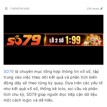
7 MONTHS AGO
150 views
SO79
là chuyên mục tổng hợp thông tin xổ số, tập
trung vào việc theo dõi kết quả và phân tích biến
động dãy số theo từng kỳ quay. Dựa trên các yếu tố
như kết quả xổ số, thống kê loto, soi cầu và phân
tích chu kỳ, SO79 giúp người đọc tiếp cận dữ liệu
một cách logic và dễ hiểu.