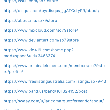
https://issuu.com/so79store
https://disqus.com/by/disqus_jgATCstyPR/about/
https://about.me/so79store
https://www.mixcloud.com/so79store/
https://www.deviantart.com/so79store
https://www.vid419.com/home.php?
mod=space&uid=3468374
https://www.criminalelement.com/members/so79sto
re/profile/
https://www.freelistingaustralia.com/listings/so79-13
https://www.band.us/band/101324152/post
https://swaay.com/u/laricomarquezfernando/about/