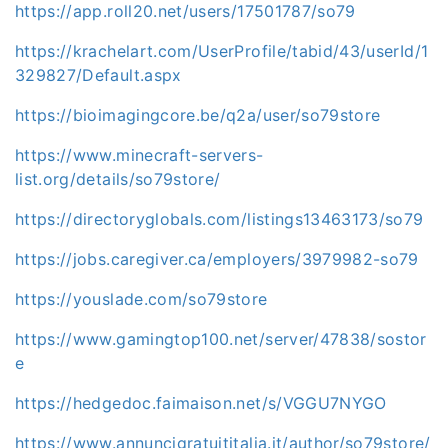
https://app.roll20.net/users/17501787/so79
https://krachelart.com/UserProfile/tabid/43/userId/1
329827/Default.aspx
https://bioimagingcore.be/q2a/user/so79store
https://www.minecraft-servers-
list.org/details/so79store/
https://directoryglobals.com/listings13463173/so79
https://jobs.caregiver.ca/employers/3979982-so79
https://youslade.com/so79store
https://www.gamingtop100.net/server/47838/sostor
e
https://hedgedoc.faimaison.net/s/VGGU7NYGO
https://www.annuncigratuititalia.it/author/so79store/