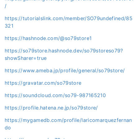
/
https://tutorialslink.com/member/SO79undefined/85
321
https://hashnode.com/@so79store1
https://so79store.hashnode.dev/so79storeso79?
showSharer=true
https://www.ameba.jp/profile/general/so79store/
https://gravatar.com/so79store
https://soundcloud.com/so79-987165210
https://profile.hatena.ne.jp/so79store/
https://mygamedb.com/profile/laricomarquezfernan
do