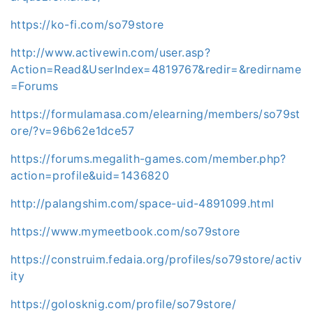
https://ko-fi.com/so79store
http://www.activewin.com/user.asp?
Action=Read&UserIndex=4819767&redir=&redirname
=Forums
https://formulamasa.com/elearning/members/so79st
ore/?v=96b62e1dce57
https://forums.megalith-games.com/member.php?
action=profile&uid=1436820
http://palangshim.com/space-uid-4891099.html
https://www.mymeetbook.com/so79store
https://construim.fedaia.org/profiles/so79store/activ
ity
https://golosknig.com/profile/so79store/