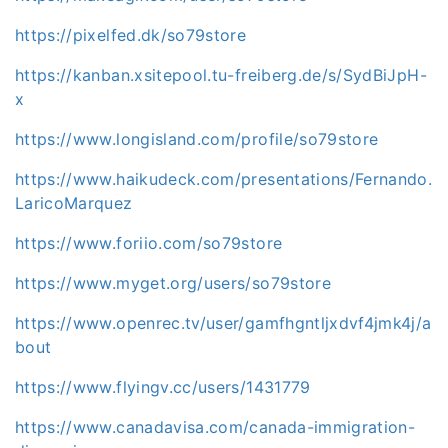
https://pixelfed.dk/so79store
https://kanban.xsitepool.tu-freiberg.de/s/SydBiJpH-
x
https://www.longisland.com/profile/so79store
https://www.haikudeck.com/presentations/Fernando.
LaricoMarquez
https://www.foriio.com/so79store
https://www.myget.org/users/so79store
https://www.openrec.tv/user/gamfhgntljxdvf4jmk4j/a
bout
https://www.flyingv.cc/users/1431779
https://www.canadavisa.com/canada-immigration-