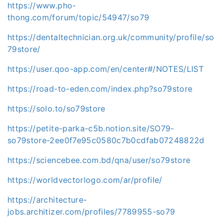
https://www.pho-
thong.com/forum/topic/54947/so79
https://dentaltechnician.org.uk/community/profile/so
79store/
https://user.qoo-app.com/en/center#/NOTES/LIST
https://road-to-eden.com/index.php?so79store
https://solo.to/so79store
https://petite-parka-c5b.notion.site/SO79-
so79store-2ee0f7e95c0580c7b0cdfab07248822d
https://sciencebee.com.bd/qna/user/so79store
https://worldvectorlogo.com/ar/profile/
https://architecture-
jobs.architizer.com/profiles/7789955-so79