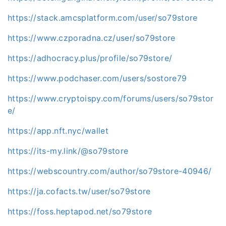
https://stack.amcsplatform.com/user/so79store
https://www.czporadna.cz/user/so79store
https://adhocracy.plus/profile/so79store/
https://www.podchaser.com/users/sostore79
https://www.cryptoispy.com/forums/users/so79stor
e/
https://app.nft.nyc/wallet
https://its-my.link/@so79store
https://webscountry.com/author/so79store-40946/
https://ja.cofacts.tw/user/so79store
https://foss.heptapod.net/so79store