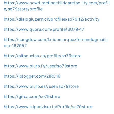
https://www.newdirectionchildcarefacility.com/profil
e/so79store/profile
https://dialogluzern.ch/profiles/so79_12/activity
https://www.quora.com/profile/SO79-17
https://songdew.com/laricomarquezfernandogmailc
om-162957
https://altacucina.co/profile/so79store
https://www.blurb.fr//user/so79store
https://iplogger.com/2iRC16
https://www.blurb.es//user/so79store
https://gitea.com/so79store
https://www.tripadvisor.in/Profile/so79store