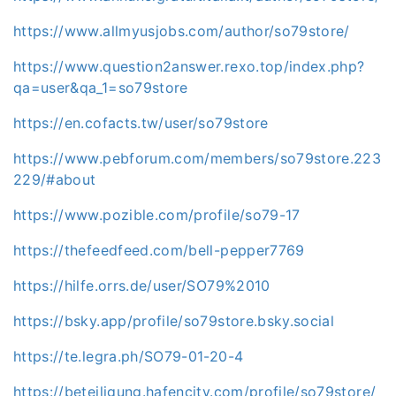
https://www.allmyusjobs.com/author/so79store/
https://www.question2answer.rexo.top/index.php?
qa=user&qa_1=so79store
https://en.cofacts.tw/user/so79store
https://www.pebforum.com/members/so79store.223
229/#about
https://www.pozible.com/profile/so79-17
https://thefeedfeed.com/bell-pepper7769
https://hilfe.orrs.de/user/SO79%2010
https://bsky.app/profile/so79store.bsky.social
https://te.legra.ph/SO79-01-20-4
https://beteiligung.hafencity.com/profile/so79store/