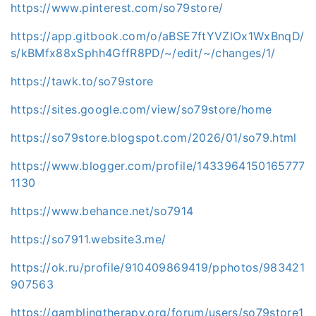
https://www.pinterest.com/so79store/
https://app.gitbook.com/o/aBSE7ftYVZlOx1WxBnqD/
s/kBMfx88xSphh4GffR8PD/~/edit/~/changes/1/
https://tawk.to/so79store
https://sites.google.com/view/so79store/home
https://so79store.blogspot.com/2026/01/so79.html
https://www.blogger.com/profile/1433964150165777
1130
https://www.behance.net/so7914
https://so7911.website3.me/
https://ok.ru/profile/910409869419/pphotos/983421
907563
https://gamblingtherapy.org/forum/users/so79store1