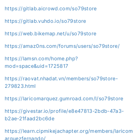
https://gitlab.aicrowd.com/so79store
https://gitlab.vuhdo.io/so79store
https://web.bikemap.net/u/so79store
https://amaz0ns.com/forums/users/so79store/
https://lamsn.com/home.php?
mod=space&uid=1725817
https://raovat.nhadat.vn/members/so79store-
279823.html
https://laricomarquez.gumroad.com/l/so79store
https://givestar.io/profile/e8e47813-2bdb-47a3-
b2ae-21faad2bc6de
https://learn.cipmikejachapter.org/members/laricom
arquezfernando/