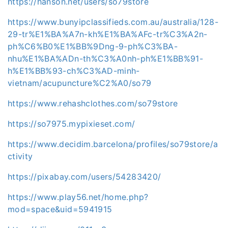
https://hanson.net/users/so79store
https://www.bunyipclassifieds.com.au/australia/128-
29-tr%E1%BA%A7n-kh%E1%BA%AFc-tr%C3%A2n-
ph%C6%B0%E1%BB%9Dng-9-ph%C3%BA-
nhu%E1%BA%ADn-th%C3%A0nh-ph%E1%BB%91-
h%E1%BB%93-ch%C3%AD-minh-
vietnam/acupuncture%C2%A0/so79
https://www.rehashclothes.com/so79store
https://so7975.mypixieset.com/
https://www.decidim.barcelona/profiles/so79store/a
ctivity
https://pixabay.com/users/54283420/
https://www.play56.net/home.php?
mod=space&uid=5941915