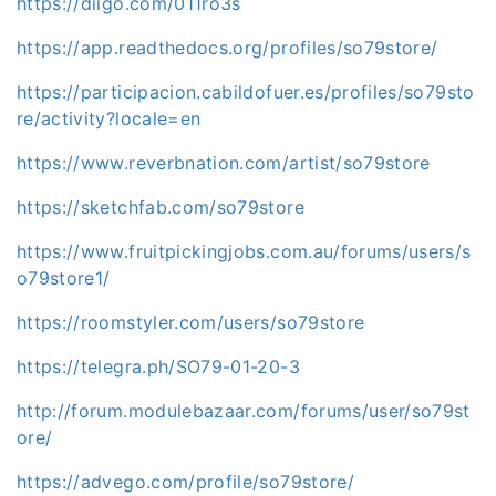
https://diigo.com/011ro3s
https://app.readthedocs.org/profiles/so79store/
https://participacion.cabildofuer.es/profiles/so79sto
re/activity?locale=en
https://www.reverbnation.com/artist/so79store
https://sketchfab.com/so79store
https://www.fruitpickingjobs.com.au/forums/users/s
o79store1/
https://roomstyler.com/users/so79store
https://telegra.ph/SO79-01-20-3
http://forum.modulebazaar.com/forums/user/so79st
ore/
https://advego.com/profile/so79store/