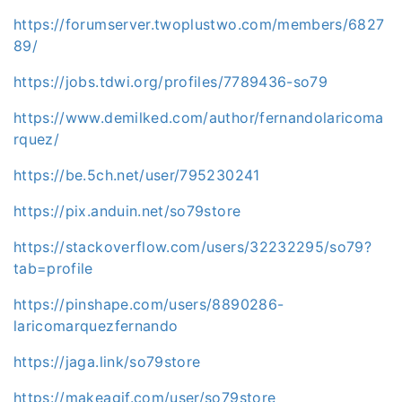
https://forumserver.twoplustwo.com/members/6827
89/
https://jobs.tdwi.org/profiles/7789436-so79
https://www.demilked.com/author/fernandolaricoma
rquez/
https://be.5ch.net/user/795230241
https://pix.anduin.net/so79store
https://stackoverflow.com/users/32232295/so79?
tab=profile
https://pinshape.com/users/8890286-
laricomarquezfernando
https://jaga.link/so79store
https://makeagif.com/user/so79store