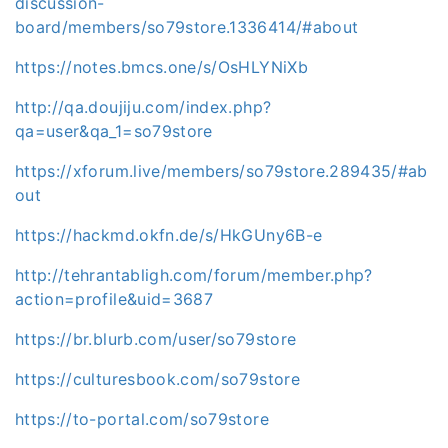
discussion-
board/members/so79store.1336414/#about
https://notes.bmcs.one/s/OsHLYNiXb
http://qa.doujiju.com/index.php?
qa=user&qa_1=so79store
https://xforum.live/members/so79store.289435/#ab
out
https://hackmd.okfn.de/s/HkGUny6B-e
http://tehrantabligh.com/forum/member.php?
action=profile&uid=3687
https://br.blurb.com/user/so79store
https://culturesbook.com/so79store
https://to-portal.com/so79store