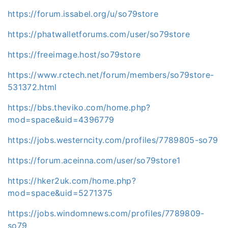
https://forum.issabel.org/u/so79store
https://phatwalletforums.com/user/so79store
https://freeimage.host/so79store
https://www.rctech.net/forum/members/so79store-
531372.html
https://bbs.theviko.com/home.php?
mod=space&uid=4396779
https://jobs.westerncity.com/profiles/7789805-so79
https://forum.aceinna.com/user/so79store1
https://hker2uk.com/home.php?
mod=space&uid=5271375
https://jobs.windomnews.com/profiles/7789809-
so79