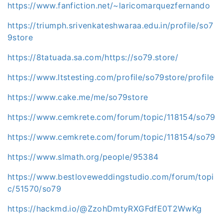
https://www.fanfiction.net/~laricomarquezfernando
https://triumph.srivenkateshwaraa.edu.in/profile/so7
9store
https://8tatuada.sa.com/https://so79.store/
https://www.ltstesting.com/profile/so79store/profile
https://www.cake.me/me/so79store
https://www.cemkrete.com/forum/topic/118154/so79
https://www.cemkrete.com/forum/topic/118154/so79
https://www.slmath.org/people/95384
https://www.bestloveweddingstudio.com/forum/topi
c/51570/so79
https://hackmd.io/@ZzohDmtyRXGFdfE0T2WwKg