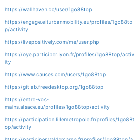
https://wallhaven.cc/user/1go88top
https://engage.eiturbanmobility.eu/profiles/1go88to
p/activity
https://livepositively.com/me/user.php
https://oye.participer.lyon.fr/profiles/1go88top/activ
ity
https://www.causes.com/users/1go88top
https://gitlab.freedesktop.org/1go88top
https://entre-vos-
mains.alsace.eu/profiles/1go88top/activity
https://participation.lillemetropole.fr/profiles/1go88t
op/activity
https://participer.valdemarne.fr/profiles/1go88top/a