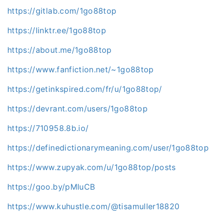
https://gitlab.com/1go88top
https://linktr.ee/1go88top
https://about.me/1go88top
https://www.fanfiction.net/~1go88top
https://getinkspired.com/fr/u/1go88top/
https://devrant.com/users/1go88top
https://710958.8b.io/
https://definedictionarymeaning.com/user/1go88top
https://www.zupyak.com/u/1go88top/posts
https://goo.by/pMIuCB
https://www.kuhustle.com/@tisamuller18820