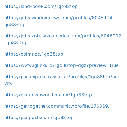
https://land-book.com/1go88top
https://jobs.windomnews.com/profiles/6046904-
go88-top
https://jobs.votesaveamerica.com/profiles/6046902
-go88-top
https://cointr.ee/1go88top
https://www.iglinks.io/1go88top-dgz?preview=true
https://participa.terrassa.cat/profiles/1go88top/acti
vity
https://demo.wowonder.com/1go88top
https://gettogether.community/profile/276369/
https://penposh.com/1go88top