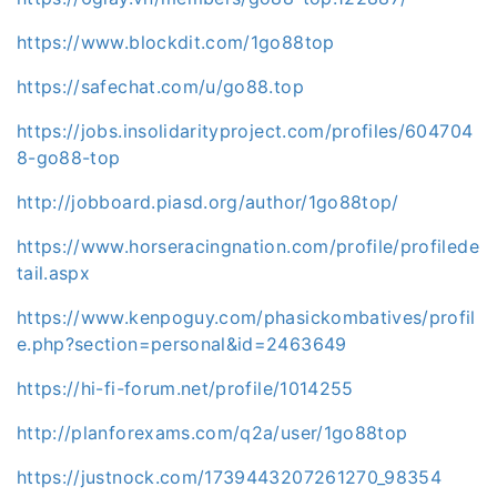
https://www.blockdit.com/1go88top
https://safechat.com/u/go88.top
https://jobs.insolidarityproject.com/profiles/604704
8-go88-top
http://jobboard.piasd.org/author/1go88top/
https://www.horseracingnation.com/profile/profilede
tail.aspx
https://www.kenpoguy.com/phasickombatives/profil
e.php?section=personal&id=2463649
https://hi-fi-forum.net/profile/1014255
http://planforexams.com/q2a/user/1go88top
https://justnock.com/1739443207261270_98354