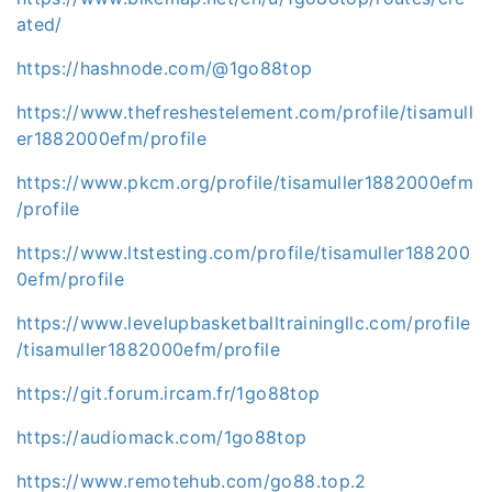
ated/
https://hashnode.com/@1go88top
https://www.thefreshestelement.com/profile/tisamull
er1882000efm/profile
https://www.pkcm.org/profile/tisamuller1882000efm
/profile
https://www.ltstesting.com/profile/tisamuller188200
0efm/profile
https://www.levelupbasketballtrainingllc.com/profile
/tisamuller1882000efm/profile
https://git.forum.ircam.fr/1go88top
https://audiomack.com/1go88top
https://www.remotehub.com/go88.top.2