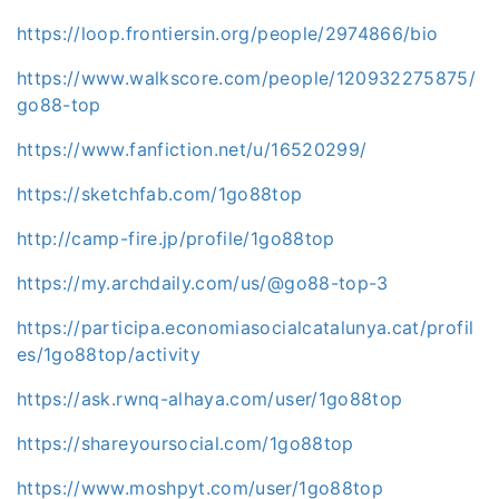
https://loop.frontiersin.org/people/2974866/bio
https://www.walkscore.com/people/120932275875/
go88-top
https://www.fanfiction.net/u/16520299/
https://sketchfab.com/1go88top
http://camp-fire.jp/profile/1go88top
https://my.archdaily.com/us/@go88-top-3
https://participa.economiasocialcatalunya.cat/profil
es/1go88top/activity
https://ask.rwnq-alhaya.com/user/1go88top
https://shareyoursocial.com/1go88top
https://www.moshpyt.com/user/1go88top