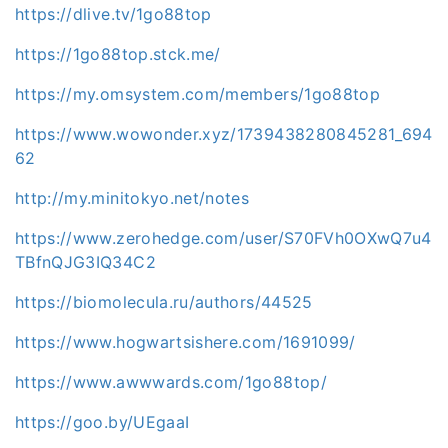
https://dlive.tv/1go88top
https://1go88top.stck.me/
https://my.omsystem.com/members/1go88top
https://www.wowonder.xyz/1739438280845281_694
62
http://my.minitokyo.net/notes
https://www.zerohedge.com/user/S70FVh0OXwQ7u4
TBfnQJG3IQ34C2
https://biomolecula.ru/authors/44525
https://www.hogwartsishere.com/1691099/
https://www.awwwards.com/1go88top/
https://goo.by/UEgaaI