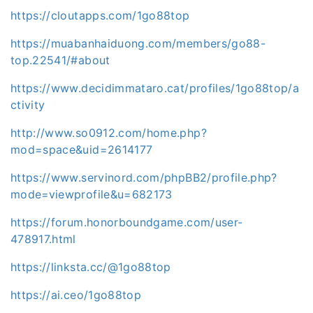
https://cloutapps.com/1go88top
https://muabanhaiduong.com/members/go88-
top.22541/#about
https://www.decidimmataro.cat/profiles/1go88top/a
ctivity
http://www.so0912.com/home.php?
mod=space&uid=2614177
https://www.servinord.com/phpBB2/profile.php?
mode=viewprofile&u=682173
https://forum.honorboundgame.com/user-
478917.html
https://linksta.cc/@1go88top
https://ai.ceo/1go88top