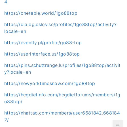
4
https://onetable.world/1go88top
https://dialog.eslov.se/profiles/1go88top/activity?
locale=en
https://evently.pl/profile/go88-top
https://userinterface.us/1go88top
https://pins.schuttrange.lu/profiles/1go88top/activit
y?locale=en
https://newyorktimesnow.com/1go88top
https://hcgdietinfo.com/hcgdietforums/members/1g
o88top/
https://nhattao.com/members/user6681842.668184
2/