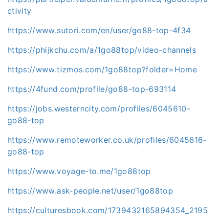
ctivity
https://www.sutori.com/en/user/go88-top-4f34
https://phijkchu.com/a/1go88top/video-channels
https://www.tizmos.com/1go88top?folder=Home
https://4fund.com/profile/go88-top-693114
https://jobs.westerncity.com/profiles/6045610-
go88-top
https://www.remoteworker.co.uk/profiles/6045616-
go88-top
https://www.voyage-to.me/1go88top
https://www.ask-people.net/user/1go88top
https://culturesbook.com/1739432165894354_2195