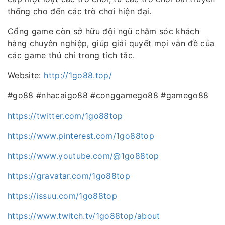
thống cho đến các trò chơi hiện đại.
Cổng game còn sở hữu đội ngũ chăm sóc khách
hàng chuyên nghiệp, giúp giải quyết mọi vẫn đề của
các game thủ chỉ trong tích tắc.
Website:
http://1go88.top/
#go88 #nhacaigo88 #conggamego88 #gamego88
https://twitter.com/1go88top
https://www.pinterest.com/1go88top
https://www.youtube.com/@1go88top
https://gravatar.com/1go88top
https://issuu.com/1go88top
https://www.twitch.tv/1go88top/about