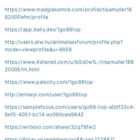
https://www.madglassmob.com/profile/tisamuller18
82000efm/profile
https://app.daily.dev/1go88top
http://users.atw.hu/animalsexforum/profile.php?
mode=viewprofile&u=8656
https://www.4shared.com/u/bGs0w1L-/tisamuller188
2000Efm.html
https://www.palscity.com/1go88top
http://emseyi.com/user/1go88top
https://samplefocus.com/users/go88-top-a0df33c4-
8ef5-4051-bc14-ac090cee9842
https://writexo.com/share/32q78fw2
https://6giay.vn/members/go88-top.122887/