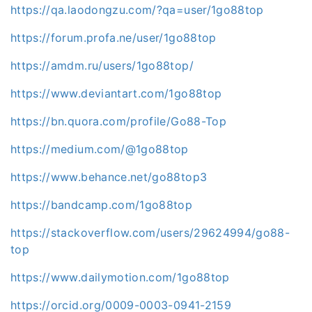
https://qa.laodongzu.com/?qa=user/1go88top
https://forum.profa.ne/user/1go88top
https://amdm.ru/users/1go88top/
https://www.deviantart.com/1go88top
https://bn.quora.com/profile/Go88-Top
https://medium.com/@1go88top
https://www.behance.net/go88top3
https://bandcamp.com/1go88top
https://stackoverflow.com/users/29624994/go88-
top
https://www.dailymotion.com/1go88top
https://orcid.org/0009-0003-0941-2159