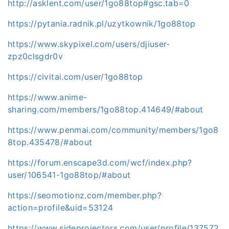
http://asklent.com/user/1go88top#gsc.tab=0
https://pytania.radnik.pl/uzytkownik/1go88top
https://www.skypixel.com/users/djiuser-
zpz0clsgdr0v
https://civitai.com/user/1go88top
https://www.anime-
sharing.com/members/1go88top.414649/#about
https://www.penmai.com/community/members/1go8
8top.435478/#about
https://forum.enscape3d.com/wcf/index.php?
user/106541-1go88top/#about
https://seomotionz.com/member.php?
action=profile&uid=53124
https://www.sideprojectors.com/user/profile/137572