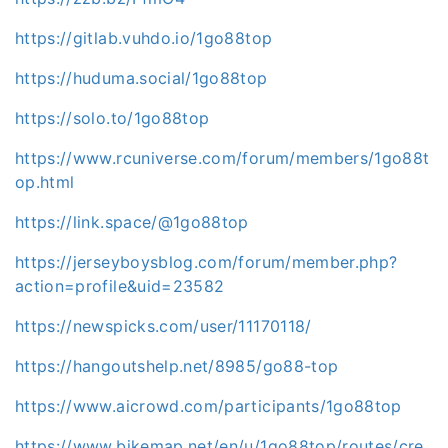
https://gitlab.vuhdo.io/1go88top
https://huduma.social/1go88top
https://solo.to/1go88top
https://www.rcuniverse.com/forum/members/1go88t
op.html
https://link.space/@1go88top
https://jerseyboysblog.com/forum/member.php?
action=profile&uid=23582
https://newspicks.com/user/11170118/
https://hangoutshelp.net/8985/go88-top
https://www.aicrowd.com/participants/1go88top
https://www.bikemap.net/en/u/1go88top/routes/cre