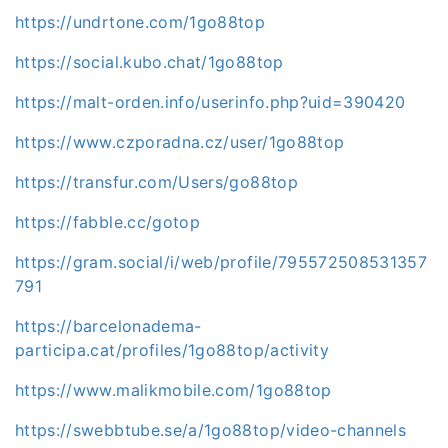
https://undrtone.com/1go88top
https://social.kubo.chat/1go88top
https://malt-orden.info/userinfo.php?uid=390420
https://www.czporadna.cz/user/1go88top
https://transfur.com/Users/go88top
https://fabble.cc/gotop
https://gram.social/i/web/profile/795572508531357
791
https://barcelonadema-
participa.cat/profiles/1go88top/activity
https://www.malikmobile.com/1go88top
https://swebbtube.se/a/1go88top/video-channels