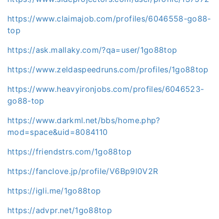
https://www.claimajob.com/profiles/6046558-go88-
top
https://ask.mallaky.com/?qa=user/1go88top
https://www.zeldaspeedruns.com/profiles/1go88top
https://www.heavyironjobs.com/profiles/6046523-
go88-top
https://www.darkml.net/bbs/home.php?
mod=space&uid=8084110
https://friendstrs.com/1go88top
https://fanclove.jp/profile/V6Bp9l0V2R
https://igli.me/1go88top
https://advpr.net/1go88top