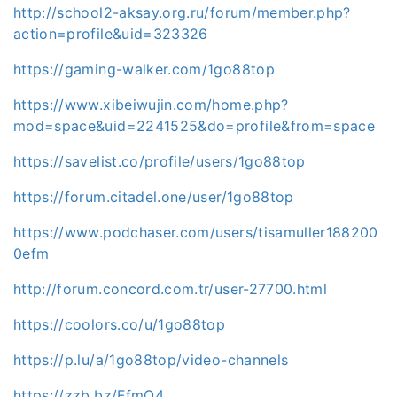
http://school2-aksay.org.ru/forum/member.php?
action=profile&uid=323326
https://gaming-walker.com/1go88top
https://www.xibeiwujin.com/home.php?
mod=space&uid=2241525&do=profile&from=space
https://savelist.co/profile/users/1go88top
https://forum.citadel.one/user/1go88top
https://www.podchaser.com/users/tisamuller188200
0efm
http://forum.concord.com.tr/user-27700.html
https://coolors.co/u/1go88top
https://p.lu/a/1go88top/video-channels
https://zzb.bz/FfmO4