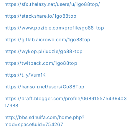
https://sfx.thelazy.net/users/u/1go88top/
https://stackshare.io/1go88top
https://www.pozible.com/profile/go88-top
https://gitlab.aicrowd.com/1go88top
https://wykop.pl/ludzie/go88-top
https://twitback.com/1go88top
https://t.ly/Vum1K
https://hanson.net/users/Go88Top
https://draft.blogger.com/profile/068915575439403
17988
http://bbs.sdhuifa.com/home.php?
mod=space&uid=754267