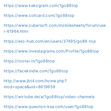
https://www.kekogram.com/1go88top
https://www.collcard.com/1go88top
https://www.zubersoft.com/mobilesheets/forum/use
r-61964.html
https://eso-hub.com/en/users/37495/go88-top
https://www.investagrams.com/Profile/1go88top
https://tooter.in/1go88top
https://facekindle.com/1go88top
http://www.jbt4.com/home.php?
mod=space&uid=8619659
https://wirtube.de/a/1go88top/video-channels
https://www.question-ksa.com/user/1go88top