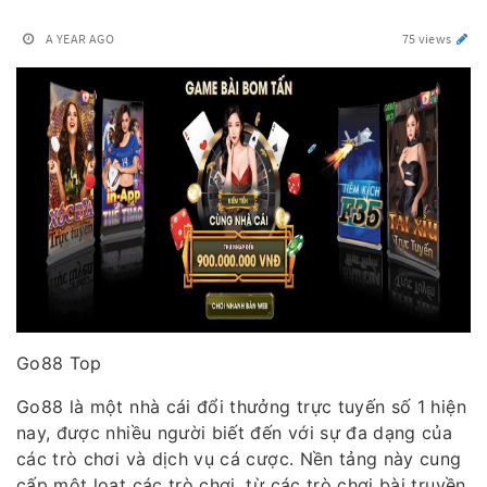
A YEAR AGO
75 views
Go88 Top
Go88 là một nhà cái đổi thưởng trực tuyến số 1 hiện
nay, được nhiều người biết đến với sự đa dạng của
các trò chơi và dịch vụ cá cược. Nền tảng này cung
cấp một loạt các trò chơi, từ các trò chơi bài truyền