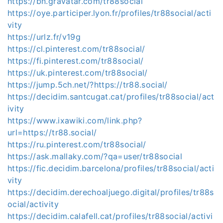
https://bn.gravatar.com/tr88social
https://oye.participer.lyon.fr/profiles/tr88social/acti
vity
https://urlz.fr/v19g
https://cl.pinterest.com/tr88social/
https://fi.pinterest.com/tr88social/
https://uk.pinterest.com/tr88social/
https://jump.5ch.net/?https://tr88.social/
https://decidim.santcugat.cat/profiles/tr88social/act
ivity
https://www.ixawiki.com/link.php?
url=https://tr88.social/
https://ru.pinterest.com/tr88social/
https://ask.mallaky.com/?qa=user/tr88social
https://fic.decidim.barcelona/profiles/tr88social/acti
vity
https://decidim.derechoaljuego.digital/profiles/tr88s
ocial/activity
https://decidim.calafell.cat/profiles/tr88social/activi