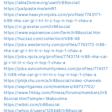
https://able2know.org/user/tr88social/
https://justpaste.me/emiR1
https://www.heavyironjobs.com/profiles/7743171-
tr88-nha-cai-gi-i-tri-tr-c-tuy-n-top-1-chau-a
https://vi.gravatar.com/tr88social
https://www.equinenow.com/farm/tr88social.htm
https://huzzaz.com/collection/tr88-48
https://jobs.westerncity.com/profiles/7743172-tr88-
nha-cai-gi-i-tri-tr-c-tuy-n-top-1-chau-a
https://jobs.njota.org/profiles/7743174-tr88-nha-cai-
gi-i-tri-tr-c-tuy-n-top-1-chau-a
https://jobs.suncommunitynews.com/profiles/774317
5-tr88-nha-cai-gi-i-tri-tr-c-tuy-n-top-1-chau-a
https://phijkchu.com/a/tr88social/video-channels
https://espritgames.com/members/49737702/
https://www.fitday.com/fitness/forums/members/tr8
8social.html?simple=1#aboutme
https://wibki.com/tr88social
https://whyp.it/users/129448/tr88social