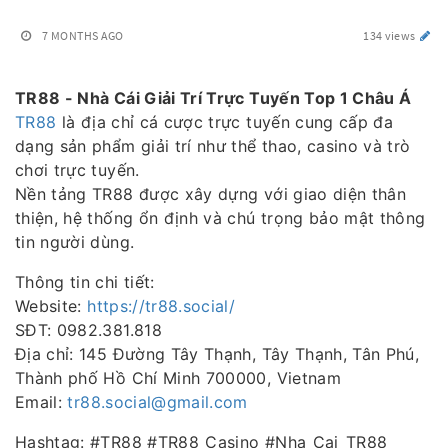
7 MONTHS AGO
134 views
TR88 - Nhà Cái Giải Trí Trực Tuyến Top 1 Châu Á
TR88
là địa chỉ cá cược trực tuyến cung cấp đa
dạng sản phẩm giải trí như thể thao, casino và trò
chơi trực tuyến.
Nền tảng TR88 được xây dựng với giao diện thân
thiện, hệ thống ổn định và chú trọng bảo mật thông
tin người dùng.
Thông tin chi tiết:
Website:
https://tr88.social/
SĐT: 0982.381.818
Địa chỉ: 145 Đường Tây Thạnh, Tây Thạnh, Tân Phú,
Thành phố Hồ Chí Minh 700000, Vietnam
Email:
tr88.social@gmail.com
Hashtag: #TR88 #TR88_Casino #Nha_Cai_TR88