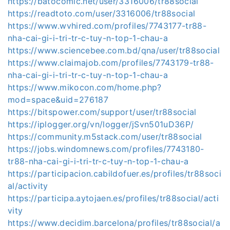
https://batocomic.net/user/3316006/tr88social
https://readtoto.com/user/3316006/tr88social
https://www.wvhired.com/profiles/7743177-tr88-
nha-cai-gi-i-tri-tr-c-tuy-n-top-1-chau-a
https://www.sciencebee.com.bd/qna/user/tr88social
https://www.claimajob.com/profiles/7743179-tr88-
nha-cai-gi-i-tri-tr-c-tuy-n-top-1-chau-a
https://www.mikocon.com/home.php?
mod=space&uid=276187
https://bitspower.com/support/user/tr88social
https://iplogger.org/vn/logger/jSvn501uD36P/
https://community.m5stack.com/user/tr88social
https://jobs.windomnews.com/profiles/7743180-
tr88-nha-cai-gi-i-tri-tr-c-tuy-n-top-1-chau-a
https://participacion.cabildofuer.es/profiles/tr88soci
al/activity
https://participa.aytojaen.es/profiles/tr88social/acti
vity
https://www.decidim.barcelona/profiles/tr88social/a