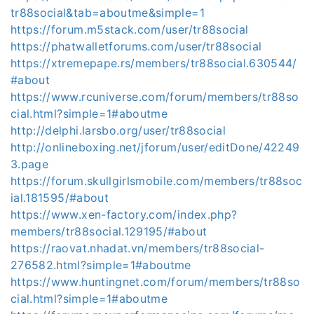
tr88social&tab=aboutme&simple=1
https://forum.m5stack.com/user/tr88social
https://phatwalletforums.com/user/tr88social
https://xtremepape.rs/members/tr88social.630544/
#about
https://www.rcuniverse.com/forum/members/tr88so
cial.html?simple=1#aboutme
http://delphi.larsbo.org/user/tr88social
http://onlineboxing.net/jforum/user/editDone/42249
3.page
https://forum.skullgirlsmobile.com/members/tr88soc
ial.181595/#about
https://www.xen-factory.com/index.php?
members/tr88social.129195/#about
https://raovat.nhadat.vn/members/tr88social-
276582.html?simple=1#aboutme
https://www.huntingnet.com/forum/members/tr88so
cial.html?simple=1#aboutme