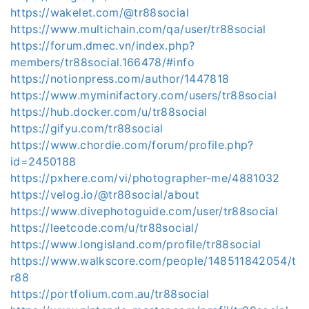
https://wakelet.com/@tr88social
https://www.multichain.com/qa/user/tr88social
https://forum.dmec.vn/index.php?
members/tr88social.166478/#info
https://notionpress.com/author/1447818
https://www.myminifactory.com/users/tr88social
https://hub.docker.com/u/tr88social
https://gifyu.com/tr88social
https://www.chordie.com/forum/profile.php?
id=2450188
https://pxhere.com/vi/photographer-me/4881032
https://velog.io/@tr88social/about
https://www.divephotoguide.com/user/tr88social
https://leetcode.com/u/tr88social/
https://www.longisland.com/profile/tr88social
https://www.walkscore.com/people/148511842054/t
r88
https://portfolium.com.au/tr88social