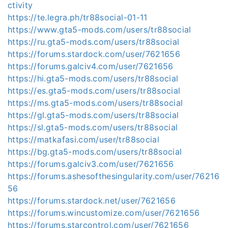
ctivity
https://te.legra.ph/tr88social-01-11
https://www.gta5-mods.com/users/tr88social
https://ru.gta5-mods.com/users/tr88social
https://forums.stardock.com/user/7621656
https://forums.galciv4.com/user/7621656
https://hi.gta5-mods.com/users/tr88social
https://es.gta5-mods.com/users/tr88social
https://ms.gta5-mods.com/users/tr88social
https://gl.gta5-mods.com/users/tr88social
https://sl.gta5-mods.com/users/tr88social
https://matkafasi.com/user/tr88social
https://bg.gta5-mods.com/users/tr88social
https://forums.galciv3.com/user/7621656
https://forums.ashesofthesingularity.com/user/76216
56
https://forums.stardock.net/user/7621656
https://forums.wincustomize.com/user/7621656
https://forums.starcontrol.com/user/7621656