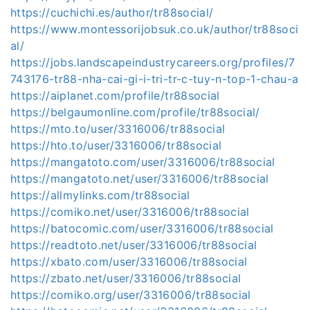
https://cuchichi.es/author/tr88social/
https://www.montessorijobsuk.co.uk/author/tr88soci
al/
https://jobs.landscapeindustrycareers.org/profiles/7
743176-tr88-nha-cai-gi-i-tri-tr-c-tuy-n-top-1-chau-a
https://aiplanet.com/profile/tr88social
https://belgaumonline.com/profile/tr88social/
https://mto.to/user/3316006/tr88social
https://hto.to/user/3316006/tr88social
https://mangatoto.com/user/3316006/tr88social
https://mangatoto.net/user/3316006/tr88social
https://allmylinks.com/tr88social
https://comiko.net/user/3316006/tr88social
https://batocomic.com/user/3316006/tr88social
https://readtoto.net/user/3316006/tr88social
https://xbato.com/user/3316006/tr88social
https://zbato.net/user/3316006/tr88social
https://comiko.org/user/3316006/tr88social