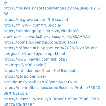
ty
https://forums.sinsofasolarempire2.com/user/76216
56
https://de.gravatar.com/tr88social
https://m.wibki.com/tr88social
https://scholar.google.com.vn/citations?
view_op=list_works&hl=vi&user=jfJfJXkAAAAJ
https://domain.opendns.com/tr88.social
https://tr88social.blogspot.com/2026/01/tr88-nha-
cai-giai-tri-truc-tuyen-top-1.html
https://www.ixawiki.com/link.php?
url=https://tr88.social/
https://data.danetsoft.com/tr88.social
https://participer.loire-
atlantique.fr/profiles/tr88social/activity
https://in.enrollbusiness.com/BusinessProfile/76920
88/tr88social
https://urlscan.io/result/019ba88f-c98e-7546-93f9-
b277b63d9255/