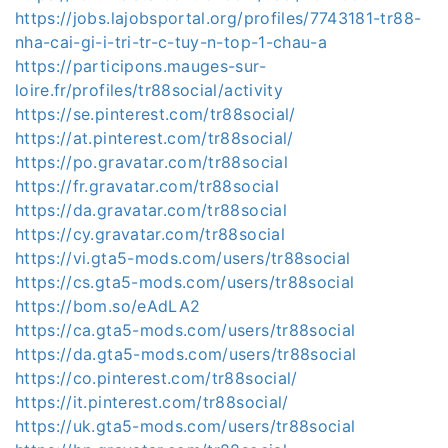
https://jobs.lajobsportal.org/profiles/7743181-tr88-
nha-cai-gi-i-tri-tr-c-tuy-n-top-1-chau-a
https://participons.mauges-sur-
loire.fr/profiles/tr88social/activity
https://se.pinterest.com/tr88social/
https://at.pinterest.com/tr88social/
https://po.gravatar.com/tr88social
https://fr.gravatar.com/tr88social
https://da.gravatar.com/tr88social
https://cy.gravatar.com/tr88social
https://vi.gta5-mods.com/users/tr88social
https://cs.gta5-mods.com/users/tr88social
https://bom.so/eAdLA2
https://ca.gta5-mods.com/users/tr88social
https://da.gta5-mods.com/users/tr88social
https://co.pinterest.com/tr88social/
https://it.pinterest.com/tr88social/
https://uk.gta5-mods.com/users/tr88social