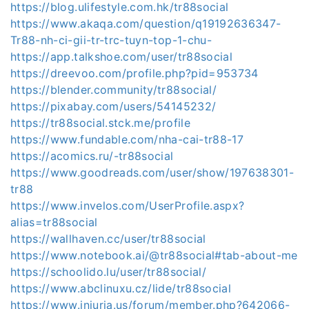
https://blog.ulifestyle.com.hk/tr88social
https://www.akaqa.com/question/q19192636347-
Tr88-nh-ci-gii-tr-trc-tuyn-top-1-chu-
https://app.talkshoe.com/user/tr88social
https://dreevoo.com/profile.php?pid=953734
https://blender.community/tr88social/
https://pixabay.com/users/54145232/
https://tr88social.stck.me/profile
https://www.fundable.com/nha-cai-tr88-17
https://acomics.ru/-tr88social
https://www.goodreads.com/user/show/197638301-
tr88
https://www.invelos.com/UserProfile.aspx?
alias=tr88social
https://wallhaven.cc/user/tr88social
https://www.notebook.ai/@tr88social#tab-about-me
https://schoolido.lu/user/tr88social/
https://www.abclinuxu.cz/lide/tr88social
https://www.iniuria.us/forum/member.php?642066-