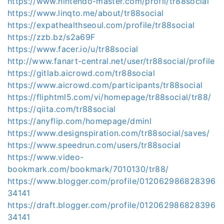
https://www.nintendo-master.com/profil/tr88social
https://www.linqto.me/about/tr88social
https://expathealthseoul.com/profile/tr88social
https://zzb.bz/s2a69F
https://www.facer.io/u/tr88social
http://www.fanart-central.net/user/tr88social/profile
https://gitlab.aicrowd.com/tr88social
https://www.aicrowd.com/participants/tr88social
https://fliphtml5.com/vi/homepage/tr88social/tr88/
https://qiita.com/tr88social
https://anyflip.com/homepage/dminl
https://www.designspiration.com/tr88social/saves/
https://www.speedrun.com/users/tr88social
https://www.video-
bookmark.com/bookmark/7010130/tr88/
https://www.blogger.com/profile/012062986828396
34141
https://draft.blogger.com/profile/012062986828396
34141