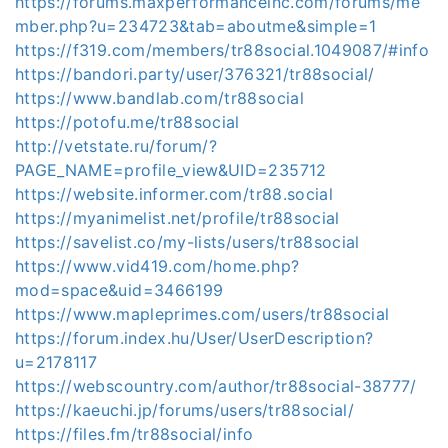
https://forums.maxperformanceinc.com/forums/me
mber.php?u=234723&tab=aboutme&simple=1
https://f319.com/members/tr88social.1049087/#info
https://bandori.party/user/376321/tr88social/
https://www.bandlab.com/tr88social
https://potofu.me/tr88social
http://vetstate.ru/forum/?
PAGE_NAME=profile_view&UID=235712
https://website.informer.com/tr88.social
https://myanimelist.net/profile/tr88social
https://savelist.co/my-lists/users/tr88social
https://www.vid419.com/home.php?
mod=space&uid=3466199
https://www.mapleprimes.com/users/tr88social
https://forum.index.hu/User/UserDescription?
u=2178117
https://webscountry.com/author/tr88social-38777/
https://kaeuchi.jp/forums/users/tr88social/
https://files.fm/tr88social/info