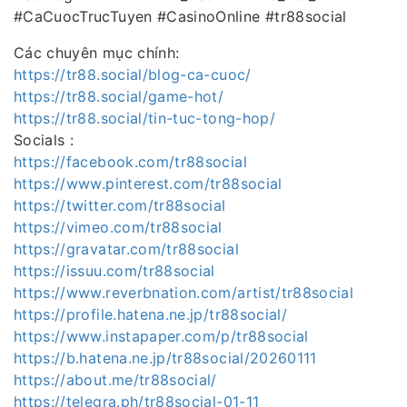
#CaCuocTrucTuyen #CasinoOnline #tr88social
Các chuyên mục chính:
https://tr88.social/blog-ca-cuoc/
https://tr88.social/game-hot/
https://tr88.social/tin-tuc-tong-hop/
Socials :
https://facebook.com/tr88social
https://www.pinterest.com/tr88social
https://twitter.com/tr88social
https://vimeo.com/tr88social
https://gravatar.com/tr88social
https://issuu.com/tr88social
https://www.reverbnation.com/artist/tr88social
https://profile.hatena.ne.jp/tr88social/
https://www.instapaper.com/p/tr88social
https://b.hatena.ne.jp/tr88social/20260111
https://about.me/tr88social/
https://telegra.ph/tr88social-01-11