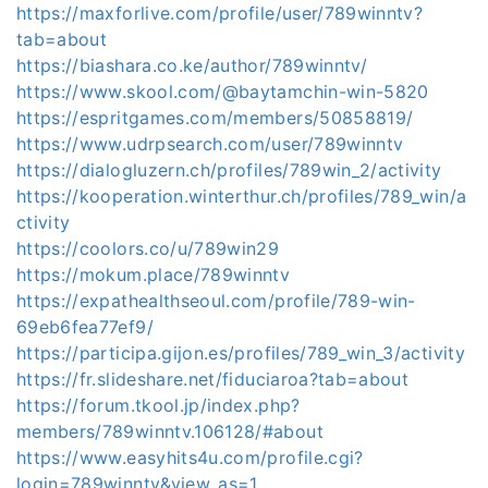
https://maxforlive.com/profile/user/789winntv?
tab=about
https://biashara.co.ke/author/789winntv/
https://www.skool.com/@baytamchin-win-5820
https://espritgames.com/members/50858819/
https://www.udrpsearch.com/user/789winntv
https://dialogluzern.ch/profiles/789win_2/activity
https://kooperation.winterthur.ch/profiles/789_win/a
ctivity
https://coolors.co/u/789win29
https://mokum.place/789winntv
https://expathealthseoul.com/profile/789-win-
69eb6fea77ef9/
https://participa.gijon.es/profiles/789_win_3/activity
https://fr.slideshare.net/fiduciaroa?tab=about
https://forum.tkool.jp/index.php?
members/789winntv.106128/#about
https://www.easyhits4u.com/profile.cgi?
login=789winntv&view_as=1