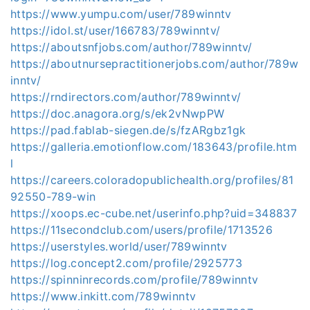
https://www.yumpu.com/user/789winntv
https://idol.st/user/166783/789winntv/
https://aboutsnfjobs.com/author/789winntv/
https://aboutnursepractitionerjobs.com/author/789w
inntv/
https://rndirectors.com/author/789winntv/
https://doc.anagora.org/s/ek2vNwpPW
https://pad.fablab-siegen.de/s/fzARgbz1gk
https://galleria.emotionflow.com/183643/profile.htm
l
https://careers.coloradopublichealth.org/profiles/81
92550-789-win
https://xoops.ec-cube.net/userinfo.php?uid=348837
https://11secondclub.com/users/profile/1713526
https://userstyles.world/user/789winntv
https://log.concept2.com/profile/2925773
https://spinninrecords.com/profile/789winntv
https://www.inkitt.com/789winntv