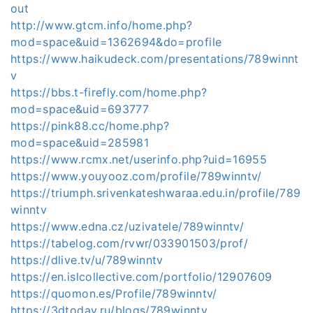
out
http://www.gtcm.info/home.php?
mod=space&uid=1362694&do=profile
https://www.haikudeck.com/presentations/789winnt
v
https://bbs.t-firefly.com/home.php?
mod=space&uid=693777
https://pink88.cc/home.php?
mod=space&uid=285981
https://www.rcmx.net/userinfo.php?uid=16955
https://www.youyooz.com/profile/789winntv/
https://triumph.srivenkateshwaraa.edu.in/profile/789
winntv
https://www.edna.cz/uzivatele/789winntv/
https://tabelog.com/rvwr/033901503/prof/
https://dlive.tv/u/789winntv
https://en.islcollective.com/portfolio/12907609
https://quomon.es/Profile/789winntv/
https://3dtoday.ru/blogs/789winntv