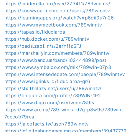
https://cinderella.pro/user/273411/789winntv/
https://knowyourmeme.com/users/789winntv
https://learningapps.org/watch?v=p6dii0u7n26
https://www.mymeetbook.com/789winntv
https://tapas.io/fiduciaroa
https://hub.docker.com/u/789winntv
https://pads.zapf.in/s/2erYffzSFJ
https://marshallyin.com/members/789winntv/
https://www.band.us/band/102444899/post
https://www.symbaloo.com/mix/789win-07p3
https://www.intensedebate.com/people/789winntvv
https://www.iglinks.io/fiduciaroa-gr6
https://sfx.thelazy.net/users/u/789winntv/
https://bn.quora.com/profile/789WIN-191
https://www.diigo.com/user/winn789tv
https://www.are.na/789-win-x-d7q-p8w9s/789win-
7cccob79rea
https://ja.cofacts.tw/user/789winntv
https://infiniteabundance.mn.co/members/39437779