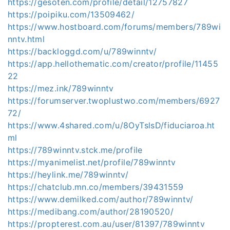
https://gesoten.com/profile/detail/12757827
https://poipiku.com/13509462/
https://www.hostboard.com/forums/members/789wi
nntv.html
https://backloggd.com/u/789winntv/
https://app.hellothematic.com/creator/profile/11455
22
https://mez.ink/789winntv
https://forumserver.twoplustwo.com/members/6927
72/
https://www.4shared.com/u/8OyTslsD/fiduciaroa.ht
ml
https://789winntv.stck.me/profile
https://myanimelist.net/profile/789winntv
https://heylink.me/789winntv/
https://chatclub.mn.co/members/39431559
https://www.demilked.com/author/789winntv/
https://medibang.com/author/28190520/
https://propterest.com.au/user/81397/789winntv