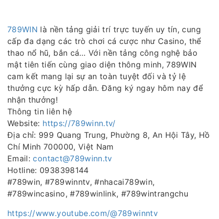
789WIN
là nền tảng giải trí trực tuyến uy tín, cung
cấp đa dạng các trò chơi cá cược như Casino, thể
thao nổ hũ, bắn cá… Với nền tảng công nghệ bảo
mật tiên tiến cùng giao diện thông minh, 789WIN
cam kết mang lại sự an toàn tuyệt đối và tỷ lệ
thưởng cực kỳ hấp dẫn. Đăng ký ngay hôm nay để
nhận thưởng!
Thông tin liên hệ
Website:
https://789winn.tv/
Địa chỉ: 999 Quang Trung, Phường 8, An Hội Tây, Hồ
Chí Minh 700000, Việt Nam
Email:
contact@789winn.tv
Hotline: 0938398144
#789win, #789winntv, #nhacai789win,
#789wincasino, #789winlink, #789wintrangchu
https://www.youtube.com/@789winntv