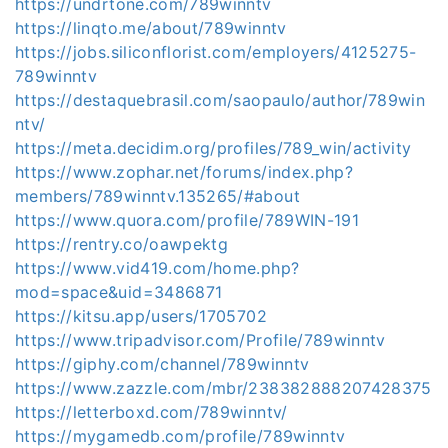
https://undrtone.com/789winntv
https://linqto.me/about/789winntv
https://jobs.siliconflorist.com/employers/4125275-
789winntv
https://destaquebrasil.com/saopaulo/author/789win
ntv/
https://meta.decidim.org/profiles/789_win/activity
https://www.zophar.net/forums/index.php?
members/789winntv.135265/#about
https://www.quora.com/profile/789WIN-191
https://rentry.co/oawpektg
https://www.vid419.com/home.php?
mod=space&uid=3486871
https://kitsu.app/users/1705702
https://www.tripadvisor.com/Profile/789winntv
https://giphy.com/channel/789winntv
https://www.zazzle.com/mbr/238382888207428375
https://letterboxd.com/789winntv/
https://mygamedb.com/profile/789winntv