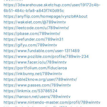
https://3dwarehouse.sketchup.com/user/19172c4b-
6b51-484c-bfa8-a843f740d95c
https://anyflip.com/homepage/vynzb#About
https://wakelet.com/@789winntv
https://leetcode.com/u/789winntv/
https://pbase.com/789winntv/
https://wefunder.com/789win31
https://gifyu.com/789winntv
https://www.fundable.com/user-1311489
https://www.pozible.com/profile/789win-234
https://www.facer.io/u/789winntv
https://portfolium.com/fiduciaroa
https://inkbunny.net/789winntv
https://able2know.org/user/789winntv/
https://www.passes.com/789winntv
https://linkmix.co/53786524
https://hanson.net/users/789winntv
https://www.nintendo-master.com/profil/789winntv