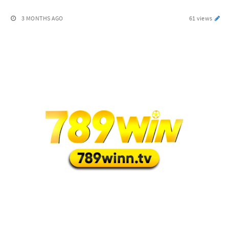
3 MONTHS AGO
61 views