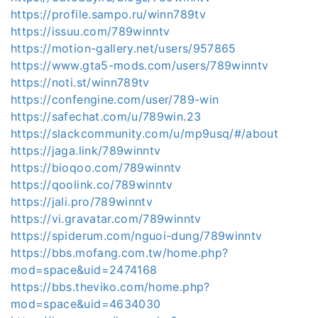
https://profile.sampo.ru/winn789tv
https://issuu.com/789winntv
https://motion-gallery.net/users/957865
https://www.gta5-mods.com/users/789winntv
https://noti.st/winn789tv
https://confengine.com/user/789-win
https://safechat.com/u/789win.23
https://slackcommunity.com/u/mp9usq/#/about
https://jaga.link/789winntv
https://bioqoo.com/789winntv
https://qoolink.co/789winntv
https://jali.pro/789winntv
https://vi.gravatar.com/789winntv
https://spiderum.com/nguoi-dung/789winntv
https://bbs.mofang.com.tw/home.php?
mod=space&uid=2474168
https://bbs.theviko.com/home.php?
mod=space&uid=4634030