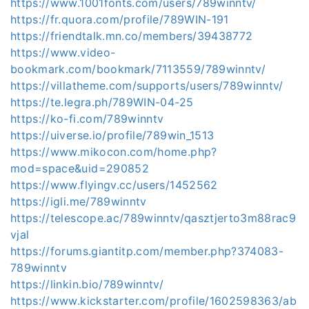
https://www.1001fonts.com/users/789winntv/
https://fr.quora.com/profile/789WIN-191
https://friendtalk.mn.co/members/39438772
https://www.video-
bookmark.com/bookmark/7113559/789winntv/
https://villatheme.com/supports/users/789winntv/
https://te.legra.ph/789WIN-04-25
https://ko-fi.com/789winntv
https://uiverse.io/profile/789win_1513
https://www.mikocon.com/home.php?
mod=space&uid=290852
https://www.flyingv.cc/users/1452562
https://igli.me/789winntv
https://telescope.ac/789winntv/qasztjerto3m88rac9
vjal
https://forums.giantitp.com/member.php?374083-
789winntv
https://linkin.bio/789winntv/
https://www.kickstarter.com/profile/1602598363/ab