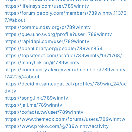
https://lifeinsys.com/user/789winntv
https://forum.pabbly.com/members/789winntv.11376
7/#about
https://commu.nosv.org/p/789winntv
https://que.u.nosv.org/profile?user=789winntv
https://rapidapi.com/user/789winntv
https://openlibrary.org/people/789win854
https://topsitenet.com/profile/789winntv/1671768/
https://manylink.co/@789winntv
https://community.alexgyver.ru/members/789winntv.
174225/#about
https://decidim.santcugat.cat/profiles/789win_24/ac
tivity
https://song.link/789winntv
https://jali.me/789winntv
https://cofacts.tw/user/789winntv
https://www.themeqx.com/forums/users/789winntv/
https://www.proko.com/@789winntv/activity