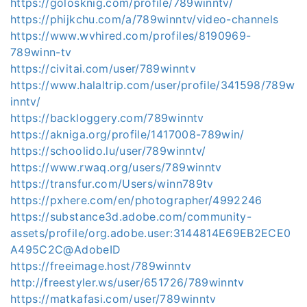
https://golosknig.com/profile/789winntv/
https://phijkchu.com/a/789winntv/video-channels
https://www.wvhired.com/profiles/8190969-
789winn-tv
https://civitai.com/user/789winntv
https://www.halaltrip.com/user/profile/341598/789w
inntv/
https://backloggery.com/789winntv
https://akniga.org/profile/1417008-789win/
https://schoolido.lu/user/789winntv/
https://www.rwaq.org/users/789winntv
https://transfur.com/Users/winn789tv
https://pxhere.com/en/photographer/4992246
https://substance3d.adobe.com/community-
assets/profile/org.adobe.user:3144814E69EB2ECE0
A495C2C@AdobeID
https://freeimage.host/789winntv
http://freestyler.ws/user/651726/789winntv
https://matkafasi.com/user/789winntv