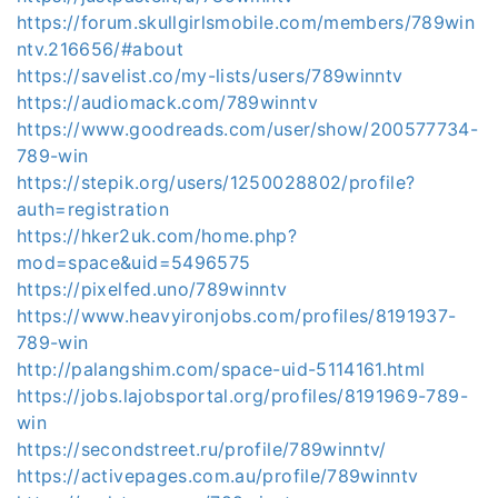
https://forum.skullgirlsmobile.com/members/789win
ntv.216656/#about
https://savelist.co/my-lists/users/789winntv
https://audiomack.com/789winntv
https://www.goodreads.com/user/show/200577734-
789-win
https://stepik.org/users/1250028802/profile?
auth=registration
https://hker2uk.com/home.php?
mod=space&uid=5496575
https://pixelfed.uno/789winntv
https://www.heavyironjobs.com/profiles/8191937-
789-win
http://palangshim.com/space-uid-5114161.html
https://jobs.lajobsportal.org/profiles/8191969-789-
win
https://secondstreet.ru/profile/789winntv/
https://activepages.com.au/profile/789winntv