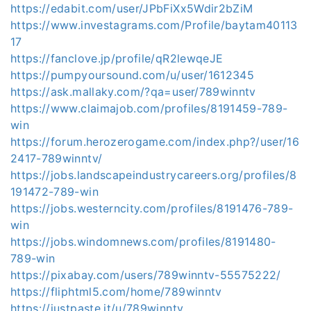
https://edabit.com/user/JPbFiXx5Wdir2bZiM
https://www.investagrams.com/Profile/baytam40113
17
https://fanclove.jp/profile/qR2lewqeJE
https://pumpyoursound.com/u/user/1612345
https://ask.mallaky.com/?qa=user/789winntv
https://www.claimajob.com/profiles/8191459-789-
win
https://forum.herozerogame.com/index.php?/user/16
2417-789winntv/
https://jobs.landscapeindustrycareers.org/profiles/8
191472-789-win
https://jobs.westerncity.com/profiles/8191476-789-
win
https://jobs.windomnews.com/profiles/8191480-
789-win
https://pixabay.com/users/789winntv-55575222/
https://fliphtml5.com/home/789winntv
https://justpaste.it/u/789winntv