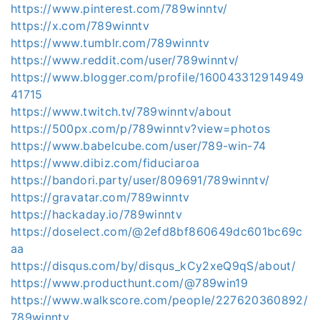
https://www.pinterest.com/789winntv/
https://x.com/789winntv
https://www.tumblr.com/789winntv
https://www.reddit.com/user/789winntv/
https://www.blogger.com/profile/160043312914949
41715
https://www.twitch.tv/789winntv/about
https://500px.com/p/789winntv?view=photos
https://www.babelcube.com/user/789-win-74
https://www.dibiz.com/fiduciaroa
https://bandori.party/user/809691/789winntv/
https://gravatar.com/789winntv
https://hackaday.io/789winntv
https://doselect.com/@2efd8bf860649dc601bc69c
aa
https://disqus.com/by/disqus_kCy2xeQ9qS/about/
https://www.producthunt.com/@789win19
https://www.walkscore.com/people/227620360892/
789winntv