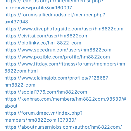
https://reactos.org/forum/memberlist.php?
mode=viewprofile&u=160097
https://forums.alliedmods.net/member.php?
u=437948
https://www.divephotoguide.com/user/hm8822com
https://civitai.com/user/hm8822com
https://biolinky.co/hm-8822-com
https://www.speedrun.com/users/hm8822com
https://www.pozible.com/profile/hm8822com
https://www.fitday.com/fitness/forums/members/hm
8822com.html
https://www.claimajob.com/profiles/7128687-
hm8822-com
https://social1776.com/hm8822com
https://kenhrao.com/members/hm8822com.98539/#
about
https://forum.dmec.vn/index.php?
members/hm8822com.137330/
https://aboutnursernjobs.com/author/hm8822com/