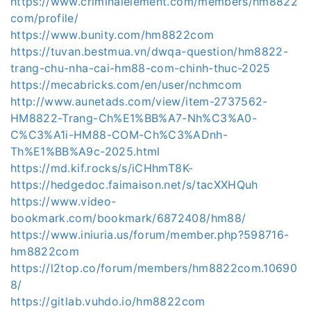
https://www.criminalelement.com/members/hm8822
com/profile/
https://www.bunity.com/hm8822com
https://tuvan.bestmua.vn/dwqa-question/hm8822-
trang-chu-nha-cai-hm88-com-chinh-thuc-2025
https://mecabricks.com/en/user/nchmcom
http://www.aunetads.com/view/item-2737562-
HM8822-Trang-Ch%E1%BB%A7-Nh%C3%A0-
C%C3%A1i-HM88-COM-Ch%C3%ADnh-
Th%E1%BB%A9c-2025.html
https://md.kif.rocks/s/iCHhmT8K-
https://hedgedoc.faimaison.net/s/tacXXHQuh
https://www.video-
bookmark.com/bookmark/6872408/hm88/
https://www.iniuria.us/forum/member.php?598716-
hm8822com
https://l2top.co/forum/members/hm8822com.10690
8/
https://gitlab.vuhdo.io/hm8822com