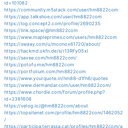
id=101082
https://community.m5stack.com/user/hm8822com
https://app.talkshoe.com/user/hm8822com
https://log.concept2.com/profile/2690235
https://link.space/@hm8822com
https://www.mapleprimes.com/users/hm8822com
https://swaay.com/u/moonox61720/about/
https://hackmd.okfn.de/s/r13RFyO5xl
https://savee.com/hm8822com/
https://potofu.me/hm8822com
https://portfolium.com/hm8822com
https://www.yourquote.in/hm88-d1fh6/quotes
https://www.dermandar.com/user/hm8822com/
https://www.chordie.com/forum/profile.php?
id=2381608
https://velog.io/@hm8822com/about
https://topsitenet.com/profile/hm8822com/1462052
/
https://participa.terrassa.cat/profiles/hm8822com/a