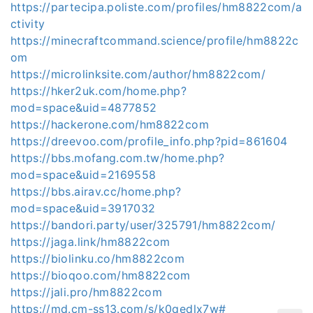
https://partecipa.poliste.com/profiles/hm8822com/a
ctivity
https://minecraftcommand.science/profile/hm8822c
om
https://microlinksite.com/author/hm8822com/
https://hker2uk.com/home.php?
mod=space&uid=4877852
https://hackerone.com/hm8822com
https://dreevoo.com/profile_info.php?pid=861604
https://bbs.mofang.com.tw/home.php?
mod=space&uid=2169558
https://bbs.airav.cc/home.php?
mod=space&uid=3917032
https://bandori.party/user/325791/hm8822com/
https://jaga.link/hm8822com
https://biolinku.co/hm8822com
https://bioqoo.com/hm8822com
https://jali.pro/hm8822com
https://md.cm-ss13.com/s/k0qedlx7w#