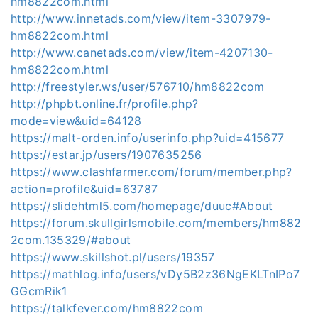
hm8822com.html
http://www.innetads.com/view/item-3307979-
hm8822com.html
http://www.canetads.com/view/item-4207130-
hm8822com.html
http://freestyler.ws/user/576710/hm8822com
http://phpbt.online.fr/profile.php?
mode=view&uid=64128
https://malt-orden.info/userinfo.php?uid=415677
https://estar.jp/users/1907635256
https://www.clashfarmer.com/forum/member.php?
action=profile&uid=63787
https://slidehtml5.com/homepage/duuc#About
https://forum.skullgirlsmobile.com/members/hm882
2com.135329/#about
https://www.skillshot.pl/users/19357
https://mathlog.info/users/vDy5B2z36NgEKLTnIPo7
GGcmRik1
https://talkfever.com/hm8822com