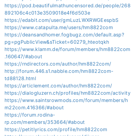
https://pod.beautifulmathuncensored.de/people/268
892106c4c013e3509018e4f6d503e
https://edabit.com/user/gmLuzLWXRWGEespbS
https://www.catapulta.me/users/hm8822com
https://deansandhomer.fogbugz.com/default.asp?
pg=pgPublicView&sTicket=60279_hteotqkh
https://www.klamm.de/forum/members/hm8822com
.160647/#about
https://rndirectors.com/author/hm8822com/
http://forum.446.s1.nabble.com/hm8822com-
td88128.html
https://articlement.com/author/hm8822com/
https://dialogluzern.ch/profiles/hm8822com/activity
https://www.saintsrowmods.com/forum/members/h
m22com.416366/#about
https://forum.rodina-
rp.com/members/353664/#about
https://petitlyrics.com/profile/hm8822com