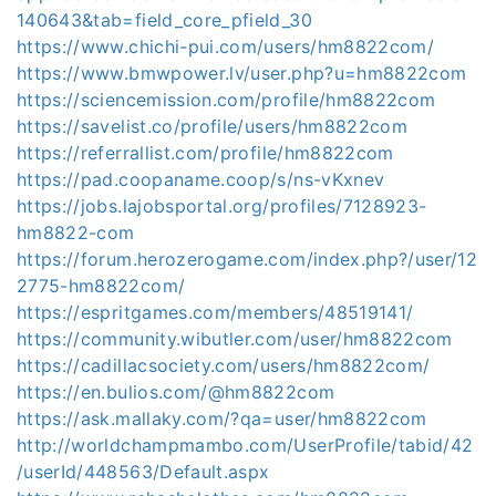
140643&tab=field_core_pfield_30
https://www.chichi-pui.com/users/hm8822com/
https://www.bmwpower.lv/user.php?u=hm8822com
https://sciencemission.com/profile/hm8822com
https://savelist.co/profile/users/hm8822com
https://referrallist.com/profile/hm8822com
https://pad.coopaname.coop/s/ns-vKxnev
https://jobs.lajobsportal.org/profiles/7128923-
hm8822-com
https://forum.herozerogame.com/index.php?/user/12
2775-hm8822com/
https://espritgames.com/members/48519141/
https://community.wibutler.com/user/hm8822com
https://cadillacsociety.com/users/hm8822com/
https://en.bulios.com/@hm8822com
https://ask.mallaky.com/?qa=user/hm8822com
http://worldchampmambo.com/UserProfile/tabid/42
/userId/448563/Default.aspx