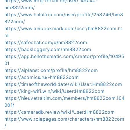
https://www.mtg-forum.de/user/149040-
hm8822com/
https://www.halaltrip.com/user/profile/258246/hm8
822com/
https://www.anibookmark.com/user/hm8822com.ht
ml
https://safechat.com/u/hm8822com
https://backloggery.com/hm8822com
https://app.hellothematic.com/creator/profile/10495
01
https://aiplanet.com/profile/hm8822com
https://acomics.ru/-hm8822com
https://timeoftheworld.date/wiki/User:Hm8822com
https://king-wifi.win/wiki/User:Hm8822com
https://hieuvetraitim.com/members/hm8822com.104
001/
https://cameradb.review/wiki/User:Hm8822com
https://www.rolepages.com/characters/hm8822com
/