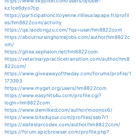
https://www.skypixel.com/users/djiuser-
kz1ce6dyo7op
https://participationcitoyenne.rillieuxlapape.fr/profil
es/hm8822com/activity
https://qa.laodongzu.com/?qa=user/hm8822com
https://aboutnursinghomejobs.com/author/hm8822c
om/
https://gitea.sephalon.net/hm8822com
https://veterinarypracticetransition.com/author/hm8
822com/
https://www.giveawayoftheday.com/forums/profile/1
173393
https://www.myget.org/users/hm8822com
https://www.easyhits4u.com/profile.cgi?
login=hm8822com
https://www.demilked.com/author/moonox6/
https://www.bitsdujour.com/profiles/sab7r1
https://slatestarcodex.com/author/hm8822com/
https://forum.epicbrowser.com/profile.php?