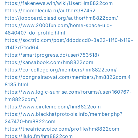
https://fakenews.win/wiki/User:Hm8822com
https://biomolecula.ru/authors/87452
http://jobboard.piasd.org/author/hm8822com/
https://www.2000fun.com/home-space-uid-
4840407-do-profile.html
https://soctrip.com/post/ddbdccd0-8a22-11f0-b119-
a14f3d71cd64
https://smartprogress.do/user/753518/
https://kansabook.com/hm8822com
https://eo-college.org/members/hm8822com/
https://dongnairaovat.com/members/hm8822com.4
8185.html
https://www.logic-sunrise.com/forums/user/160767-
hm8822com/
https://www.circleme.com/hm8822com
https://www.blackhatprotools.info/member.php?
247470-hm8822com
https://theafricavoice.com/profile/hm8822com
https://liulo.fm/hm8822com