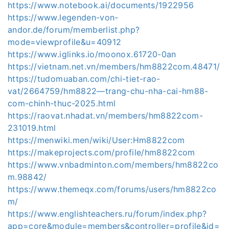
https://www.notebook.ai/documents/1922956
https://www.legenden-von-
andor.de/forum/memberlist.php?
mode=viewprofile&u=40912
https://www.iglinks.io/moonox.61720-0an
https://vietnam.net.vn/members/hm8822com.48471/
https://tudomuaban.com/chi-tiet-rao-
vat/2664759/hm8822—trang-chu-nha-cai-hm88-
com-chinh-thuc-2025.html
https://raovat.nhadat.vn/members/hm8822com-
231019.html
https://menwiki.men/wiki/User:Hm8822com
https://makeprojects.com/profile/hm8822com
https://www.vnbadminton.com/members/hm8822co
m.98842/
https://www.themeqx.com/forums/users/hm8822co
m/
https://www.englishteachers.ru/forum/index.php?
app=core&module=members&controller=profile&id=