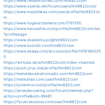
https://www.rehashclothes.com/hm8822com
https://www.openlb.net/forum/users/hm8822com/
https://www.mazafakas.com/user/profile/hm8822co
m
https://www.hogwartsishere.com/1761191/
https://www.heroesfire.com/profile/hm8822com/bio
?profilepage
https://www.ekademia.pl/@hm8822com
https://www.buzzbii.com/hm8822com
https://www.akaqa.com/account/profile/1919180025
5
https://wirtube.de/a/hm8822com/video-channels
https://postr.yruz.one/profile/hm8822com
https://metaldevastationradio.com/hm8822com
https://matkafasi.com/user/hm8822com
https://joinentre.com/profile/hm8822com
https://jerseyboysblog.com/forum/member.php?
action=profile&uid=49461
https://forum.lexulous.com/user/hm8822com