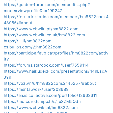
https://golden-forum.com/memberlist.php?
mode=viewprofile&u=199247
https://forum.krstarica.com/members/hm8822com.4
48965/#about
https://www.webwiki.pt/hm8822.com
https://www.webwiki.co.uk/hm8822.com
https://jii.li/hm8822com
cs.bulios.com/@hm8822com
https://participa.favb.cat/profiles/hm8822com/activ
ity
https://forums.stardock.com/user/7559114
https://www.haikudeck.com/presentations/44nLzdA
JYn
https://voz.vn/u/hm8822com.2145257/#about
https://menta.work/user/203689
https://en.islcollective.com/portfolio/12663611
https://md.coredump.ch/s/_uSZM5Qda
https://www.webwiki.nl/hm8822.com