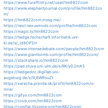
https://www.furaffinity.net/user/hm8822com
https://www.elephantjournal.com/profile/hm8822co
m/
https://hm8822com.mssg.me/
https://next.nexusmods.com/profile/hm8822com
https://magic.ly/hm8822com
https://hedge.fachschaft.informatik.uni-
kl.de/s/_id8OP2ln
https://www.intensedebate.com/people/hm8822com
https://www.giantbomb.com/profile/hm8822com/
https://stackshare.io/hm8822com
https://pad.stuve.uni-ulm.de/s/RKiyD2mA5
https://hedgedoc.digillab.uni-
augsburg.de/s/9_6WRouZt
https://varecha.pravda.sk/profil/hm8822com/o-
mne/
https://gifyu.com/hm8822com
https://coub.com/hm8822com
https://conifer.rhizome.org/hm8822com/