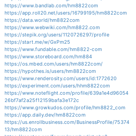
https://www.bandlab.com/hm8822com
https://app.roll20.net/users/16799195/hm8822com
https://data.world/hm8822com
https://www.webwiki.com/hm8822.com
https://stepik.org/users/1120726297/profile
https://start.me/w/GxPm25
https://www.fundable.com/hm8822-com
https://www.storeboard.com/hm884
https://os.mbed.com/users/hm8822com/
https://hypothes.is/users/hm8822com
https://www.renderosity.com/users/id:1772620
https://experiment.com/users/hhm8822com
https://www.noteflight.com/profile/639a1e4d96054
26bf7af2a25f12159bafa3e172c
https://www.growkudos.com/profile/hm8822_com
https://app.daily.dev/hm8822com
https://us.enrollbusiness.com/BusinessProfile/75374
13/hm8822com