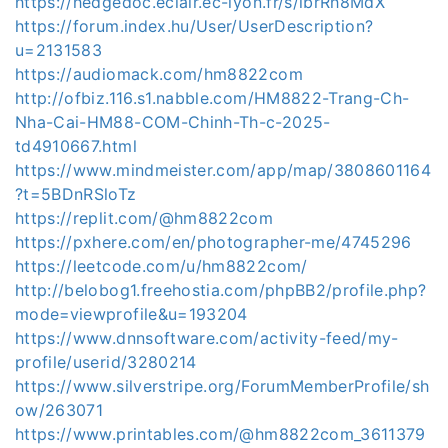
https://hedgedoc.eclair.ec-lyon.fr/s/ibrRh8MdX
https://forum.index.hu/User/UserDescription?
u=2131583
https://audiomack.com/hm8822com
http://ofbiz.116.s1.nabble.com/HM8822-Trang-Ch-
Nha-Cai-HM88-COM-Chinh-Th-c-2025-
td4910667.html
https://www.mindmeister.com/app/map/3808601164
?t=5BDnRSloTz
https://replit.com/@hm8822com
https://pxhere.com/en/photographer-me/4745296
https://leetcode.com/u/hm8822com/
http://belobog1.freehostia.com/phpBB2/profile.php?
mode=viewprofile&u=193204
https://www.dnnsoftware.com/activity-feed/my-
profile/userid/3280214
https://www.silverstripe.org/ForumMemberProfile/sh
ow/263071
https://www.printables.com/@hm8822com_3611379