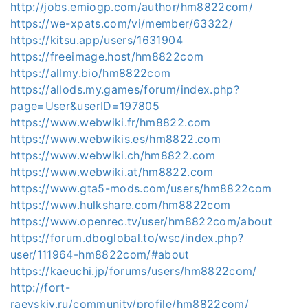
http://jobs.emiogp.com/author/hm8822com/
https://we-xpats.com/vi/member/63322/
https://kitsu.app/users/1631904
https://freeimage.host/hm8822com
https://allmy.bio/hm8822com
https://allods.my.games/forum/index.php?
page=User&userID=197805
https://www.webwiki.fr/hm8822.com
https://www.webwikis.es/hm8822.com
https://www.webwiki.ch/hm8822.com
https://www.webwiki.at/hm8822.com
https://www.gta5-mods.com/users/hm8822com
https://www.hulkshare.com/hm8822com
https://www.openrec.tv/user/hm8822com/about
https://forum.dboglobal.to/wsc/index.php?
user/111964-hm8822com/#about
https://kaeuchi.jp/forums/users/hm8822com/
http://fort-
raevskiy.ru/community/profile/hm8822com/