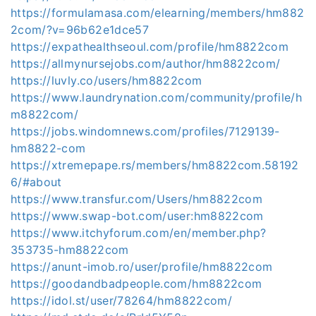
https://formulamasa.com/elearning/members/hm882
2com/?v=96b62e1dce57
https://expathealthseoul.com/profile/hm8822com
https://allmynursejobs.com/author/hm8822com/
https://luvly.co/users/hm8822com
https://www.laundrynation.com/community/profile/h
m8822com/
https://jobs.windomnews.com/profiles/7129139-
hm8822-com
https://xtremepape.rs/members/hm8822com.58192
6/#about
https://www.transfur.com/Users/hm8822com
https://www.swap-bot.com/user:hm8822com
https://www.itchyforum.com/en/member.php?
353735-hm8822com
https://anunt-imob.ro/user/profile/hm8822com
https://goodandbadpeople.com/hm8822com
https://idol.st/user/78264/hm8822com/