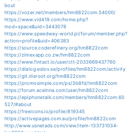
bout
https://vozer.net/members/hm8822com.54000/
https://www.vid419.com/home.php?
mod=space&uid=3443078
https://www.speedway-world.pl/forum/member.php?
action=profile&uid=406383
https://source.coderefinery.org/hm8822com
https://zimexapp.co.zw/hm8822com
https://www.fintact.io/user/ctt-2033669437760
https://dialog.eslov.se/profiles/hm8822com/activity
https://git.disroot.org/hm8822com
https://promosimple.com/ps/3b8fd/hm8822com
https://forum.aceinna.com/user/hm8822com
https://epiphonetalk.com/members/hm8822com.60
527/#about
https://freeicons.io/profile/819345
https://activepages.com.au/profile/hm8822com
http://www.usnetads.com/view/item-133731034-