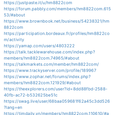
https://justpaste.it/u/hm8822com
https://forum.pabbly.com/members/hm8822com.615
53/#about
https://www.brownbook.net/business/54238321/hm
8822com
https://participation.bordeaux.fr/profiles/hm8822co
m/activity
https://yamap.com/users/4803222
https://talk.tacklewarehouse.com/index.php?
members/hm8822com.74965/#about
https://talkmarkets.com/member/hm8822com/
https://www.trackyserver.com/profile/189967
https://www.zophar.net/forums/index.php?
members/hm8822com.121929/#about
https://theexplorers.com/user?id=8dd88fbd-2588-
40fb-ac72-b532625be51c
https://swag.live/user/68baa059681f62a45c3dd526
?lang=en
https://timdaily.vn/members/hm8822com.110610/#a