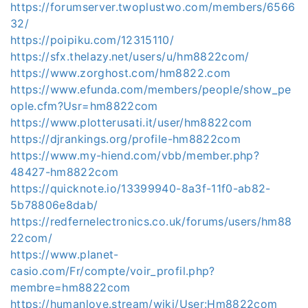
https://forumserver.twoplustwo.com/members/6566
32/
https://poipiku.com/12315110/
https://sfx.thelazy.net/users/u/hm8822com/
https://www.zorghost.com/hm8822.com
https://www.efunda.com/members/people/show_pe
ople.cfm?Usr=hm8822com
https://www.plotterusati.it/user/hm8822com
https://djrankings.org/profile-hm8822com
https://www.my-hiend.com/vbb/member.php?
48427-hm8822com
https://quicknote.io/13399940-8a3f-11f0-ab82-
5b78806e8dab/
https://redfernelectronics.co.uk/forums/users/hm88
22com/
https://www.planet-
casio.com/Fr/compte/voir_profil.php?
membre=hm8822com
https://humanlove.stream/wiki/User:Hm8822com