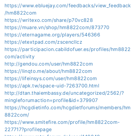
https://www.ebluejay.com/feedbacks/view_feedback
/hm8822com
https://writexo.com/share/p70vc828
https://muare.vn/shop/hm8822com/873770
https://eternagame.org/players/546366
https://etextpad.com/zscencllcz
https://participacion.cabildofuer.es/profiles/hm8822
com/activity
http://gendou.com/user/hm8822com
https://linqto.me/about/hm8822com
https://lifeinsys.com/user/hm8822com
https://apk.tw/space-uid-7263700.html
http://dtan.thaiembassy.de/uncategorized/2562/?
mingleforumaction=profile&id=379907
https://hcgdietinfo.com/hcgdietforums/members/hm
8822com/
https://www.smitefire.com/profile/hm8822com-
227717?profilepage