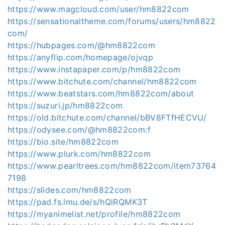
https://www.magcloud.com/user/hm8822com
https://sensationaltheme.com/forums/users/hm8822
com/
https://hubpages.com/@hm8822com
https://anyflip.com/homepage/ojvqp
https://www.instapaper.com/p/hm8822com
https://www.bitchute.com/channel/hm8822com
https://www.beatstars.com/hm8822com/about
https://suzuri.jp/hm8822com
https://old.bitchute.com/channel/bBV8FTfHECVU/
https://odysee.com/@hm8822com:f
https://bio.site/hm8822com
https://www.plurk.com/hm8822com
https://www.pearltrees.com/hm8822com/item73764
7198
https://slides.com/hm8822com
https://pad.fs.lmu.de/s/hQlRQMK3T
https://myanimelist.net/profile/hm8822com