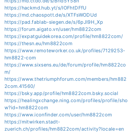
https://md.ctdo.de/s/BrId5Y58n
https://hackmd.hub.yt/s/IOFhtDFfU
https://md.chaospott.de/s/XTFsWODUd
https://pad.fablab-siegen.de/s/6pJl9H_Xp
https://forum.aigato.vn/user/hm8822com
https://expatguidekorea.com/profile/hm8822com/
https://thesn.eu/hm8822com
https://www.remoteworker.co.uk/profiles/7129253-
hm8822-com
https://www.sixsens.eu/de/forum/profile/hm8822co
m/
https://www.thetriumphforum.com/members/hm882
2com.41560/
https://bsky.app/profile/hm8822com.bsky.social
https://healingxchange.ning.com/profiles/profile/sho
w?id=hm8822com
https://www.iconfinder.com/user/hm8822com
https://mitwirken.stadt-
zuerich.ch/profiles/hm8822com/activity?locale=en