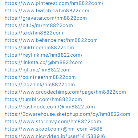
https://www.pinterest.com/hm8822com/
https://www.twitch.tv/hm8822com
https://gravatar.com/hm8822com
https://bit.ly/m/hm8822com
https://s.id/hm8822com
https://www.behance.net/hm8822com
https://linktr.ee/hm8822com
https://heylink.me/hm8822com/
https://linksta.cc/@hm8822com
https://igli.me/hm8822com
https://cointr.ee/hm8822com
https://jaga.link/hm8822com
https://www.qrcodechimp.com/page/hm8822com
https://tumblr.com/hm8822com
https://hashnode.com/@hm8822com
https://3dwarehouse.sketchup.com/by/hm8822com
https://www.storenvy.com/hm8822com
https://www.skool.com/@hm-com-4585
https://www.nicovideo.jp/user/141533916