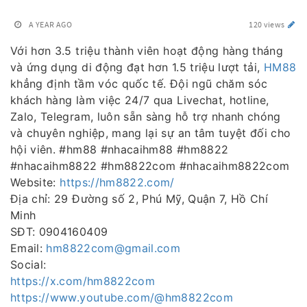
A YEAR AGO
120 views
Với hơn 3.5 triệu thành viên hoạt động hàng tháng
và ứng dụng di động đạt hơn 1.5 triệu lượt tải,
HM88
khẳng định tầm vóc quốc tế. Đội ngũ chăm sóc
khách hàng làm việc 24/7 qua Livechat, hotline,
Zalo, Telegram, luôn sẵn sàng hỗ trợ nhanh chóng
và chuyên nghiệp, mang lại sự an tâm tuyệt đối cho
hội viên. #hm88 #nhacaihm88 #hm8822
#nhacaihm8822 #hm8822com #nhacaihm8822com
Website:
https://hm8822.com/
Địa chỉ: 29 Đường số 2, Phú Mỹ, Quận 7, Hồ Chí
Minh
SĐT: 0904160409
Email:
hm8822com@gmail.com
Social:
https://x.com/hm8822com
https://www.youtube.com/@hm8822com