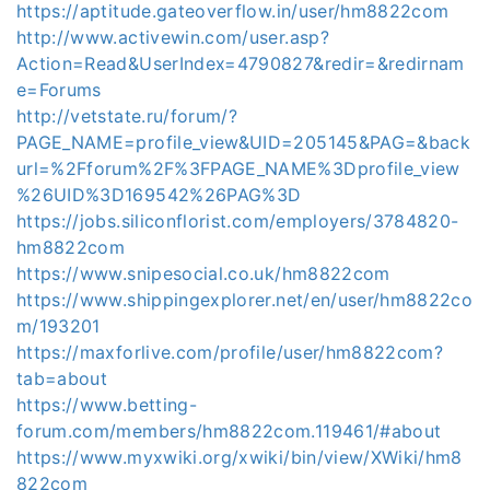
https://aptitude.gateoverflow.in/user/hm8822com
http://www.activewin.com/user.asp?
Action=Read&UserIndex=4790827&redir=&redirnam
e=Forums
http://vetstate.ru/forum/?
PAGE_NAME=profile_view&UID=205145&PAG=&back
url=%2Fforum%2F%3FPAGE_NAME%3Dprofile_view
%26UID%3D169542%26PAG%3D
https://jobs.siliconflorist.com/employers/3784820-
hm8822com
https://www.snipesocial.co.uk/hm8822com
https://www.shippingexplorer.net/en/user/hm8822co
m/193201
https://maxforlive.com/profile/user/hm8822com?
tab=about
https://www.betting-
forum.com/members/hm8822com.119461/#about
https://www.myxwiki.org/xwiki/bin/view/XWiki/hm8
822com