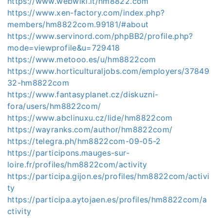
https://www.webwiki.it/hm8822.com
https://www.xen-factory.com/index.php?
members/hm8822com.99181/#about
https://www.servinord.com/phpBB2/profile.php?
mode=viewprofile&u=729418
https://www.metooo.es/u/hm8822com
https://www.horticulturaljobs.com/employers/37849
32-hm8822com
https://www.fantasyplanet.cz/diskuzni-
fora/users/hm8822com/
https://www.abclinuxu.cz/lide/hm8822com
https://wayranks.com/author/hm8822com/
https://telegra.ph/hm8822com-09-05-2
https://participons.mauges-sur-
loire.fr/profiles/hm8822com/activity
https://participa.gijon.es/profiles/hm8822com/activi
ty
https://participa.aytojaen.es/profiles/hm8822com/a
ctivity