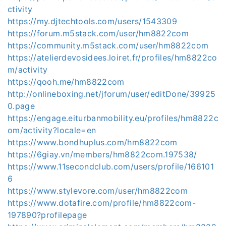
ctivity
https://my.djtechtools.com/users/1543309
https://forum.m5stack.com/user/hm8822com
https://community.m5stack.com/user/hm8822com
https://atelierdevosidees.loiret.fr/profiles/hm8822co
m/activity
https://qooh.me/hm8822com
http://onlineboxing.net/jforum/user/editDone/39925
0.page
https://engage.eiturbanmobility.eu/profiles/hm8822c
om/activity?locale=en
https://www.bondhuplus.com/hm8822com
https://6giay.vn/members/hm8822com.197538/
https://www.11secondclub.com/users/profile/166101
6
https://www.stylevore.com/user/hm8822com
https://www.dotafire.com/profile/hm8822com-
197890?profilepage