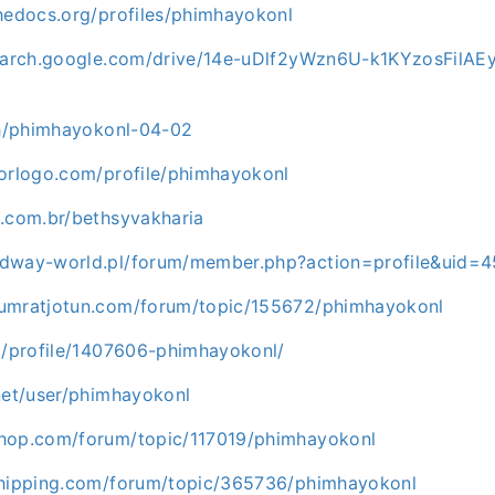
thedocs.org/profiles/phimhayokonl
search.google.com/drive/14e-uDlf2yWzn6U-k1KYzosFilAE
.ph/phimhayokonl-04-02
torlogo.com/profile/phimhayokonl
a.com.br/bethsyvakharia
edway-world.pl/forum/member.php?action=profile&uid=
umratjotun.com/forum/topic/155672/phimhayokonl
rg/profile/1407606-phimhayokonl/
net/user/phimhayokonl
hop.com/forum/topic/117019/phimhayokonl
shipping.com/forum/topic/365736/phimhayokonl