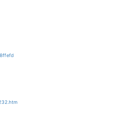
8ffefd
232.htm