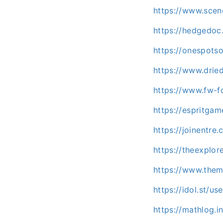
https://www.sce
https://hedgedoc.
https://onespots
https://www.dri
https://www.fw-f
https://espritg
https://joinentre
https://theexpl
https://www.the
https://idol.st/u
https://mathlog