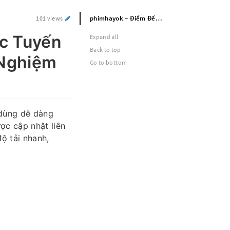
phimhayok – Điểm Đến Xem Phim Trực Tuyến Với Kho Nội Dung Phong Phú Và Trải Nghiệm Ổn Định
101 views
c Tuyến
Expand all
Back to top
 Nghiệm
Go to bottom
 dùng dễ dàng
ợc cập nhật liên
ộ tải nhanh,