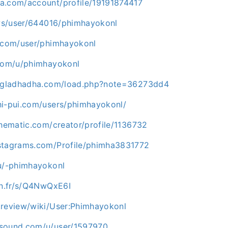
a.com/account/profile/19191874417
r.ws/user/644016/phimhayokonl
i.com/user/phimhayokonl
.com/u/phimhayokonl
angladhadha.com/load.php?note=36273dd4
hi-pui.com/users/phimhayokonl/
thematic.com/creator/profile/1136732
stagrams.com/Profile/phimha3831772
ru/-phimhayokonl
on.fr/s/Q4NwQxE6I
.review/wiki/User:Phimhayokonl
rsound.com/u/user/1597970