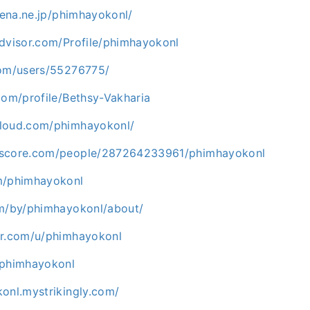
atena.ne.jp/phimhayokonl/
advisor.com/Profile/phimhayokonl
com/users/55276775/
com/profile/Bethsy-Vakharia
cloud.com/phimhayokonl/
kscore.com/people/287264233961/phimhayokonl
m/phimhayokonl
om/by/phimhayokonl/about/
er.com/u/phimhayokonl
/phimhayokonl
onl.mystrikingly.com/