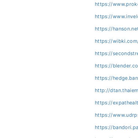
https://www.prok
https://www.inve
https://hanson.n
https://wibki.co
https://secondstr
https://blender.c
https://hedge.b
http://dtan.thai
https://expatheal
https://www.udrp
https://bandori.p