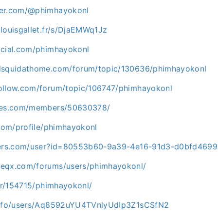
ner.com/@phimhayokonl
louisgallet.fr/s/DjaEMWq1Jz
ocial.com/phimhayokonl
edsquidathome.com/forum/topic/130636/phimhayokonl
ollow.com/forum/topic/106747/phimhayokonl
ames.com/members/50630378/
.com/profile/phimhayokonl
orers.com/user?id=80553b60-9a39-4e16-91d3-d0bfd469
meqx.com/forums/users/phimhayokonl/
ser/154715/phimhayokonl/
.info/users/Aq8592uYU4TVnlyUdIp3Z1sCSfN2