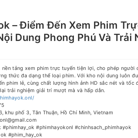
ok – Điểm Đến Xem Phim Trự
Nội Dung Phong Phú Và Trải
 nền tảng xem phim trực tuyến tiện lợi, cho phép người
g thức đa dạng thể loại phim. Với kho nội dung luôn đư
ến phim lẻ, cùng chất lượng hình ảnh HD sắc nét và tốc đ
i trải nghiệm giải trí mượt mà và hấp dẫn.
phimhayok.onl/
75
 6, khu phố 3, Tân Thuận, Hồ Chí Minh, Vietnam
konl@gmail.com
k #phimhay_ok #phimhayokonl #chinhsach_phimhayok
yok #phim_hay_ok