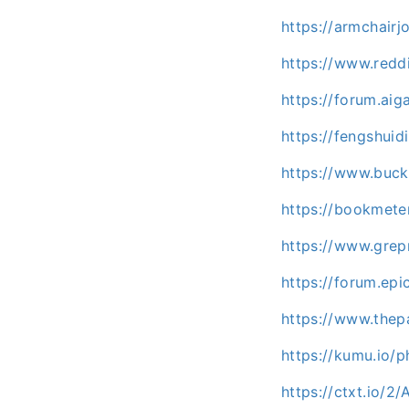
https://armchair
https://www.redd
https://forum.ai
https://fengshuid
https://www.buc
https://bookmete
https://www.gre
https://forum.ep
https://www.the
https://kumu.io
https://ctxt.io/