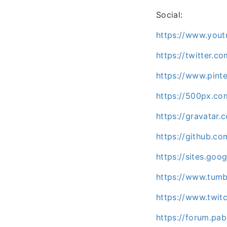
Social:
https://www.you
https://twitter.
https://www.pint
https://500px.c
https://gravatar
https://github.c
https://sites.go
https://www.tumb
https://www.twit
https://forum.p