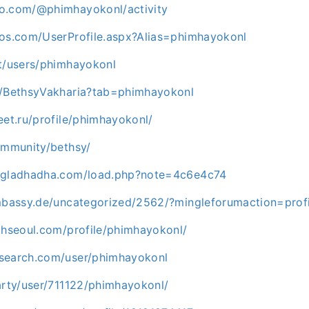
o.com/@phimhayokonl/activity
los.com/UserProfile.aspx?Alias=phimhayokonl
et/users/phimhayokonl
m/BethsyVakharia?tab=phimhayokonl
eet.ru/profile/phimhayokonl/
ommunity/bethsy/
angladhadha.com/load.php?note=4c6e4c74
embassy.de/uncategorized/2562/?mingleforumaction=pro
thseoul.com/profile/phimhayokonl/
search.com/user/phimhayokonl
arty/user/711122/phimhayokonl/