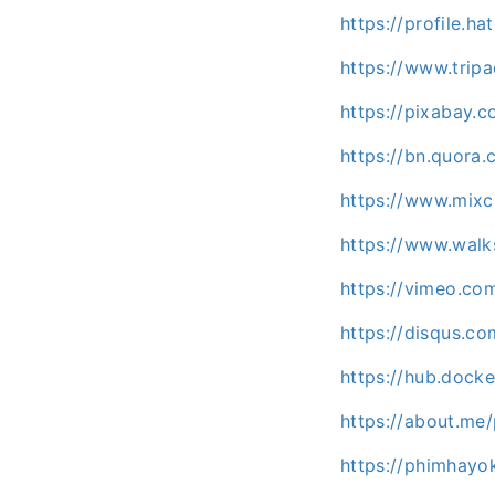
https://profile.h
https://www.trip
https://pixabay.
https://bn.quora.
https://www.mix
https://www.wal
https://vimeo.co
https://disqus.c
https://hub.dock
https://about.me
https://phimhayok