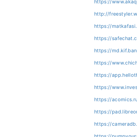
https://www.akaq
http://freestyle
https://matkafas
https://safechat
https://md.kif.b
https://www.chic
https://app.hello
https://www.inve
https://acomics.
https://pad.libre
https://cameradb
https://pumpyou