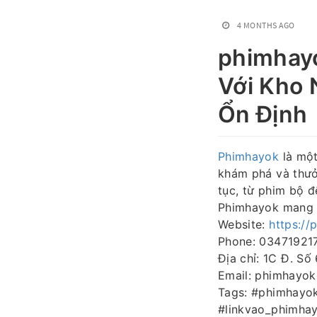
4 MONTHS AGO
phimhay
Với Kho 
Ổn Định
Phimhayok
là một
khám phá và thưởn
tục, từ phim bộ đ
Phimhayok mang lạ
Website:
https://
Phone: 03471921
Địa chỉ: 1C Đ. Số
Email: phimhayo
Tags: #phimhayo
#linkvao_phimha