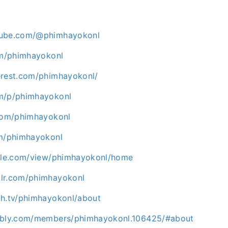
tube.com/@phimhayokonl
com/phimhayokonl
erest.com/phimhayokonl/
om/p/phimhayokonl
.com/phimhayokonl
om/phimhayokonl
ogle.com/view/phimhayokonl/home
lr.com/phimhayokonl
ch.tv/phimhayokonl/about
abbly.com/members/phimhayokonl.106425/#about