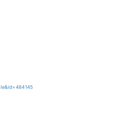
file&id=484145