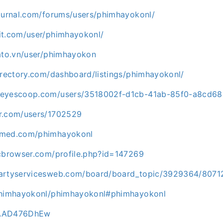
journal.com/forums/users/phimhayokonl/
it.com/user/phimhayokonl/
gato.vn/user/phimhayokon
irectory.com/dashboard/listings/phimhayokonl/
keyescoop.com/users/3518002f-d1cb-41ab-85f0-a8cd68
r.com/users/1702529
pmed.com/phimhayokonl
icbrowser.com/profile.php?id=147269
partyservicesweb.com/board/board_topic/3929364/8071
/phimhayokonl/phimhayokonl#phimhayokonl
2/AAD476DhEw