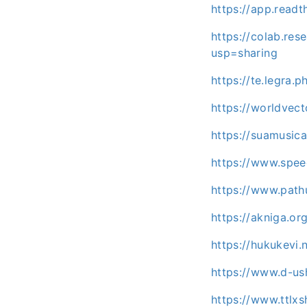
https://app.read
https://colab.re
usp=sharing
https://te.legra
https://worldvec
https://suamusic
https://www.spe
https://www.path
https://akniga.o
https://hukukevi.
https://www.d-us
https://www.ttlx