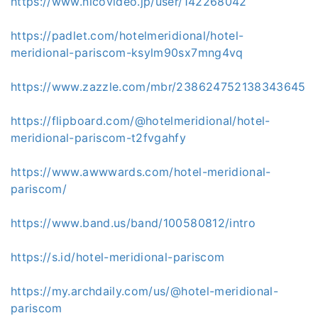
https://www.nicovideo.jp/user/142268042
https://padlet.com/hotelmeridional/hotel-
meridional-pariscom-ksylm90sx7mng4vq
https://www.zazzle.com/mbr/238624752138343645
https://flipboard.com/@hotelmeridional/hotel-
meridional-pariscom-t2fvgahfy
https://www.awwwards.com/hotel-meridional-
pariscom/
https://www.band.us/band/100580812/intro
https://s.id/hotel-meridional-pariscom
https://my.archdaily.com/us/@hotel-meridional-
pariscom