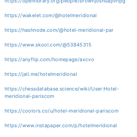
https://openlibrary.org/people/brownjoshuapvhpg
https://wakelet.com/@hotelmeridional
https://hashnode.com/@hotel-meridional-par
https://www.skool.com/@53845315
https://anyflip.com/homepage/axcvo
https://jali.me/hotelmeridional
https://chessdatabase.science/wiki/User:Hotel-
meridional-pariscom
https://coolors.co/u/hotel-meridional-pariscom
https://www.instapaper.com/p/hotelmeridional