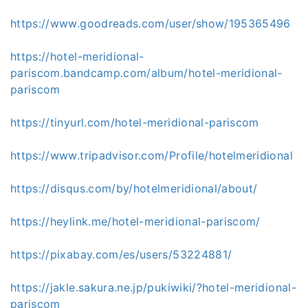
https://www.goodreads.com/user/show/195365496
https://hotel-meridional-
pariscom.bandcamp.com/album/hotel-meridional-
pariscom
https://tinyurl.com/hotel-meridional-pariscom
https://www.tripadvisor.com/Profile/hotelmeridional
https://disqus.com/by/hotelmeridional/about/
https://heylink.me/hotel-meridional-pariscom/
https://pixabay.com/es/users/53224881/
https://jakle.sakura.ne.jp/pukiwiki/?hotel-meridional-
pariscom