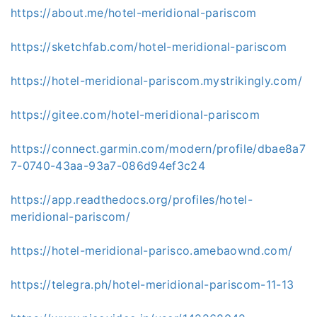
https://about.me/hotel-meridional-pariscom
https://sketchfab.com/hotel-meridional-pariscom
https://hotel-meridional-pariscom.mystrikingly.com/
https://gitee.com/hotel-meridional-pariscom
https://connect.garmin.com/modern/profile/dbae8a7
7-0740-43aa-93a7-086d94ef3c24
https://app.readthedocs.org/profiles/hotel-
meridional-pariscom/
https://hotel-meridional-parisco.amebaownd.com/
https://telegra.ph/hotel-meridional-pariscom-11-13