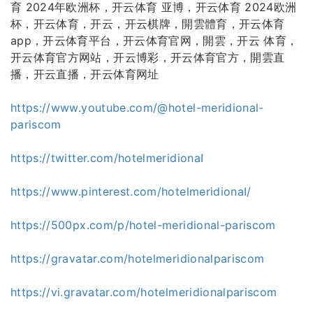
育 2024年欧洲杯，开云体育 亚博，开云体育 2024欧洲
杯，开云体育，开云，开云棋牌，開雲體育，开云体育
app，开云体育平台，开云体育官网，開雲，开云 体育，
开云体育官方网站，开云博彩，开云体育官方，開雲直
播，开云直播，开云体育网址
https://www.youtube.com/@hotel-meridional-
pariscom
https://twitter.com/hotelmeridionaI
https://www.pinterest.com/hotelmeridionaI/
https://500px.com/p/hotel-meridional-pariscom
https://gravatar.com/hotelmeridionalpariscom
https://vi.gravatar.com/hotelmeridionalpariscom