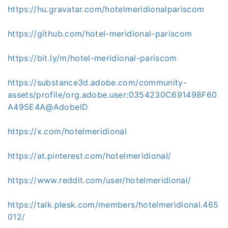
https://hu.gravatar.com/hotelmeridionalpariscom
https://github.com/hotel-meridional-pariscom
https://bit.ly/m/hotel-meridional-pariscom
https://substance3d.adobe.com/community-
assets/profile/org.adobe.user:0354230C691498F60
A495E4A@AdobeID
https://x.com/hotelmeridionaI
https://at.pinterest.com/hotelmeridionaI/
https://www.reddit.com/user/hotelmeridional/
https://talk.plesk.com/members/hotelmeridional.465
012/