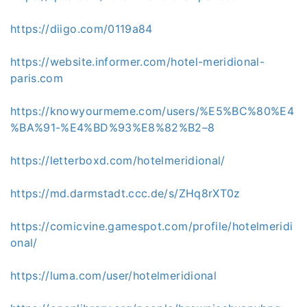
https://diigo.com/0119a84
https://website.informer.com/hotel-meridional-
paris.com
https://knowyourmeme.com/users/%E5%BC%80%E4
%BA%91-%E4%BD%93%E8%82%B2–8
https://letterboxd.com/hotelmeridional/
https://md.darmstadt.ccc.de/s/ZHq8rXT0z
https://comicvine.gamespot.com/profile/hotelmeridi
onal/
https://luma.com/user/hotelmeridional