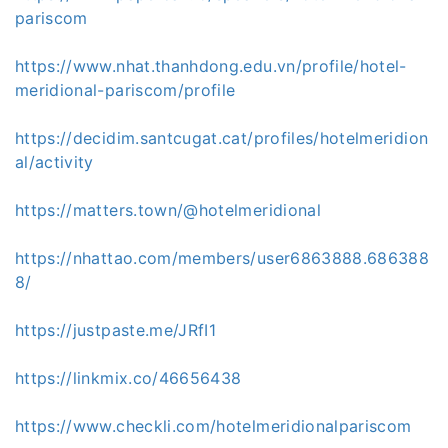
pariscom
https://www.nhat.thanhdong.edu.vn/profile/hotel-
meridional-pariscom/profile
https://decidim.santcugat.cat/profiles/hotelmeridion
al/activity
https://matters.town/@hotelmeridional
https://nhattao.com/members/user6863888.686388
8/
https://justpaste.me/JRfI1
https://linkmix.co/46656438
https://www.checkli.com/hotelmeridionalpariscom