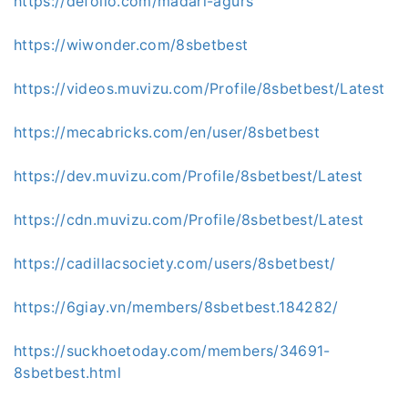
https://defolio.com/madari-agurs
https://wiwonder.com/8sbetbest
https://videos.muvizu.com/Profile/8sbetbest/Latest
https://mecabricks.com/en/user/8sbetbest
https://dev.muvizu.com/Profile/8sbetbest/Latest
https://cdn.muvizu.com/Profile/8sbetbest/Latest
https://cadillacsociety.com/users/8sbetbest/
https://6giay.vn/members/8sbetbest.184282/
https://suckhoetoday.com/members/34691-
8sbetbest.html