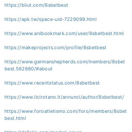
https://biiut.com/8sbetbest
https://apk.tw/space-uid-7229099.html
https://www.anibookmark.com/user/8sbetbest.html
https://makeprojects.com/profile/8sbetbest
https://www.germanshepherds.com/members/8sbet
best.562680/#about
https://www.recentstatus.com/8sbetbest
https://www.ilcirotano.it/annunci/author/8sbetbest/
https://www.foroatletismo.com/foro/members/8sbet
best.html