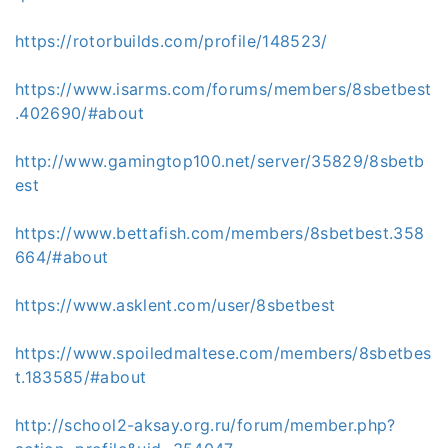
https://rotorbuilds.com/profile/148523/
https://www.isarms.com/forums/members/8sbetbest
.402690/#about
http://www.gamingtop100.net/server/35829/8sbetb
est
https://www.bettafish.com/members/8sbetbest.358
664/#about
https://www.asklent.com/user/8sbetbest
https://www.spoiledmaltese.com/members/8sbetbes
t.183585/#about
http://school2-aksay.org.ru/forum/member.php?