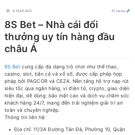
A YEAR AGO
47 views
8S Bet – Nhà cái đổi
thưởng uy tín hàng đầu
châu Á
8S Bet
cung cấp đa dạng trò chơi như thể thao,
casino, slot, bắn cá và xổ số, được cấp phép hợp
pháp bởi PAGCOR và CEZA. Nền tảng hỗ trợ nạp rút
siêu tốc qua ngân hàng, ví điện tử, crypto; giao diện
hiện đại, dễ dùng; bảo mật cao và dịch vụ chăm sóc
khách hàng 24/7, mang đến trải nghiệm giải trí an
toàn và chuyên nghiệp.
Thông tin liên hệ:
Địa chỉ: 11/3A Đường Tản Đà, Phường 10, Quận