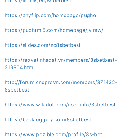
https://lit.link/en/8sbetbest
https://anyflip.com/homepage/pughe
https://pubhtml5.com/homepage/jvimw/
https://slides.com/nc8sbetbest
https://raovat.nhadat.vn/members/8sbetbest-
219904.html
http://forum.cncprovn.com/members/371432-
8sbetbest
https://www.wikidot.com/user:info/8sbetbest
https://backloggery.com/8sbetbest
https://www.pozible.com/profile/8s-bet