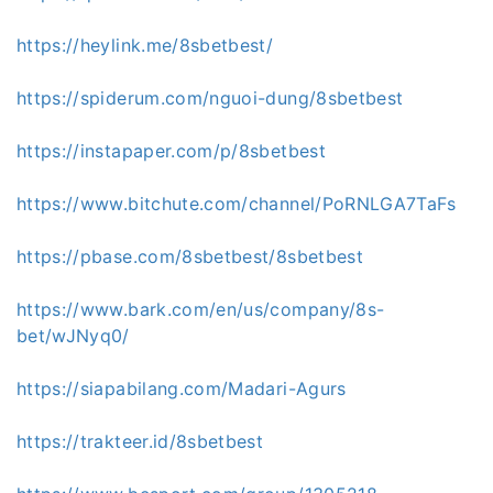
https://heylink.me/8sbetbest/
https://spiderum.com/nguoi-dung/8sbetbest
https://instapaper.com/p/8sbetbest
https://www.bitchute.com/channel/PoRNLGA7TaFs
https://pbase.com/8sbetbest/8sbetbest
https://www.bark.com/en/us/company/8s-
bet/wJNyq0/
https://siapabilang.com/Madari-Agurs
https://trakteer.id/8sbetbest