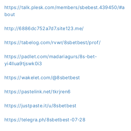
https://talk.plesk.com/members/sbebest.439450/#a
bout
http://6886dc752a7d7.site123.me/
https://tabelog.com/rvwr/8sbetbest/prof/
https://padlet.com/madariagurs/8s-bet-
yi4llua9tjswk0i3
https://wakelet.com/@8sbetbest
https://pastelink.net/tkrjren6
https://justpaste.it/u/8sbetbest
https://telegra.ph/8sbetbest-07-28