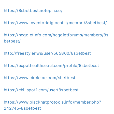
https://8sbetbest.notepin.co/
https://www.inventoridigiochi.it/membri/8sbetbest/
https://hcgdietinfo.com/hcgdietforums/members/8s
betbest/
http://freestyler.ws/user/565800/8sbetbest
https://expathealthseoul.com/profile/8sbetbest
https://www.circleme.com/sbetbest
https://chillspot1.com/user/8sbetbest
https://www.blackhatprotools.info/member.php?
242745-8sbetbest