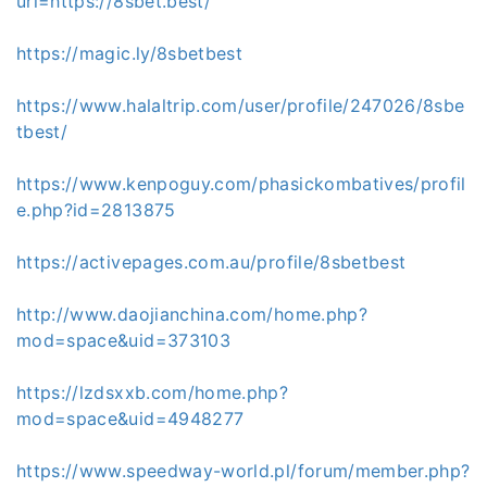
url=https://8sbet.best/
https://magic.ly/8sbetbest
https://www.halaltrip.com/user/profile/247026/8sbe
tbest/
https://www.kenpoguy.com/phasickombatives/profil
e.php?id=2813875
https://activepages.com.au/profile/8sbetbest
http://www.daojianchina.com/home.php?
mod=space&uid=373103
https://lzdsxxb.com/home.php?
mod=space&uid=4948277
https://www.speedway-world.pl/forum/member.php?