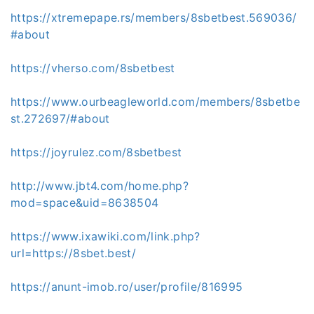
https://xtremepape.rs/members/8sbetbest.569036/
#about
https://vherso.com/8sbetbest
https://www.ourbeagleworld.com/members/8sbetbe
st.272697/#about
https://joyrulez.com/8sbetbest
http://www.jbt4.com/home.php?
mod=space&uid=8638504
https://www.ixawiki.com/link.php?
url=https://8sbet.best/
https://anunt-imob.ro/user/profile/816995