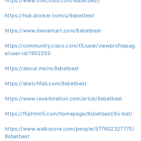
https://www.mixcloud.com/8sbetbest/
https://hub.docker.com/u/8sbetbest
https://www.deviantart.com/8sbetbest
https://community.cisco.com/t5/user/viewprofilepag
e/user-id/1902250
https://about.me/nc8sbetbest
https://sketchfab.com/8sbetbest
https://www.reverbnation.com/artist/8sbetbest
https://fliphtml5.com/homepage/8sbetbest/8s-bet/
https://www.walkscore.com/people/577602327775/
8sbetbest