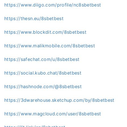
https://www.diigo.com/profile/nc8sbetbest
https://thesn.eu/8sbetbest
https://www.blockdit.com/8sbetbest
https://www.malikmobile.com/8sbetbest
https://safechat.com/u/8sbetbest
https://social.kubo.chat/8sbetbest
https://hashnode.com/@8sbetbest
https://3dwarehouse.sketchup.com/by/8sbetbest
https://www.magcloud.com/user/8sbetbest