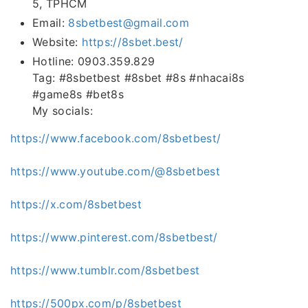
5, TPHCM
Email:
8sbetbest@gmail.com
Website:
https://8sbet.best/
Hotline: 0903.359.829
Tag: #8sbetbest #8sbet #8s #nhacai8s
#game8s #bet8s
My socials:
https://www.facebook.com/8sbetbest/
https://www.youtube.com/@8sbetbest
https://x.com/8sbetbest
https://www.pinterest.com/8sbetbest/
https://www.tumblr.com/8sbetbest
https://500px.com/p/8sbetbest