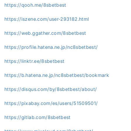
https://qooh.me/8sbetbest
https://iszene.com/user-293182.html
https://web.ggather.com/8sbetbest
https://profile.hatena.ne.jp/nc8sbetbest/
https://linktr.ee/8sbetbest
https://b.hatena.ne.jp/nc8sbetbest/bookmark
https://disqus.com/by/8sbetbest/about/
https://pixabay.com/es/users/51509501/
https://gitlab.com/8sbetbest