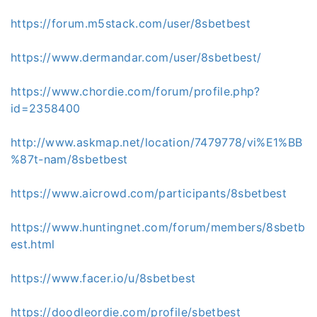
https://forum.m5stack.com/user/8sbetbest
https://www.dermandar.com/user/8sbetbest/
https://www.chordie.com/forum/profile.php?
id=2358400
http://www.askmap.net/location/7479778/vi%E1%BB
%87t-nam/8sbetbest
https://www.aicrowd.com/participants/8sbetbest
https://www.huntingnet.com/forum/members/8sbetb
est.html
https://www.facer.io/u/8sbetbest
https://doodleordie.com/profile/sbetbest