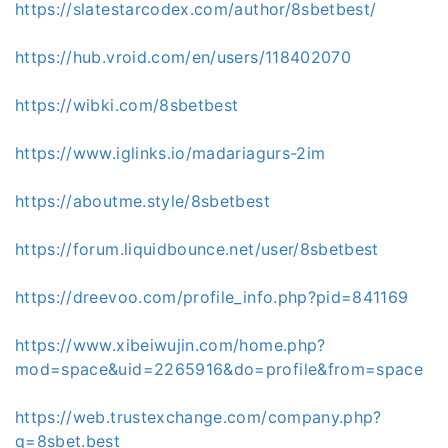
https://slatestarcodex.com/author/8sbetbest/
https://hub.vroid.com/en/users/118402070
https://wibki.com/8sbetbest
https://www.iglinks.io/madariagurs-2im
https://aboutme.style/8sbetbest
https://forum.liquidbounce.net/user/8sbetbest
https://dreevoo.com/profile_info.php?pid=841169
https://www.xibeiwujin.com/home.php?
mod=space&uid=2265916&do=profile&from=space
https://web.trustexchange.com/company.php?
q=8sbet.best