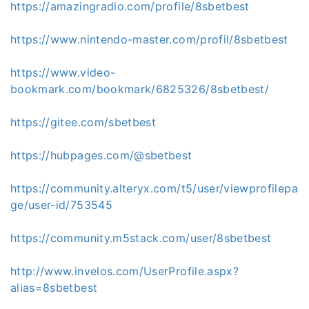
https://amazingradio.com/profile/8sbetbest
https://www.nintendo-master.com/profil/8sbetbest
https://www.video-
bookmark.com/bookmark/6825326/8sbetbest/
https://gitee.com/sbetbest
https://hubpages.com/@sbetbest
https://community.alteryx.com/t5/user/viewprofilepa
ge/user-id/753545
https://community.m5stack.com/user/8sbetbest
http://www.invelos.com/UserProfile.aspx?
alias=8sbetbest