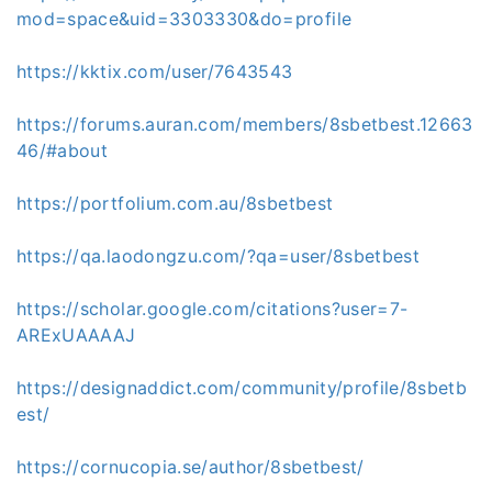
mod=space&uid=3303330&do=profile
https://kktix.com/user/7643543
https://forums.auran.com/members/8sbetbest.12663
46/#about
https://portfolium.com.au/8sbetbest
https://qa.laodongzu.com/?qa=user/8sbetbest
https://scholar.google.com/citations?user=7-
ARExUAAAAJ
https://designaddict.com/community/profile/8sbetb
est/
https://cornucopia.se/author/8sbetbest/