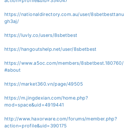
action=profile&uid=354047
https://nationaldirectory.com.au/user/8sbetbesttanu
gh3aj/
https://luvly.co/users/8sbetbest
https://hangoutshelp.net/user/8sbetbest
https://www.a5oc.com/members/8sbetbest.180760/
#about
https://market360.vn/page/49505
https://m.jingdexian.com/home.php?
mod=space&uid=4919441
http://www.haxorware.com/forums/member.php?
action=profile&uid=390175