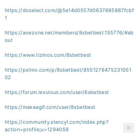
https://doselect.com/@5e14d0557d0637685887fcbf
1
https://aoezone.net/members/8sbetbest.155776/#ab
out
https://www.tizmos.com/8sbetbest
https://pxlmo.com/p/8sbetbest/8551276475231051
02
https://forum.lexulous.com/user/8sbetbest
https://makeagif.com/user/8sbetbest
https://community.stencyl.com/index.php?
action=profile;u=1294059