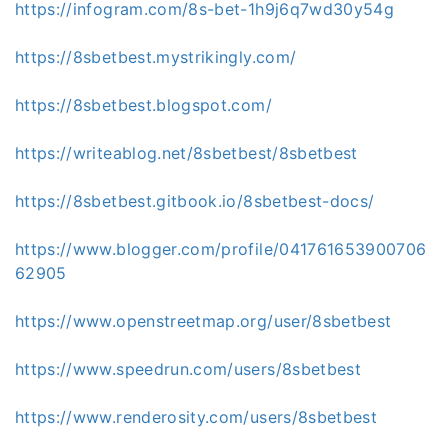
https://infogram.com/8s-bet-1h9j6q7wd30y54g
https://8sbetbest.mystrikingly.com/
https://8sbetbest.blogspot.com/
https://writeablog.net/8sbetbest/8sbetbest
https://8sbetbest.gitbook.io/8sbetbest-docs/
https://www.blogger.com/profile/041761653900706
62905
https://www.openstreetmap.org/user/8sbetbest
https://www.speedrun.com/users/8sbetbest
https://www.renderosity.com/users/8sbetbest