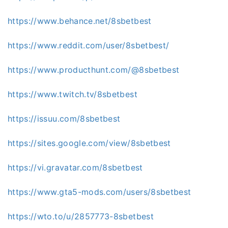
https://www.behance.net/8sbetbest
https://www.reddit.com/user/8sbetbest/
https://www.producthunt.com/@8sbetbest
https://www.twitch.tv/8sbetbest
https://issuu.com/8sbetbest
https://sites.google.com/view/8sbetbest
https://vi.gravatar.com/8sbetbest
https://www.gta5-mods.com/users/8sbetbest
https://wto.to/u/2857773-8sbetbest