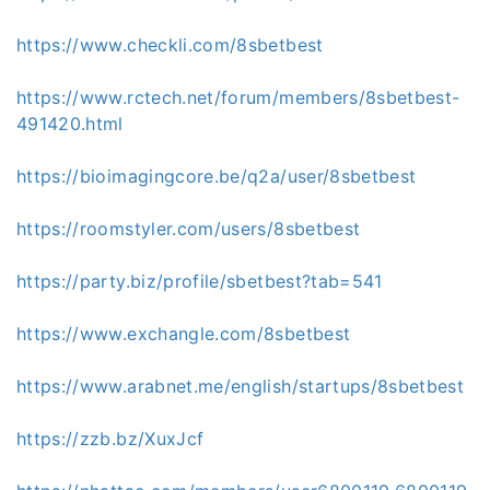
https://www.checkli.com/8sbetbest
https://www.rctech.net/forum/members/8sbetbest-
491420.html
https://bioimagingcore.be/q2a/user/8sbetbest
https://roomstyler.com/users/8sbetbest
https://party.biz/profile/sbetbest?tab=541
https://www.exchangle.com/8sbetbest
https://www.arabnet.me/english/startups/8sbetbest
https://zzb.bz/XuxJcf