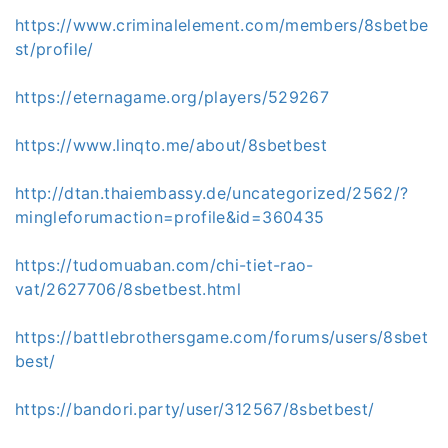
https://www.criminalelement.com/members/8sbetbe
st/profile/
https://eternagame.org/players/529267
https://www.linqto.me/about/8sbetbest
http://dtan.thaiembassy.de/uncategorized/2562/?
mingleforumaction=profile&id=360435
https://tudomuaban.com/chi-tiet-rao-
vat/2627706/8sbetbest.html
https://battlebrothersgame.com/forums/users/8sbet
best/
https://bandori.party/user/312567/8sbetbest/