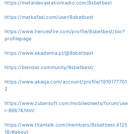
https://metaldevastationradio.com/8sbetbest
https://matkafasi.com/user/8sbetbest
https://www.heroesfire.com/profile/8sbetbest/bio?
profilepage
https://www.ekademia.pl/@8sbetbest
https://blender.community/8sbetbest/
https://www.akaqa.com/account/profile/1919177701
2
https://www.zubersoft.com/mobilesheets/forum/use
r-86674.html
https://www.titantalk.com/members/8sbetbest.4125
18/#about