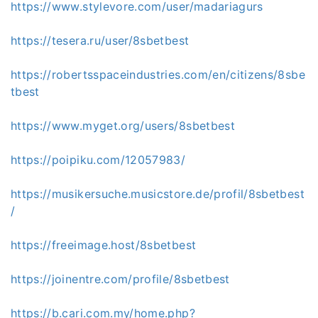
https://www.stylevore.com/user/madariagurs
https://tesera.ru/user/8sbetbest
https://robertsspaceindustries.com/en/citizens/8sbe
tbest
https://www.myget.org/users/8sbetbest
https://poipiku.com/12057983/
https://musikersuche.musicstore.de/profil/8sbetbest
/
https://freeimage.host/8sbetbest
https://joinentre.com/profile/8sbetbest
https://b.cari.com.my/home.php?