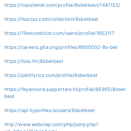
https://topsitenet.com/profile/8sbetbest/1441123/
https://huzzaz.com/collection/8sbetbest
https://11secondclub.com/users/profile/1652117
https://careers.gita.org/profiles/6950002-8s-bet
https://liulo.fm/8sbetbest
https://petitlyrics.com/profile/8sbetbest
https://feyenoord.supporters.nl/profiel/95905/8sbet
best
https://api.hypothes.is/users/8sbetbest
http://www.webclap.com/php/jump.php?