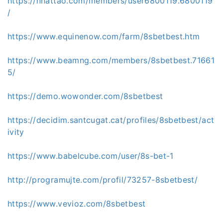
https://nhattao.com/members/user6800119.6800119
/
https://www.equinenow.com/farm/8sbetbest.htm
https://www.beamng.com/members/8sbetbest.71661
5/
https://demo.wowonder.com/8sbetbest
https://decidim.santcugat.cat/profiles/8sbetbest/act
ivity
https://www.babelcube.com/user/8s-bet-1
http://programujte.com/profil/73257-8sbetbest/
https://www.vevioz.com/8sbetbest