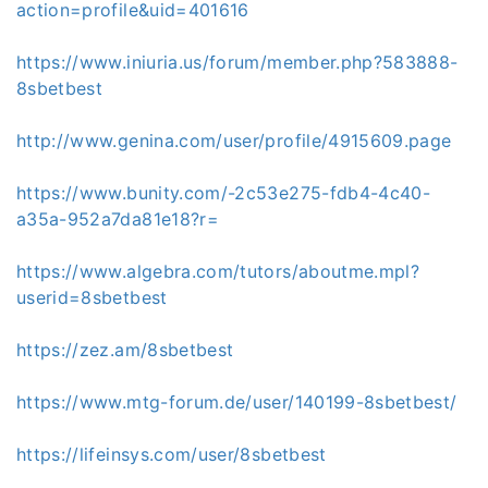
action=profile&uid=401616
https://www.iniuria.us/forum/member.php?583888-
8sbetbest
http://www.genina.com/user/profile/4915609.page
https://www.bunity.com/-2c53e275-fdb4-4c40-
a35a-952a7da81e18?r=
https://www.algebra.com/tutors/aboutme.mpl?
userid=8sbetbest
https://zez.am/8sbetbest
https://www.mtg-forum.de/user/140199-8sbetbest/
https://lifeinsys.com/user/8sbetbest