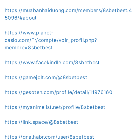
https://muabanhaiduong.com/members/8sbetbest.4
5096/#about
https://www.planet-
casio.com/Fr/compte/voir_profil.php?
membre=8sbetbest
https://www.facekindle.com/8sbetbest
https://gamejolt.com/@8sbetbest
https://gesoten.com/profile/detail/11976160
https://myanimelist.net/profile/8sbetbest
https://link.space/@8sbetbest
https://qna.habr.com/user/8sbetbest