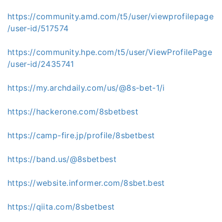
https://community.amd.com/t5/user/viewprofilepage
/user-id/517574
https://community.hpe.com/t5/user/ViewProfilePage
/user-id/2435741
https://my.archdaily.com/us/@8s-bet-1/i
https://hackerone.com/8sbetbest
https://camp-fire.jp/profile/8sbetbest
https://band.us/@8sbetbest
https://website.informer.com/8sbet.best
https://qiita.com/8sbetbest