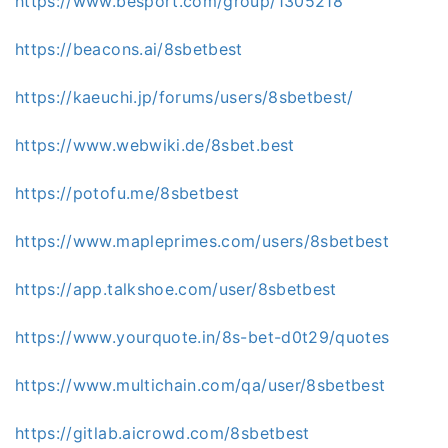
https://www.besport.com/group/1305218
https://beacons.ai/8sbetbest
https://kaeuchi.jp/forums/users/8sbetbest/
https://www.webwiki.de/8sbet.best
https://potofu.me/8sbetbest
https://www.mapleprimes.com/users/8sbetbest
https://app.talkshoe.com/user/8sbetbest
https://www.yourquote.in/8s-bet-d0t29/quotes
https://www.multichain.com/qa/user/8sbetbest
https://gitlab.aicrowd.com/8sbetbest