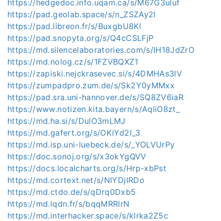
https://hedgedoc.info.uqam.ca/s/M67G3uluf
https://pad.geolab.space/s/n_ZSZAy2I
https://pad.libreon.fr/s/BuxgbU8Kl
https://pad.snopyta.org/s/Q4cCSLFjP
https://md.silencelaboratories.com/s/IH18JdZrO
https://md.nolog.cz/s/1FZVBQXZ1
https://zapiski.nejckrasevec.si/s/4DMHAs3lV
https://zumpadpro.zum.de/s/Sk2Y0yMMxx
https://pad.sra.uni-hannover.de/s/SQ8ZV6iaR
https://www.notizen.kita.bayern/s/AqliO8zt_
https://md.ha.si/s/DuIO3mLMJ
https://md.gafert.org/s/OKiYd2l_3
https://md.isp.uni-luebeck.de/s/_YOLVUrPy
https://doc.sonoj.org/s/x3okYgQVV
https://docs.localcharts.org/s/Hrp-xbPst
https://md.cortext.net/s/NIYDjIRDo
https://md.ctdo.de/s/qDrq0Dxb5
https://md.lqdn.fr/s/bqqMRRIrN
https://md.interhacker.space/s/klrka2Z5c