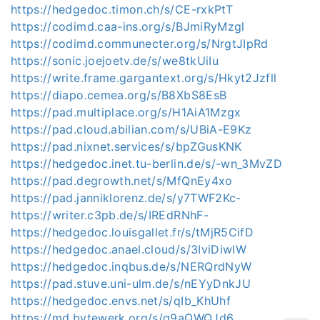
https://hedgedoc.timon.ch/s/CE-rxkPtT
https://codimd.caa-ins.org/s/BJmiRyMzgl
https://codimd.communecter.org/s/NrgtJIpRd
https://sonic.joejoetv.de/s/we8tkUiIu
https://write.frame.gargantext.org/s/Hkyt2Jzfll
https://diapo.cemea.org/s/B8XbS8EsB
https://pad.multiplace.org/s/H1AiA1Mzgx
https://pad.cloud.abilian.com/s/UBiA-E9Kz
https://pad.nixnet.services/s/bpZGusKNK
https://hedgedoc.inet.tu-berlin.de/s/-wn_3MvZD
https://pad.degrowth.net/s/MfQnEy4xo
https://pad.janniklorenz.de/s/y7TWF2Kc-
https://writer.c3pb.de/s/IREdRNhF-
https://hedgedoc.louisgallet.fr/s/tMjR5CifD
https://hedgedoc.anael.cloud/s/3IviDiwlW
https://hedgedoc.inqbus.de/s/NERQrdNyW
https://pad.stuve.uni-ulm.de/s/nEYyDnkJU
https://hedgedoc.envs.net/s/qIb_KhUhf
https://md.bytewerk.org/s/q9aQWQJd6