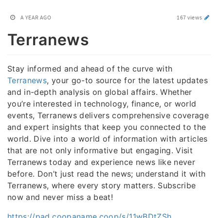
A YEAR AGO
167 views
Terranews
Stay informed and ahead of the curve with
Terranews
, your go-to source for the latest updates
and in-depth analysis on global affairs. Whether
you’re interested in technology, finance, or world
events, Terranews delivers comprehensive coverage
and expert insights that keep you connected to the
world. Dive into a world of information with articles
that are not only informative but engaging. Visit
Terranews today and experience news like never
before. Don’t just read the news; understand it with
Terranews, where every story matters. Subscribe
now and never miss a beat!
https://pad.coopaname.coop/s/11wBDtZSh