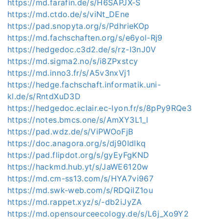
https://md.farafin.de/s/H6SAPJX-S
https://md.ctdo.de/s/viNt_DEne
https://pad.snopyta.org/s/PdhrieKOp
https://md.fachschaften.org/s/e6yol-Rj9
https://hedgedoc.c3d2.de/s/rz-I3nJ0V
https://md.sigma2.no/s/i8ZPxstcy
https://md.inno3.fr/s/A5v3nxVj1
https://hedge.fachschaft.informatik.uni-
kl.de/s/RntdXuD3D
https://hedgedoc.eclair.ec-lyon.fr/s/8pPy9RQe3
https://notes.bmcs.one/s/AmXY3L1_l
https://pad.wdz.de/s/ViPWOoFjB
https://doc.anagora.org/s/dj90Idlkq
https://pad.flipdot.org/s/gyEyFgKND
https://hackmd.hub.yt/s/JaWE6120w
https://md.cm-ss13.com/s/HYA7vi967
https://md.swk-web.com/s/RDQilZ1ou
https://md.rappet.xyz/s/-db2iJyZA
https://md.opensourceecology.de/s/L6j_Xo9Y2