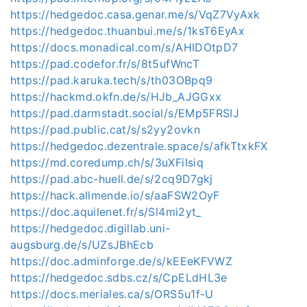
https://hedgedoc.casa.genar.me/s/VqZ7VyAxk
https://hedgedoc.thuanbui.me/s/1ksT6EyAx
https://docs.monadical.com/s/AHIDOtpD7
https://pad.codefor.fr/s/8t5ufWncT
https://pad.karuka.tech/s/th03OBpq9
https://hackmd.okfn.de/s/HJb_AJGGxx
https://pad.darmstadt.social/s/EMp5FRSIJ
https://pad.public.cat/s/s2yy2ovkn
https://hedgedoc.dezentrale.space/s/afkTtxkFX
https://md.coredump.ch/s/3uXFiIsiq
https://pad.abc-huell.de/s/2cq9D7gkj
https://hack.allmende.io/s/aaFSW2OyF
https://doc.aquilenet.fr/s/Sl4mi2yt_
https://hedgedoc.digillab.uni-
augsburg.de/s/UZsJBhEcb
https://doc.adminforge.de/s/kEEeKFVWZ
https://hedgedoc.sdbs.cz/s/CpELdHL3e
https://docs.meriales.ca/s/ORS5u1f-U