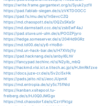
https://write.frame.gargantext.org/s/Syuk2yzfll
https://pad.fablab-siegen.de/s/zVKTDOOCC
https://pad.fs.lmu.de/s/1nSevcCZQ
https://md.chaospott.de/s/OQZsSKaSr
https://md.darmstadt.ccc.de/s/zsbEwF4aJ
https://pad.stuve.uni-ulm.de/s/POOZPjyro
https://hedge.someserver.de/s/204Hd9GRz
https://md.td00.de/s/y6-rHoBd-
https://md.un-hack-bar.de/s/H7XVbj1ly
https://pad.hacknang.de/s/anbyI6LhV
https://fancypad.techinc.nl/s/N2ylb_mbQ
https://hackmd.vlsi.ict.e.titech.ac.jp/s/HJImRkfzxe
https://docs.juze-cr.de/s/5v2ci5xHk
https://pads.jeito.nl/s/JeocJUpmX
https://md.entropia.de/s/y5c75fNId
https://kanban.xsitepool.tu-
freiberg.de/s/HJ0Q0JMGgx
https://md.chaosdorf.de/s/CzrtFktgz