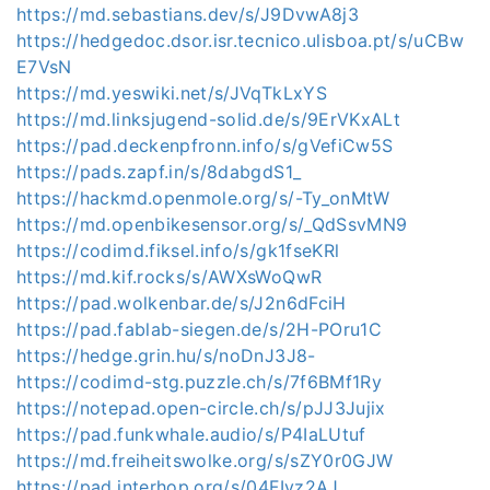
https://md.sebastians.dev/s/J9DvwA8j3
https://hedgedoc.dsor.isr.tecnico.ulisboa.pt/s/uCBw
E7VsN
https://md.yeswiki.net/s/JVqTkLxYS
https://md.linksjugend-solid.de/s/9ErVKxALt
https://pad.deckenpfronn.info/s/gVefiCw5S
https://pads.zapf.in/s/8dabgdS1_
https://hackmd.openmole.org/s/-Ty_onMtW
https://md.openbikesensor.org/s/_QdSsvMN9
https://codimd.fiksel.info/s/gk1fseKRl
https://md.kif.rocks/s/AWXsWoQwR
https://pad.wolkenbar.de/s/J2n6dFciH
https://pad.fablab-siegen.de/s/2H-POru1C
https://hedge.grin.hu/s/noDnJ3J8-
https://codimd-stg.puzzle.ch/s/7f6BMf1Ry
https://notepad.open-circle.ch/s/pJJ3Jujix
https://pad.funkwhale.audio/s/P4IaLUtuf
https://md.freiheitswolke.org/s/sZY0r0GJW
https://pad.interhop.org/s/04FIyz2AJ