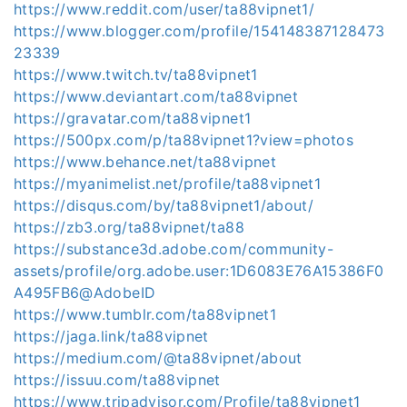
https://www.reddit.com/user/ta88vipnet1/
https://www.blogger.com/profile/154148387128473
23339
https://www.twitch.tv/ta88vipnet1
https://www.deviantart.com/ta88vipnet
https://gravatar.com/ta88vipnet1
https://500px.com/p/ta88vipnet1?view=photos
https://www.behance.net/ta88vipnet
https://myanimelist.net/profile/ta88vipnet1
https://disqus.com/by/ta88vipnet1/about/
https://zb3.org/ta88vipnet/ta88
https://substance3d.adobe.com/community-
assets/profile/org.adobe.user:1D6083E76A15386F0
A495FB6@AdobeID
https://www.tumblr.com/ta88vipnet1
https://jaga.link/ta88vipnet
https://medium.com/@ta88vipnet/about
https://issuu.com/ta88vipnet
https://www.tripadvisor.com/Profile/ta88vipnet1