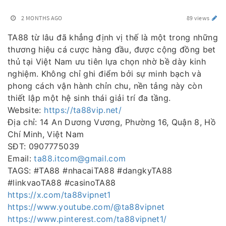
2 MONTHS AGO
89 views
TA88 từ lâu đã khẳng định vị thế là một trong những
thương hiệu cá cược hàng đầu, được cộng đồng bet
thủ tại Việt Nam ưu tiên lựa chọn nhờ bề dày kinh
nghiệm. Không chỉ ghi điểm bởi sự minh bạch và
phong cách vận hành chỉn chu, nền tảng này còn
thiết lập một hệ sinh thái giải trí đa tầng.
Website:
https://ta88vip.net/
Địa chỉ: 14 An Dương Vương, Phường 16, Quận 8, Hồ
Chí Minh, Việt Nam
SĐT: 0907775039
Email:
ta88.itcom@gmail.com
TAGS: #TA88 #nhacaiTA88 #dangkyTA88
#linkvaoTA88 #casinoTA88
https://x.com/ta88vipnet1
https://www.youtube.com/@ta88vipnet
https://www.pinterest.com/ta88vipnet1/