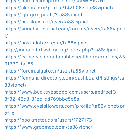
https://pad.deckenpfronn.info/s/XWn8xWHfU
https://akniga.org/profile/1429067-ta88vipnet/
https://kjtr.grrr.jp/kjtr/?ta88vipnet
https://hukukevi.net/user/ta88vipnet
https://armchairjournal.com/forums/users/ta88vipne
t/
https://hostndobezi.com/ta88vipnet
http://mura.hitobashira.org/index.php?ta88vipnet
https://careers.coloradopublichealth.org/profiles/83
31330-ta-88
https://forum.aigato.vn/user/ta88vipnet
https://fengshuidirectory.com/dashboard/listings/ta
88vipnet/
https://www.buckeyescoop.com/users/aedfbef3-
8f32-48c8-81ed-ed769bbc5c8a
https://www.eyalsflowers.com/profile/ta88vipnet/pr
ofile
https://bookmeter.com/users/1727173
https://www.grepmed.com/ta88vipnet