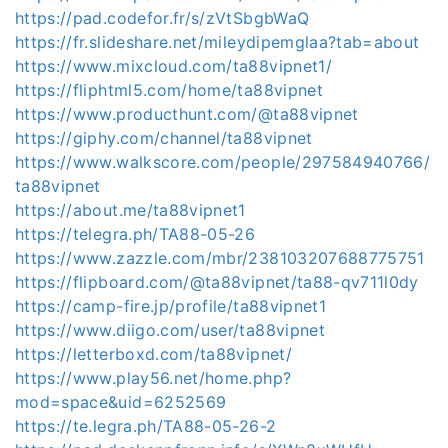
https://pad.codefor.fr/s/zVtSbgbWaQ
https://fr.slideshare.net/mileydipemglaa?tab=about
https://www.mixcloud.com/ta88vipnet1/
https://fliphtml5.com/home/ta88vipnet
https://www.producthunt.com/@ta88vipnet
https://giphy.com/channel/ta88vipnet
https://www.walkscore.com/people/297584940766/
ta88vipnet
https://about.me/ta88vipnet1
https://telegra.ph/TA88-05-26
https://www.zazzle.com/mbr/238103207688775751
https://flipboard.com/@ta88vipnet/ta88-qv711l0dy
https://camp-fire.jp/profile/ta88vipnet1
https://www.diigo.com/user/ta88vipnet
https://letterboxd.com/ta88vipnet/
https://www.play56.net/home.php?
mod=space&uid=6252569
https://te.legra.ph/TA88-05-26-2