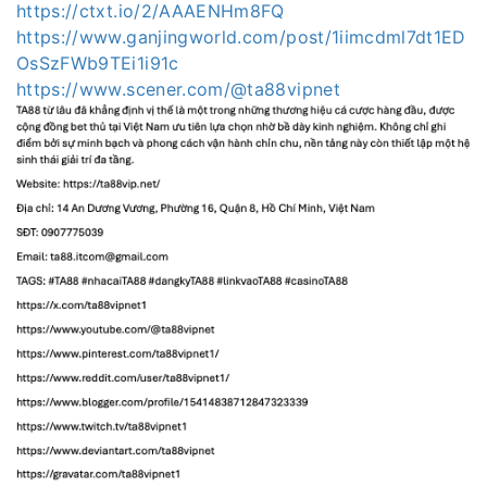
https://ctxt.io/2/AAAENHm8FQ
https://www.ganjingworld.com/post/1iimcdml7dt1ED
OsSzFWb9TEi1i91c
https://www.scener.com/@ta88vipnet