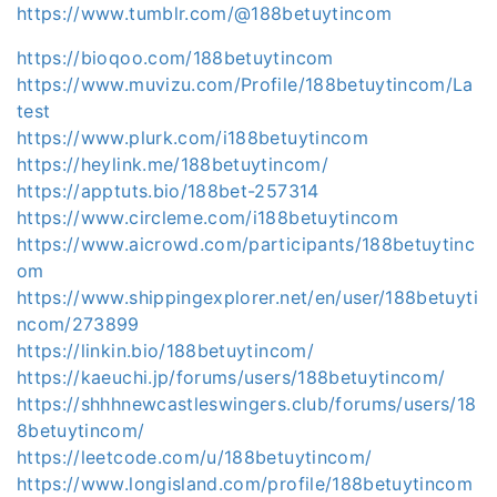
https://www.tumblr.com/@188betuytincom
https://bioqoo.com/188betuytincom
https://www.muvizu.com/Profile/188betuytincom/La
test
https://www.plurk.com/i188betuytincom
https://heylink.me/188betuytincom/
https://apptuts.bio/188bet-257314
https://www.circleme.com/i188betuytincom
https://www.aicrowd.com/participants/188betuytinc
om
https://www.shippingexplorer.net/en/user/188betuyti
ncom/273899
https://linkin.bio/188betuytincom/
https://kaeuchi.jp/forums/users/188betuytincom/
https://shhhnewcastleswingers.club/forums/users/18
8betuytincom/
https://leetcode.com/u/188betuytincom/
https://www.longisland.com/profile/188betuytincom