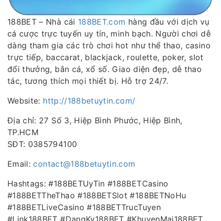
188BET – Nhà cái
188BET.com
hàng đầu với dịch vụ
cá cược trực tuyến uy tín, minh bạch. Người chơi dễ
dàng tham gia các trò chơi hot như thể thao, casino
trực tiếp, baccarat, blackjack, roulette, poker, slot
đổi thưởng, bắn cá, xổ số. Giao diện đẹp, dễ thao
tác, tương thích mọi thiết bị. Hỗ trợ 24/7.
Website:
http://188betuytin.com/
Địa chỉ: 27 Số 3, Hiệp Bình Phước, Hiệp Bình,
TP.HCM
SĐT: 0385794100
Email:
contact@188betuytin.com
Hashtags: #188BETUyTin #188BETCasino
#188BETTheThao #188BETSlot #188BETNoHu
#188BETLiveCasino #188BETTrucTuyen
#Link188BET #DangKy188BET #KhuyenMai188BET