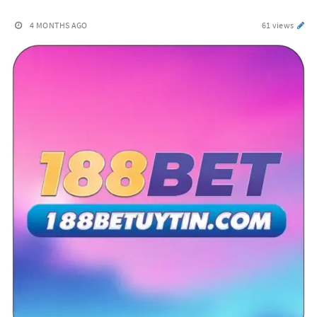
4 MONTHS AGO
61 views