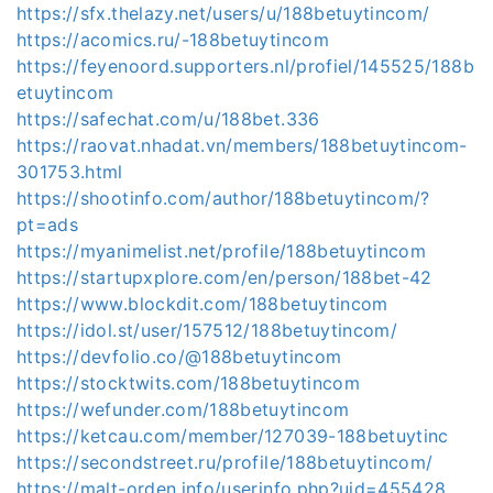
https://sfx.thelazy.net/users/u/188betuytincom/
https://acomics.ru/-188betuytincom
https://feyenoord.supporters.nl/profiel/145525/188b
etuytincom
https://safechat.com/u/188bet.336
https://raovat.nhadat.vn/members/188betuytincom-
301753.html
https://shootinfo.com/author/188betuytincom/?
pt=ads
https://myanimelist.net/profile/188betuytincom
https://startupxplore.com/en/person/188bet-42
https://www.blockdit.com/188betuytincom
https://idol.st/user/157512/188betuytincom/
https://devfolio.co/@188betuytincom
https://stocktwits.com/188betuytincom
https://wefunder.com/188betuytincom
https://ketcau.com/member/127039-188betuytinc
https://secondstreet.ru/profile/188betuytincom/
https://malt-orden.info/userinfo.php?uid=455428