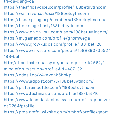
tri-da-dang-ca
https://theafricavoice.com/profile/188betuytincom
https://wallhaven.cc/user/188betuytincom
https://findaspring.org/members/188betuytincom/
https://freeimage.host/188betuytincom
https://www.chichi-pui.com/users/188betuytincom/
https://mygamedb.com/profile/gnomwega
https://www.growkudos.com/profile/188_bet_28
https://www.walkscore.com/people/158889073552/
188-bet
http://dtan.thaiembassy.de/uncategorized/2562/?
mingleforumaction=profile&id=487132
https://odesli.co/v4knvqnk5bbkp
https://www.adpost.com/u/188betuytincom/
https://pictureinbottle.com/r/188betuytincom
https://www.techinasia.com/profile/188-bet-10
https://www.leonidastacticalss.com/profile/gnomwe
ga2264/profile
https://prosinrefgi.wixsite.com/pmbpf/profile/gnom