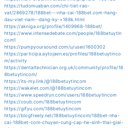
https://tudomuaban.com/chi-tiet-rao-
vat/2869278/188bet---nha-cai-188bet.com-hang-
dau-viet-nam--dang-ky-+188k.html
https://akniga.org/profile/1409968-188bet/
https://www.intensedebate.com/people/188betuytin
com1
https://pumpyoursound.com/u/user/1600302
https://participa.aytojaen.es/profiles/188betuytinco
m/activity
https://dentaltechnician.org.uk/community/profile/18
8betuytincom/
https://its-my.link/@188betuytincom
https://wakelet.com/@188betuytincom
https://www.speedrun.com/users/188betuytincom
https://coub.com/188betuytincom
https://gifyu.com/188betuytincom
https://blogfreely.net/188betuytincom/188bet-nha-
cai-188bet-com-chuyen-cung-cap-he-sinh-thai-giai-