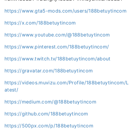
https://www.gta5-mods.com/users/188betuytincom
https://x.com/188betuytincom
https://www.youtube.com/@188betuytincom
https://www.pinterest.com/188betuytincom/
https://www.twitch.tv/188betuytincom/about
https://gravatar.com/188betuytincom
https://videos.muvizu.com/Profile/188betuytincom/L
atest/
https://medium.com/@188betuytincom
https://github.com/188betuytincom
https://500px.com/p/188betuytincom