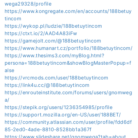
wega29328/profile
https://www.kongregate.com/en/accounts/188betuy
tincom
https://wykop.pl/ludzie/188betuytincom
https://ctxt.io/2/AAD4A83iFw
https://gamejolt.com/@188betuytincom
https://www.humanart.cz/portfolio/188betuytincom/
https://www.thesims3.com/myBlog.html?
persona=188betuytincom&showBlogMasterPopup=f
alse
https://vrcmods.com/user/188betuytincom
https://link4u.cc/@188betuytincom
https://enrouteinstitute.com/forums/users/gnomweg
a/
https://stepik.org/users/1236354985/profile
https://support.mozilla.org/en-US/user/188BET/
https://community.atlassian.com/user/profile/fdd6df
85-2ed0-4ade-8810-8528bb1a367f
https://www.slideshare.net/gnomwega?tab=about