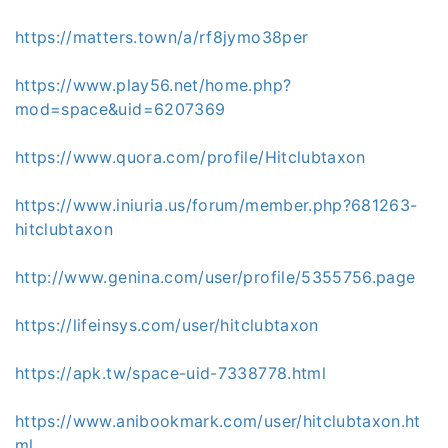
https://matters.town/a/rf8jymo38per
https://www.play56.net/home.php?
mod=space&uid=6207369
https://www.quora.com/profile/Hitclubtaxon
https://www.iniuria.us/forum/member.php?681263-
hitclubtaxon
http://www.genina.com/user/profile/5355756.page
https://lifeinsys.com/user/hitclubtaxon
https://apk.tw/space-uid-7338778.html
https://www.anibookmark.com/user/hitclubtaxon.ht
ml