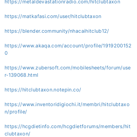
https://metaldevastationradio.com/hitclubtaxon
https://matkafasi.com/user/hitclubtaxon
https://blender.community/nhacaihitclub12/
https://www.akaqa.com/account/profile/1919200152
0
https://www.zubersoft.com/mobilesheets/forum/use
r-139068.html
https://hitclubtaxon.notepin.co/
https://www.inventoridigiochi.it/membri/hitclubtaxo
n/profile/
https://hcgdietinfo.com/hcgdietforums/members/hit
clubtaxon/