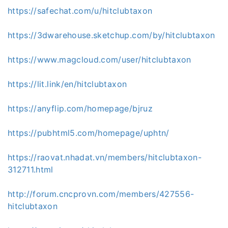
https://safechat.com/u/hitclubtaxon
https://3dwarehouse.sketchup.com/by/hitclubtaxon
https://www.magcloud.com/user/hitclubtaxon
https://lit.link/en/hitclubtaxon
https://anyflip.com/homepage/bjruz
https://pubhtml5.com/homepage/uphtn/
https://raovat.nhadat.vn/members/hitclubtaxon-
312711.html
http://forum.cncprovn.com/members/427556-
hitclubtaxon