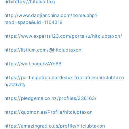
url=https://hitclub.tax/
http://www.daojianchina.com/home.php?
mod=space&uid=1104019
https://www.experts123.com/portal/u/hitclubtaxon/
https://listium.com/@hitclubtaxon
https://wall.page/vAYeBB
https://participation.bordeaux.fr/profiles/hitclubtaxo
n/activity
https://pledgeme.co.nz/profiles/336163/
https://quomon.es/Profile/hitclubtaxon
https://amazingradio.us/profile/hitclubtaxon