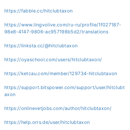
https://fabble.cc/hitclubtaxon
https://www.lingvolive.com/ru-ru/profile/1f027187-
98e8-4147-9806-ac957198b5d2/translations
https://linksta.cc/@hitclubtaxon
https://oyaschool.com/users/hitclubtaxon/
https://ketcau.com/member/129734-hitclubtaxon
https://support.bitspower.com/support/user/hitclubt
axon
https://onlinevetjobs.com/author/hitclubtaxon/
https://help.orrs.de/user/hitclubtaxon