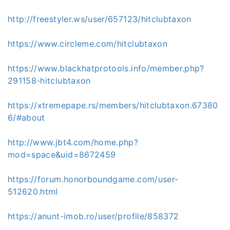
http://freestyler.ws/user/657123/hitclubtaxon
https://www.circleme.com/hitclubtaxon
https://www.blackhatprotools.info/member.php?
291158-hitclubtaxon
https://xtremepape.rs/members/hitclubtaxon.67380
6/#about
http://www.jbt4.com/home.php?
mod=space&uid=8672459
https://forum.honorboundgame.com/user-
512620.html
https://anunt-imob.ro/user/profile/858372