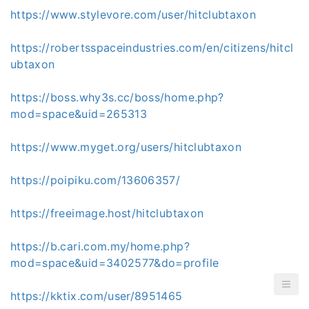
https://www.stylevore.com/user/hitclubtaxon
https://robertsspaceindustries.com/en/citizens/hitcl
ubtaxon
https://boss.why3s.cc/boss/home.php?
mod=space&uid=265313
https://www.myget.org/users/hitclubtaxon
https://poipiku.com/13606357/
https://freeimage.host/hitclubtaxon
https://b.cari.com.my/home.php?
mod=space&uid=3402577&do=profile
https://kktix.com/user/8951465