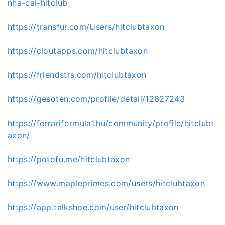
nha-cai-hitclub
https://transfur.com/Users/hitclubtaxon
https://cloutapps.com/hitclubtaxon
https://friendstrs.com/hitclubtaxon
https://gesoten.com/profile/detail/12827243
https://ferrariformula1.hu/community/profile/hitclubt
axon/
https://potofu.me/hitclubtaxon
https://www.mapleprimes.com/users/hitclubtaxon
https://app.talkshoe.com/user/hitclubtaxon