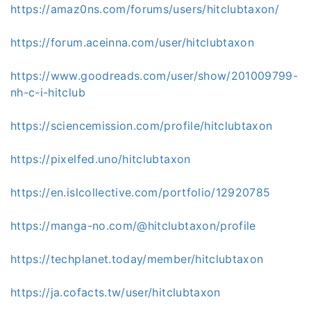
https://amaz0ns.com/forums/users/hitclubtaxon/
https://forum.aceinna.com/user/hitclubtaxon
https://www.goodreads.com/user/show/201009799-
nh-c-i-hitclub
https://sciencemission.com/profile/hitclubtaxon
https://pixelfed.uno/hitclubtaxon
https://en.islcollective.com/portfolio/12920785
https://manga-no.com/@hitclubtaxon/profile
https://techplanet.today/member/hitclubtaxon
https://ja.cofacts.tw/user/hitclubtaxon