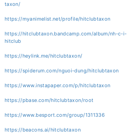
taxon/
https://myanimelist.net/profile/hitclubtaxon
https://hitclubtaxon.bandcamp.com/album/nh-c-i-
hitclub
https://heylink.me/hitclubtaxon/
https://spiderum.com/nguoi-dung/hitclubtaxon
https://www.instapaper.com/p/hitclubtaxon
https://pbase.com/hitclubtaxon/root
https://www.besport.com/group/1311336
https://beacons.ai/hitclubtaxon