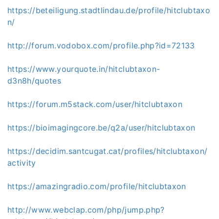
https://beteiligung.stadtlindau.de/profile/hitclubtaxo
n/
http://forum.vodobox.com/profile.php?id=72133
https://www.yourquote.in/hitclubtaxon-
d3n8h/quotes
https://forum.m5stack.com/user/hitclubtaxon
https://bioimagingcore.be/q2a/user/hitclubtaxon
https://decidim.santcugat.cat/profiles/hitclubtaxon/
activity
https://amazingradio.com/profile/hitclubtaxon
http://www.webclap.com/php/jump.php?