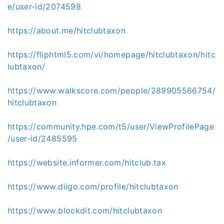
e/user-id/2074598
https://about.me/hitclubtaxon
https://fliphtml5.com/vi/homepage/hitclubtaxon/hitc
lubtaxon/
https://www.walkscore.com/people/289905566754/
hitclubtaxon
https://community.hpe.com/t5/user/ViewProfilePage
/user-id/2485595
https://website.informer.com/hitclub.tax
https://www.diigo.com/profile/hitclubtaxon
https://www.blockdit.com/hitclubtaxon