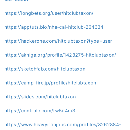
https://longbets.org/user/hitclubtaxon/
https://apptuts.bio/nha-cai-hitclub-264334
https://hackerone.com/hitclubtaxon?type=user
https://akniga.org/profile/1423275-hitclubtaxon/
https://sketchfab.com/hitclubtaxon
https://camp-fire.jp/profile/hitclubtaxon
https://slides.com/hitclubtaxon
https://controlc.com/tw5it4m3
https://www.heavyironjobs.com/profiles/8262884-