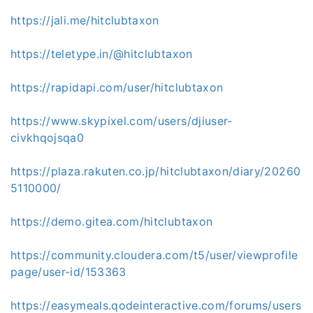
https://jali.me/hitclubtaxon
https://teletype.in/@hitclubtaxon
https://rapidapi.com/user/hitclubtaxon
https://www.skypixel.com/users/djiuser-
civkhqojsqa0
https://plaza.rakuten.co.jp/hitclubtaxon/diary/20260
5110000/
https://demo.gitea.com/hitclubtaxon
https://community.cloudera.com/t5/user/viewprofile
page/user-id/153363
https://easymeals.qodeinteractive.com/forums/users