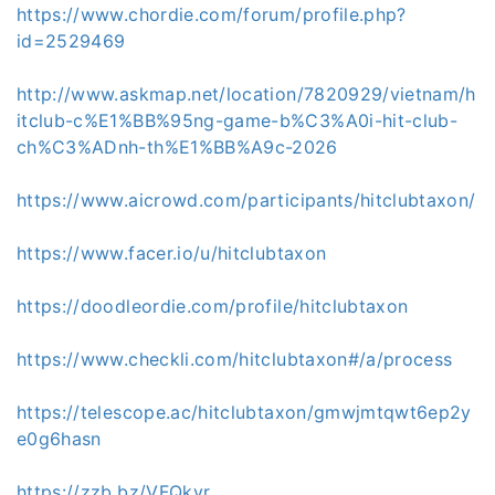
https://www.chordie.com/forum/profile.php?
id=2529469
http://www.askmap.net/location/7820929/vietnam/h
itclub-c%E1%BB%95ng-game-b%C3%A0i-hit-club-
ch%C3%ADnh-th%E1%BB%A9c-2026
https://www.aicrowd.com/participants/hitclubtaxon/
https://www.facer.io/u/hitclubtaxon
https://doodleordie.com/profile/hitclubtaxon
https://www.checkli.com/hitclubtaxon#/a/process
https://telescope.ac/hitclubtaxon/gmwjmtqwt6ep2y
e0g6hasn
https://zzb.bz/VFQkyr