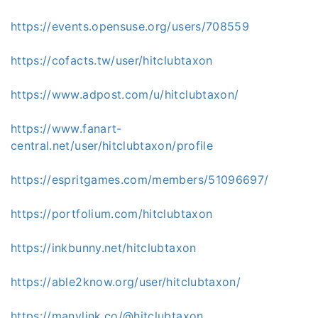
https://events.opensuse.org/users/708559
https://cofacts.tw/user/hitclubtaxon
https://www.adpost.com/u/hitclubtaxon/
https://www.fanart-
central.net/user/hitclubtaxon/profile
https://espritgames.com/members/51096697/
https://portfolium.com/hitclubtaxon
https://inkbunny.net/hitclubtaxon
https://able2know.org/user/hitclubtaxon/
https://manylink.co/@hitclubtaxon