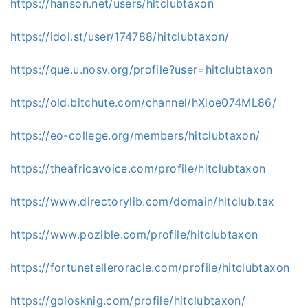
https://hanson.net/users/hitclubtaxon
https://idol.st/user/174788/hitclubtaxon/
https://que.u.nosv.org/profile?user=hitclubtaxon
https://old.bitchute.com/channel/hXloe074ML86/
https://eo-college.org/members/hitclubtaxon/
https://theafricavoice.com/profile/hitclubtaxon
https://www.directorylib.com/domain/hitclub.tax
https://www.pozible.com/profile/hitclubtaxon
https://fortunetelleroracle.com/profile/hitclubtaxon
https://golosknig.com/profile/hitclubtaxon/