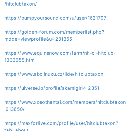
/hitclubtaxon/
https://pumpyoursound.com/u/user/1621797
https://golden-forum.com/memberlist.php?
mode=viewprofile&u=231355
https://www.equinenow.com/farm/nh-ci-hitclub-
1333655.htm
https://www.abclinuxu.cz/lide/hitclubtaxon
https://uiverse.io/profile/skamigirl4_2351
https://www.xosothantai.com/members/hitclubtaxon
.613650/
https://maxforlive.com/profile/user/hitclubtaxon?
tab=about