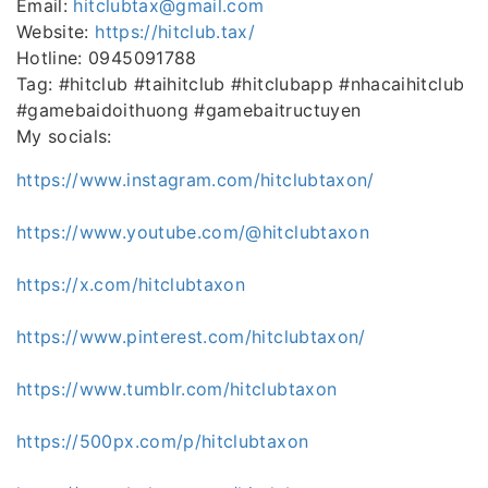
Email:
hitclubtax@gmail.com
Website:
https://hitclub.tax/
Hotline: 0945091788
Tag: #hitclub #taihitclub #hitclubapp #nhacaihitclub
#gamebaidoithuong #gamebaitructuyen
My socials:
https://www.instagram.com/hitclubtaxon/
https://www.youtube.com/@hitclubtaxon
https://x.com/hitclubtaxon
https://www.pinterest.com/hitclubtaxon/
https://www.tumblr.com/hitclubtaxon
https://500px.com/p/hitclubtaxon