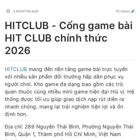
3 MONTHS AGO
76 views
HITCLUB - Cổng game bài
HIT CLUB chính thức
2026
HITCLUB
mang đến nền tảng game bài trực tuyến
với nhiều sản phẩm đổi thưởng hấp dẫn phục vụ
người chơi. Kho game đa dạng bao gồm các trò
quen thuộc cùng nhiều mini game hiện đại thú vị. Hệ
thống được tối ưu giúp giao dịch nạp rút diễn ra
nhanh chóng, mang lại trải nghiệm tiện lợi và ổn
định hơn.
Địa chỉ: 289 Nguyễn Thái Bình, Phường Nguyễn Thái
Bình, Quận 1, Thành phố Hồ Chí Minh, Việt Nam