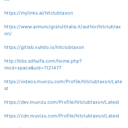
https://mylinks.ai/hitclubtaxon
https://www.annuncigratuititalia.it/author/hitclubtax
on/
https://gitlab.vuhdo.io/hitclubtaxon
http://bbs.sdhuifa.com/home.php?
mod=space&uid=1121477
https://videos.muvizu.com/Profile/hitclubtaxon/Late
st
https://dev.muvizu.com/Profile/hitclubtaxon/Latest
https://cdn.muvizu.com/Profile/hitclubtaxon/Latest