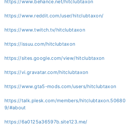
https://www.behance.net/hitclubtaxon
https://www.reddit.com/user/hitclubtaxon/
https://www.twitch.tv/hitclubtaxon
https://issuu.com/hitclubtaxon
https://sites.google.com/view/hitclubtaxon
https://vi.gravatar.com/hitclubtaxon
https://www.gta5-mods.com/users/hitclubtaxon
https://talk.plesk.com/members/hitclubtaxon.50680
9/#about
https://6a0125a36597b.site123.me/