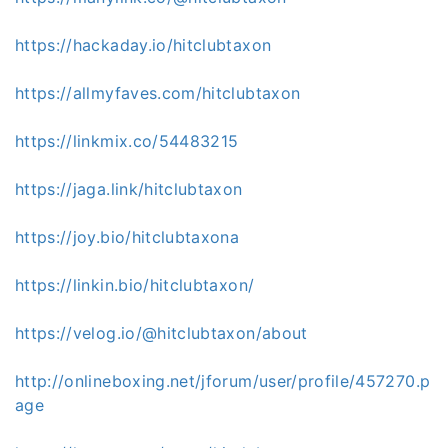
https://hackaday.io/hitclubtaxon
https://allmyfaves.com/hitclubtaxon
https://linkmix.co/54483215
https://jaga.link/hitclubtaxon
https://joy.bio/hitclubtaxona
https://linkin.bio/hitclubtaxon/
https://velog.io/@hitclubtaxon/about
http://onlineboxing.net/jforum/user/profile/457270.p
age