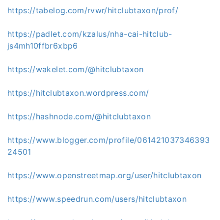
https://tabelog.com/rvwr/hitclubtaxon/prof/
https://padlet.com/kzalus/nha-cai-hitclub-
js4mh10ffbr6xbp6
https://wakelet.com/@hitclubtaxon
https://hitclubtaxon.wordpress.com/
https://hashnode.com/@hitclubtaxon
https://www.blogger.com/profile/061421037346393
24501
https://www.openstreetmap.org/user/hitclubtaxon
https://www.speedrun.com/users/hitclubtaxon