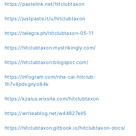
https://pastelink.net/hitclubtaxon
https://justpaste.it/u/hitclubtaxon
https://telegra.ph/hitclubtaxon-05-11
https://hitclubtaxon.mystrikingly.com/
https://hitclubtaxon.blogspot.com/
https://infogram.com/nha-cai-hitclub-
1h7v4pdvgnyo84k
https://kzalus.wixsite.com/hitclubtaxon
https://writeablog.net/w44827ell5
https://hitclubtaxon.gitbook.io/hitclubtaxon-docs/