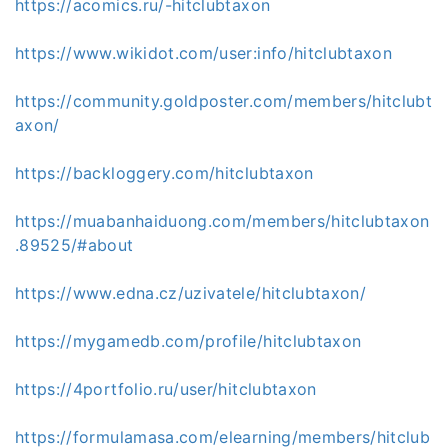
https://acomics.ru/-hitclubtaxon
https://www.wikidot.com/user:info/hitclubtaxon
https://community.goldposter.com/members/hitclubt
axon/
https://backloggery.com/hitclubtaxon
https://muabanhaiduong.com/members/hitclubtaxon
.89525/#about
https://www.edna.cz/uzivatele/hitclubtaxon/
https://mygamedb.com/profile/hitclubtaxon
https://4portfolio.ru/user/hitclubtaxon
https://formulamasa.com/elearning/members/hitclub