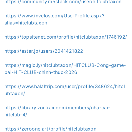
https://community.m5stack.com/user/hitclubtaxon
https://www.invelos.com/UserProfile.aspx?
alias=hitclubtaxon
https://topsitenet.com/profile/hitclubtaxon/1746192/
https://estar.jp/users/2041421822
https://magic.ly/hitclubtaxon/HITCLUB-Cong-game-
bai-HIT-CLUB-chinh-thuc-2026
https://www.halaltrip.com/user/profile/348624/hitcl
ubtaxon/
https://library.zortrax.com/members/nha-cai-
hitclub-4/
https://zeroone.art/profile/hitclubtaxon