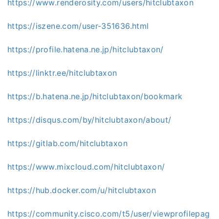
https://www.renderosity.com/users/hitclubtaxon
https://iszene.com/user-351636.html
https://profile.hatena.ne.jp/hitclubtaxon/
https://linktr.ee/hitclubtaxon
https://b.hatena.ne.jp/hitclubtaxon/bookmark
https://disqus.com/by/hitclubtaxon/about/
https://gitlab.com/hitclubtaxon
https://www.mixcloud.com/hitclubtaxon/
https://hub.docker.com/u/hitclubtaxon
https://community.cisco.com/t5/user/viewprofilepag