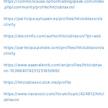
https://commoncause.optiontradingspeak.com/index
.php/community/profile/hitclubtaxon/
https://participa.aytojaen.es/profiles/hitclubtaxon/a
ctivity
https://shootinfo.com/author/hitclubtaxon/?pt=ads
https://partecipa.poliste.com/profiles/hitclubtaxon/a
ctivity
https://www.aseeralkotb.com/en/profiles/hitclubtax
on-103984074251251650992
https://hitclubtaxon.stck.me/profile
https://www.navacool.com/forum/topic/424912/hitcl
ubtaxon