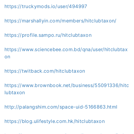
https://truckymods.io/user/494997
https://marshallyin.com/members/hitclubtaxon/
https://profile.sampo.ru/hitclubtaxon
https://www.sciencebee.com.bd/qna/user/hitclubtax
on
https://twitback.com/hitclubtaxon
https://www.brownbook.net/business/55091336/hitc
lubtaxon
http://palangshim.com/space-uid-5166863.html
https://blog.ulifestyle.com.hk/hitclubtaxon