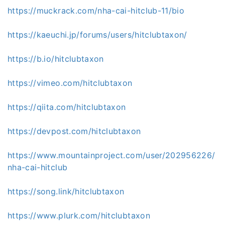
https://muckrack.com/nha-cai-hitclub-11/bio
https://kaeuchi.jp/forums/users/hitclubtaxon/
https://b.io/hitclubtaxon
https://vimeo.com/hitclubtaxon
https://qiita.com/hitclubtaxon
https://devpost.com/hitclubtaxon
https://www.mountainproject.com/user/202956226/
nha-cai-hitclub
https://song.link/hitclubtaxon
https://www.plurk.com/hitclubtaxon