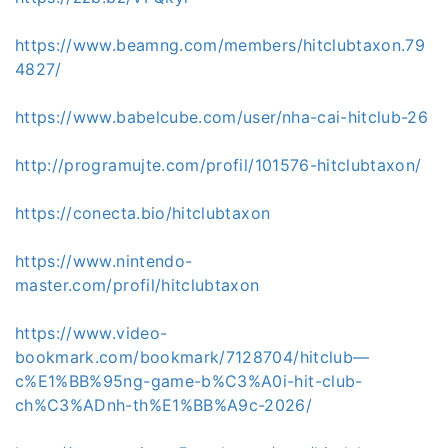
https://www.beamng.com/members/hitclubtaxon.79
4827/
https://www.babelcube.com/user/nha-cai-hitclub-26
http://programujte.com/profil/101576-hitclubtaxon/
https://conecta.bio/hitclubtaxon
https://www.nintendo-
master.com/profil/hitclubtaxon
https://www.video-
bookmark.com/bookmark/7128704/hitclub—
c%E1%BB%95ng-game-b%C3%A0i-hit-club-
ch%C3%ADnh-th%E1%BB%A9c-2026/