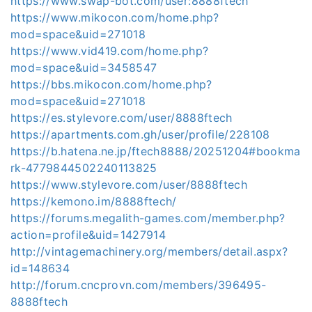
https://www.swap-bot.com/user:8888ftech
https://www.mikocon.com/home.php?
mod=space&uid=271018
https://www.vid419.com/home.php?
mod=space&uid=3458547
https://bbs.mikocon.com/home.php?
mod=space&uid=271018
https://es.stylevore.com/user/8888ftech
https://apartments.com.gh/user/profile/228108
https://b.hatena.ne.jp/ftech8888/20251204#bookma
rk-4779844502240113825
https://www.stylevore.com/user/8888ftech
https://kemono.im/8888ftech/
https://forums.megalith-games.com/member.php?
action=profile&uid=1427914
http://vintagemachinery.org/members/detail.aspx?
id=148634
http://forum.cncprovn.com/members/396495-
8888ftech