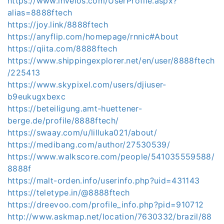
https://www.invelos.com/UserProfile.aspx?
alias=8888ftech
https://joy.link/8888ftech
https://anyflip.com/homepage/rnnic#About
https://qiita.com/8888ftech
https://www.shippingexplorer.net/en/user/8888ftech
/225413
https://www.skypixel.com/users/djiuser-
b9eukugxbexc
https://beteiligung.amt-huettener-
berge.de/profile/8888ftech/
https://swaay.com/u/lilluka021/about/
https://medibang.com/author/27530539/
https://www.walkscore.com/people/541035559588/
8888f
https://malt-orden.info/userinfo.php?uid=431143
https://teletype.in/@8888ftech
https://dreevoo.com/profile_info.php?pid=910712
http://www.askmap.net/location/7630332/brazil/88