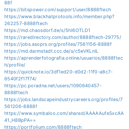
88f
https://bitspower.com/support/user/8888ftech
https://www.blackhatprotools.info/member.php?
262257-8888ftech
https://md.chaosdorf.de/s/5hl6OTLD1
https://raredirectory.com/author/8888ftech-29775/
https://jobs.asoprs.org/profiles/7561156-8888f
https://md.darmstadt.ccc.de/s/c5eVKLnlL
https://aprenderfotografia.online/usuarios/8888ftec
h/profile/
https://quicknote.io/3df1ed20-d0d2-11f0-a8c7-
6540f2f17f74/
https://pc.poradna.net/users/1090640457-
8888ftech
https://jobs.landscapeindustrycareers.org/profiles/7
561206-8888f
https://www.symbaloo.com/shared/AAAAAufeSxcAA
41_H8BpPA==
https://portfolium.com/8888ftech