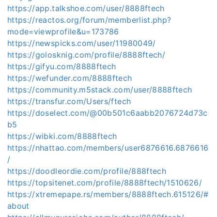
https://app.talkshoe.com/user/8888ftech
https://reactos.org/forum/memberlist.php?
mode=viewprofile&u=173786
https://newspicks.com/user/11980049/
https://golosknig.com/profile/8888ftech/
https://gifyu.com/8888ftech
https://wefunder.com/8888ftech
https://community.m5stack.com/user/8888ftech
https://transfur.com/Users/ftech
https://doselect.com/@00b501c6aabb2076724d73c
b5
https://wibki.com/8888ftech
https://nhattao.com/members/user6876616.6876616
/
https://doodleordie.com/profile/888ftech
https://topsitenet.com/profile/8888ftech/1510626/
https://xtremepape.rs/members/8888ftech.615126/#
about