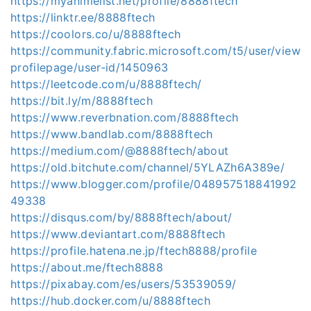
https://myanimelist.net/profile/8888ftech
https://linktr.ee/8888ftech
https://coolors.co/u/8888ftech
https://community.fabric.microsoft.com/t5/user/view
profilepage/user-id/1450963
https://leetcode.com/u/8888ftech/
https://bit.ly/m/8888ftech
https://www.reverbnation.com/8888ftech
https://www.bandlab.com/8888ftech
https://medium.com/@8888ftech/about
https://old.bitchute.com/channel/5YLAZh6A389e/
https://www.blogger.com/profile/048957518841992
49338
https://disqus.com/by/8888ftech/about/
https://www.deviantart.com/8888ftech
https://profile.hatena.ne.jp/ftech8888/profile
https://about.me/ftech8888
https://pixabay.com/es/users/53539059/
https://hub.docker.com/u/8888ftech