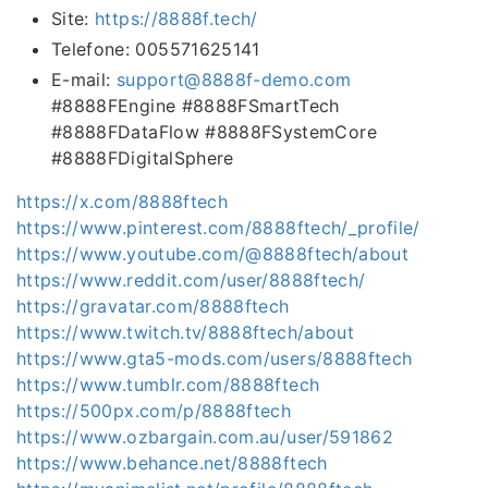
Site:
https://8888f.tech/
Telefone: 005571625141
E-mail:
support@8888f-demo.com
#8888FEngine #8888FSmartTech
#8888FDataFlow #8888FSystemCore
#8888FDigitalSphere
https://x.com/8888ftech
https://www.pinterest.com/8888ftech/_profile/
https://www.youtube.com/@8888ftech/about
https://www.reddit.com/user/8888ftech/
https://gravatar.com/8888ftech
https://www.twitch.tv/8888ftech/about
https://www.gta5-mods.com/users/8888ftech
https://www.tumblr.com/8888ftech
https://500px.com/p/8888ftech
https://www.ozbargain.com.au/user/591862
https://www.behance.net/8888ftech