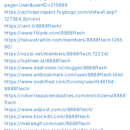
page=User&userID=215686
https://activeprospect.fogbugz.com/default.asp?
127384_9jrnvlvt
https://rant.li/8888ftech/
https://www.fitlynk.com/8888ftech
https://hieuvetraitim.com/members/8888ftech.1265
90/
https://vozer.net/members/8888ftech.72224/
https://trakteer.id/8888ftech
https://www.deafvideo.tv/vlogger/8888ftech
https://www.anibookmark.com/user/8888ftech.html
https://www.soshified.com/forums/user/648104-
8888ftech/
https://robertsspaceindustries.com/en/citizens/8888
ftech
https://www.adpost.com/u/8888ftech/
https://www.blockdit.com/8888ftech
https://makeagif.com/user/8888ftech