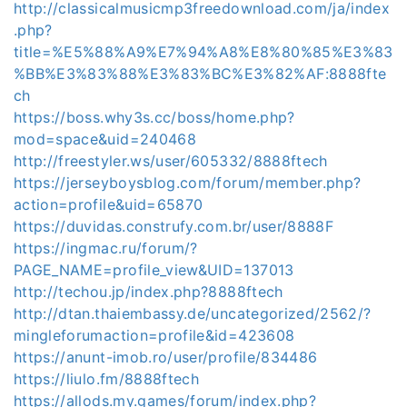
http://classicalmusicmp3freedownload.com/ja/index
.php?
title=%E5%88%A9%E7%94%A8%E8%80%85%E3%83
%BB%E3%83%88%E3%83%BC%E3%82%AF:8888fte
ch
https://boss.why3s.cc/boss/home.php?
mod=space&uid=240468
http://freestyler.ws/user/605332/8888ftech
https://jerseyboysblog.com/forum/member.php?
action=profile&uid=65870
https://duvidas.construfy.com.br/user/8888F
https://ingmac.ru/forum/?
PAGE_NAME=profile_view&UID=137013
http://techou.jp/index.php?8888ftech
http://dtan.thaiembassy.de/uncategorized/2562/?
mingleforumaction=profile&id=423608
https://anunt-imob.ro/user/profile/834486
https://liulo.fm/8888ftech
https://allods.my.games/forum/index.php?