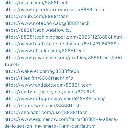
https://issuu.com/8888ftech
https://www.speedrun.com/users/8888ftech
https://coub.com/8888ftech
https://www.notebook.ai/@8888ftech
https://8888ftech.webflow.io/
https://8888ftech.blogspot.com/2025/12/8888f.html
https://www.bitchute.com/channel/5YLAZh6A389e
https://www.checkli.com/8888ftech
https://www.gaiaonline.com/profiles/8888ftech/506
15674/
https://wakelet.com/@8888ftech
https://files.fm/8888ftech/info
https://www.fundable.com/8888f-tech
https://motion-gallery.net/users/872625
https://www.niftygateway.com/@8888ftech/
https://stocktwits.com/8888ftech
https://qna.habr.com/user/8888ftech
https://www.equinenow.com/farm/8888f–a-aliana-
de-jogos-online-nmero-1-em-confia.htm