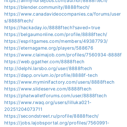
https://allmynursejobs.com/author/8888ftech/
https://blender.community/8888ftech/
https://www.canadavideocompanies.ca/forums/user
s/8888ftech/
https://hackaday.io/8888ftech?saved=true
https://belgaumonline.com/profile/8888ftech/
https://espritgames.com/members/49387793/
https://eternagame.org/players/588676
https://www.claimajob.com/profiles/7560934-8888f
https://web.ggather.com/8888ftech
http://delphi.larsbo.org/user/8888ftech
https://dapp.orvium.io/profile/8888f-tech
https://www.myminifactory.com/users/8888ftech
https://www.slideserve.com/8888ftech
https://phatwalletforums.com/user/8888ftech
https://www.rwaq.org/users/lilluka021-
20251204073711
https://secondstreet.ru/profile/8888ftech/
https://jobs.lajobsportal.org/profiles/7560991-