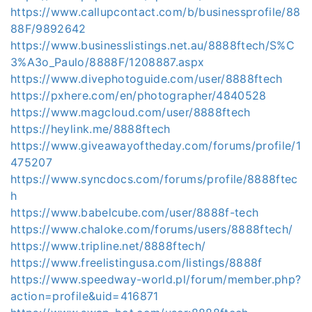
https://www.callupcontact.com/b/businessprofile/88
88F/9892642
https://www.businesslistings.net.au/8888ftech/S%C
3%A3o_Paulo/8888F/1208887.aspx
https://www.divephotoguide.com/user/8888ftech
https://pxhere.com/en/photographer/4840528
https://www.magcloud.com/user/8888ftech
https://heylink.me/8888ftech
https://www.giveawayoftheday.com/forums/profile/1
475207
https://www.syncdocs.com/forums/profile/8888ftec
h
https://www.babelcube.com/user/8888f-tech
https://www.chaloke.com/forums/users/8888ftech/
https://www.tripline.net/8888ftech/
https://www.freelistingusa.com/listings/8888f
https://www.speedway-world.pl/forum/member.php?
action=profile&uid=416871