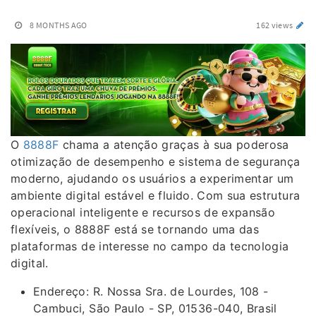
8 MONTHS AGO
162 views
O
8888F
chama a atenção graças à sua poderosa
otimização de desempenho e sistema de segurança
moderno, ajudando os usuários a experimentar um
ambiente digital estável e fluido. Com sua estrutura
operacional inteligente e recursos de expansão
flexíveis, o 8888F está se tornando uma das
plataformas de interesse no campo da tecnologia
digital.
Endereço: R. Nossa Sra. de Lourdes, 108 -
Cambuci, São Paulo - SP, 01536-040, Brasil