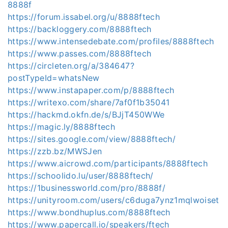
8888f
https://forum.issabel.org/u/8888ftech
https://backloggery.com/8888ftech
https://www.intensedebate.com/profiles/8888ftech
https://www.passes.com/8888ftech
https://circleten.org/a/384647?
postTypeId=whatsNew
https://www.instapaper.com/p/8888ftech
https://writexo.com/share/7af0f1b35041
https://hackmd.okfn.de/s/BJjT450WWe
https://magic.ly/8888ftech
https://sites.google.com/view/8888ftech/
https://zzb.bz/MWSJen
https://www.aicrowd.com/participants/8888ftech
https://schoolido.lu/user/8888ftech/
https://1businessworld.com/pro/8888f/
https://unityroom.com/users/c6duga7ynz1mqlwoiset
https://www.bondhuplus.com/8888ftech
https://www.papercall.io/speakers/ftech