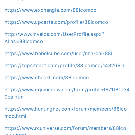
https://www.exchangle.com/88icomco
https://www.upcarta.com/profile/88icomco
http://www.invelos.com/UserProfile.aspx?
Alias=88icomco
https://www.babelcube.com/user/nha-cai-88i
https://topsitenet.com/profile/88icomco/1432691/
https://www.checkli.com/88icomco
https://www.equinenow.com/farm/profile6871f8fd34
9ea.htm
https://www.huntingnet.com/forum/members/88ico
mco.html
https://www.rcuniverse.com/forum/members/88ico