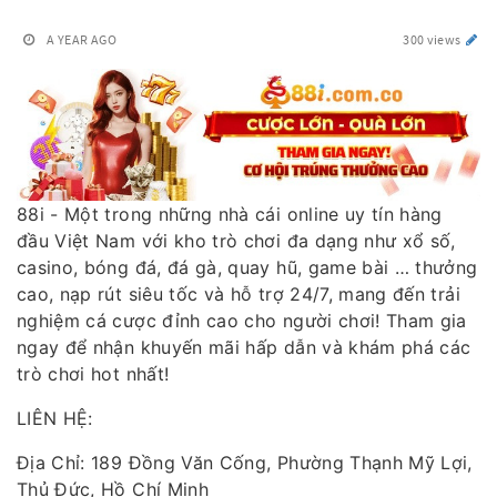
A YEAR AGO
300 views
88i - Một trong những nhà cái online uy tín hàng
đầu Việt Nam với kho trò chơi đa dạng như xổ số,
casino, bóng đá, đá gà, quay hũ, game bài … thưởng
cao, nạp rút siêu tốc và hỗ trợ 24/7, mang đến trải
nghiệm cá cược đỉnh cao cho người chơi! Tham gia
ngay để nhận khuyến mãi hấp dẫn và khám phá các
trò chơi hot nhất!
LIÊN HỆ:
Địa Chỉ: 189 Đồng Văn Cống, Phường Thạnh Mỹ Lợi,
Thủ Đức, Hồ Chí Minh