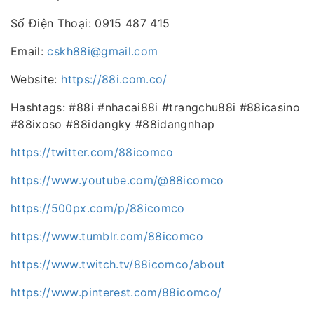
Số Điện Thoại: 0915 487 415
Email:
cskh88i@gmail.com
Website:
https://88i.com.co/
Hashtags: #88i #nhacai88i #trangchu88i #88icasino
#88ixoso #88idangky #88idangnhap
https://twitter.com/88icomco
https://www.youtube.com/@88icomco
https://500px.com/p/88icomco
https://www.tumblr.com/88icomco
https://www.twitch.tv/88icomco/about
https://www.pinterest.com/88icomco/