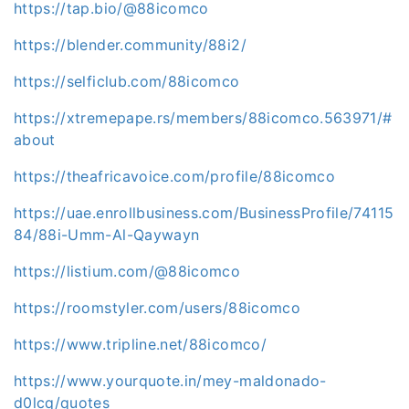
https://tap.bio/@88icomco
https://blender.community/88i2/
https://selficlub.com/88icomco
https://xtremepape.rs/members/88icomco.563971/#
about
https://theafricavoice.com/profile/88icomco
https://uae.enrollbusiness.com/BusinessProfile/74115
84/88i-Umm-Al-Qaywayn
https://listium.com/@88icomco
https://roomstyler.com/users/88icomco
https://www.tripline.net/88icomco/
https://www.yourquote.in/mey-maldonado-
d0lcq/quotes