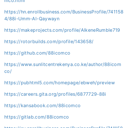
mco.html
https://hn.enrollbusiness.com/BusinessProfile/741158
4/88i-Umm-Al-Qaywayn
https://makeprojects.com/profile/AlkeneRumble719
https://rotorbuilds.com/profile/143658/
https://github.com/88icomco
https://www.sunlitcentrekenya.co.ke/author/88icom
co/
https://pubhtml5.com/homepage/ebweh/preview
https://careers.gita.org/profiles/6877729-88i
https://kansabook.com/88icomco
https://gitlab.com/88icomco