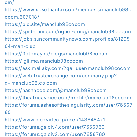
om/
https://www.xosothantai.com/members/manclub98c
ocom.607018/
https://bio.site/manclub98cocom
https://spiderum.com/nguoi-dung/manclub98cocom
https://jobs.suncommunitynews.com/profiles/81295
64-man-club
https://3dtoday.ru/blogs/manclub98cocom
https://igli.me/manclub98cocom
https://ask.mallaky.com/?qa=user/manclub98cocom
https://web.trustexchange.com/company.php?
q=manclub98.co.com
https://hashnode.com/@manclub98cocom
https://theafricavoice.com/profile/manclub98cocom
https://forums.ashesofthesingularity.com/user/76567
60
https://www.nicovideo.jp/user/143846471
https://forums.galciv4.com/user/7656760
https://forums.galciv3.com/user/7656760