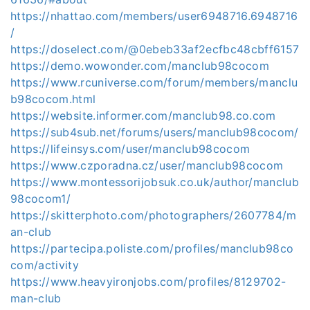
https://nhattao.com/members/user6948716.6948716
/
https://doselect.com/@0ebeb33af2ecfbc48cbff6157
https://demo.wowonder.com/manclub98cocom
https://www.rcuniverse.com/forum/members/manclu
b98cocom.html
https://website.informer.com/manclub98.co.com
https://sub4sub.net/forums/users/manclub98cocom/
https://lifeinsys.com/user/manclub98cocom
https://www.czporadna.cz/user/manclub98cocom
https://www.montessorijobsuk.co.uk/author/manclub
98cocom1/
https://skitterphoto.com/photographers/2607784/m
an-club
https://partecipa.poliste.com/profiles/manclub98co
com/activity
https://www.heavyironjobs.com/profiles/8129702-
man-club