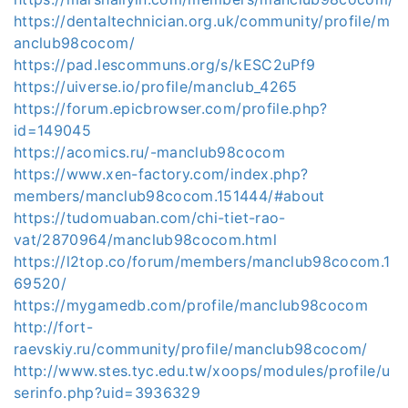
https://dentaltechnician.org.uk/community/profile/m
anclub98cocom/
https://pad.lescommuns.org/s/kESC2uPf9
https://uiverse.io/profile/manclub_4265
https://forum.epicbrowser.com/profile.php?
id=149045
https://acomics.ru/-manclub98cocom
https://www.xen-factory.com/index.php?
members/manclub98cocom.151444/#about
https://tudomuaban.com/chi-tiet-rao-
vat/2870964/manclub98cocom.html
https://l2top.co/forum/members/manclub98cocom.1
69520/
https://mygamedb.com/profile/manclub98cocom
http://fort-
raevskiy.ru/community/profile/manclub98cocom/
http://www.stes.tyc.edu.tw/xoops/modules/profile/u
serinfo.php?uid=3936329