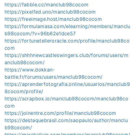
https://fabble.cc/manclub98cocom
https://pixelfed.uno/manclub98cocom
https://freeimage.host/manclub98cocom
https://formulamasa.com/elearning/members/manclu
b98cocom/?v=96b62e1dce57
https://fortunetelleroracle.com/profile/manclub98co
com
https://shhhnewcastleswingers.club/forums/users/m
anclub98cocom/
https://www.dokkan-
battle.fr/forums/users/manclub98cocom/
https://aprenderfotografia.online/usuarios/manclub9
8cocom/profile/
https://scrapbox.io/manclub98cocom/manclub98co
com
https://joinentre.com/profile/manclub98cocom
https://destaquebrasil.com/saopaulo/author/manclu
b98cocom/
https://marshallyin.com/members/manclub98cocom/