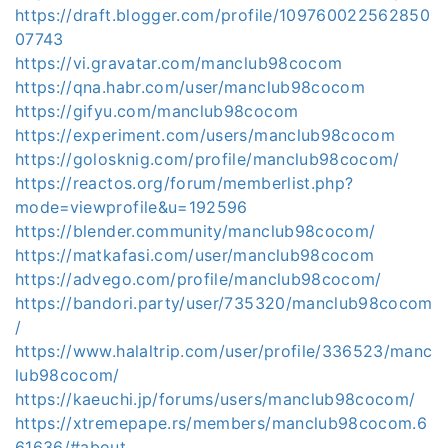
https://draft.blogger.com/profile/109760022562850
07743
https://vi.gravatar.com/manclub98cocom
https://qna.habr.com/user/manclub98cocom
https://gifyu.com/manclub98cocom
https://experiment.com/users/manclub98cocom
https://golosknig.com/profile/manclub98cocom/
https://reactos.org/forum/memberlist.php?
mode=viewprofile&u=192596
https://blender.community/manclub98cocom/
https://matkafasi.com/user/manclub98cocom
https://advego.com/profile/manclub98cocom/
https://bandori.party/user/735320/manclub98cocom
/
https://www.halaltrip.com/user/profile/336523/manc
lub98cocom/
https://kaeuchi.jp/forums/users/manclub98cocom/
https://xtremepape.rs/members/manclub98cocom.6
61636/#about