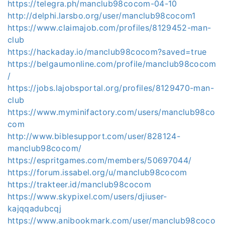
https://telegra.ph/manclub98cocom-04-10
http://delphi.larsbo.org/user/manclub98cocom1
https://www.claimajob.com/profiles/8129452-man-
club
https://hackaday.io/manclub98cocom?saved=true
https://belgaumonline.com/profile/manclub98cocom
/
https://jobs.lajobsportal.org/profiles/8129470-man-
club
https://www.myminifactory.com/users/manclub98co
com
http://www.biblesupport.com/user/828124-
manclub98cocom/
https://espritgames.com/members/50697044/
https://forum.issabel.org/u/manclub98cocom
https://trakteer.id/manclub98cocom
https://www.skypixel.com/users/djiuser-
kajqqadubcqj
https://www.anibookmark.com/user/manclub98coco