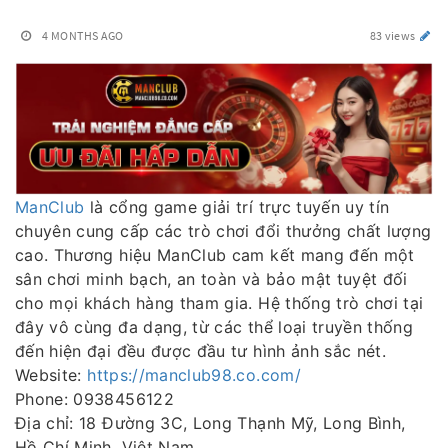
4 MONTHS AGO
83 views
ManClub
là cổng game giải trí trực tuyến uy tín
chuyên cung cấp các trò chơi đổi thưởng chất lượng
cao. Thương hiệu ManClub cam kết mang đến một
sân chơi minh bạch, an toàn và bảo mật tuyệt đối
cho mọi khách hàng tham gia. Hệ thống trò chơi tại
đây vô cùng đa dạng, từ các thể loại truyền thống
đến hiện đại đều được đầu tư hình ảnh sắc nét.
Website:
https://manclub98.co.com/
Phone: 0938456122
Địa chỉ: 18 Đường 3C, Long Thạnh Mỹ, Long Bình,
Hồ Chí Minh, Việt Nam