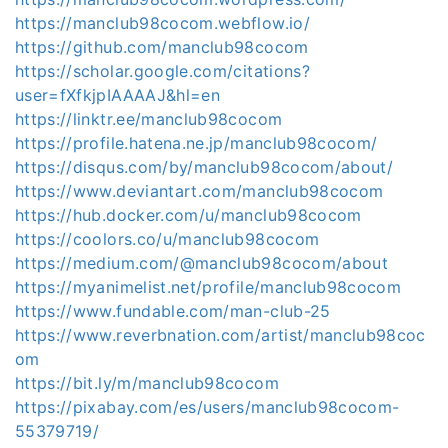
https://manclub98cocom.webflow.io/
https://github.com/manclub98cocom
https://scholar.google.com/citations?
user=fXfkjpIAAAAJ&hl=en
https://linktr.ee/manclub98cocom
https://profile.hatena.ne.jp/manclub98cocom/
https://disqus.com/by/manclub98cocom/about/
https://www.deviantart.com/manclub98cocom
https://hub.docker.com/u/manclub98cocom
https://coolors.co/u/manclub98cocom
https://medium.com/@manclub98cocom/about
https://myanimelist.net/profile/manclub98cocom
https://www.fundable.com/man-club-25
https://www.reverbnation.com/artist/manclub98coc
om
https://bit.ly/m/manclub98cocom
https://pixabay.com/es/users/manclub98cocom-
55379719/