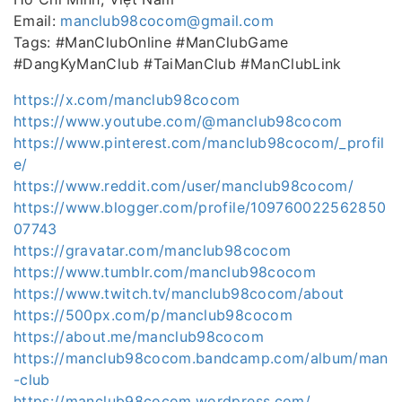
Email:
manclub98cocom@gmail.com
Tags: #ManClubOnline #ManClubGame
#DangKyManClub #TaiManClub #ManClubLink
https://x.com/manclub98cocom
https://www.youtube.com/@manclub98cocom
https://www.pinterest.com/manclub98cocom/_profil
e/
https://www.reddit.com/user/manclub98cocom/
https://www.blogger.com/profile/109760022562850
07743
https://gravatar.com/manclub98cocom
https://www.tumblr.com/manclub98cocom
https://www.twitch.tv/manclub98cocom/about
https://500px.com/p/manclub98cocom
https://about.me/manclub98cocom
https://manclub98cocom.bandcamp.com/album/man
-club
https://manclub98cocom.wordpress.com/