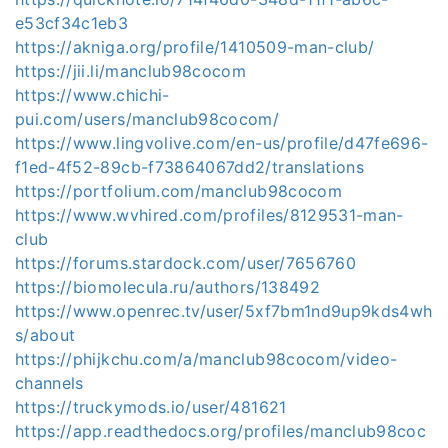
e53cf34c1eb3
https://akniga.org/profile/1410509-man-club/
https://jii.li/manclub98cocom
https://www.chichi-
pui.com/users/manclub98cocom/
https://www.lingvolive.com/en-us/profile/d47fe696-
f1ed-4f52-89cb-f73864067dd2/translations
https://portfolium.com/manclub98cocom
https://www.wvhired.com/profiles/8129531-man-
club
https://forums.stardock.com/user/7656760
https://biomolecula.ru/authors/138492
https://www.openrec.tv/user/5xf7bm1nd9up9kds4wh
s/about
https://phijkchu.com/a/manclub98cocom/video-
channels
https://truckymods.io/user/481621
https://app.readthedocs.org/profiles/manclub98coc