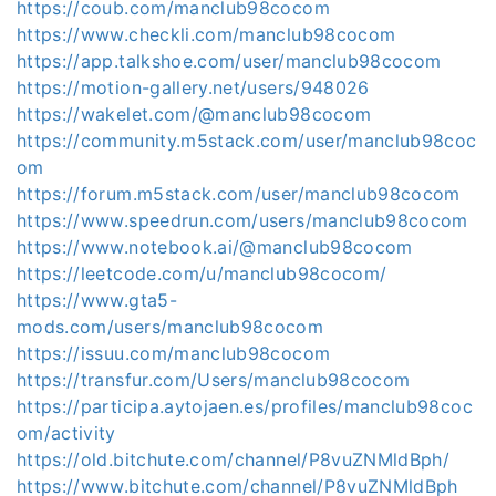
https://coub.com/manclub98cocom
https://www.checkli.com/manclub98cocom
https://app.talkshoe.com/user/manclub98cocom
https://motion-gallery.net/users/948026
https://wakelet.com/@manclub98cocom
https://community.m5stack.com/user/manclub98coc
om
https://forum.m5stack.com/user/manclub98cocom
https://www.speedrun.com/users/manclub98cocom
https://www.notebook.ai/@manclub98cocom
https://leetcode.com/u/manclub98cocom/
https://www.gta5-
mods.com/users/manclub98cocom
https://issuu.com/manclub98cocom
https://transfur.com/Users/manclub98cocom
https://participa.aytojaen.es/profiles/manclub98coc
om/activity
https://old.bitchute.com/channel/P8vuZNMldBph/
https://www.bitchute.com/channel/P8vuZNMldBph