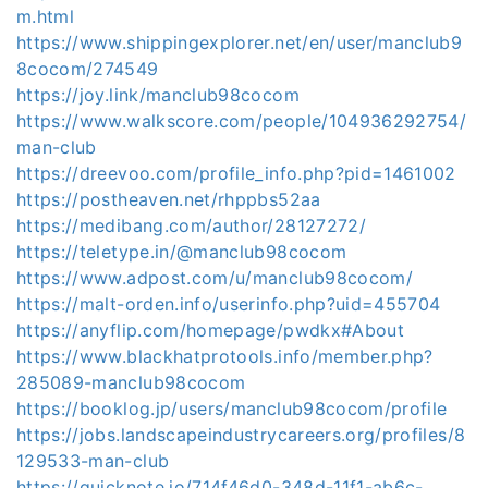
m.html
https://www.shippingexplorer.net/en/user/manclub9
8cocom/274549
https://joy.link/manclub98cocom
https://www.walkscore.com/people/104936292754/
man-club
https://dreevoo.com/profile_info.php?pid=1461002
https://postheaven.net/rhppbs52aa
https://medibang.com/author/28127272/
https://teletype.in/@manclub98cocom
https://www.adpost.com/u/manclub98cocom/
https://malt-orden.info/userinfo.php?uid=455704
https://anyflip.com/homepage/pwdkx#About
https://www.blackhatprotools.info/member.php?
285089-manclub98cocom
https://booklog.jp/users/manclub98cocom/profile
https://jobs.landscapeindustrycareers.org/profiles/8
129533-man-club
https://quicknote.io/714f46d0-348d-11f1-ab6c-