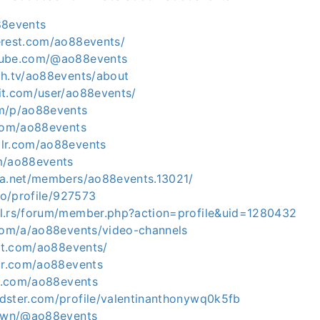
88events
erest.com/ao88events/
tube.com/@ao88events
ch.tv/ao88events/about
it.com/user/ao88events/
m/p/ao88events
.com/ao88events
lr.com/ao88events
m/ao88events
ia.net/members/ao88events.13021/
.io/profile/927573
l.rs/forum/member.php?action=profile&uid=1280432
.com/a/ao88events/video-channels
est.com/ao88events/
tar.com/ao88events
ar.com/ao88events
dster.com/profile/valentinanthonywq0k5fb
town/@ao88events