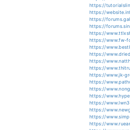
https://tutorial
https://website.
https://forums.g
https://forums.s
https://www.ttlx
https://www.fw-f
https://www.bes
https://www.dri
https://www.natt
https://www.thit
https://www.jk-g
https://www.path
https://www.non
https://www.hype
https://www.lwn
https://www.new
https://www.simp
https://www.ruea