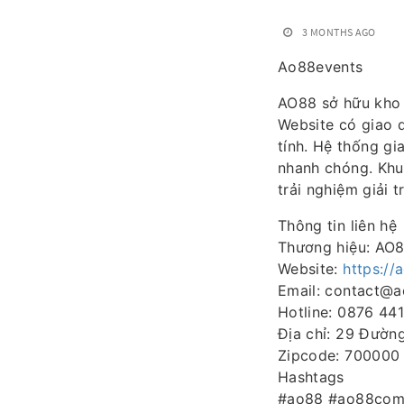
3 MONTHS AGO
Ao88events
AO88 sở hữu kho c
Website có giao d
tính. Hệ thống gi
nhanh chóng. Khu
trải nghiệm giải t
Thông tin liên hệ
Thương hiệu: AO
Website:
https://
Email: contact@a
Hotline: 0876 44
Địa chỉ: 29 Đườn
Zipcode: 700000
Hashtags
#ao88 #ao88com 