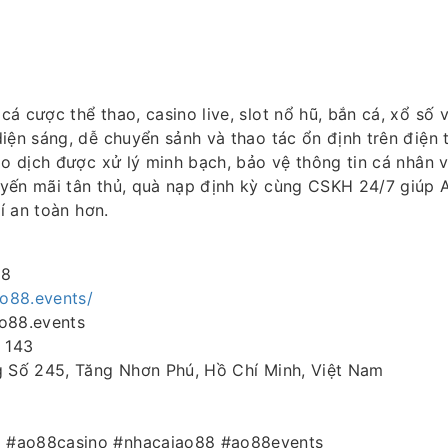
á cược thể thao, casino live, slot nổ hũ, bắn cá, xổ số 
iện sáng, dễ chuyển sảnh và thao tác ổn định trên điện 
ao dịch được xử lý minh bạch, bảo vệ thông tin cá nhân v
yến mãi tân thủ, quà nạp định kỳ cùng CSKH 24/7 giúp
rí an toàn hơn.
88
ao88.events/
o88.events
1 143
g Số 245, Tăng Nhơn Phú, Hồ Chí Minh, Việt Nam
#ao88casino #nhacaiao88 #ao88events