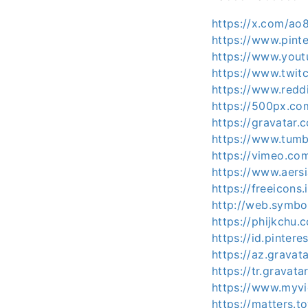
https://x.com/ao
https://www.pint
https://www.you
https://www.twit
https://www.redd
https://500px.co
https://gravatar
https://www.tumb
https://vimeo.co
https://www.aers
https://freeicons
http://web.symbo
https://phijkchu
https://id.pinter
https://az.grava
https://tr.gravat
https://www.myvi
https://matters.