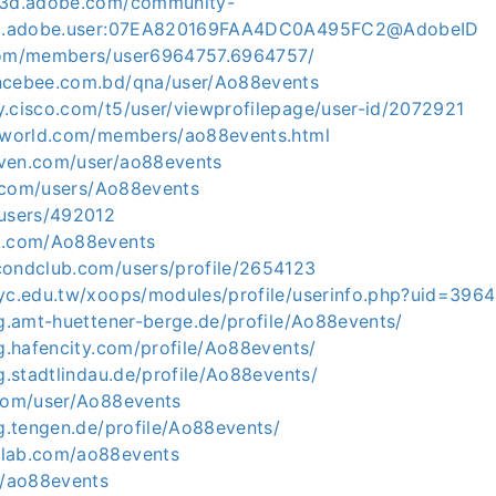
ce3d.adobe.com/community-
org.adobe.user:07EA820169FAA4DC0A495FC2@AdobeID
.com/members/user6964757.6964757/
ncebee.com.bd/qna/user/Ao88events
y.cisco.com/t5/user/viewprofilepage/user-id/2072921
l-world.com/members/ao88events.html
ven.com/user/ao88events
ly.com/users/Ao88events
/users/492012
rk.com/Ao88events
condclub.com/users/profile/2654123
tyc.edu.tw/xoops/modules/profile/userinfo.php?uid=396
ng.amt-huettener-berge.de/profile/Ao88events/
ng.hafencity.com/profile/Ao88events/
ng.stadtlindau.de/profile/Ao88events/
.com/user/Ao88events
ng.tengen.de/profile/Ao88events/
dlab.com/ao88events
o/ao88events