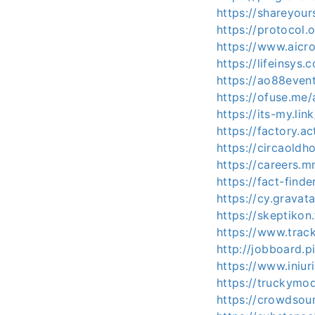
https://shareyou
https://protocol.
https://www.aicr
https://lifeinsys
https://ao88event
https://ofuse.me
https://its-my.li
https://factory.
https://circaold
https://careers.
https://fact-fin
https://cy.grava
https://skeptikon
https://www.trac
http://jobboard.p
https://www.iniu
https://truckymod
https://crowdsou