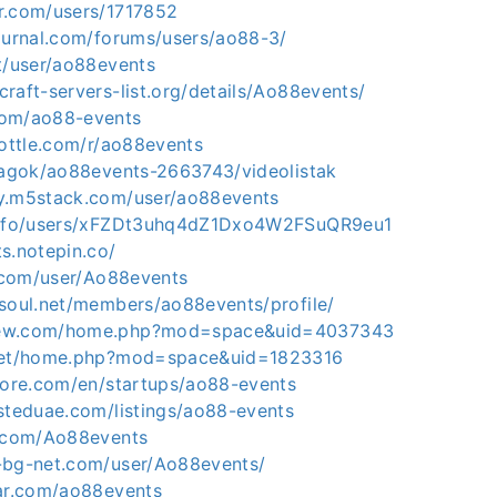
r.com/users/1717852
journal.com/forums/users/ao88-3/
t/user/ao88events
raft-servers-list.org/details/Ao88events/
com/ao88-events
bottle.com/r/ao88events
/tagok/ao88events-2663743/videolistak
y.m5stack.com/user/ao88events
.info/users/xFZDt3uhq4dZ1Dxo4W2FSuQR9eu1
s.notepin.co/
1.com/user/Ao88events
psoul.net/members/ao88events/profile/
new.com/home.php?mod=space&uid=4037343
.net/home.php?mod=space&uid=1823316
plore.com/en/startups/ao88-events
isteduae.com/listings/ao88-events
e.com/Ao88events
-bg-net.com/user/Ao88events/
tar.com/ao88events