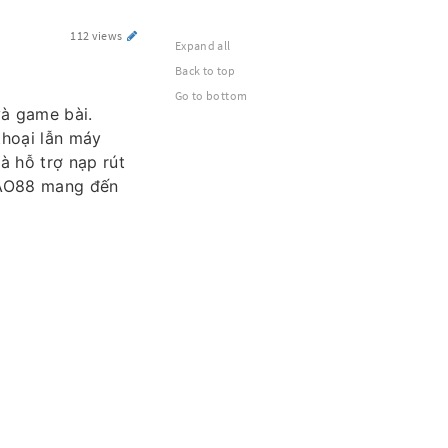
112 views
Expand all
Back to top
Go to bottom
và game bài.
thoại lẫn máy
à hỗ trợ nạp rút
 AO88 mang đến