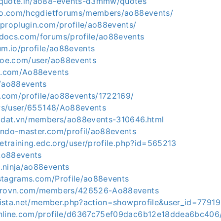
rquote.in/ao88-events-d3mmw/quotes
nfo.com/hcgdietforums/members/ao88events/
rproplugin.com/profile/ao88events/
docs.com/forums/profile/ao88events
um.io/profile/ao88events
shoe.com/user/ao88events
ts.com/Ao88events
m/ao88events
t.com/profile/ao88events/1722169/
r.ws/user/655148/Ao88events
hadat.vn/members/ao88events-310646.html
endo-master.com/profil/ao88events
detraining.edc.org/user/profile.php?id=565213
/Ao88events
.ninja/ao88events
stagrams.com/Profile/ao88events
cprovn.com/members/426526-Ao88events
arvista.net/member.php?action=showprofile&user_id=77919
online.com/profile/d6367c75ef09dac6b12e18ddea6bc406