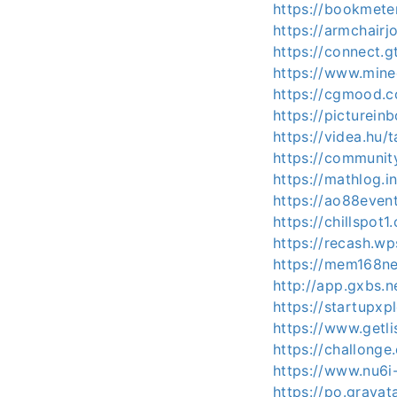
https://bookmete
https://armchair
https://connect.g
https://www.minec
https://cgmood.
https://picturein
https://videa.hu
https://communit
https://mathlog
https://ao88event
https://chillspot
https://recash.w
https://mem168
http://app.gxbs
https://startupx
https://www.getl
https://challong
https://www.nu6i
https://po.grava