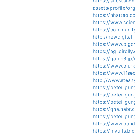
https://substan
assets/profile/
https://nhattao
https://www.scie
https://communit
http://newdigita
https://www.bigo
https://egl.circl
https://game8.jp
https://www.plu
https://www.11se
http://www.stes.
https://beteiligu
https://beteiligu
https://beteiligu
https://qna.habr
https://beteiligu
https://www.ban
https://myurls.bi