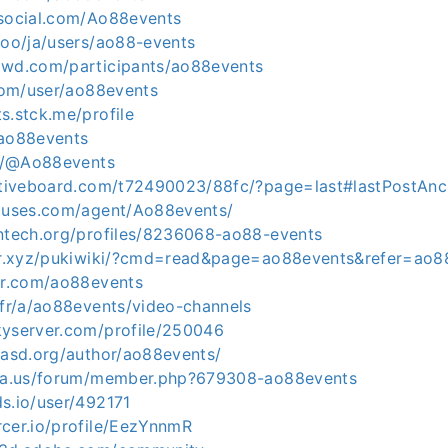
rsocial.com/Ao88events
ooo/ja/users/ao88-events
owd.com/participants/ao88events
.com/user/ao88events
s.stck.me/profile
/ao88events
nk/@Ao88events
activeboard.com/t72490023/88fc/?page=last#lastPostAnc
houses.com/agent/Ao88events/
mntech.org/profiles/8236068-ao88-events
der.xyz/pukiwiki/?cmd=read&page=ao88events&refer=ao8
tar.com/ao88events
.fr/a/ao88events/video-channels
kyserver.com/profile/250046
iasd.org/author/ao88events/
ria.us/forum/member.php?679308-ao88events
s.io/user/492171
rcer.io/profile/EezYnnmR