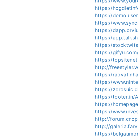
https://www.you
https://hcgdieti
https://demo.use
https://www.sync
https://dapp.orvi
https://app.talk
https://stocktwi
https://gifyu.co
https://topsitene
http://freestyle
https://raovat.n
https://www.nint
https://zerosuici
https://tooter.in
https://homepage
https://www.inve
http://forum.cn
http://galeria.f
https://belgaum