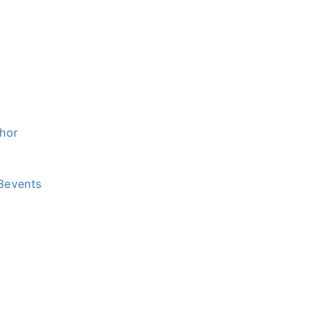
hor
8events