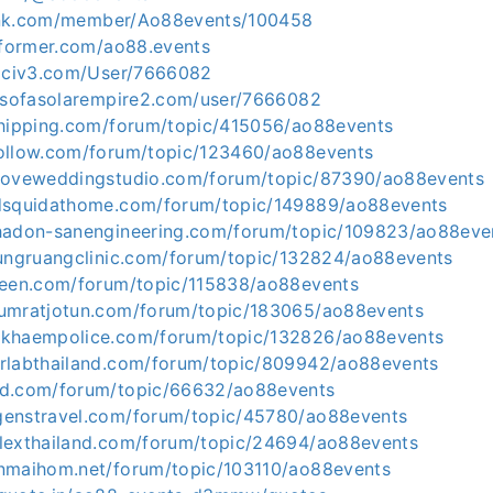
slink.com/member/Ao88events/100458
informer.com/ao88.events
alciv3.com/User/7666082
insofasolarempire2.com/user/7666082
shipping.com/forum/topic/415056/ao88events
ollow.com/forum/topic/123460/ao88events
tloveweddingstudio.com/forum/topic/87390/ao88events
edsquidathome.com/forum/topic/149889/ao88events
hadon-sanengineering.com/forum/topic/109823/ao88eve
rungruangclinic.com/forum/topic/132824/ao88events
reen.com/forum/topic/115838/ao88events
umratjotun.com/forum/topic/183065/ao88events
gkhaempolice.com/forum/topic/132826/ao88events
rlabthailand.com/forum/topic/809942/ao88events
3d.com/forum/topic/66632/ao88events
genstravel.com/forum/topic/45780/ao88events
lexthailand.com/forum/topic/24694/ao88events
nmaihom.net/forum/topic/103110/ao88events