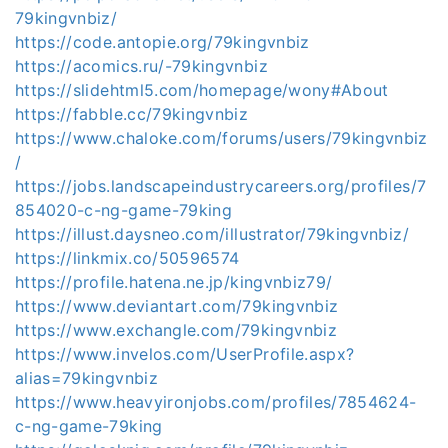
79kingvnbiz/
https://code.antopie.org/79kingvnbiz
https://acomics.ru/-79kingvnbiz
https://slidehtml5.com/homepage/wony#About
https://fabble.cc/79kingvnbiz
https://www.chaloke.com/forums/users/79kingvnbiz
/
https://jobs.landscapeindustrycareers.org/profiles/7
854020-c-ng-game-79king
https://illust.daysneo.com/illustrator/79kingvnbiz/
https://linkmix.co/50596574
https://profile.hatena.ne.jp/kingvnbiz79/
https://www.deviantart.com/79kingvnbiz
https://www.exchangle.com/79kingvnbiz
https://www.invelos.com/UserProfile.aspx?
alias=79kingvnbiz
https://www.heavyironjobs.com/profiles/7854624-
c-ng-game-79king