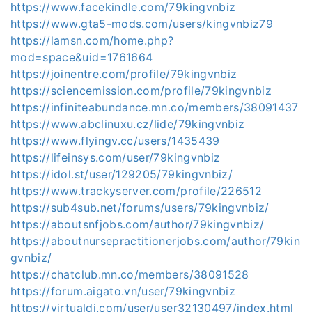
https://www.facekindle.com/79kingvnbiz
https://www.gta5-mods.com/users/kingvnbiz79
https://lamsn.com/home.php?
mod=space&uid=1761664
https://joinentre.com/profile/79kingvnbiz
https://sciencemission.com/profile/79kingvnbiz
https://infiniteabundance.mn.co/members/38091437
https://www.abclinuxu.cz/lide/79kingvnbiz
https://www.flyingv.cc/users/1435439
https://lifeinsys.com/user/79kingvnbiz
https://idol.st/user/129205/79kingvnbiz/
https://www.trackyserver.com/profile/226512
https://sub4sub.net/forums/users/79kingvnbiz/
https://aboutsnfjobs.com/author/79kingvnbiz/
https://aboutnursepractitionerjobs.com/author/79kin
gvnbiz/
https://chatclub.mn.co/members/38091528
https://forum.aigato.vn/user/79kingvnbiz
https://virtualdj.com/user/user32130497/index.html