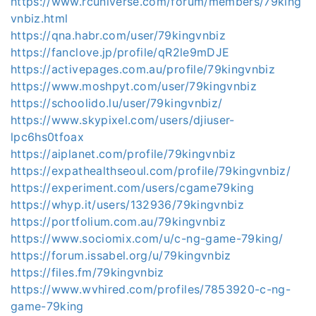
https://www.rcuniverse.com/forum/members/79king
vnbiz.html
https://qna.habr.com/user/79kingvnbiz
https://fanclove.jp/profile/qR2le9mDJE
https://activepages.com.au/profile/79kingvnbiz
https://www.moshpyt.com/user/79kingvnbiz
https://schoolido.lu/user/79kingvnbiz/
https://www.skypixel.com/users/djiuser-
lpc6hs0tfoax
https://aiplanet.com/profile/79kingvnbiz
https://expathealthseoul.com/profile/79kingvnbiz/
https://experiment.com/users/cgame79king
https://whyp.it/users/132936/79kingvnbiz
https://portfolium.com.au/79kingvnbiz
https://www.sociomix.com/u/c-ng-game-79king/
https://forum.issabel.org/u/79kingvnbiz
https://files.fm/79kingvnbiz
https://www.wvhired.com/profiles/7853920-c-ng-
game-79king