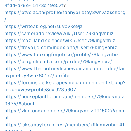
4fdd-a79e-15173d49e57f
?
https://ptvs.ac.th/profile/fannyprietoy3wn7azschorg
/
https://writeablog.net/s6vpvke9jz
https://cameradb.review/wiki/User:79kingvnbiz
https://mozillabd.science/wiki/User:79kingvnbiz
https://trevorjd.com/index.php/User:79kingvnbiz
https://www.lookingforjob.co/profile/79kingvnbiz
https://blog.ulipindia.com/profile/79kingvnbiz/
https://www.therootmedicinewoman.com/profile/fan
nyprietoy3wn780177/profile
https://forums.berksgrapevine.com/memberlist.php?
mode=viewprofile&u=6235907
https://houseplantforum.com/members/79kingvnbiz.
3635/#about
https://vlmi.one/members/79kingvnbiz.191502/#abo
ut
https://laksaboyforum.xyz/members/79kingvnbiz.41