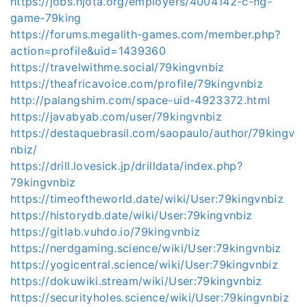
https://jobs.njota.org/employers/4004142-c-ng-
game-79king
https://forums.megalith-games.com/member.php?
action=profile&uid=1439360
https://travelwithme.social/79kingvnbiz
https://theafricavoice.com/profile/79kingvnbiz
http://palangshim.com/space-uid-4923372.html
https://javabyab.com/user/79kingvnbiz
https://destaquebrasil.com/saopaulo/author/79kingv
nbiz/
https://drill.lovesick.jp/drilldata/index.php?
79kingvnbiz
https://timeoftheworld.date/wiki/User:79kingvnbiz
https://historydb.date/wiki/User:79kingvnbiz
https://gitlab.vuhdo.io/79kingvnbiz
https://nerdgaming.science/wiki/User:79kingvnbiz
https://yogicentral.science/wiki/User:79kingvnbiz
https://dokuwiki.stream/wiki/User:79kingvnbiz
https://securityholes.science/wiki/User:79kingvnbiz