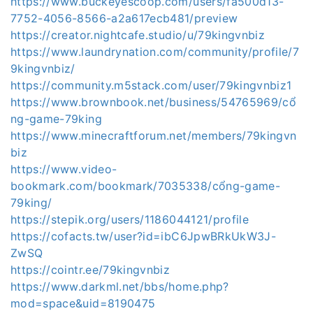
https://www.buckeyescoop.com/users/fa500d13-
7752-4056-8566-a2a617ecb481/preview
https://creator.nightcafe.studio/u/79kingvnbiz
https://www.laundrynation.com/community/profile/7
9kingvnbiz/
https://community.m5stack.com/user/79kingvnbiz1
https://www.brownbook.net/business/54765969/cổ
ng-game-79king
https://www.minecraftforum.net/members/79kingvn
biz
https://www.video-
bookmark.com/bookmark/7035338/cổng-game-
79king/
https://stepik.org/users/1186044121/profile
https://cofacts.tw/user?id=ibC6JpwBRkUkW3J-
ZwSQ
https://cointr.ee/79kingvnbiz
https://www.darkml.net/bbs/home.php?
mod=space&uid=8190475