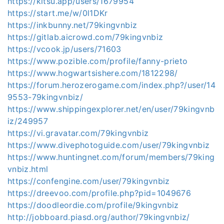
https://kitsu.app/users/1679954
https://start.me/w/0l1DKr
https://inkbunny.net/79kingvnbiz
https://gitlab.aicrowd.com/79kingvnbiz
https://vcook.jp/users/71603
https://www.pozible.com/profile/fanny-prieto
https://www.hogwartsishere.com/1812298/
https://forum.herozerogame.com/index.php?/user/14
9553-79kingvnbiz/
https://www.shippingexplorer.net/en/user/79kingvnb
iz/249957
https://vi.gravatar.com/79kingvnbiz
https://www.divephotoguide.com/user/79kingvnbiz
https://www.huntingnet.com/forum/members/79king
vnbiz.html
https://confengine.com/user/79kingvnbiz
https://dreevoo.com/profile.php?pid=1049676
https://doodleordie.com/profile/9kingvnbiz
http://jobboard.piasd.org/author/79kingvnbiz/