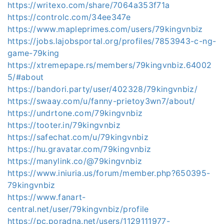
https://writexo.com/share/7064a353f71a
https://controlc.com/34ee347e
https://www.mapleprimes.com/users/79kingvnbiz
https://jobs.lajobsportal.org/profiles/7853943-c-ng-
game-79king
https://xtremepape.rs/members/79kingvnbiz.64002
5/#about
https://bandori.party/user/402328/79kingvnbiz/
https://swaay.com/u/fanny-prietoy3wn7/about/
https://undrtone.com/79kingvnbiz
https://tooter.in/79kingvnbiz
https://safechat.com/u/79kingvnbiz
https://hu.gravatar.com/79kingvnbiz
https://manylink.co/@79kingvnbiz
https://www.iniuria.us/forum/member.php?650395-
79kingvnbiz
https://www.fanart-
central.net/user/79kingvnbiz/profile
https://pc.poradna.net/users/1129111977-