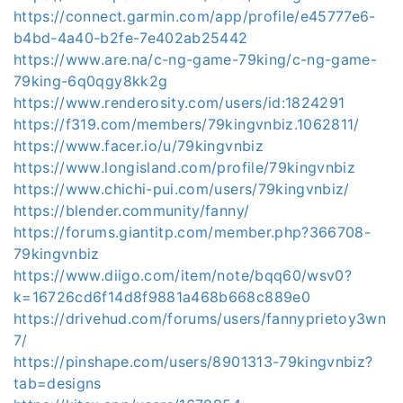
https://connect.garmin.com/app/profile/e45777e6-
b4bd-4a40-b2fe-7e402ab25442
https://www.are.na/c-ng-game-79king/c-ng-game-
79king-6q0qgy8kk2g
https://www.renderosity.com/users/id:1824291
https://f319.com/members/79kingvnbiz.1062811/
https://www.facer.io/u/79kingvnbiz
https://www.longisland.com/profile/79kingvnbiz
https://www.chichi-pui.com/users/79kingvnbiz/
https://blender.community/fanny/
https://forums.giantitp.com/member.php?366708-
79kingvnbiz
https://www.diigo.com/item/note/bqq60/wsv0?
k=16726cd6f14d8f9881a468b668c889e0
https://drivehud.com/forums/users/fannyprietoy3wn
7/
https://pinshape.com/users/8901313-79kingvnbiz?
tab=designs