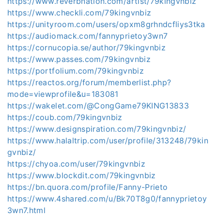
https://www.reverbnation.com/artist/79kingvnbiz
https://www.checkli.com/79kingvnbiz
https://unityroom.com/users/opxm8grhndcfliys3tka
https://audiomack.com/fannyprietoy3wn7
https://cornucopia.se/author/79kingvnbiz
https://www.passes.com/79kingvnbiz
https://portfolium.com/79kingvnbiz
https://reactos.org/forum/memberlist.php?
mode=viewprofile&u=183081
https://wakelet.com/@CongGame79KING13833
https://coub.com/79kingvnbiz
https://www.designspiration.com/79kingvnbiz/
https://www.halaltrip.com/user/profile/313248/79kin
gvnbiz/
https://chyoa.com/user/79kingvnbiz
https://www.blockdit.com/79kingvnbiz
https://bn.quora.com/profile/Fanny-Prieto
https://www.4shared.com/u/Bk70T8g0/fannyprietoy
3wn7.html