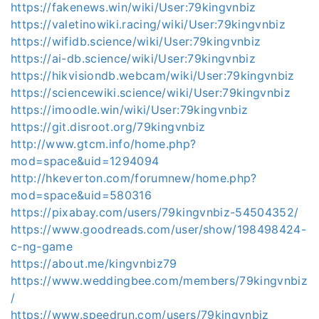
https://fakenews.win/wiki/User:79kingvnbiz
https://valetinowiki.racing/wiki/User:79kingvnbiz
https://wifidb.science/wiki/User:79kingvnbiz
https://ai-db.science/wiki/User:79kingvnbiz
https://hikvisiondb.webcam/wiki/User:79kingvnbiz
https://sciencewiki.science/wiki/User:79kingvnbiz
https://imoodle.win/wiki/User:79kingvnbiz
https://git.disroot.org/79kingvnbiz
http://www.gtcm.info/home.php?
mod=space&uid=1294094
http://hkeverton.com/forumnew/home.php?
mod=space&uid=580316
https://pixabay.com/users/79kingvnbiz-54504352/
https://www.goodreads.com/user/show/198498424-
c-ng-game
https://about.me/kingvnbiz79
https://www.weddingbee.com/members/79kingvnbiz
/
https://www.speedrun.com/users/79kingvnbiz