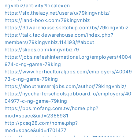
ngvnbiz/activity?locale=en
https://sfx.thelazy.net/users/u/79kingvnbiz/
https://land-book.com/79kingvnbiz
https://3dwarehouse.sketchup.com/by/79kingvnbiz
https://talk.tacklewarehouse.com/index.php?
members/79kingvnbiz.114193/#about
https://slides.com/kingvnbiz79
https://jobs.nefeshinternational.org/employers/4004
974-c-ng-game-79king
https://www.horticulturaljobs.com/employers/40049
73-c-ng-game-79king
https://aboutnursernjobs.com/author/79kingvnbiz/
https://nyccharterschools.jobboard.io/employers/40
04977-c-ng-game-79king
https://bbs.mofang.com.tw/home.php?
mod=space&uid=2366981
http://pcsq28.com/home.php?
mod=space&uid=1701477