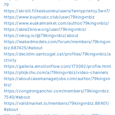
79
https://skrolli.fi/keskustelu/users/fannyprietoy3wn7/
https://www.buymusic.club/user/79kingvnbiz
https://www.euskalmarket.com/author/79kingvnbiz/
https://able2know.org/user/79kingvnbiz/
https://velog.io/@79kingvnbiz/about
https://leakedmodels.com/forum/members/79kingvn
biz.687425/#about
https://decidim.santcugat.cat/profiles/79kingvnbiz/a
ctivity
https://galleria.emotionflow.com/173092/profile.html
https://phijkchu.com/a/79kingvnbiz/video-channels
https://aboutcasemanagerjobs.com/author/79kingvn
biz/
https://congdonganchoi.com/members/79kingvnbiz.
7540/#about
https://validmarket.io/members/79kingvnbiz.88401/
#about