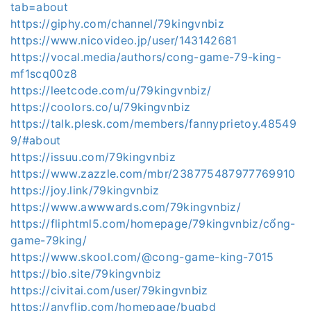
tab=about
https://giphy.com/channel/79kingvnbiz
https://www.nicovideo.jp/user/143142681
https://vocal.media/authors/cong-game-79-king-
mf1scq00z8
https://leetcode.com/u/79kingvnbiz/
https://coolors.co/u/79kingvnbiz
https://talk.plesk.com/members/fannyprietoy.48549
9/#about
https://issuu.com/79kingvnbiz
https://www.zazzle.com/mbr/238775487977769910
https://joy.link/79kingvnbiz
https://www.awwwards.com/79kingvnbiz/
https://fliphtml5.com/homepage/79kingvnbiz/cổng-
game-79king/
https://www.skool.com/@cong-game-king-7015
https://bio.site/79kingvnbiz
https://civitai.com/user/79kingvnbiz
https://anyflip.com/homepage/bugbd