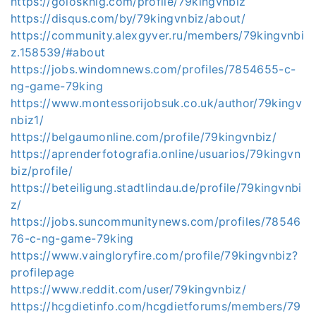
https://golosknig.com/profile/79kingvnbiz
https://disqus.com/by/79kingvnbiz/about/
https://community.alexgyver.ru/members/79kingvnbi
z.158539/#about
https://jobs.windomnews.com/profiles/7854655-c-
ng-game-79king
https://www.montessorijobsuk.co.uk/author/79kingv
nbiz1/
https://belgaumonline.com/profile/79kingvnbiz/
https://aprenderfotografia.online/usuarios/79kingvn
biz/profile/
https://beteiligung.stadtlindau.de/profile/79kingvnbi
z/
https://jobs.suncommunitynews.com/profiles/78546
76-c-ng-game-79king
https://www.vaingloryfire.com/profile/79kingvnbiz?
profilepage
https://www.reddit.com/user/79kingvnbiz/
https://hcgdietinfo.com/hcgdietforums/members/79