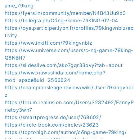
ame_79king
https://fyers.in/community/member/N4B43Uu9o3
https://te.legra.ph/Cổng-Game-79KING-02-04
https://oye.participer.lyon.fr/profiles/79kingvnbiz/ac
tivity
https://www.inkitt.com/79kingvnbiz
https://www.universe.com/users/c-ng-game-79king-
Q6NBH7
https://slideslive.com/ako7gqr33ovy?tab=about
https://www.xiuwushidai.com/home.php?
mod=space&uid=2566624
https://championsleage.review/wiki/User:79kingvnbi
z
https://forum.reallusion.com/Users/3282492/FannyP
rietoy3wn7
https://smartprogress.do/user/768602/
https://circle-book.com/circles/23623
https://toptohigh.com/author/cổng-game-79king/