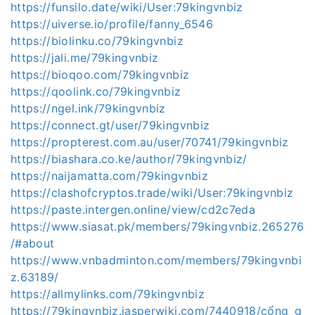
https://funsilo.date/wiki/User:79kingvnbiz
https://uiverse.io/profile/fanny_6546
https://biolinku.co/79kingvnbiz
https://jali.me/79kingvnbiz
https://bioqoo.com/79kingvnbiz
https://qoolink.co/79kingvnbiz
https://ngel.ink/79kingvnbiz
https://connect.gt/user/79kingvnbiz
https://propterest.com.au/user/70741/79kingvnbiz
https://biashara.co.ke/author/79kingvnbiz/
https://naijamatta.com/79kingvnbiz
https://clashofcryptos.trade/wiki/User:79kingvnbiz
https://paste.intergen.online/view/cd2c7eda
https://www.siasat.pk/members/79kingvnbiz.265276
/#about
https://www.vnbadminton.com/members/79kingvnbi
z.63189/
https://allmylinks.com/79kingvnbiz
https://79kingvnbiz.jasperwiki.com/7440918/cổng_g