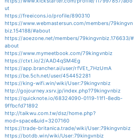
https://www.kickstarter.com/profile/117997857/abo
ut
https://freeicons.io/profile/890310
https://www.webmastersun.com/members/79kingvn
biz.154188/#about
https://aoezone.net/members/79kingvnbiz.176633/#
about
https://www.mymeetbook.com/79kingvnbiz
https://ctxt.io/2/AAD4qSM4Eg
https://app.brancher.ai/user/rfVEt_7HzUmA
https://be.5ch.net/user/454452281
https://king-wifi.win/wiki/User:79kingvnbiz
http://gojourney.xsrv.jp/index.php?79kingvnbiz
https://quicknote.io/68324090-0119-11f1-8edb-
9ffbcfd71892
http://taikwu.com.tw/dsz/home.php?
mod=space&uid=3207160
https://trade-britanica.trade/wiki/User:79kingvnbiz
https://botdb.win/wiki/User:79kingvnbiz