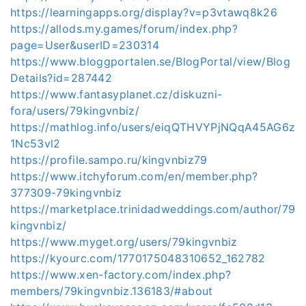
https://learningapps.org/display?v=p3vtawq8k26
https://allods.my.games/forum/index.php?
page=User&userID=230314
https://www.bloggportalen.se/BlogPortal/view/Blog
Details?id=287442
https://www.fantasyplanet.cz/diskuzni-
fora/users/79kingvnbiz/
https://mathlog.info/users/eiqQTHVYPjNQqA45AG6z
1Nc53vl2
https://profile.sampo.ru/kingvnbiz79
https://www.itchyforum.com/en/member.php?
377309-79kingvnbiz
https://marketplace.trinidadweddings.com/author/79
kingvnbiz/
https://www.myget.org/users/79kingvnbiz
https://kyourc.com/1770175048310652_162782
https://www.xen-factory.com/index.php?
members/79kingvnbiz.136183/#about