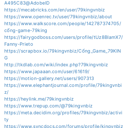
A495C83@AdobeID
https://mecabricks.com/en/user/79kingvnbiz
https://www.openrec.tv/user/79kingvnbiz/about
https://www.walkscore.com/people/142787374705/
cổng-game-79king
https://fairygodboss.com/users/profile/tUz8BIamX7/
Fanny-Prieto
https://scrapbox.io/79kingvnbiz/Cổng_Game_79KIN
G
http://tkdlab.com/wiki/index.php?79kingvnbiz
https://www.japaaan.com/user/61619/
https://motion-gallery.net/users/907313
https://www.elephantjournal.com/profile/79kingvnbi
z/
https://heylink.me/79kingvnbiz
https://www.trepup.com/@79kingvnbiz
https://meta.decidim.org/profiles/79kingvnbiz/activi
ty
https://www.syncdocs.com/forums/profile/kingvnbiz