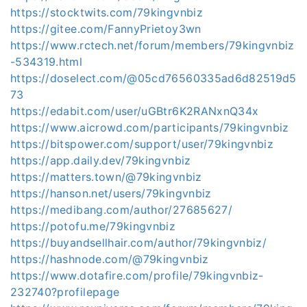
https://stocktwits.com/79kingvnbiz
https://gitee.com/FannyPrietoy3wn
https://www.rctech.net/forum/members/79kingvnbiz
-534319.html
https://doselect.com/@05cd76560335ad6d82519d5
73
https://edabit.com/user/uGBtr6K2RANxnQ34x
https://www.aicrowd.com/participants/79kingvnbiz
https://bitspower.com/support/user/79kingvnbiz
https://app.daily.dev/79kingvnbiz
https://matters.town/@79kingvnbiz
https://hanson.net/users/79kingvnbiz
https://medibang.com/author/27685627/
https://potofu.me/79kingvnbiz
https://buyandsellhair.com/author/79kingvnbiz/
https://hashnode.com/@79kingvnbiz
https://www.dotafire.com/profile/79kingvnbiz-
232740?profilepage