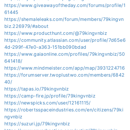
https://www.giveawayoftheday.com/forums/profile/1
61445
https://shemaleleaks.com/forum/members/79kingvn
biz.226979/#about
https://www.producthunt.com/@79kingvnbiz
https://community.atlassian.com/user/profile/7d65e6
4d-299f-47e0-a363-151bb090bdad
https://www.gaiaonline.com/profiles/79kingvnbiz/50
641418/
https://www.mindmeister.com/app/map/3931224716
https://forumserver.twoplustwo.com/members/6842
40/
https://tapas.io/79kingvnbiz
https://camp-fire.jp/profile/79kingvnbiz
https://newspicks.com/user/12161115/
https://robertsspaceindustries.com/en/citizens/79ki
ngvnbiz
https://suzuri.jp/79kingvnbiz