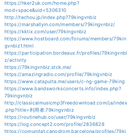
https://hker2uk.com/home.php?
mod=space&uid=5306310
http://techou.jp/index.php?79kingvnbiz
https://marshallyin.com/members/79kingvnbiz/
https://kktix.com/user/79kingvnbiz
https://www.hostboard.com/forums/members/79kin
gvnbiz1.html
https://participation.bordeaux.fr/profiles/79kingvnbi
z/activity
https://79kingvnbiz.stck.me/
https://amazingradio.com/profile/79kingvnbiz
https://www.catapulta.me/users/c-ng-game-79king
https://www.bandsworksconcerts.info/index.php?
79kingvnbiz
http://classicalmusicmp3freedownload.com/ja/index
.php?title=利用者:79kingvnbiz
https://routinehub.co/user/79kingvnbiz
https://log.concept2.com/profile/2836828
https://comunitat.canodrom.barcelona/profiles/79ki