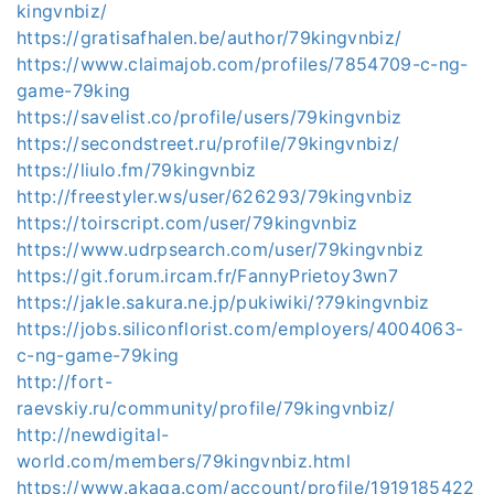
kingvnbiz/
https://gratisafhalen.be/author/79kingvnbiz/
https://www.claimajob.com/profiles/7854709-c-ng-
game-79king
https://savelist.co/profile/users/79kingvnbiz
https://secondstreet.ru/profile/79kingvnbiz/
https://liulo.fm/79kingvnbiz
http://freestyler.ws/user/626293/79kingvnbiz
https://toirscript.com/user/79kingvnbiz
https://www.udrpsearch.com/user/79kingvnbiz
https://git.forum.ircam.fr/FannyPrietoy3wn7
https://jakle.sakura.ne.jp/pukiwiki/?79kingvnbiz
https://jobs.siliconflorist.com/employers/4004063-
c-ng-game-79king
http://fort-
raevskiy.ru/community/profile/79kingvnbiz/
http://newdigital-
world.com/members/79kingvnbiz.html
https://www.akaqa.com/account/profile/1919185422