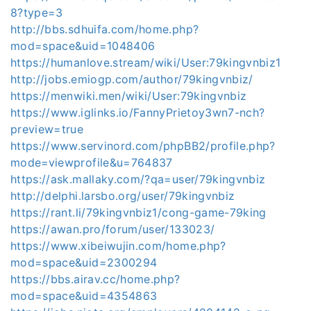
8?type=3
http://bbs.sdhuifa.com/home.php?
mod=space&uid=1048406
https://humanlove.stream/wiki/User:79kingvnbiz1
http://jobs.emiogp.com/author/79kingvnbiz/
https://menwiki.men/wiki/User:79kingvnbiz
https://www.iglinks.io/FannyPrietoy3wn7-nch?
preview=true
https://www.servinord.com/phpBB2/profile.php?
mode=viewprofile&u=764837
https://ask.mallaky.com/?qa=user/79kingvnbiz
http://delphi.larsbo.org/user/79kingvnbiz
https://rant.li/79kingvnbiz1/cong-game-79king
https://awan.pro/forum/user/133023/
https://www.xibeiwujin.com/home.php?
mod=space&uid=2300294
https://bbs.airav.cc/home.php?
mod=space&uid=4354863