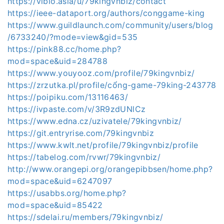
https://viblo.asia/u/79kingvnbiz/contact
https://ieee-dataport.org/authors/conggame-king
https://www.guildlaunch.com/community/users/blog
/6733240/?mode=view&gid=535
https://pink88.cc/home.php?
mod=space&uid=284788
https://www.youyooz.com/profile/79kingvnbiz/
https://zrzutka.pl/profile/cổng-game-79king-243778
https://poipiku.com/13116463/
https://ivpaste.com/v/3R9zdUNlCz
https://www.edna.cz/uzivatele/79kingvnbiz/
https://git.entryrise.com/79kingvnbiz
https://www.kwlt.net/profile/79kingvnbiz/profile
https://tabelog.com/rvwr/79kingvnbiz/
http://www.orangepi.org/orangepibbsen/home.php?
mod=space&uid=6247097
https://usabbs.org/home.php?
mod=space&uid=85422
https://sdelai.ru/members/79kingvnbiz/