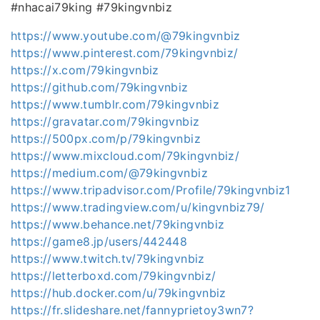
#nhacai79king #79kingvnbiz
https://www.youtube.com/@79kingvnbiz
https://www.pinterest.com/79kingvnbiz/
https://x.com/79kingvnbiz
https://github.com/79kingvnbiz
https://www.tumblr.com/79kingvnbiz
https://gravatar.com/79kingvnbiz
https://500px.com/p/79kingvnbiz
https://www.mixcloud.com/79kingvnbiz/
https://medium.com/@79kingvnbiz
https://www.tripadvisor.com/Profile/79kingvnbiz1
https://www.tradingview.com/u/kingvnbiz79/
https://www.behance.net/79kingvnbiz
https://game8.jp/users/442448
https://www.twitch.tv/79kingvnbiz
https://letterboxd.com/79kingvnbiz/
https://hub.docker.com/u/79kingvnbiz
https://fr.slideshare.net/fannyprietoy3wn7?