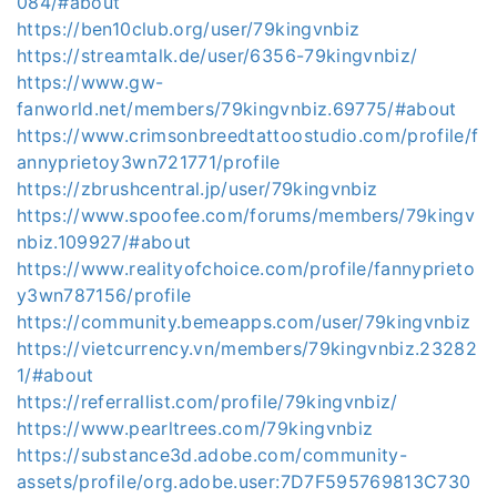
084/#about
https://ben10club.org/user/79kingvnbiz
https://streamtalk.de/user/6356-79kingvnbiz/
https://www.gw-
fanworld.net/members/79kingvnbiz.69775/#about
https://www.crimsonbreedtattoostudio.com/profile/f
annyprietoy3wn721771/profile
https://zbrushcentral.jp/user/79kingvnbiz
https://www.spoofee.com/forums/members/79kingv
nbiz.109927/#about
https://www.realityofchoice.com/profile/fannyprieto
y3wn787156/profile
https://community.bemeapps.com/user/79kingvnbiz
https://vietcurrency.vn/members/79kingvnbiz.23282
1/#about
https://referrallist.com/profile/79kingvnbiz/
https://www.pearltrees.com/79kingvnbiz
https://substance3d.adobe.com/community-
assets/profile/org.adobe.user:7D7F595769813C730