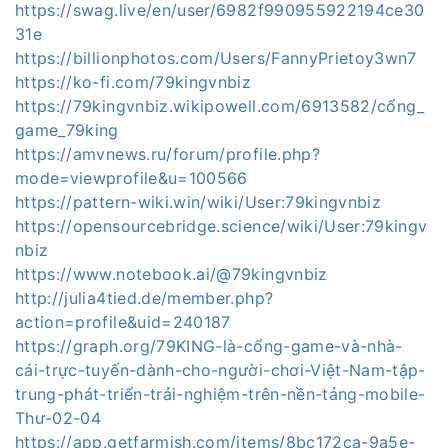
https://swag.live/en/user/6982f990955922194ce30
31e
https://billionphotos.com/Users/FannyPrietoy3wn7
https://ko-fi.com/79kingvnbiz
https://79kingvnbiz.wikipowell.com/6913582/cổng_
game_79king
https://amvnews.ru/forum/profile.php?
mode=viewprofile&u=100566
https://pattern-wiki.win/wiki/User:79kingvnbiz
https://opensourcebridge.science/wiki/User:79kingv
nbiz
https://www.notebook.ai/@79kingvnbiz
http://julia4tied.de/member.php?
action=profile&uid=240187
https://graph.org/79KING-là-cổng-game-và-nhà-
cái-trực-tuyến-dành-cho-người-chơi-Việt-Nam-tập-
trung-phát-triển-trải-nghiệm-trên-nền-tảng-mobile-
Thư-02-04
https://app.getfarmish.com/items/8bc172ca-9a5e-