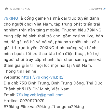
6 MONTHS AGO
155 views
79KING
là cổng game và nhà cái trực tuyến dành
cho người chơi Việt Nam, tập trung phát triển trải
nghiệm trên nền tảng mobile. Thương hiệu 79KING
cung cấp hệ sinh thái trò chơi gồm casino live, bắn
cá, đá gà, nổ hũ và xổ số, phù hợp nhiều nhu cầu
giải trí trực tuyến. 79KING định hướng vận hành
minh bạch, tối ưu thao tác trên điện thoại, hỗ trợ
người chơi truy cập nhanh, lựa chọn sảnh game và
tham gia giải trí mọi lúc mọi nơi tại Việt Nam.
Thông tin liên hệ
Website:
https://79king-vn.biz/
Địa chỉ: 75B Bình Trưng, Bình Trưng Đông, Thủ Đức,
Thành phố Hồ Chí Minh, Việt Nam
Email:
79kingvnbiz@gmail.com
Hotline: 0979979979
#79king #linkvao79king #trangchu79king