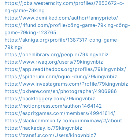
https://jobs.westerncity.com/profiles/7853672-c-
ng-game-79king
https://www.demilked.com/author/fannyprieto/
https://4fund.com/profile/cổng-game-79king-cổng-
game-79king-123765
https://akniga.org/profile/1387317-cong-game-
79king/
https://openlibrary.org/people/79kingvnbiz
https://www.rwaq.org/users/79kingvnbiz
https://app.readthedocs.org/profiles/79kingvnbiz/
https://spiderum.com/nguoi-dung/79kingvnbiz
https://www.investagrams.com/Profile/79kingvnbiz
https://pxhere.com/en/photographer/4906986
https://backloggery.com/79kingvnbiz
https://notionpress.com/author/1464142
https://espritgames.com/members/49941614/
https://slackcommunity.com/u/mnxmaw/#/about
https://hackaday.io/79kingvnbiz
https://transfur.com/Users/kingvnbiz7