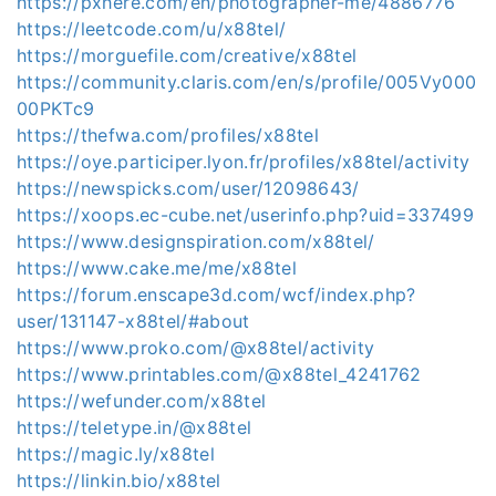
https://pxhere.com/en/photographer-me/4886776
https://leetcode.com/u/x88tel/
https://morguefile.com/creative/x88tel
https://community.claris.com/en/s/profile/005Vy000
00PKTc9
https://thefwa.com/profiles/x88tel
https://oye.participer.lyon.fr/profiles/x88tel/activity
https://newspicks.com/user/12098643/
https://xoops.ec-cube.net/userinfo.php?uid=337499
https://www.designspiration.com/x88tel/
https://www.cake.me/me/x88tel
https://forum.enscape3d.com/wcf/index.php?
user/131147-x88tel/#about
https://www.proko.com/@x88tel/activity
https://www.printables.com/@x88tel_4241762
https://wefunder.com/x88tel
https://teletype.in/@x88tel
https://magic.ly/x88tel
https://linkin.bio/x88tel