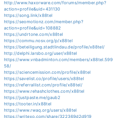
http://www.haxorware.com/forums/member.php?
action=profile&uid=431130
https://song.link/x88tel
https://seomotionz.com/member.php?
action=profile&uid=108882
https://undrtone.com/x88tel
https://commu.nosv.org/p/x88tel
https://beteiligung.stadtlindau.de/profile/x88tel/
http://delphi.larsbo.org/user/x88tel
https://www.vnbadminton.com/members/x88tel.599
58/
https://sciencemission.com/profile/x88tel
https://savelist.co/profile/users/x88tel
https://referrallist.com/profile/x88tel/
https://www.rehashclothes.com/x88tel
https://justpaste.me/gaub2
https://tooter.in/x88tel
https://www.rwaq.org/users/x88tel
https://writexo.com/share/322369d2d919