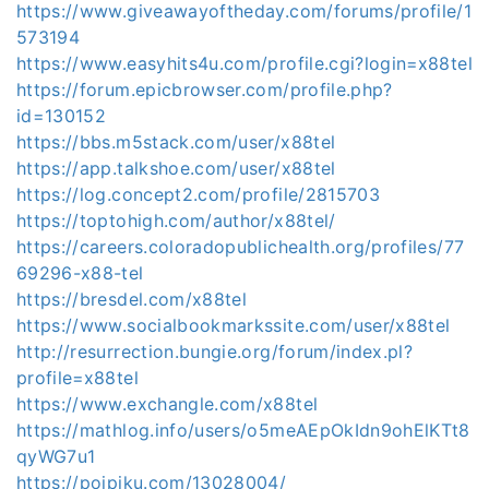
https://www.giveawayoftheday.com/forums/profile/1
573194
https://www.easyhits4u.com/profile.cgi?login=x88tel
https://forum.epicbrowser.com/profile.php?
id=130152
https://bbs.m5stack.com/user/x88tel
https://app.talkshoe.com/user/x88tel
https://log.concept2.com/profile/2815703
https://toptohigh.com/author/x88tel/
https://careers.coloradopublichealth.org/profiles/77
69296-x88-tel
https://bresdel.com/x88tel
https://www.socialbookmarkssite.com/user/x88tel
http://resurrection.bungie.org/forum/index.pl?
profile=x88tel
https://www.exchangle.com/x88tel
https://mathlog.info/users/o5meAEpOkIdn9ohElKTt8
qyWG7u1
https://poipiku.com/13028004/