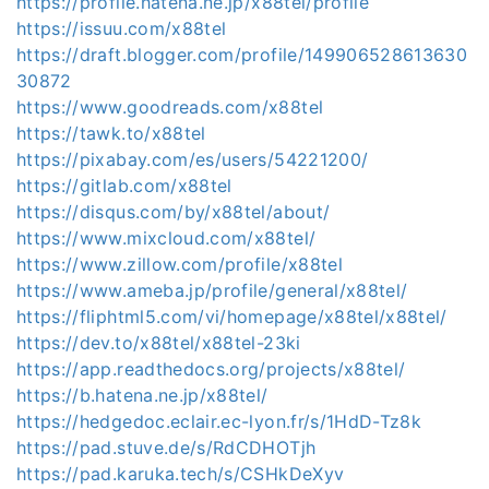
https://profile.hatena.ne.jp/x88tel/profile
https://issuu.com/x88tel
https://draft.blogger.com/profile/149906528613630
30872
https://www.goodreads.com/x88tel
https://tawk.to/x88tel
https://pixabay.com/es/users/54221200/
https://gitlab.com/x88tel
https://disqus.com/by/x88tel/about/
https://www.mixcloud.com/x88tel/
https://www.zillow.com/profile/x88tel
https://www.ameba.jp/profile/general/x88tel/
https://fliphtml5.com/vi/homepage/x88tel/x88tel/
https://dev.to/x88tel/x88tel-23ki
https://app.readthedocs.org/projects/x88tel/
https://b.hatena.ne.jp/x88tel/
https://hedgedoc.eclair.ec-lyon.fr/s/1HdD-Tz8k
https://pad.stuve.de/s/RdCDHOTjh
https://pad.karuka.tech/s/CSHkDeXyv