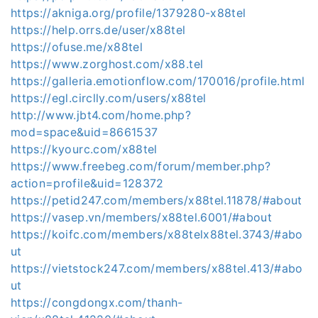
https://akniga.org/profile/1379280-x88tel
https://help.orrs.de/user/x88tel
https://ofuse.me/x88tel
https://www.zorghost.com/x88.tel
https://galleria.emotionflow.com/170016/profile.html
https://egl.circlly.com/users/x88tel
http://www.jbt4.com/home.php?
mod=space&uid=8661537
https://kyourc.com/x88tel
https://www.freebeg.com/forum/member.php?
action=profile&uid=128372
https://petid247.com/members/x88tel.11878/#about
https://vasep.vn/members/x88tel.6001/#about
https://koifc.com/members/x88telx88tel.3743/#abo
ut
https://vietstock247.com/members/x88tel.413/#abo
ut
https://congdongx.com/thanh-