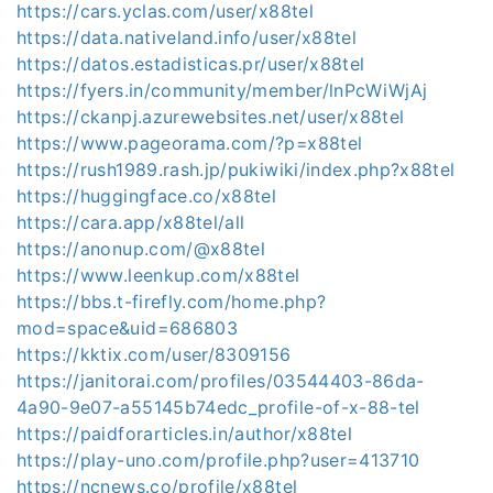
https://cars.yclas.com/user/x88tel
https://data.nativeland.info/user/x88tel
https://datos.estadisticas.pr/user/x88tel
https://fyers.in/community/member/lnPcWiWjAj
https://ckanpj.azurewebsites.net/user/x88tel
https://www.pageorama.com/?p=x88tel
https://rush1989.rash.jp/pukiwiki/index.php?x88tel
https://huggingface.co/x88tel
https://cara.app/x88tel/all
https://anonup.com/@x88tel
https://www.leenkup.com/x88tel
https://bbs.t-firefly.com/home.php?
mod=space&uid=686803
https://kktix.com/user/8309156
https://janitorai.com/profiles/03544403-86da-
4a90-9e07-a55145b74edc_profile-of-x-88-tel
https://paidforarticles.in/author/x88tel
https://play-uno.com/profile.php?user=413710
https://ncnews.co/profile/x88tel