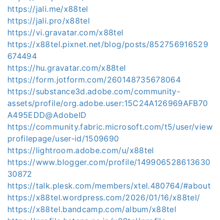
https://jali.me/x88tel
https://jali.pro/x88tel
https://vi.gravatar.com/x88tel
https://x88tel.pixnet.net/blog/posts/852756916529
674494
https://hu.gravatar.com/x88tel
https://form.jotform.com/260148735678064
https://substance3d.adobe.com/community-
assets/profile/org.adobe.user:15C24A126969AFB70
A495EDD@AdobeID
https://community.fabric.microsoft.com/t5/user/view
profilepage/user-id/1509690
https://lightroom.adobe.com/u/x88tel
https://www.blogger.com/profile/149906528613630
30872
https://talk.plesk.com/members/xtel.480764/#about
https://x88tel.wordpress.com/2026/01/16/x88tel/
https://x88tel.bandcamp.com/album/x88tel