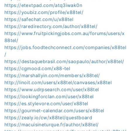
https://etextpad.com/atq3iwak0n
https://youbiz.com/profile/x88tel/
https://safechat.com/u/x88tel
https://raredirectory.com/author/x88tel/
https://www.fruitpickingjobs.com.au/forums/users/x
88tel/
https://jobs.foodtechconnect.com/companies/x88tel
/
https://destaquebrasil.com/saopaulo/author/x88tel/
https://cgmood.com/x88-tel
https://marshallyin.com/members/x88tel/
http://linoit.com/users/x88tel/canvases/x88tel
https://www.udrpsearch.com/user/x88tel
https://lookingforclan.com/user/x88tel
https://es.stylevore.com/user/x88tel
https://gourmet-calendar.com/users/x88tel
https://zealy.io/cw/x88tel/questboard
https://macuisineturque.fr/author/x88tel/