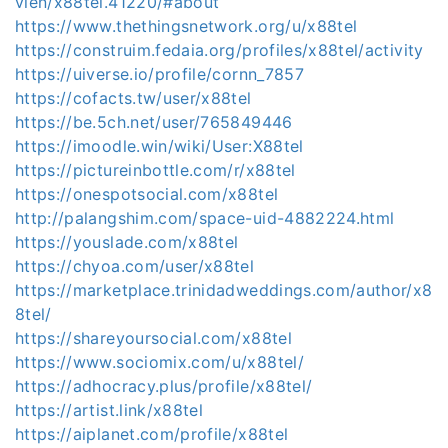
vien/x88tel.41220/#about
https://www.thethingsnetwork.org/u/x88tel
https://construim.fedaia.org/profiles/x88tel/activity
https://uiverse.io/profile/cornn_7857
https://cofacts.tw/user/x88tel
https://be.5ch.net/user/765849446
https://imoodle.win/wiki/User:X88tel
https://pictureinbottle.com/r/x88tel
https://onespotsocial.com/x88tel
http://palangshim.com/space-uid-4882224.html
https://youslade.com/x88tel
https://chyoa.com/user/x88tel
https://marketplace.trinidadweddings.com/author/x8
8tel/
https://shareyoursocial.com/x88tel
https://www.sociomix.com/u/x88tel/
https://adhocracy.plus/profile/x88tel/
https://artist.link/x88tel
https://aiplanet.com/profile/x88tel