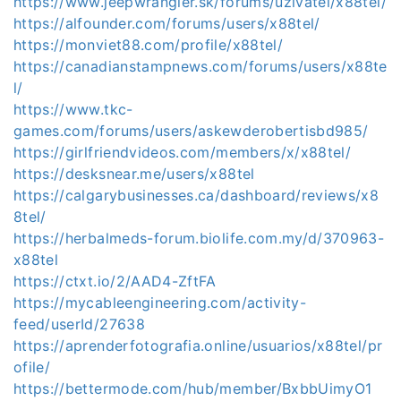
https://www.jeepwrangler.sk/forums/uzivatel/x88tel/
https://alfounder.com/forums/users/x88tel/
https://monviet88.com/profile/x88tel/
https://canadianstampnews.com/forums/users/x88te
l/
https://www.tkc-
games.com/forums/users/askewderobertisbd985/
https://girlfriendvideos.com/members/x/x88tel/
https://desksnear.me/users/x88tel
https://calgarybusinesses.ca/dashboard/reviews/x8
8tel/
https://herbalmeds-forum.biolife.com.my/d/370963-
x88tel
https://ctxt.io/2/AAD4-ZftFA
https://mycableengineering.com/activity-
feed/userId/27638
https://aprenderfotografia.online/usuarios/x88tel/pr
ofile/
https://bettermode.com/hub/member/BxbbUimyO1