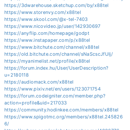
https://3dwarehouse.sketchup.com/by/x88tel
https://www.storenvy.com/x88tel
https://www.skool.com/@x-tel-7403
https://www.nicovideo.jp/user/142930697
https://anyflip.com/homepage/godpt
https://www.instapaper.com/p/x88tel
https://www.bitchute.com/channel/x88tel
https://old.bitchute.com/channel/sNaScscJfUIj/
https://myanimelist.net/profile/x88tel
https://forum.index.hu/User/UserDescription?
u=2180118
https://audiomack.com/x88tel
https://www.pixiv.net/en/users/123071754
https://forum.codeigniter.com/member.php?
action=profile&uid=217033
https://community.hodinkee.com/members/x88tel
https://www.spigotmc.org/members/x88tel.245826
6/