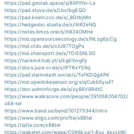
https://pad.geolab.space/s/85PFhn-La
https://pad.stuve.de/s/Lbs1bgEQO
https://pad.koeln.ccc.de/s/_8GtbjMin
https://hedgedoc.stusta.de/s/lIil62eNQ
https://notes.bmcs.one/s/ih924OMHe
https://md.opensourceecology.de/s/NLzg6jcCg
https://md.ctdo.de/s/ciU97TOgPs
https://md.chaospott.de/s/TDi5SNLSO
https://hackmd.hub.yt/s/kgElbvgFy
https://docs.juze-cr.de/s/lPTRxY59q
https://pad.darmstadt.social/s/TuFKDQgAPK
https://md.openbikesensor.org/s/qCubb5yu4T
https://doc.adminforge.de/s/oy66V8R4tC
https://www.walkscore.com/people/291058204702/
x88-tel
https://www.band.us/band/101275344/intro
https://www.diigo.com/profile/x88tel
https://qiita.com/x88tel
https://wakelet.com/wake/C096kvur1-8xu_AkxUd6j