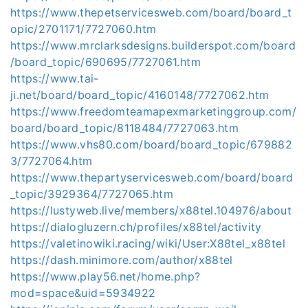
https://www.thepetservicesweb.com/board/board_t
opic/2701171/7727060.htm
https://www.mrclarksdesigns.builderspot.com/board
/board_topic/690695/7727061.htm
https://www.tai-
ji.net/board/board_topic/4160148/7727062.htm
https://www.freedomteamapexmarketinggroup.com/
board/board_topic/8118484/7727063.htm
https://www.vhs80.com/board/board_topic/679882
3/7727064.htm
https://www.thepartyservicesweb.com/board/board
_topic/3929364/7727065.htm
https://lustyweb.live/members/x88tel.104976/about
https://dialogluzern.ch/profiles/x88tel/activity
https://valetinowiki.racing/wiki/User:X88tel_x88tel
https://dash.minimore.com/author/x88tel
https://www.play56.net/home.php?
mod=space&uid=5934922