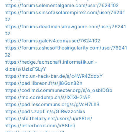
https://forums.elementalgame.com/user/7624102
https://forums.sinsofasolarempire2.com/user/76241
02
https://forums.deadmansdrawgame.com/user/76241
02
https://forums.galciv4.com/user/7624102
https://forums.ashesofthesingularity.com/user/76241
02
https://hedge.fachschaft.informatik.uni-
kl.de/s/UzIzFSLyY
https://md.un-hack-bar.de/s/c4WR4ZddxY
https://pad.libreon.fr/s/jl8Gxn82n
https://codimd.communecter.org/s/o_osblDGb
https://md.coredump.ch/s/iX1XH7rAF
https://pad.lescommuns.org/s/gVcH7LlIB
https://pads.zapf.in/s/GiRwzzcNxs
https://sfx.thelazy.net/users/u/x88tel/
https://letterboxd.com/x88tel/