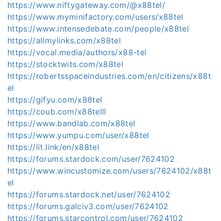
https://www.niftygateway.com/@x88tel/
https://www.myminifactory.com/users/x88tel
https://www.intensedebate.com/people/x88tel
https://allmylinks.com/x88tel
https://vocal.media/authors/x88-tel
https://stocktwits.com/x88tel
https://robertsspaceindustries.com/en/citizens/x88t
el
https://gifyu.com/x88tel
https://coub.com/x88telll
https://www.bandlab.com/x88tel
https://www.yumpu.com/user/x88tel
https://lit.link/en/x88tel
https://forums.stardock.com/user/7624102
https://www.wincustomize.com/users/7624102/x88t
el
https://forums.stardock.net/user/7624102
https://forums.galciv3.com/user/7624102
https://forums.starcontrol.com/user/7624102