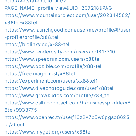
http://vetstate.ru/forum/?
PAGE_NAME=profile_view&UID=237218&PAG=
https://www.mountainproject.com/user/202344562/
x88tel-x88tel
https://www.launchgood.com/user/newprofile#!/user
-profile/profile/x88.tel
https://biolinky.co/x-88-tel
https://www.renderosity.com/users/id:1817310
https://www.speedrun.com/users/x88tel
https://www.pozible.com/profile/x88-tel
https://freeimage.host/x88tel
https://experiment.com/users/xx88tel1
https://www.divephotoguide.com/user/x88tel
https://www.growkudos.com/profile/x88_tel
https://www.callupcontact.com/b/businessprofile/x8
8tel/9938775
https://www.openrec.tv/user/16z2v7b5w0pgsb6625
gl/about
https://www.myget.org/users/x88tel