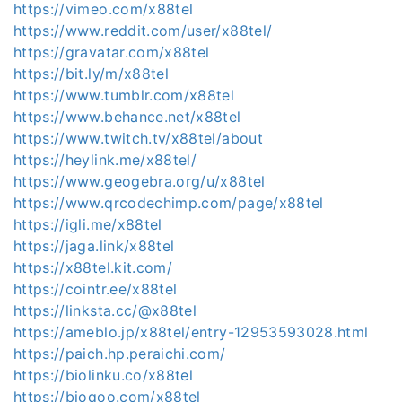
https://vimeo.com/x88tel
https://www.reddit.com/user/x88tel/
https://gravatar.com/x88tel
https://bit.ly/m/x88tel
https://www.tumblr.com/x88tel
https://www.behance.net/x88tel
https://www.twitch.tv/x88tel/about
https://heylink.me/x88tel/
https://www.geogebra.org/u/x88tel
https://www.qrcodechimp.com/page/x88tel
https://igli.me/x88tel
https://jaga.link/x88tel
https://x88tel.kit.com/
https://cointr.ee/x88tel
https://linksta.cc/@x88tel
https://ameblo.jp/x88tel/entry-12953593028.html
https://paich.hp.peraichi.com/
https://biolinku.co/x88tel
https://bioqoo.com/x88tel