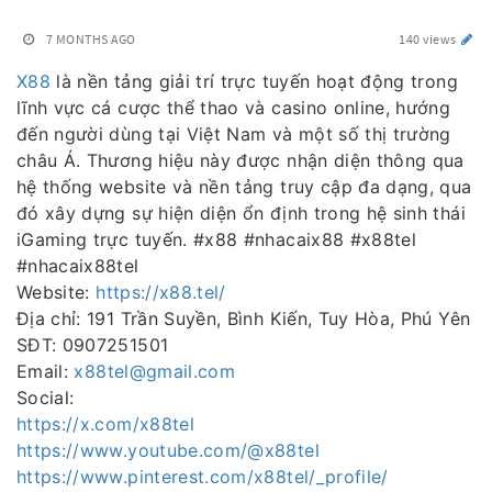
7 MONTHS AGO
140 views
X88
là nền tảng giải trí trực tuyến hoạt động trong
lĩnh vực cá cược thể thao và casino online, hướng
đến người dùng tại Việt Nam và một số thị trường
châu Á. Thương hiệu này được nhận diện thông qua
hệ thống website và nền tảng truy cập đa dạng, qua
đó xây dựng sự hiện diện ổn định trong hệ sinh thái
iGaming trực tuyến. #x88 #nhacaix88 #x88tel
#nhacaix88tel
Website:
https://x88.tel/
Địa chỉ: 191 Trần Suyền, Bình Kiến, Tuy Hòa, Phú Yên
SĐT: 0907251501
Email:
x88tel@gmail.com
Social:
https://x.com/x88tel
https://www.youtube.com/@x88tel
https://www.pinterest.com/x88tel/_profile/