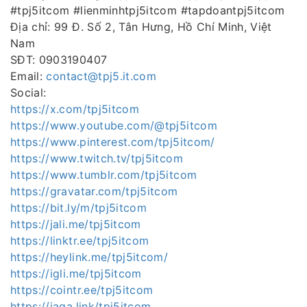
#tpj5itcom #lienminhtpj5itcom #tapdoantpj5itcom
Địa chỉ: 99 Đ. Số 2, Tân Hưng, Hồ Chí Minh, Việt
Nam
SĐT: 0903190407
Email:
contact@tpj5.it.com
Social:
https://x.com/tpj5itcom
https://www.youtube.com/@tpj5itcom
https://www.pinterest.com/tpj5itcom/
https://www.twitch.tv/tpj5itcom
https://www.tumblr.com/tpj5itcom
https://gravatar.com/tpj5itcom
https://bit.ly/m/tpj5itcom
https://jali.me/tpj5itcom
https://linktr.ee/tpj5itcom
https://heylink.me/tpj5itcom/
https://igli.me/tpj5itcom
https://cointr.ee/tpj5itcom
https://jaga.link/tpj5itcom