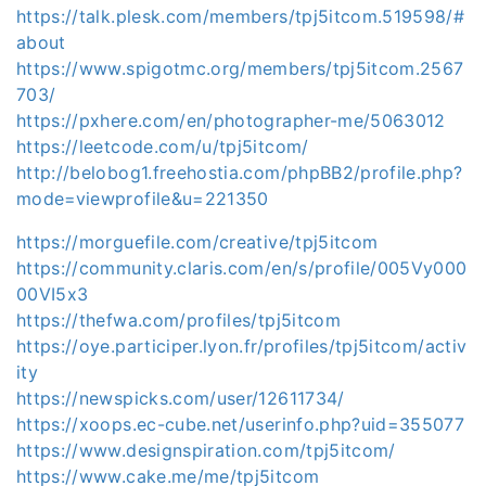
https://talk.plesk.com/members/tpj5itcom.519598/#
about
https://www.spigotmc.org/members/tpj5itcom.2567
703/
https://pxhere.com/en/photographer-me/5063012
https://leetcode.com/u/tpj5itcom/
http://belobog1.freehostia.com/phpBB2/profile.php?
mode=viewprofile&u=221350
https://morguefile.com/creative/tpj5itcom
https://community.claris.com/en/s/profile/005Vy000
00VI5x3
https://thefwa.com/profiles/tpj5itcom
https://oye.participer.lyon.fr/profiles/tpj5itcom/activ
ity
https://newspicks.com/user/12611734/
https://xoops.ec-cube.net/userinfo.php?uid=355077
https://www.designspiration.com/tpj5itcom/
https://www.cake.me/me/tpj5itcom