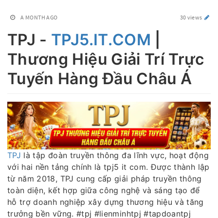
A MONTH AGO
30 views
TPJ -
TPJ5.IT.COM
|
Thương Hiệu Giải Trí Trực
Tuyến Hàng Đầu Châu Á
TPJ
là tập đoàn truyền thông đa lĩnh vực, hoạt động
với hai nền tảng chính là tpj5 it com. Được thành lập
từ năm 2018, TPJ cung cấp giải pháp truyền thông
toàn diện, kết hợp giữa công nghệ và sáng tạo để
hỗ trợ doanh nghiệp xây dựng thương hiệu và tăng
trưởng bền vững. #tpj #lienminhtpj #tapdoantpj