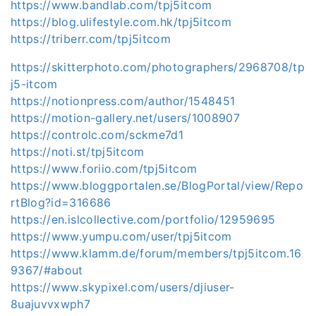
https://www.bandlab.com/tpj5itcom
https://blog.ulifestyle.com.hk/tpj5itcom
https://triberr.com/tpj5itcom
https://skitterphoto.com/photographers/2968708/tp
j5-itcom
https://notionpress.com/author/1548451
https://motion-gallery.net/users/1008907
https://controlc.com/sckme7d1
https://noti.st/tpj5itcom
https://www.foriio.com/tpj5itcom
https://www.bloggportalen.se/BlogPortal/view/Repo
rtBlog?id=316686
https://en.islcollective.com/portfolio/12959695
https://www.yumpu.com/user/tpj5itcom
https://www.klamm.de/forum/members/tpj5itcom.16
9367/#about
https://www.skypixel.com/users/djiuser-
8uajuvvxwph7