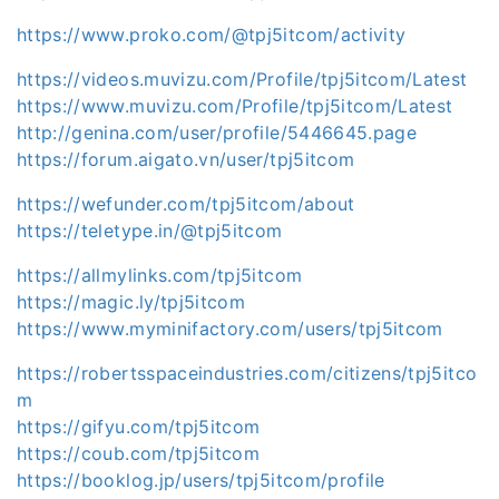
https://www.proko.com/@tpj5itcom/activity
https://videos.muvizu.com/Profile/tpj5itcom/Latest
https://www.muvizu.com/Profile/tpj5itcom/Latest
http://genina.com/user/profile/5446645.page
https://forum.aigato.vn/user/tpj5itcom
https://wefunder.com/tpj5itcom/about
https://teletype.in/@tpj5itcom
https://allmylinks.com/tpj5itcom
https://magic.ly/tpj5itcom
https://www.myminifactory.com/users/tpj5itcom
https://robertsspaceindustries.com/citizens/tpj5itco
m
https://gifyu.com/tpj5itcom
https://coub.com/tpj5itcom
https://booklog.jp/users/tpj5itcom/profile