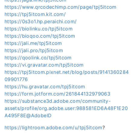
https://www.qrcodechimp.com/page/tpj5itcom
https://tpj5itcom.kit.com/
https://0s3o1.hp.peraichi.com/
https://biolinku.co/tpj5itcom
https://bioqoo.com/tpj5itcom
https://jali.me/tpj5itcom
https://jali.pro/tpj5itcom
https://qoolink.co/tpj5itcom
https://vi.gravatar.com/tpj5itcom
https://tpj5itcom.pixnet.net/blog/posts/9141360284
09901776
https://hu.gravatar.com/tpj5itcom
https://form.jotform.com/261844132979063
https://substance3d.adobe.com/community-
assets/profile/org.adobe.user:988581ED6A48F1E20
A495F8E@AdobeID
https://lightroom.adobe.com/u/tpj5itcom
?