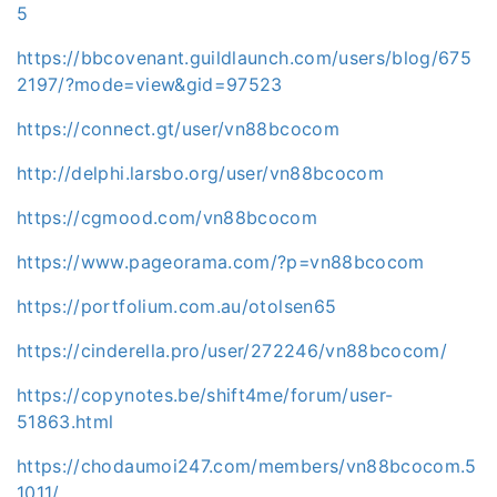
5
https://bbcovenant.guildlaunch.com/users/blog/675
2197/?mode=view&gid=97523
https://connect.gt/user/vn88bcocom
http://delphi.larsbo.org/user/vn88bcocom
https://cgmood.com/vn88bcocom
https://www.pageorama.com/?p=vn88bcocom
https://portfolium.com.au/otolsen65
https://cinderella.pro/user/272246/vn88bcocom/
https://copynotes.be/shift4me/forum/user-
51863.html
https://chodaumoi247.com/members/vn88bcocom.5
1011/