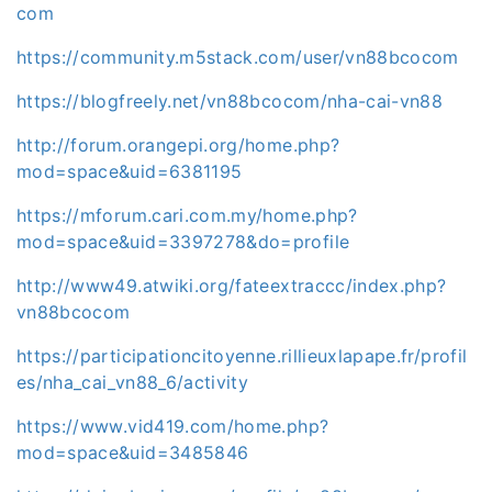
com
https://community.m5stack.com/user/vn88bcocom
https://blogfreely.net/vn88bcocom/nha-cai-vn88
http://forum.orangepi.org/home.php?
mod=space&uid=6381195
https://mforum.cari.com.my/home.php?
mod=space&uid=3397278&do=profile
http://www49.atwiki.org/fateextraccc/index.php?
vn88bcocom
https://participationcitoyenne.rillieuxlapape.fr/profil
es/nha_cai_vn88_6/activity
https://www.vid419.com/home.php?
mod=space&uid=3485846