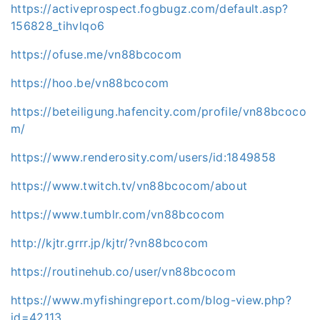
https://activeprospect.fogbugz.com/default.asp?
156828_tihvlqo6
https://ofuse.me/vn88bcocom
https://hoo.be/vn88bcocom
https://beteiligung.hafencity.com/profile/vn88bcoco
m/
https://www.renderosity.com/users/id:1849858
https://www.twitch.tv/vn88bcocom/about
https://www.tumblr.com/vn88bcocom
http://kjtr.grrr.jp/kjtr/?vn88bcocom
https://routinehub.co/user/vn88bcocom
https://www.myfishingreport.com/blog-view.php?
id=42113