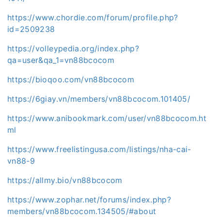
https://www.chordie.com/forum/profile.php?
id=2509238
https://volleypedia.org/index.php?
qa=user&qa_1=vn88bcocom
https://bioqoo.com/vn88bcocom
https://6giay.vn/members/vn88bcocom.101405/
https://www.anibookmark.com/user/vn88bcocom.ht
ml
https://www.freelistingusa.com/listings/nha-cai-
vn88-9
https://allmy.bio/vn88bcocom
https://www.zophar.net/forums/index.php?
members/vn88bcocom.134505/#about