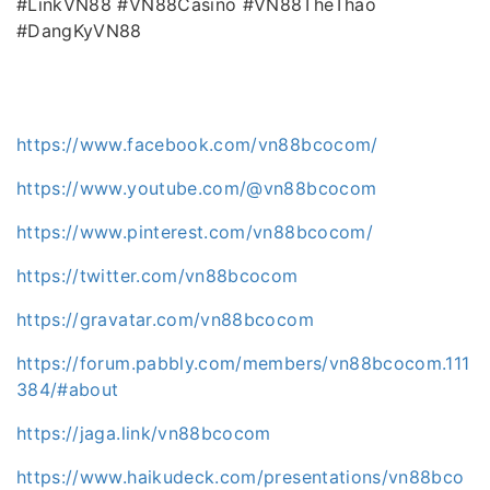
#LinkVN88 #VN88Casino #VN88TheThao
#DangKyVN88
https://www.facebook.com/vn88bcocom/
https://www.youtube.com/@vn88bcocom
https://www.pinterest.com/vn88bcocom/
https://twitter.com/vn88bcocom
https://gravatar.com/vn88bcocom
https://forum.pabbly.com/members/vn88bcocom.111
384/#about
https://jaga.link/vn88bcocom
https://www.haikudeck.com/presentations/vn88bco