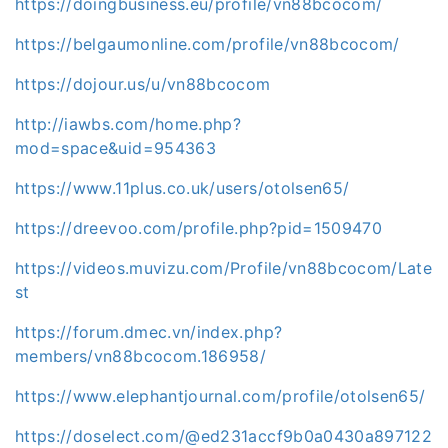
https://doingbusiness.eu/profile/vn88bcocom/
https://belgaumonline.com/profile/vn88bcocom/
https://dojour.us/u/vn88bcocom
http://iawbs.com/home.php?
mod=space&uid=954363
https://www.11plus.co.uk/users/otolsen65/
https://dreevoo.com/profile.php?pid=1509470
https://videos.muvizu.com/Profile/vn88bcocom/Late
st
https://forum.dmec.vn/index.php?
members/vn88bcocom.186958/
https://www.elephantjournal.com/profile/otolsen65/
https://doselect.com/@ed231accf9b0a0430a897122