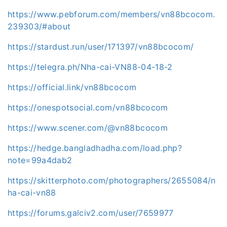
https://www.pebforum.com/members/vn88bcocom.
239303/#about
https://stardust.run/user/171397/vn88bcocom/
https://telegra.ph/Nha-cai-VN88-04-18-2
https://official.link/vn88bcocom
https://onespotsocial.com/vn88bcocom
https://www.scener.com/@vn88bcocom
https://hedge.bangladhadha.com/load.php?
note=99a4dab2
https://skitterphoto.com/photographers/2655084/n
ha-cai-vn88
https://forums.galciv2.com/user/7659977