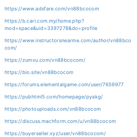
https://www.adsfare.com/vn88bcocom
https://b.cari.com.my/home.php?
mod=space&uid=3397278&do=profile
https://www.instructorsnearme.com/author/vn88bco
com/
https://zumvu.com/vn88bcocom/
https://bio.site/vn88bcocom
https://forums.elementalgame.com/user/7659977
https://pubhtml5.com/homepage/pyakg/
https://photouploads.com/vn88bcocom
https://discuss.machform.com/u/vn88bcocom
https://buyerseller.xyz/user/vn88bcocom/