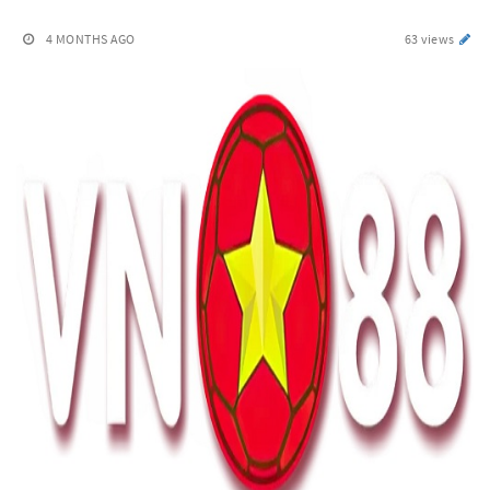
4 MONTHS AGO
63 views