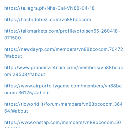
https://te.legra.ph/Nha-Cai-VN88-04-18
https://hostndobezi.com/vn88bcocom
https://talkmarkets.com/profile/otolsen65-260418-
071500
https://newdayrp.com/members/vn88bcocom.70472
/#about
http://www.grandisvietnam.com/members/vn88bcoc
om.29508/#about
https://www.airportcitygame.com/members/vn88bc
ocom.36125/#about
https://tlcworld.it/forum/members/vn88bcocom.364
64/#about
https://www.onetap.com/members/vn88bcocom.50