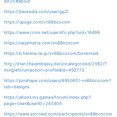
8931/#about
https://baskadia.com/user/gq2l
https://upuge.com/vn88bcocom
https://www.rcmx.net/userinfo.php?uid=16498
https://naijamatta.com/vn88bcocom
https://b.hatena.ne.jp/vn88bcocom/bookmark
http://dtan.thaiembassy.de/uncategorized/2562/?
mingleforumaction=profile&id=492773
https://pinshape.com/users/8950651-vn88bcocom?
tab=designs
https://allods.my.games/forum/index.php?
page=User&userID=245404
https://www.aicrowd.com/participants/vn88bcocom