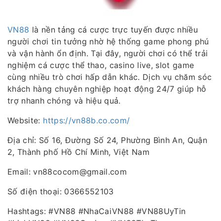
VN88
là nền tảng cá cược trực tuyến được nhiều
người chơi tin tưởng nhờ hệ thống game phong phú
và vận hành ổn định. Tại đây, người chơi có thể trải
nghiệm cá cược thể thao, casino live, slot game
cùng nhiều trò chơi hấp dẫn khác. Dịch vụ chăm sóc
khách hàng chuyên nghiệp hoạt động 24/7 giúp hỗ
trợ nhanh chóng và hiệu quả.
Website:
https://vn88b.co.com/
Địa chỉ: Số 16, Đường Số 24, Phường Bình An, Quận
2, Thành phố Hồ Chí Minh, Việt Nam
Email: vn88cocom@gmail.com
Số điện thoại: 0366552103
Hashtags: #VN88 #NhaCaiVN88 #VN88UyTin