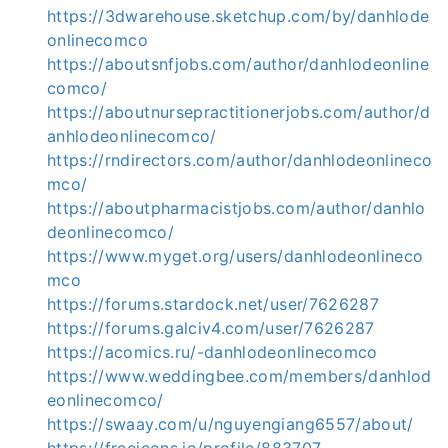
https://3dwarehouse.sketchup.com/by/danhlode
onlinecomco
https://aboutsnfjobs.com/author/danhlodeonline
comco/
https://aboutnursepractitionerjobs.com/author/d
anhlodeonlinecomco/
https://rndirectors.com/author/danhlodeonlineco
mco/
https://aboutpharmacistjobs.com/author/danhlo
deonlinecomco/
https://www.myget.org/users/danhlodeonlineco
mco
https://forums.stardock.net/user/7626287
https://forums.galciv4.com/user/7626287
https://acomics.ru/-danhlodeonlinecomco
https://www.weddingbee.com/members/danhlod
eonlinecomco/
https://swaay.com/u/nguyengiang6557/about/