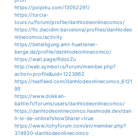
prof/
https://poipiku.com/13052291/
https://turcia-
tours.ru/forum/profile/danhlodeonlinecomco/
https://fic.decidim.barcelona/profiles/danhlodeo
nlinecomco/activity
https://beteiligung.amt-huettener-
berge.de/profile/danhlodeonlinecomco/
https://wall.page/RdozZu
http://web.symbol.rs/forum/member.php?
action=profile&uid=1223962
https://tealfeed.com/danhlodeonlinecomco_6121
95
https://www.dokkan-
battle.fr/forums/users/danhlodeonlinecomco/
https://danhlodeonlinecomco.hashnode.dev/dan
h-lo-de-online?showSharer=true
https://www.itchyforum.com/en/member.php?
374930-danhlodeonlinecomco