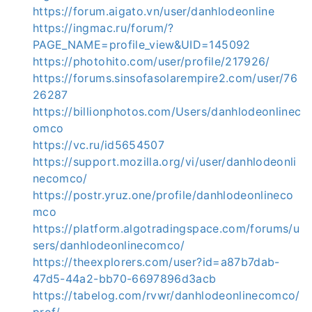
https://forum.aigato.vn/user/danhlodeonline
https://ingmac.ru/forum/?
PAGE_NAME=profile_view&UID=145092
https://photohito.com/user/profile/217926/
https://forums.sinsofasolarempire2.com/user/76
26287
https://billionphotos.com/Users/danhlodeonlinec
omco
https://vc.ru/id5654507
https://support.mozilla.org/vi/user/danhlodeonli
necomco/
https://postr.yruz.one/profile/danhlodeonlineco
mco
https://platform.algotradingspace.com/forums/u
sers/danhlodeonlinecomco/
https://theexplorers.com/user?id=a87b7dab-
47d5-44a2-bb70-6697896d3acb
https://tabelog.com/rvwr/danhlodeonlinecomco/