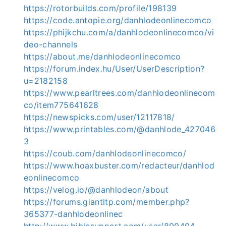
https://rotorbuilds.com/profile/198139
https://code.antopie.org/danhlodeonlinecomco
https://phijkchu.com/a/danhlodeonlinecomco/vi
deo-channels
https://about.me/danhlodeonlinecomco
https://forum.index.hu/User/UserDescription?
u=2182158
https://www.pearltrees.com/danhlodeonlinecom
co/item775641628
https://newspicks.com/user/12117818/
https://www.printables.com/@danhlode_427046
3
https://coub.com/danhlodeonlinecomco/
https://www.hoaxbuster.com/redacteur/danhlod
eonlinecomco
https://velog.io/@danhlodeon/about
https://forums.giantitp.com/member.php?
365377-danhlodeonlinec