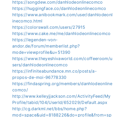
https://songdew.com/danhlodeonlinecomco
https://huggingface.co/danhlodeonlinecomco
https://www.anibookmark.com/user/danhlodeonl
inecomco.html
https://colorswall.com/users/27915
https://www.cake.me/me/danhlodeonlinecomco
https://legenden-von-
andor.de/forum/memberlist.php?
mode=viewprofile&u=51390
https://www.theyeshivaworld.com/coffeeroom/u
sers/danhlodeonlinecomco
https://infiniteabundance.mn.co/posts/a-
propos-de-moi-96778330
https://findaspring.org/members/danhlodeonline
comco/
http://www.kelleyjjackson.com/ActivityFeed/My
Profile/tabid/104/UserId/652029/Default.aspx
http://cg.darkml.net/bbs/home.php?
mod=space&uid=8188226&do=profile&from=sp