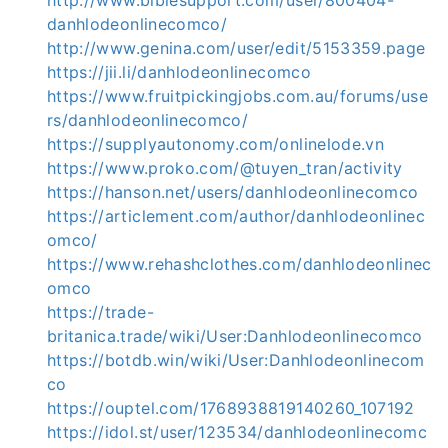
http://www.biblesupport.com/user/800404-
danhlodeonlinecomco/
http://www.genina.com/user/edit/5153359.page
https://jii.li/danhlodeonlinecomco
https://www.fruitpickingjobs.com.au/forums/use
rs/danhlodeonlinecomco/
https://supplyautonomy.com/onlinelode.vn
https://www.proko.com/@tuyen_tran/activity
https://hanson.net/users/danhlodeonlinecomco
https://articlement.com/author/danhlodeonlinec
omco/
https://www.rehashclothes.com/danhlodeonlinec
omco
https://trade-
britanica.trade/wiki/User:Danhlodeonlinecomco
https://botdb.win/wiki/User:Danhlodeonlinecom
co
https://ouptel.com/1768938819140260_107192
https://idol.st/user/123534/danhlodeonlinecomc