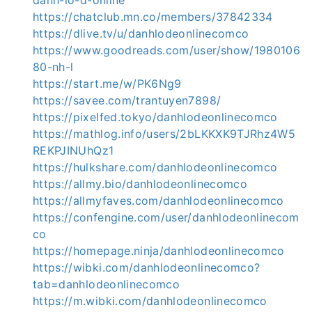
danh-lo-d-online
https://chatclub.mn.co/members/37842334
https://dlive.tv/u/danhlodeonlinecomco
https://www.goodreads.com/user/show/1980106
80-nh-l
https://start.me/w/PK6Ng9
https://savee.com/trantuyen7898/
https://pixelfed.tokyo/danhlodeonlinecomco
https://mathlog.info/users/2bLKKXK9TJRhz4W5
REKPJINUhQz1
https://hulkshare.com/danhlodeonlinecomco
https://allmy.bio/danhlodeonlinecomco
https://allmyfaves.com/danhlodeonlinecomco
https://confengine.com/user/danhlodeonlinecom
co
https://homepage.ninja/danhlodeonlinecomco
https://wibki.com/danhlodeonlinecomco?
tab=danhlodeonlinecomco
https://m.wibki.com/danhlodeonlinecomco