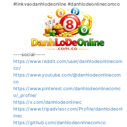
#linkvaodanhlodeonline #danhlodeonlinecomco
----social-----
https://www.reddit.com/user/danhlodeonlinecom
co/
https://www.youtube.com/@danhlodeonlinecom
co
https://www.pinterest.com/danhlodeonlinecomc
o/_profile/
https://x.com/danhlodeonlinec
https://www.tripadvisor.com/Profile/danhlodeonl
inec
https://github.com/danhlodeonlinecomco