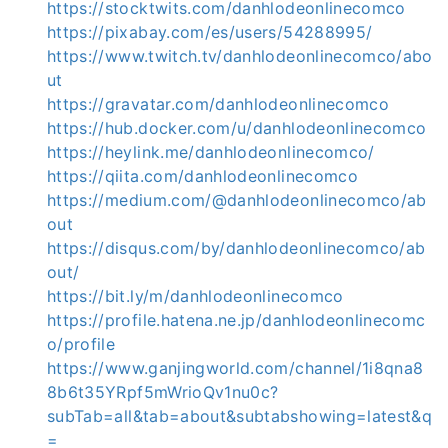
https://stocktwits.com/danhlodeonlinecomco
https://pixabay.com/es/users/54288995/
https://www.twitch.tv/danhlodeonlinecomco/abo
ut
https://gravatar.com/danhlodeonlinecomco
https://hub.docker.com/u/danhlodeonlinecomco
https://heylink.me/danhlodeonlinecomco/
https://qiita.com/danhlodeonlinecomco
https://medium.com/@danhlodeonlinecomco/ab
out
https://disqus.com/by/danhlodeonlinecomco/ab
out/
https://bit.ly/m/danhlodeonlinecomco
https://profile.hatena.ne.jp/danhlodeonlinecomc
o/profile
https://www.ganjingworld.com/channel/1i8qna8
8b6t35YRpf5mWrioQv1nu0c?
subTab=all&tab=about&subtabshowing=latest&q
=