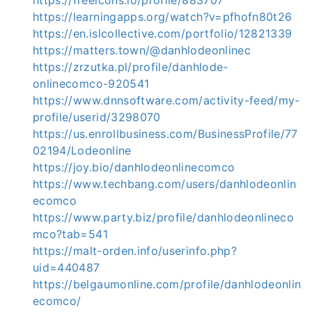
https://freeicons.io/profile/883707
https://learningapps.org/watch?v=pfhofn80t26
https://en.islcollective.com/portfolio/12821339
https://matters.town/@danhlodeonlinec
https://zrzutka.pl/profile/danhlode-
onlinecomco-920541
https://www.dnnsoftware.com/activity-feed/my-
profile/userid/3298070
https://us.enrollbusiness.com/BusinessProfile/77
02194/Lodeonline
https://joy.bio/danhlodeonlinecomco
https://www.techbang.com/users/danhlodeonlin
ecomco
https://www.party.biz/profile/danhlodeonlineco
mco?tab=541
https://malt-orden.info/userinfo.php?
uid=440487
https://belgaumonline.com/profile/danhlodeonlin
ecomco/