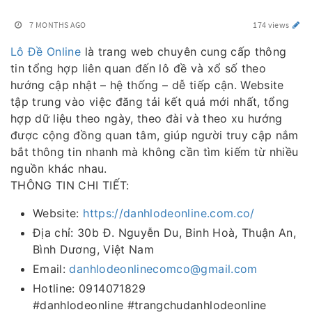
7 MONTHS AGO
174 views
Lô Đề Online
là trang web chuyên cung cấp thông
tin tổng hợp liên quan đến lô đề và xổ số theo
hướng cập nhật – hệ thống – dễ tiếp cận. Website
tập trung vào việc đăng tải kết quả mới nhất, tổng
hợp dữ liệu theo ngày, theo đài và theo xu hướng
được cộng đồng quan tâm, giúp người truy cập nắm
bắt thông tin nhanh mà không cần tìm kiếm từ nhiều
nguồn khác nhau.
THÔNG TIN CHI TIẾT:
Website:
https://danhlodeonline.com.co/
Địa chỉ: 30b Đ. Nguyễn Du, Binh Hoà, Thuận An,
Bình Dương, Việt Nam
Email:
danhlodeonlinecomco@gmail.com
Hotline: 0914071829
#danhlodeonline #trangchudanhlodeonline