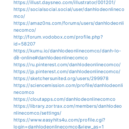
https://illust.daysneo.com/illustrator/001201/
https://socialsocial.social/user/danhlodeonlineco
mco/
https://amaz0ns.com/forums/users/danhlodeonli
necomco/
http://forum.vodobox.com/profile.php?
id=58207
https://kumu.io/danhlodeonlinecomco/danh-lo-
dề-online#danhlodeonlinecomco
https://ru.pinterest.com/danhlodeonlinecomco/
https://jp.pinterest.com/danhlodeonlinecomco/
https://sketchersunited.org/users/299978
https://sciencemission.com/profile/danhlodeonli
necomco
https://cloutapps.com/danhlodeonlinecomco
https://library.zortrax.com/members/danhlodeo
nlinecomco/settings/
https://www.easyhits4u.com/profile.cgi?
login=danhlodeonlinecomco&view_as=1