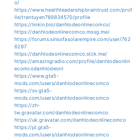
o/
https://www.healthleadershipbraintrust.com/prof
ile/trantuyen789834570/profile
https://linkin.bio/danhlodeonlinecomco/
https://danhlodeonlinecomco.mssg.me/
https://forums.sinsofasolarempire.com/user/762
6287
https://danhlodeonlinecomco.stck.me/
https://amazingradio.com/profile/danhlodeonlin
ecomcodanhlodeonl
https://www.gta5-
mods.com/users/danhlodeonlinecomco
https://sv.gta5-
mods.com/users/danhlodeonlinecomco
https://zh-
tw.gravatar.com/danhlodeonlinecomco
https://uk.gravatar.com/danhlodeonlinecomco
https://pl.gta5-
mods.com/users/danhlodeonlinecomco