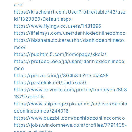
ace
https://krachelart.com/UserProfile/tabid/43/user
Id/1329980/Default.aspx
https://www.flyingv.cc/users/1431895
https://lifeinsys.com/user/danhlodeonlinecomco
https://biashara.co.ke/author/danhlodeonlineco
mco/
https://pubhtml5.com/homepage/xkeia/
https://protocol.ooo/ja/users/danhlodeonlineco
mco
https://penzu.com/p/804b8de11ec5a428
https://pastelink.net/qudoko50
https://www.davidrio.com/profile/trantuyen7898
18797/profile
https://www.shippingexplorer.net/en/user/danhlo
deonlinecomco/244018
https://www.buzzbii.com/danhlodeonlinecomco
https://jobs.windomnews.com/profiles/7791435-