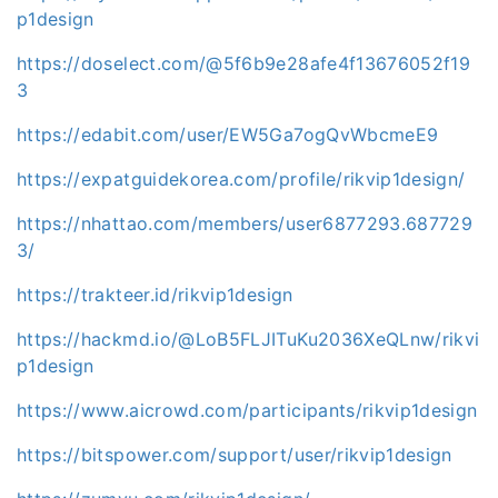
p1design
https://doselect.com/@5f6b9e28afe4f13676052f19
3
https://edabit.com/user/EW5Ga7ogQvWbcmeE9
https://expatguidekorea.com/profile/rikvip1design/
https://nhattao.com/members/user6877293.687729
3/
https://trakteer.id/rikvip1design
https://hackmd.io/@LoB5FLJITuKu2036XeQLnw/rikvi
p1design
https://www.aicrowd.com/participants/rikvip1design
https://bitspower.com/support/user/rikvip1design