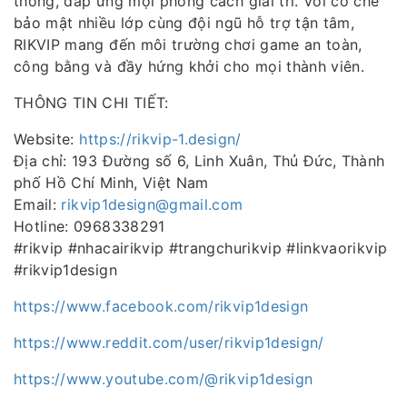
thống, đáp ứng mọi phong cách giải trí. Với cơ chế
bảo mật nhiều lớp cùng đội ngũ hỗ trợ tận tâm,
RIKVIP mang đến môi trường chơi game an toàn,
công bằng và đầy hứng khởi cho mọi thành viên.
THÔNG TIN CHI TIẾT:
Website:
https://rikvip-1.design/
Địa chỉ: 193 Đường số 6, Linh Xuân, Thủ Đức, Thành
phố Hồ Chí Minh, Việt Nam
Email:
rikvip1design@gmail.com
Hotline: 0968338291
#rikvip #nhacairikvip #trangchurikvip #linkvaorikvip
#rikvip1design
https://www.facebook.com/rikvip1design
https://www.reddit.com/user/rikvip1design/
https://www.youtube.com/@rikvip1design