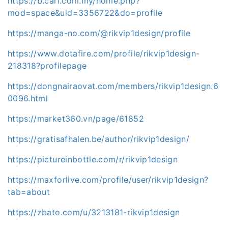
https://b.cari.com.my/home.php?
mod=space&uid=3356722&do=profile
https://manga-no.com/@rikvip1design/profile
https://www.dotafire.com/profile/rikvip1design-
218318?profilepage
https://dongnairaovat.com/members/rikvip1design.6
0096.html
https://market360.vn/page/61852
https://gratisafhalen.be/author/rikvip1design/
https://pictureinbottle.com/r/rikvip1design
https://maxforlive.com/profile/user/rikvip1design?
tab=about
https://zbato.com/u/3213181-rikvip1design