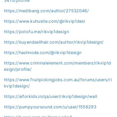
3470/profile
https://medibang.com/author/27532046/
https://www.kuhustle.com/@rikvip1desi
https://potofu.me/rikvip1design
https://buyandsellhair.com/author/rikvip1design/
https://hashnode.com/@rikvip1design
https://www.criminalelement.com/members/rikvip1d
esign/profile/
https://www.fruitpickingjobs.com.au/forums/users/ri
kvip1design/
https://aiforkids.in/qa/user/rikvip1design/wall
https://pumpyoursound.com/u/user/1556293