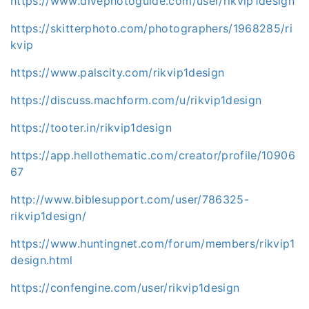
https://www.divephotoguide.com/user/rikvip1design
https://skitterphoto.com/photographers/1968285/ri
kvip
https://www.palscity.com/rikvip1design
https://discuss.machform.com/u/rikvip1design
https://tooter.in/rikvip1design
https://app.hellothematic.com/creator/profile/10906
67
http://www.biblesupport.com/user/786325-
rikvip1design/
https://www.huntingnet.com/forum/members/rikvip1
design.html
https://confengine.com/user/rikvip1design