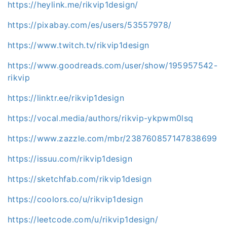
https://heylink.me/rikvip1design/
https://pixabay.com/es/users/53557978/
https://www.twitch.tv/rikvip1design
https://www.goodreads.com/user/show/195957542-
rikvip
https://linktr.ee/rikvip1design
https://vocal.media/authors/rikvip-ykpwm0lsq
https://www.zazzle.com/mbr/238760857147838699
https://issuu.com/rikvip1design
https://sketchfab.com/rikvip1design
https://coolors.co/u/rikvip1design
https://leetcode.com/u/rikvip1design/