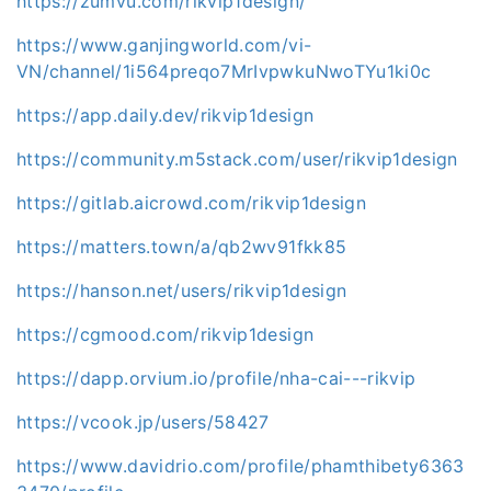
https://zumvu.com/rikvip1design/
https://www.ganjingworld.com/vi-
VN/channel/1i564preqo7MrIvpwkuNwoTYu1ki0c
https://app.daily.dev/rikvip1design
https://community.m5stack.com/user/rikvip1design
https://gitlab.aicrowd.com/rikvip1design
https://matters.town/a/qb2wv91fkk85
https://hanson.net/users/rikvip1design
https://cgmood.com/rikvip1design
https://dapp.orvium.io/profile/nha-cai---rikvip
https://vcook.jp/users/58427
https://www.davidrio.com/profile/phamthibety6363