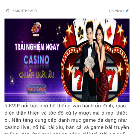
8 MONTHS AGO
199 views
RIKVIP nổi bật nhờ hệ thống vận hành ổn định, giao
diện thân thiện và tốc độ xử lý mượt mà ở mọi thiết
bị. Nền tảng cung cấp danh mục game đa dạng như
casino live, nổ hũ, tài xỉu, bắn cá và game bài truyền