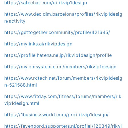
https://safechat.com/u/rikvip1design
https://www.decidim.barcelona/profiles/rikvip1desig
n/activity
https://gettogether.community/profile/421645/
https://mylinks.ai/rikvipdesign
https://profile.hatena.ne.jp/rikvip1design/profile
https://my.omsystem.com/members/rikvip1design
https://www.rctech.net/forum/members/rikvip1desig
n-521588.html
https://www.fitday.com/fitness/forums/members/rik
vip1design.html
https://1businessworld.com/pro/rikvip1design/
https://feyenoord.supporters.nl/profiel/120349/rikvi