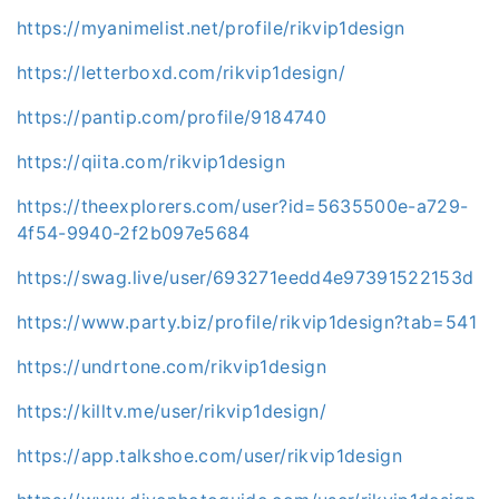
https://myanimelist.net/profile/rikvip1design
https://letterboxd.com/rikvip1design/
https://pantip.com/profile/9184740
https://qiita.com/rikvip1design
https://theexplorers.com/user?id=5635500e-a729-
4f54-9940-2f2b097e5684
https://swag.live/user/693271eedd4e97391522153d
https://www.party.biz/profile/rikvip1design?tab=541
https://undrtone.com/rikvip1design
https://killtv.me/user/rikvip1design/
https://app.talkshoe.com/user/rikvip1design