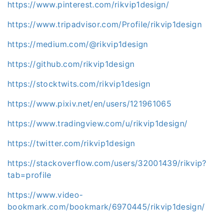
https://www.pinterest.com/rikvip1design/
https://www.tripadvisor.com/Profile/rikvip1design
https://medium.com/@rikvip1design
https://github.com/rikvip1design
https://stocktwits.com/rikvip1design
https://www.pixiv.net/en/users/121961065
https://www.tradingview.com/u/rikvip1design/
https://twitter.com/rikvip1design
https://stackoverflow.com/users/32001439/rikvip?
tab=profile
https://www.video-
bookmark.com/bookmark/6970445/rikvip1design/