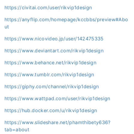
https://civitai.com/user/rikvip1design
https://anyflip.com/homepage/kccbbs/preview#Abo
ut
https://www.nicovideo.jp/user/142475335
https://www.deviantart.com/rikvip1design
https://www.behance.net/rikvip1design
https://www.tumblr.com/rikvip1design
https://giphy.com/channel/rikvip1design
https://www.wattpad.com/user/rikvip1design
https://hub.docker.com/u/rikvip1design
https://www.slideshare.net/phamthibety636?
tab=about