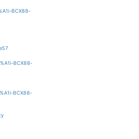
3%A1i-BCX88-
e57
3%A1i-BCX88-
3%A1i-BCX88-
ty