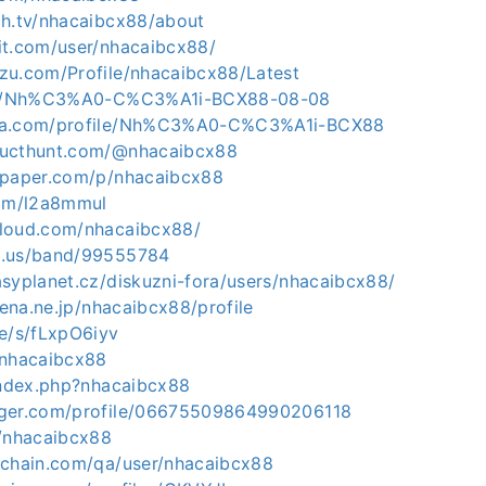
ch.tv/nhacaibcx88/about
it.com/user/nhacaibcx88/
zu.com/Profile/nhacaibcx88/Latest
.ph/Nh%C3%A0-C%C3%A1i-BCX88-08-08
ra.com/profile/Nh%C3%A0-C%C3%A1i-BCX88
ducthunt.com/@nhacaibcx88
apaper.com/p/nhacaibcx88
com/l2a8mmul
cloud.com/nhacaibcx88/
d.us/band/99555784
asyplanet.cz/diskuzni-fora/users/nhacaibcx88/
atena.ne.jp/nhacaibcx88/profile
de/s/fLxpO6iyv
/nhacaibcx88
/index.php?nhacaibcx88
gger.com/profile/06675509864990206118
m/nhacaibcx88
ichain.com/qa/user/nhacaibcx88