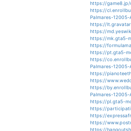
https://game8.jp
https://cl.enro
Palmares-12005-A
https://lt.gravat
https://md.yeswi
https://mk.gta5-
https://formula
https://pt.gta5-
https://co.enro
Palmares-12005-A
https://pianotee
https://www.wed
https://by.enro
Palmares-12005-A
https://pl.gta5-
https://participat
https://expressaf
https://www.pos
https://hangoutsh