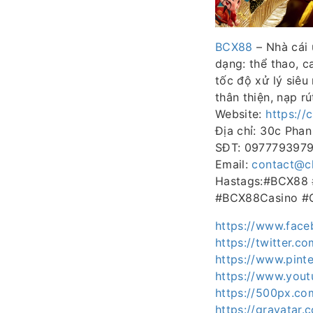
BCX88
– Nhà cái 
dạng: thể thao, c
tốc độ xử lý siêu
thân thiện, nạp r
Website:
https://
Địa chỉ: 30c Phan
SĐT: 097779397
Email:
contact@c
Hastags:#BCX88
#BCX88Casino #C
https://www.fac
https://twitter.c
https://www.pint
https://www.you
https://500px.c
https://gravatar