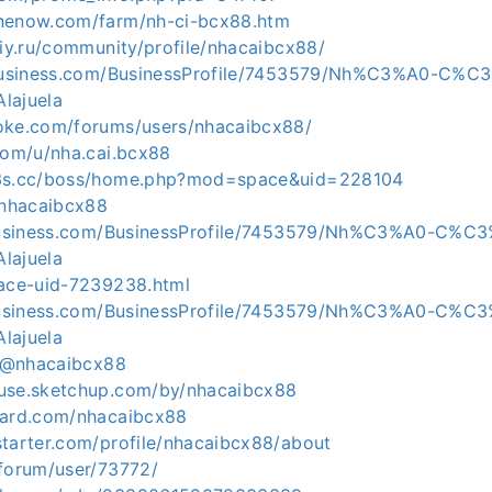
inenow.com/farm/nh-ci-bcx88.htm
kiy.ru/community/profile/nhacaibcx88/
llbusiness.com/BusinessProfile/7453579/Nh%C3%A0-C%C
lajuela
oke.com/forums/users/nhacaibcx88/
com/u/nha.cai.bcx88
y3s.cc/boss/home.php?mod=space&uid=228104
/nhacaibcx88
llbusiness.com/BusinessProfile/7453579/Nh%C3%A0-C%C
lajuela
pace-uid-7239238.html
llbusiness.com/BusinessProfile/7453579/Nh%C3%A0-C%C
lajuela
c/@nhacaibcx88
use.sketchup.com/by/nhacaibcx88
card.com/nhacaibcx88
starter.com/profile/nhacaibcx88/about
/forum/user/73772/