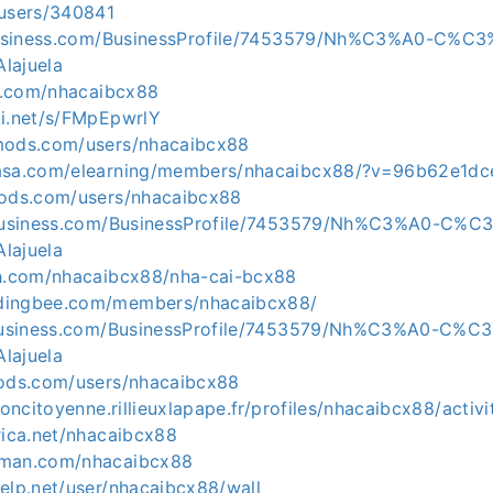
/users/340841
llbusiness.com/BusinessProfile/7453579/Nh%C3%A0-C%C
lajuela
ar.com/nhacaibcx88
ki.net/s/FMpEpwrlY
mods.com/users/nhacaibcx88
masa.com/elearning/members/nhacaibcx88/?v=96b62e1dc
mods.com/users/nhacaibcx88
llbusiness.com/BusinessProfile/7453579/Nh%C3%A0-C%C
lajuela
th.com/nhacaibcx88/nha-cai-bcx88
dingbee.com/members/nhacaibcx88/
llbusiness.com/BusinessProfile/7453579/Nh%C3%A0-C%C
lajuela
mods.com/users/nhacaibcx88
ioncitoyenne.rillieuxlapape.fr/profiles/nhacaibcx88/activi
rica.net/nhacaibcx88
tman.com/nhacaibcx88
elp.net/user/nhacaibcx88/wall