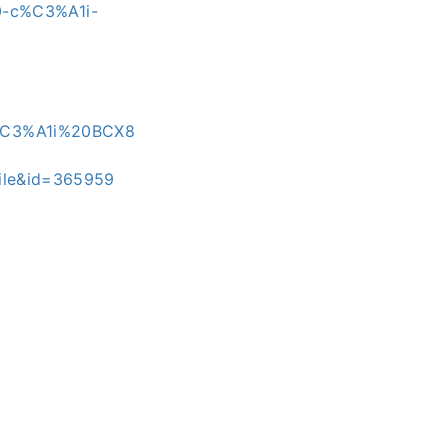
0-c%C3%A1i-
C%C3%A1i%20BCX8
file&id=365959