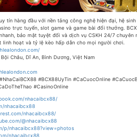
uy tín hàng đầu với nền tảng công nghệ hiện đại, hệ sinh
asino trực tuyến, slot game và game bài đổi thưởng. BCX
 nhanh, bảo mật tuyệt đối và dịch vụ CSKH 24/7 chuyên 
út linh hoạt và tỷ lệ kèo hấp dẫn cho mọi người chơi.
chlealondon.com/
 Bội Châu, Dĩ An, Bình Dương, Việt Nam
9
hlealondon.com
 #NhaCaiBCX88 #BCX88UyTin #CaCuocOnline #CaCuoc
aDoTheThao #CasinoOnline
ebook.com/nhacaibcx88/
om/nhacaibcx88
erest.com/nhacaibcx88/
tube.com/@nhacaibcx88
om/p/nhacaibcx88?view=photos
.com/nhacaibcx88