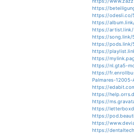
https://www.zaz
https://beteiligu
https://odesli.c
https://album.li
https://artist.li
https://song.lin
https://pods.lin
https://playlist.
https://mylink.p
https://nl.gta5-
https://fr.enro
Palmares-12005-A
https://edabit.
https://help.or
https://ms.grava
https://letterbo
https://pod.bea
https://www.devi
https://dentaltec