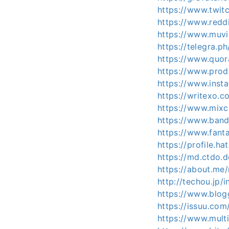
https://www.twit
https://www.redd
https://www.muvi
https://telegra
https://www.quo
https://www.pro
https://www.inst
https://writexo.
https://www.mix
https://www.ban
https://www.fant
https://profile.h
https://md.ctdo.
https://about.me
http://techou.jp
https://www.blo
https://issuu.co
https://www.mult