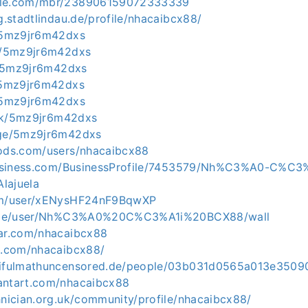
zle.com/mbr/238906159072333339
ng.stadtlindau.de/profile/nhacaibcx88/
o/5mz9jr6m42dxs
nk/5mz9jr6m42dxs
nk/5mz9jr6m42dxs
k/5mz9jr6m42dxs
k/5mz9jr6m42dxs
link/5mz9jr6m42dxs
age/5mz9jr6m42dxs
mods.com/users/nhacaibcx88
llbusiness.com/BusinessProfile/7453579/Nh%C3%A0-C%C3
lajuela
com/user/xENysHF24nF9BqwXP
rs.de/user/Nh%C3%A0%20C%C3%A1i%20BCX88/wall
tar.com/nhacaibcx88
xd.com/nhacaibcx88/
utifulmathuncensored.de/people/03b031d0565a013e350
antart.com/nhacaibcx88
hnician.org.uk/community/profile/nhacaibcx88/