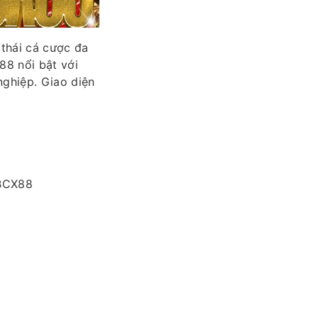
 thái cá cược đa
88 nổi bật với
nghiệp. Giao diện
BCX88