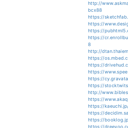
http://www.askm
bcx88
https://sketchfa
https://www.desi
https://pubhtml5
https://cr.enro
8
http://dtan.thai
https://os.mbed.
https://drivehud
https://www.spee
https://cy.grava
https://stocktwi
http://www.bible
https://www.akaq
https://kaeuchi.j
https://decidim.s
https://booklog.j
https://dreevoo.