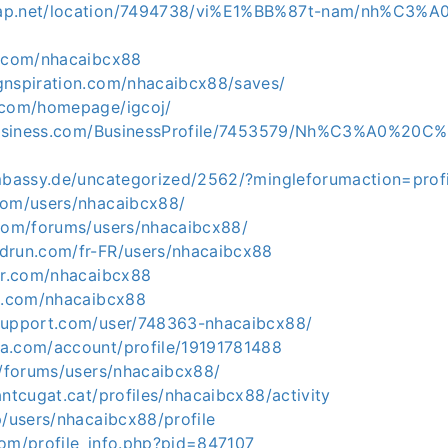
ap.net/location/7494738/vi%E1%BB%87t-nam/nh%C3%A
b.com/nhacaibcx88
gnspiration.com/nhacaibcx88/saves/
.com/homepage/igcoj/
llbusiness.com/BusinessProfile/7453579/Nh%C3%A0%20
embassy.de/uncategorized/2562/?mingleforumaction=pro
com/users/nhacaibcx88/
.com/forums/users/nhacaibcx88/
drun.com/fr-FR/users/nhacaibcx88
tar.com/nhacaibcx88
ts.com/nhacaibcx88
support.com/user/748363-nhacaibcx88/
a.com/account/profile/19191781488
p/forums/users/nhacaibcx88/
antcugat.cat/profiles/nhacaibcx88/activity
p/users/nhacaibcx88/profile
com/profile_info.php?pid=847107