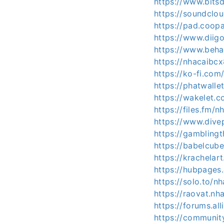
https://www.bits
https://soundclo
https://pad.coo
https://www.diig
https://www.beha
https://nhacaibc
https://ko-fi.co
https://phatwall
https://wakelet
https://files.fm/
https://www.dive
https://gambling
https://babelcub
https://krachelar
https://hubpage
https://solo.to/n
https://raovat.n
https://forums.a
https://communit