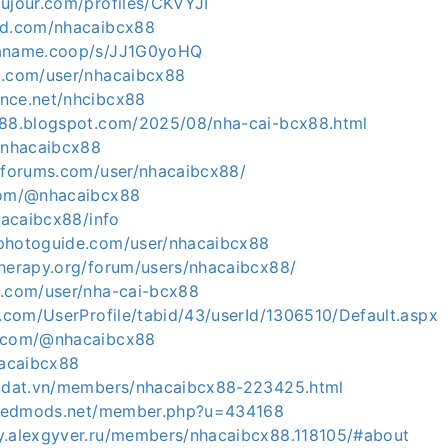
dujour.com/profiles/CKVYJI
ud.com/nhacaibcx88
paname.coop/s/JJ1G0yoHQ
o.com/user/nhacaibcx88
nce.net/nhcibcx88
x88.blogspot.com/2025/08/nha-cai-bcx88.html
m/nhacaibcx88
etforums.com/user/nhacaibcx88/
.com/@nhacaibcx88
nhacaibcx88/info
photoguide.com/user/nhacaibcx88
therapy.org/forum/users/nhacaibcx88/
e.com/user/nha-cai-bcx88
t.com/UserProfile/tabid/43/userId/1306510/Default.aspx
s.com/@nhacaibcx88
hacaibcx88
hadat.vn/members/nhacaibcx88-223425.html
lliedmods.net/member.php?u=434168
y.alexgyver.ru/members/nhacaibcx88.118105/#about