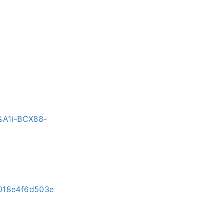
%A1i-BCX88-
9018e4f6d503e