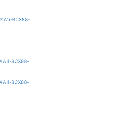
3%A1i-BCX88-
3%A1i-BCX88-
3%A1i-BCX88-