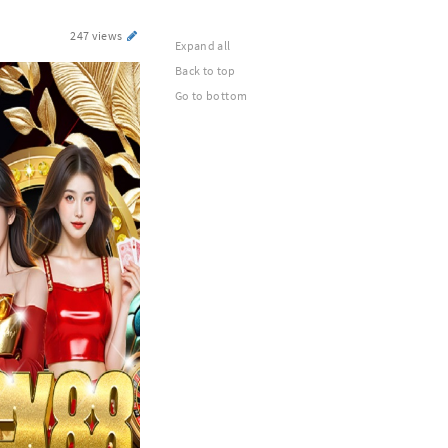
247 views
Expand all
Back to top
Go to bottom