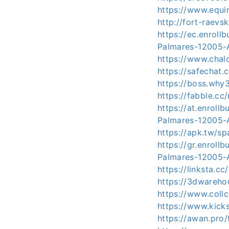
https://www.equ
http://fort-raevs
https://ec.enro
Palmares-12005-A
https://www.chal
https://safechat.
https://boss.wh
https://fabble.cc
https://at.enro
Palmares-12005-A
https://apk.tw/s
https://gr.enro
Palmares-12005-A
https://linksta.c
https://3dwareho
https://www.coll
https://www.kick
https://awan.pro