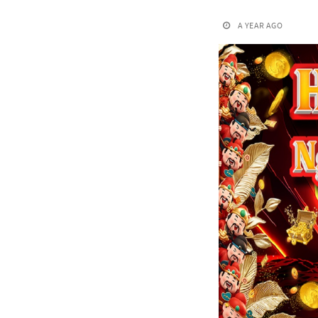
A YEAR AGO