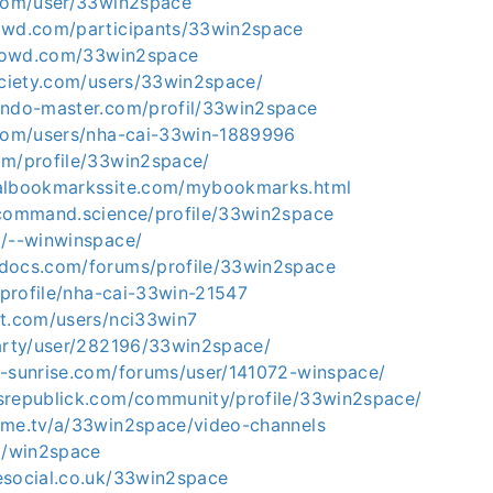
.com/user/33win2space
owd.com/participants/33win2space
icrowd.com/33win2space
society.com/users/33win2space/
endo-master.com/profil/33win2space
.com/users/nha-cai-33win-1889996
om/profile/33win2space/
ialbookmarkssite.com/mybookmarks.html
tcommand.science/profile/33win2space
m/--winwinspace/
docs.com/forums/profile/33win2space
l/profile/nha-cai-33win-21547
nt.com/users/nci33win7
party/user/282196/33win2space/
c-sunrise.com/forums/user/141072-winspace/
srepublick.com/community/profile/33win2space/
mme.tv/a/33win2space/video-channels
om/win2space
esocial.co.uk/33win2space