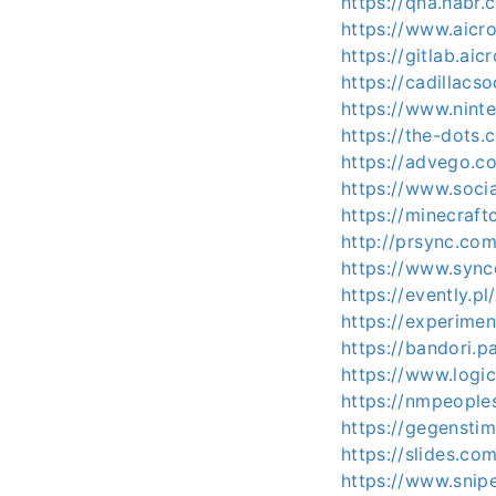
https://qna.habr
https://www.aicr
https://gitlab.a
https://cadillac
https://www.nint
https://the-dots
https://advego.c
https://www.soc
https://minecraf
http://prsync.co
https://www.sync
https://evently.p
https://experime
https://bandori.
https://www.logi
https://nmpeople
https://gegensti
https://slides.c
https://www.snip