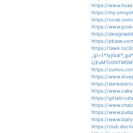
https://www.hoax
https://my.omsy
https://coub.co
https://www.pro
https://designad
https://pbase.co
https://tawk.to
_gl=1*1yjibal*
LjEuMTc0NTM5
https://zumvu.c
https://www.dive
https://slatesta
https://www.cak
https://gitlab.vu
https://www.chal
https://www.pubp
https://www.dai
https://club.doct