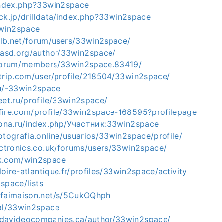
/index.php?33win2space
esick.jp/drilldata/index.php?33win2space
3win2space
lb.net/forum/users/33win2space/
piasd.org/author/33win2space/
/forum/members/33win2space.83419/
ltrip.com/user/profile/218504/33win2space/
ru/-33win2space
eet.ru/profile/33win2space/
fire.com/profile/33win2space-168595?profilepage
-zona.ru/index.php/Участник:33win2space
otografia.online/usuarios/33win2space/profile/
ectronics.co.uk/forums/users/33win2space/
ck.com/win2space
.loire-atlantique.fr/profiles/33win2space/activity
2space/lists
.faimaison.net/s/5CukOQhph
ial/33win2space
adavideocompanies.ca/author/33win2space/