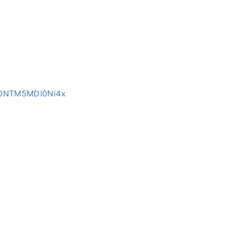
c0NTM5MDI0Ni4x