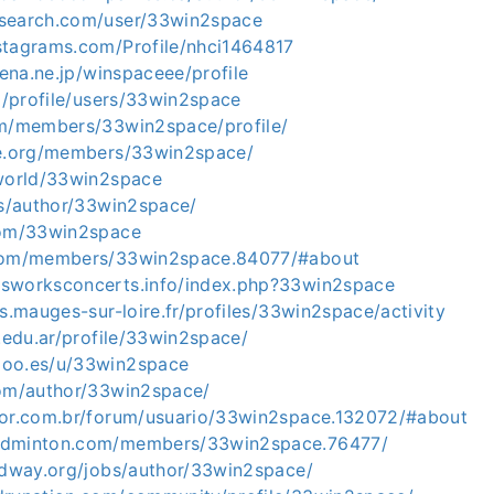
psearch.com/user/33win2space
stagrams.com/Profile/nhci1464817
tena.ne.jp/winspaceee/profile
co/profile/users/33win2space
om/members/33win2space/profile/
ge.org/members/33win2space/
.world/33win2space
es/author/33win2space/
com/33win2space
.com/members/33win2space.84077/#about
sworksconcerts.info/index.php?33win2space
ns.mauges-sur-loire.fr/profiles/33win2space/activity
y.edu.ar/profile/33win2space/
ooo.es/u/33win2space
com/author/33win2space/
nor.com.br/forum/usuario/33win2space.132072/#about
adminton.com/members/33win2space.76477/
midway.org/jobs/author/33win2space/