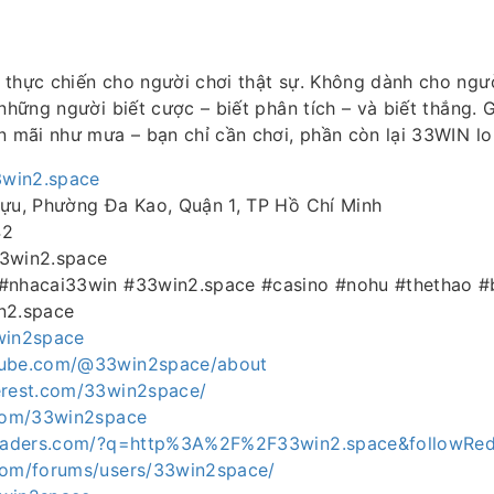
 thực chiến cho người chơi thật sự. Không dành cho ng
 những người biết cược – biết phân tích – và biết thắng. G
n mãi như mưa – bạn chỉ cần chơi, phần còn lại 33WIN lo
3win2.space
Lựu, Phường Đa Kao, Quận 1, TP Hồ Chí Minh
42
33win2.space
 #nhacai33win #33win2.space #casino #nohu #thethao 
n2.space
win2space
tube.com/@33win2space/about
erest.com/33win2space/
.com/33win2space
yheaders.com/?q=http%3A%2F%2F33win2.space&followRed
com/forums/users/33win2space/