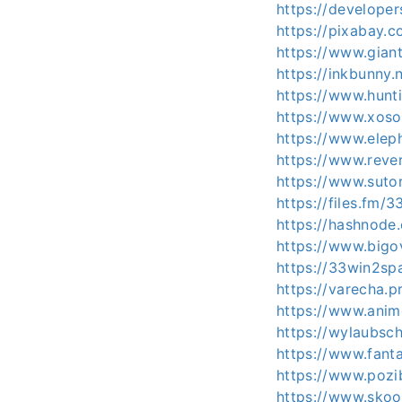
https://develope
https://pixabay.
https://www.gian
https://inkbunny
https://www.hun
https://www.xos
https://www.elep
https://www.reve
https://www.suto
https://files.fm/
https://hashnod
https://www.big
https://33win2sp
https://varecha.
https://www.ani
https://wylaubsc
https://www.fant
https://www.pozi
https://www.sko