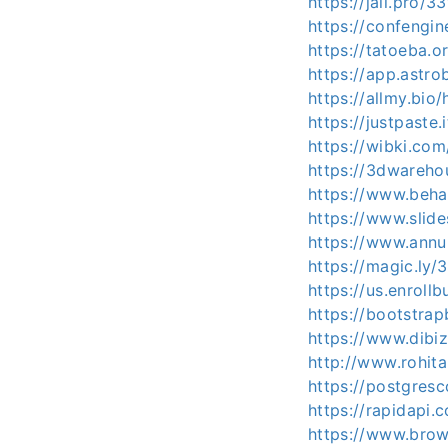
https://jali.pro/
https://confengi
https://tatoeba.o
https://app.astr
https://allmy.bio
https://justpaste
https://wibki.co
https://3dwareh
https://www.beha
https://www.slid
https://www.annun
https://magic.ly
https://us.enroll
https://bootstra
https://www.dib
http://www.rohit
https://postgres
https://rapidapi
https://www.brow