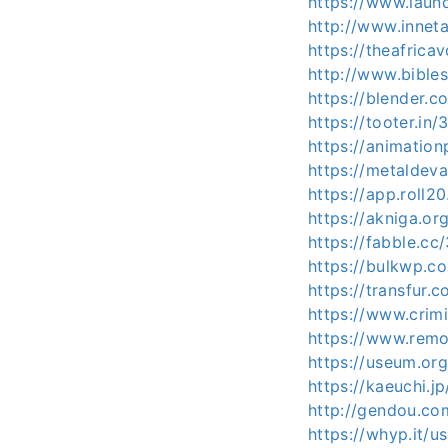
https://www.laun
http://www.innet
https://theafrica
http://www.bibl
https://blender.
https://tooter.in
https://animatio
https://metaldev
https://app.roll2
https://akniga.or
https://fabble.c
https://bulkwp.c
https://transfur
https://www.crim
https://www.remo
https://useum.o
https://kaeuchi.
http://gendou.co
https://whyp.it/