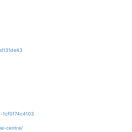
dd131de43
3-1cf0f74c4103
ne-centre/