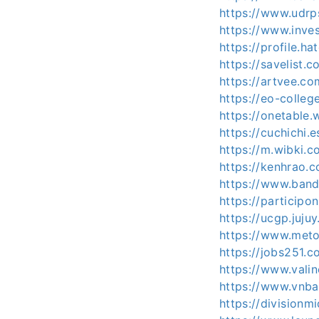
https://www.udr
https://www.inve
https://profile.ha
https://savelist.
https://artvee.c
https://eo-colle
https://onetable
https://cuchichi.
https://m.wibki.
https://kenhrao
https://www.band
https://participo
https://ucgp.juju
https://www.met
https://jobs251.
https://www.vali
https://www.vnb
https://division