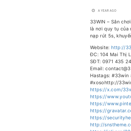
A YEAR AGO
33WIN – Sân chơi
là nơi quy tụ của
nạp rút 5s, khuyế
Website:
http://3
ĐC: 104 Mai Thị 
SĐT: 0971 435 2
Email: contact@
Hastags: #33win
#xosohttp://33wi
https://x.com/33
https://www.you
https://www.pint
https://gravatar
https://securit
http://snstheme.