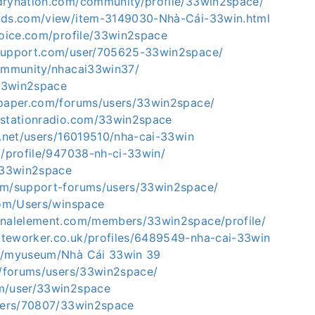
drynation.com/community/profile/33win2space/
ads.com/view/item-3149030-Nhà-Cái-33win.html
voice.com/profile/33win2space
esupport.com/user/705625-33win2space/
community/nhacai33win37/
/33win2space
npaper.com/forums/users/33win2space/
astationradio.com/33win2space
0.net/users/16019510/nha-cai-33win
g/profile/947038-nh-ci-33win/
c/33win2space
om/support-forums/users/33win2space/
.com/Users/winspace
inalelement.com/members/33win2space/profile/
teworker.co.uk/profiles/6489549-nha-cai-33win
rg/myuseum/Nhà Cái 33win 39
jp/forums/users/33win2space/
m/user/33win2space
users/70807/33win2space