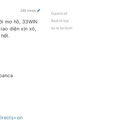
260 views
Expand all
Back to top
ười mơ hồ, 33WIN
iao diện xịn xò,
Go to bottom
 hết.
#banca
irects=on