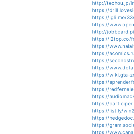
http://techou.jp
https://drill.lov
https://igli.me/3
https://www.open
http://jobboard.
https://l2top.co
https://www.hala
https://acomics.
https://secondstr
https://www.dota
https://wiki.gta
https://aprenderf
https://redfernel
https://audioma
https://participer
https://list.ly/win
https://hedgedoc
https://gram.soc
https://www.can