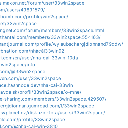
rs.maxon.net/forum/user/33win2space
com/users/49891579/
tbomb.com/profile/win2space/
.net/33win2space
tingnet.com/forum/members/33win2space.html
othantai.com/members/33win2space.554163/
hantjournal.com/profile/wylaubschergjdionnand79ddw/
rbnation.com/nhàcái33win92
ri.com/en/user/nha-cai-33win-10da
33win2space/info
e.com/@33win2space
oven.com/user/33win2space
ace.hashnode.dev/nha-cai-33win
pravda.sk/profil/33win2space/o-mne/
me-sharing.com/members/33win2space.429507/
hergjdionnan.gumroad.com/l/33win2space
asyplanet.cz/diskuzni-fora/users/33win2space/
ble.com/profile/33win2space
ol.com/@nha-cai-win-3810