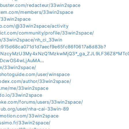
buster.com/redacteur/33win2space
stem.com/members/33win2space
m/33win2space
ko.com/@33win2space/activity
dict.com/community/profile/33win2space/
m/33win2space/nh_ci_33win
/0c915d68ca071d1d7aecf9e65fc86f0617a8d83b?
_ga*NzcyMzU3My4xNzQ1MzkwMjQ3*_ga_ZJL9LF36Z8*MT
MDcwOS4wLjAuMA
…
om/33win2space/
photoguide.com/user/winspace
rcodex.com/author/33win2space/
e.me/me/33win2space
hdo.io/33win2space
oke.com/forums/users/33win2space/
ub.org/user/nha-cai-33win-89
lymotion.com/33win2space
issimo.fr/33win2space/