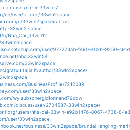
33win2space
ne.com/user/nh-ci-33win-7
rg/en/user/profile/33win2space
obin.com/u/33win2space#about
/http-33win2.space
.it/u/Nha_Cai_33win12
m/33win2space
ouse.sketchup.com/user/977273ab-f490-462b-9250-c91
nce.net/nhci33win54
eserve.com/33win2space
cigratuititalia.it/author/33win2space/
/33win2space
business.com/BusinessProfile/7212089
pbay.com/user/33win2space
iz.com/wylaubschergjdionnand79ddw
ab.com/discuss/user/2704587-33win2space/
conf.org/users/nha-cai-33win-e92b1476-8067-4738-84e
.com/user/33win2space
nbook.net/business/33win2space/brundall-angling-mari