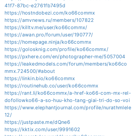
41f7-87bc-e2761fb7495d
https://hostndobezi.com/ko66commx
https://amvnews.ru/members/107822
https://killtv.me/user/ko66commx/
https://awan.pro/forum/user/190777/
https://homepage.ninja/ko66commx
https://golosknig.com/profile/ko66commx/
https://pxhere.com/en/photographer-me/5057004
https://leakedmodels.com/forum/members/ko66co
mmx.724500/#about
https://linkin.bio/ko66commx
https://routinehub.co/user/ko66commx
https://rant.li/ko66commx/a-href-ko66-com-mx-rel-
dofollowko66-a-so-huu-kho-tang-giai-tri-do-so-voi
https://www.elephantjournal.com/profile/nurathmlele
12/
https://justpaste.me/dQne6
https://kktix.com/user/9991602