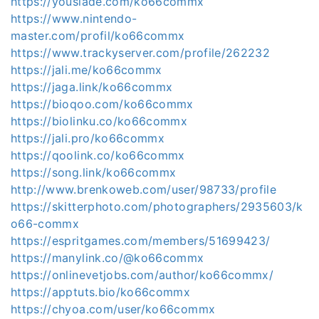
https://youslade.com/ko66commx
https://www.nintendo-
master.com/profil/ko66commx
https://www.trackyserver.com/profile/262232
https://jali.me/ko66commx
https://jaga.link/ko66commx
https://bioqoo.com/ko66commx
https://biolinku.co/ko66commx
https://jali.pro/ko66commx
https://qoolink.co/ko66commx
https://song.link/ko66commx
http://www.brenkoweb.com/user/98733/profile
https://skitterphoto.com/photographers/2935603/k
o66-commx
https://espritgames.com/members/51699423/
https://manylink.co/@ko66commx
https://onlinevetjobs.com/author/ko66commx/
https://apptuts.bio/ko66commx
https://chyoa.com/user/ko66commx