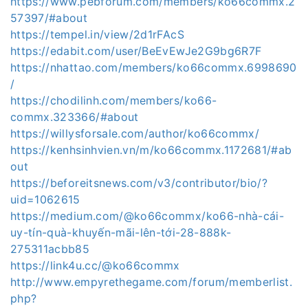
https://www.pebforum.com/members/ko66commx.2
57397/#about
https://tempel.in/view/2d1rFAcS
https://edabit.com/user/BeEvEwJe2G9bg6R7F
https://nhattao.com/members/ko66commx.6998690
/
https://chodilinh.com/members/ko66-
commx.323366/#about
https://willysforsale.com/author/ko66commx/
https://kenhsinhvien.vn/m/ko66commx.1172681/#ab
out
https://beforeitsnews.com/v3/contributor/bio/?
uid=1062615
https://medium.com/@ko66commx/ko66-nhà-cái-
uy-tín-quà-khuyến-mãi-lên-tới-28-888k-
275311acbb85
https://link4u.cc/@ko66commx
http://www.empyrethegame.com/forum/memberlist.
php?