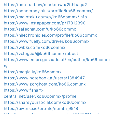
https://notepad.pw/markdown/2ithbagu2
https://adhocracy.plus/profile/ko66 commx/
https://maiotaku.com/p/ko66commx/info
https://www.instapaper.com/p/17812390
https://safechat.com/u/ko66commx
https://nilechronicles.com/profile/ko66commx
https://www.fuelly.com/driver/ko66commx
https://wibki.com/ko66commx
https://velog.io/@ko66commx/about
https://www.empregosaude.pt/en/author/ko66comm
x/
https://magic.ly/ko66commx
https://www.notebook.ai/users/1384947
https://www.zorghost.com/ko66.com.mx
https://www.fanart-
central.net/user/ko66commx/profile
https://shareyoursocial.com/ko66commx
https://uiverse.io/profile/nurath_9918