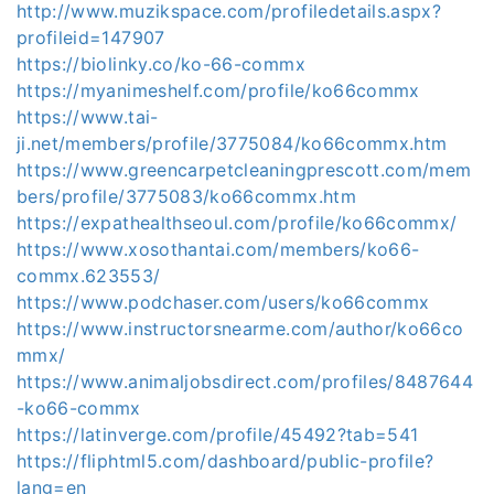
http://www.muzikspace.com/profiledetails.aspx?
profileid=147907
https://biolinky.co/ko-66-commx
https://myanimeshelf.com/profile/ko66commx
https://www.tai-
ji.net/members/profile/3775084/ko66commx.htm
https://www.greencarpetcleaningprescott.com/mem
bers/profile/3775083/ko66commx.htm
https://expathealthseoul.com/profile/ko66commx/
https://www.xosothantai.com/members/ko66-
commx.623553/
https://www.podchaser.com/users/ko66commx
https://www.instructorsnearme.com/author/ko66co
mmx/
https://www.animaljobsdirect.com/profiles/8487644
-ko66-commx
https://latinverge.com/profile/45492?tab=541
https://fliphtml5.com/dashboard/public-profile?
lang=en