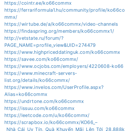
https://cointr.ee/ko66commx
https://ferrariformula1.hu/community/profile/ko66co
mmx/
https://wirtube.de/a/ko66commx/video-channels
https://findaspring.org/members/ko66commx1/
http://vetstate.ru/forum/?
PAGE_NAME=profile_view&UID=274479
https://www.highpriceddatinguk.com/ko66commx
https://savee.com/ko66commx/
https://www.ocjobs.com/employers/4220608-ko66
https://www.minecraft-servers-
list.org/details/ko66commx/
https://www.invelos.com/UserProfile.aspx?
Alias=ko66commx
https://undrtone.com/ko66commx
https://issuu.com/ko66commx
https://leetcode.com/u/ko66commx/
https://scrapbox.io/ko66commx/KO66_–
_Nhà_Cái_Uy_Tín,_Quà_Khuyến_Mãi_Lên_Tới_28.888k