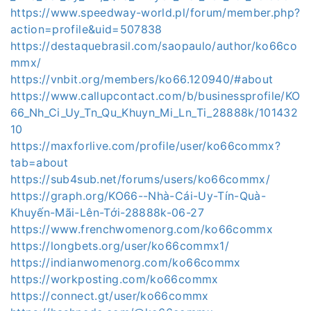
https://www.speedway-world.pl/forum/member.php?
action=profile&uid=507838
https://destaquebrasil.com/saopaulo/author/ko66co
mmx/
https://vnbit.org/members/ko66.120940/#about
https://www.callupcontact.com/b/businessprofile/KO
66_Nh_Ci_Uy_Tn_Qu_Khuyn_Mi_Ln_Ti_28888k/101432
10
https://maxforlive.com/profile/user/ko66commx?
tab=about
https://sub4sub.net/forums/users/ko66commx/
https://graph.org/KO66--Nhà-Cái-Uy-Tín-Quà-
Khuyến-Mãi-Lên-Tới-28888k-06-27
https://www.frenchwomenorg.com/ko66commx
https://longbets.org/user/ko66commx1/
https://indianwomenorg.com/ko66commx
https://workposting.com/ko66commx
https://connect.gt/user/ko66commx