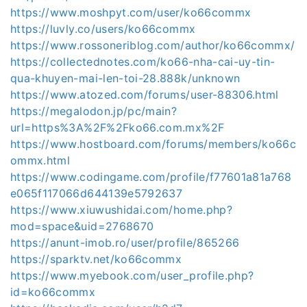
https://www.moshpyt.com/user/ko66commx
https://luvly.co/users/ko66commx
https://www.rossoneriblog.com/author/ko66commx/
https://collectednotes.com/ko66-nha-cai-uy-tin-
qua-khuyen-mai-len-toi-28.888k/unknown
https://www.atozed.com/forums/user-88306.html
https://megalodon.jp/pc/main?
url=https%3A%2F%2Fko66.com.mx%2F
https://www.hostboard.com/forums/members/ko66c
ommx.html
https://www.codingame.com/profile/f77601a81a768
e065f117066d644139e5792637
https://www.xiuwushidai.com/home.php?
mod=space&uid=2768670
https://anunt-imob.ro/user/profile/865266
https://sparktv.net/ko66commx
https://www.myebook.com/user_profile.php?
id=ko66commx