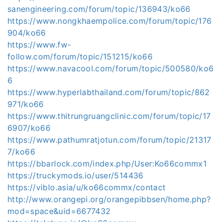
sanengineering.com/forum/topic/136943/ko66
https://www.nongkhaempolice.com/forum/topic/176
904/ko66
https://www.fw-
follow.com/forum/topic/151215/ko66
https://www.navacool.com/forum/topic/500580/ko6
6
https://www.hyperlabthailand.com/forum/topic/862
971/ko66
https://www.thitrungruangclinic.com/forum/topic/17
6907/ko66
https://www.pathumratjotun.com/forum/topic/21317
7/ko66
https://bbarlock.com/index.php/User:Ko66commx1
https://truckymods.io/user/514436
https://viblo.asia/u/ko66commx/contact
http://www.orangepi.org/orangepibbsen/home.php?
mod=space&uid=6677432