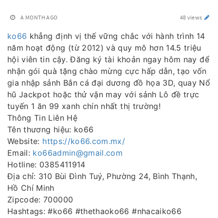
A MONTH AGO
48 views
ko66
khẳng định vị thế vững chắc với hành trình 14
năm hoạt động (từ 2012) và quy mô hơn 14.5 triệu
hội viên tin cậy. Đăng ký tài khoản ngay hôm nay để
nhận gói quà tặng chào mừng cực hấp dẫn, tạo vốn
gia nhập sảnh Bắn cá đại dương đồ họa 3D, quay Nổ
hũ Jackpot hoặc thử vận may với sảnh Lô đề trực
tuyến 1 ăn 99 xanh chín nhất thị trường!
Thông Tin Liên Hệ
Tên thương hiệu: ko66
Website:
https://ko66.com.mx/
Email:
ko66admin@gmail.com
Hotline: 0385411914
Địa chỉ: 310 Bùi Đình Tuý, Phường 24, Bình Thạnh,
Hồ Chí Minh
Zipcode: 700000
Hashtags: #ko66 #thethaoko66 #nhacaiko66