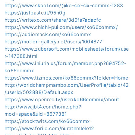
https://www.skool.com/@ko-six-six-commx-1283
https://justpaste.it/95n0g
https://writexo.com/share/3d0fa7adacfc
https://www.chichi-pui.com/users/ko66commx/
https://audiomack.com/ko66commx
https://motion-gallery.net/users/1004877
https://www.zubersoft.com/mobilesheets/forum/use
r-147388.html
https://www.iniuria.us/forum/member.php?694752-
ko66commx
https://www.tizmos.com/ko66commx?folder=Home
http://worldchampmambo.com/UserProfile/tabid/42
/userId/502888/Default.aspx
https://www.openrec.tv/user/ko66commx/about
http://www.jbt4.com/home.php?
mod=space&uid=8677381
https://stocktwits.com/ko66commx
https://www.foriio.com/nurathmlele12