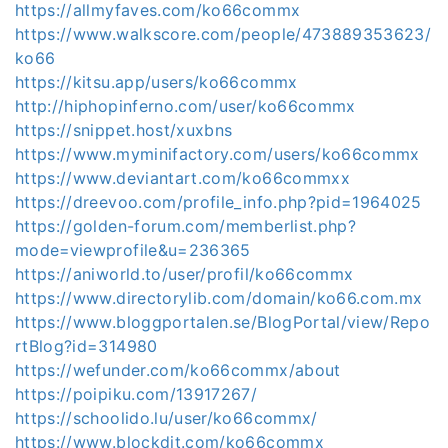
https://allmyfaves.com/ko66commx
https://www.walkscore.com/people/473889353623/
ko66
https://kitsu.app/users/ko66commx
http://hiphopinferno.com/user/ko66commx
https://snippet.host/xuxbns
https://www.myminifactory.com/users/ko66commx
https://www.deviantart.com/ko66commxx
https://dreevoo.com/profile_info.php?pid=1964025
https://golden-forum.com/memberlist.php?
mode=viewprofile&u=236365
https://aniworld.to/user/profil/ko66commx
https://www.directorylib.com/domain/ko66.com.mx
https://www.bloggportalen.se/BlogPortal/view/Repo
rtBlog?id=314980
https://wefunder.com/ko66commx/about
https://poipiku.com/13917267/
https://schoolido.lu/user/ko66commx/
https://www.blockdit.com/ko66commx