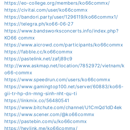
https://eo-college.org/members/ko66commx/
https://civitai.com/user/ko66commx
https://bandori.party/user/1296119/ko66commx1/
https://telegra.ph/ko66-06-27
https://www.bandsworksconcerts.info/index.php?
KO66 commx
https://www.aicrowd.com/participants/ko66commx
https://fabble.cc/ko66commx
https://pastelink.net/zafj89c9
http://www.askmap.net/location/7852972/vietnam/k
o66-commx
https://www.speedrun.com/users/ko66commx
https://www.gamingtop100.net/server/60883/ko66-
gii-tr-hp-dn-mng-sinh-nht-qu-ti
https://linkmix.co/56480541
https://www.bitchute.com/channel/U1CmQd1dD4ek
https://www.scener.com/@ko66commx
https://pastebin.com/u/ko66commx
https://heylink.me/ko66commx/