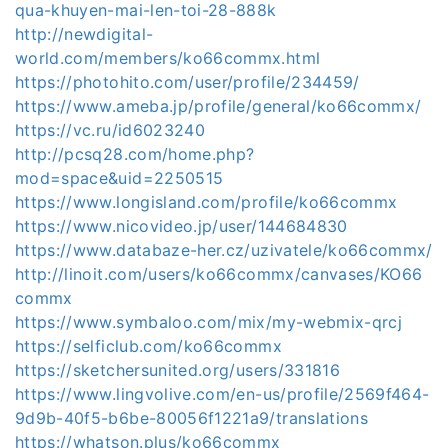
qua-khuyen-mai-len-toi-28-888k
http://newdigital-
world.com/members/ko66commx.html
https://photohito.com/user/profile/234459/
https://www.ameba.jp/profile/general/ko66commx/
https://vc.ru/id6023240
http://pcsq28.com/home.php?
mod=space&uid=2250515
https://www.longisland.com/profile/ko66commx
https://www.nicovideo.jp/user/144684830
https://www.databaze-her.cz/uzivatele/ko66commx/
http://linoit.com/users/ko66commx/canvases/KO66
commx
https://www.symbaloo.com/mix/my-webmix-qrcj
https://selficlub.com/ko66commx
https://sketchersunited.org/users/331816
https://www.lingvolive.com/en-us/profile/2569f464-
9d9b-40f5-b6be-80056f1221a9/translations
https://whatson.plus/ko66commx