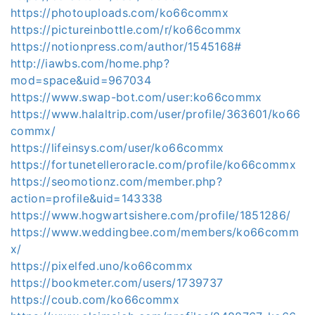
https://photouploads.com/ko66commx
https://pictureinbottle.com/r/ko66commx
https://notionpress.com/author/1545168#
http://iawbs.com/home.php?
mod=space&uid=967034
https://www.swap-bot.com/user:ko66commx
https://www.halaltrip.com/user/profile/363601/ko66
commx/
https://lifeinsys.com/user/ko66commx
https://fortunetelleroracle.com/profile/ko66commx
https://seomotionz.com/member.php?
action=profile&uid=143338
https://www.hogwartsishere.com/profile/1851286/
https://www.weddingbee.com/members/ko66comm
x/
https://pixelfed.uno/ko66commx
https://bookmeter.com/users/1739737
https://coub.com/ko66commx