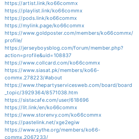
https://artist.link/ko66commx
https://playlist.link/ko66commx
https://pods.link/ko66commx
https://mylink.page/ko66commx
https://www.goldposter.com/members/ko66commx/
profile/
https://jerseyboysblog.com/forum/member.php?
action=profile&uid=108837
https://www.collcard.com/ko66commx
https://www.siasat.pk/members/ko66-
commx.278223/#about
https://www.thepartyservicesweb.com/board/board
_topic/3929364/8571038.htm
https://sistacafe.com/user/618696
https://lit.link/en/ko66commx
https://www.storenvy.com/ko66commx
https://pastelink.net/xge2egiw
https://www.sythe.org/members/ko66-
commx.2067233/