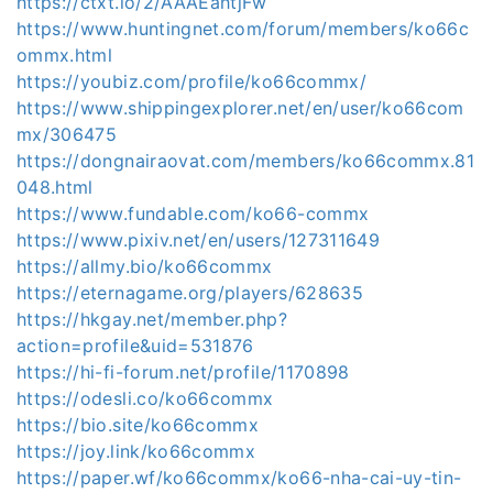
https://ctxt.io/2/AAAEahtjFw
https://www.huntingnet.com/forum/members/ko66c
ommx.html
https://youbiz.com/profile/ko66commx/
https://www.shippingexplorer.net/en/user/ko66com
mx/306475
https://dongnairaovat.com/members/ko66commx.81
048.html
https://www.fundable.com/ko66-commx
https://www.pixiv.net/en/users/127311649
https://allmy.bio/ko66commx
https://eternagame.org/players/628635
https://hkgay.net/member.php?
action=profile&uid=531876
https://hi-fi-forum.net/profile/1170898
https://odesli.co/ko66commx
https://bio.site/ko66commx
https://joy.link/ko66commx
https://paper.wf/ko66commx/ko66-nha-cai-uy-tin-