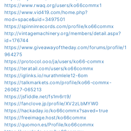
https://www.rwaq.org/users/ko66commx1
https://www.vid419.com/home.php?
mod=space&uid=3497501
https://spinninrecords.com/profile/ko66commx
http://vintagemachinery.org/members/detail.aspx?
id=176744
https://www.giveawayoftheday.com/forums/profile/1
964275
https://protocol.ooo/ja/users/ko66-commx
https://teratail.com/users/ko66commx
https://iglinks.io/nurathmlele12-6om
https://talkmarkets.com/profile/ko66-commx-
260627-065213
https://jsfiddle.net/fs1m6rt9/
https://fanclove.jp/profile/XV2zLbMYW0
https://hackaday.io/ko66commx?saved=true
https://freeimage.host/ko66commx
https://quomon.es/Profile/ko66commx