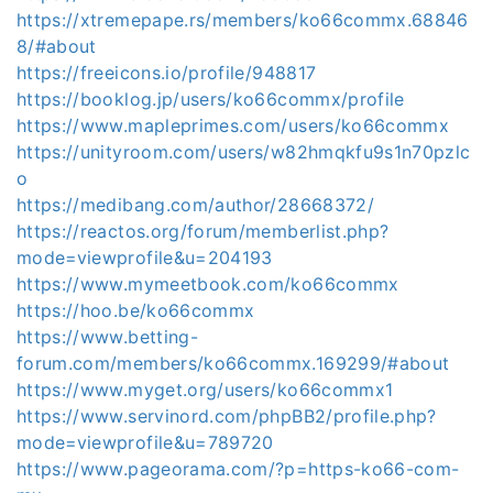
https://xtremepape.rs/members/ko66commx.68846
8/#about
https://freeicons.io/profile/948817
https://booklog.jp/users/ko66commx/profile
https://www.mapleprimes.com/users/ko66commx
https://unityroom.com/users/w82hmqkfu9s1n70pzlc
o
https://medibang.com/author/28668372/
https://reactos.org/forum/memberlist.php?
mode=viewprofile&u=204193
https://www.mymeetbook.com/ko66commx
https://hoo.be/ko66commx
https://www.betting-
forum.com/members/ko66commx.169299/#about
https://www.myget.org/users/ko66commx1
https://www.servinord.com/phpBB2/profile.php?
mode=viewprofile&u=789720
https://www.pageorama.com/?p=https-ko66-com-