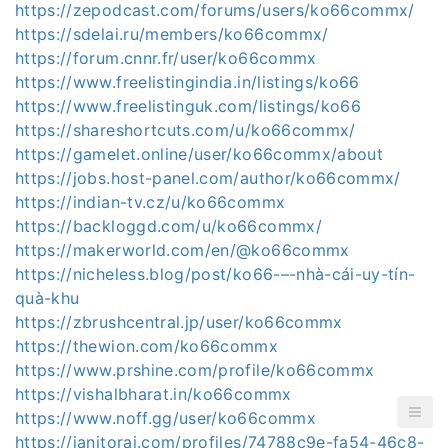
https://zepodcast.com/forums/users/ko66commx/
https://sdelai.ru/members/ko66commx/
https://forum.cnnr.fr/user/ko66commx
https://www.freelistingindia.in/listings/ko66
https://www.freelistinguk.com/listings/ko66
https://shareshortcuts.com/u/ko66commx/
https://gamelet.online/user/ko66commx/about
https://jobs.host-panel.com/author/ko66commx/
https://indian-tv.cz/u/ko66commx
https://backloggd.com/u/ko66commx/
https://makerworld.com/en/@ko66commx
https://nicheless.blog/post/ko66-–-nhà-cái-uy-tín-
quà-khu
https://zbrushcentral.jp/user/ko66commx
https://thewion.com/ko66commx
https://www.prshine.com/profile/ko66commx
https://vishalbharat.in/ko66commx
https://www.noff.gg/user/ko66commx
https://janitorai.com/profiles/74788c9e-fa54-46c8-