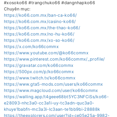
#xosoko66 #trangchuko66 #dangnhapko66
Chuyên mục:
https://ko66.com.mx/ban-ca-ko66/
https://ko66.com.mx/casino-ko66/
https://ko66.com.mx/the-thao-ko66/
https://ko66.com.mx/no-hu-ko66/
https://ko66.com.mx/xo-so-ko66/
https://x.com/ko66commx
https://www.youtube.com/@ko66commx
https://www.pinterest.com/ko66commx/_profile/
https://gravatar.com/ko66commx
https://500px.com/p/ko66commx
https://www.twitch.tv/ko66commx
https://www.gta5-mods.com/users/ko66commx
https://www.magcloud.com/user/ko66commx
https://walling.app/t4geee68bt5YC3NFCiSs/ko66-
e28093-nhc3a0-cc3a1i-uy-tc3adn-quc3a0-
khuye1babfn-mc3a3i-lc3aan-te1bb9bi-28888k
https://theexplorers.com/user?id=ce05e25a-9982-