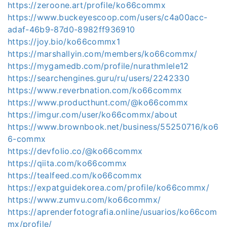
https://zeroone.art/profile/ko66commx
https://www.buckeyescoop.com/users/c4a00acc-
adaf-46b9-87d0-8982ff936910
https://joy.bio/ko66commx1
https://marshallyin.com/members/ko66commx/
https://mygamedb.com/profile/nurathmlele12
https://searchengines.guru/ru/users/2242330
https://www.reverbnation.com/ko66commx
https://www.producthunt.com/@ko66commx
https://imgur.com/user/ko66commx/about
https://www.brownbook.net/business/55250716/ko6
6-commx
https://devfolio.co/@ko66commx
https://qiita.com/ko66commx
https://tealfeed.com/ko66commx
https://expatguidekorea.com/profile/ko66commx/
https://www.zumvu.com/ko66commx/
https://aprenderfotografia.online/usuarios/ko66com
mx/profile/