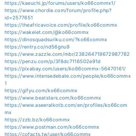
https://kaeuchi.jp/forums/users/ko66commx1/
https://www.chordie.com/forum/profile.php?
id=2577651
https://theafricavoice.com/profile/ko66commx
https://wakelet.com/@ko66commx
https://dinosquadsuriku.com/?ko66commx
https://rentry.co/nd56gnu9
https://www.zazzle.com/mbr/238264719672987782
https://penzu.com/p/3f8dc7116502e91d
https://pixabay.com/users/ko66commx-56470161/
https://www.intensedebate.com/people/ko66commx
1
https://gifyu.com/ko66commx
https://www.beatstars.com/ko66commx
https://www.aseeralkotb.com/en/profiles/ko66com
mx
https://zzb.bz/ko66commx
https://www.postman.com/ko66commx
https://cofacts.tw/user/ko66commx