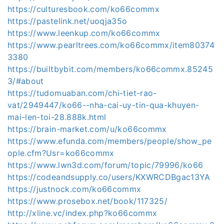
https://culturesbook.com/ko66commx
https://pastelink.net/uoqja35o
https://www.leenkup.com/ko66commx
https://www.pearltrees.com/ko66commx/item80374
3380
https://builtbybit.com/members/ko66commx.85245
3/#about
https://tudomuaban.com/chi-tiet-rao-
vat/2949447/ko66--nha-cai-uy-tin-qua-khuyen-
mai-len-toi-28.888k.html
https://brain-market.com/u/ko66commx
https://www.efunda.com/members/people/show_pe
ople.cfm?Usr=ko66commx
https://www.lwn3d.com/forum/topic/79996/ko66
https://codeandsupply.co/users/KXWRCDBgac13YA
https://justnock.com/ko66commx
https://www.prosebox.net/book/117325/
http://xline.vc/index.php?ko66commx