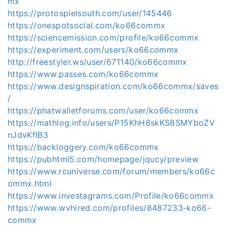
mx
https://protospielsouth.com/user/145446
https://onespotsocial.com/ko66commx
https://sciencemission.com/profile/ko66commx
https://experiment.com/users/ko66commx
http://freestyler.ws/user/671140/ko66commx
https://www.passes.com/ko66commx
https://www.designspiration.com/ko66commx/saves
/
https://phatwalletforums.com/user/ko66commx
https://mathlog.info/users/P15KhH8skKS8SMYboZV
nJdvKfIB3
https://backloggery.com/ko66commx
https://pubhtml5.com/homepage/jqucy/preview
https://www.rcuniverse.com/forum/members/ko66c
ommx.html
https://www.investagrams.com/Profile/ko66commx
https://www.wvhired.com/profiles/8487233-ko66-
commx