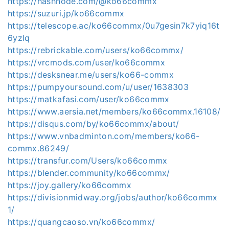
https://hashnode.com/@ko66commx
https://suzuri.jp/ko66commx
https://telescope.ac/ko66commx/0u7gesin7k7yiq16t
6yzlq
https://rebrickable.com/users/ko66commx/
https://vrcmods.com/user/ko66commx
https://desksnear.me/users/ko66-commx
https://pumpyoursound.com/u/user/1638303
https://matkafasi.com/user/ko66commx
https://www.aersia.net/members/ko66commx.16108/
https://disqus.com/by/ko66commx/about/
https://www.vnbadminton.com/members/ko66-
commx.86249/
https://transfur.com/Users/ko66commx
https://blender.community/ko66commx/
https://joy.gallery/ko66commx
https://divisionmidway.org/jobs/author/ko66commx
1/
https://quangcaoso.vn/ko66commx/