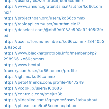
https://userstyles.world/user/ko66commx
https://www.annuncigratuititalia.it/author/ko66com
mx/
https://projectnoah.org/users/ko66commx
https://rapidapi.com/user/nurathmlele12
https://doselect.com/@db69df083c500a92d05f3fc
ed
https://axe.rs/forum/members/ko66commx.1344053
3/#about
https://www.blackhatprotools.info/member.php?
298966-ko66commx
https://www.hentai-
foundry.com/user/ko66commx/profile
https://igli.me/ko66commx
https://pets4friends.com/profile-1647249
https://vcook.jp/users/103686
https://controlc.com/tmejuz3b
https://slideslive.com/3qmydce5nsnv?tab=about
https://pbase.com/ko66commx/inbox