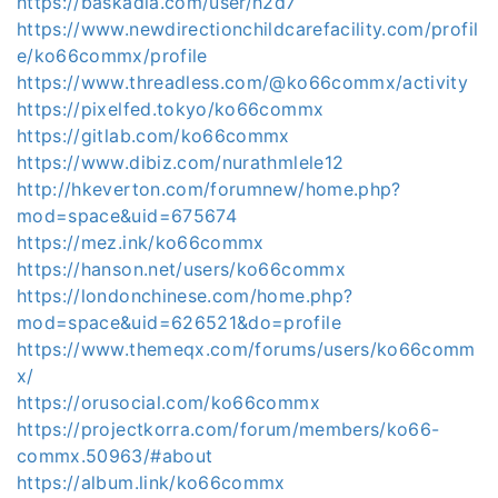
https://baskadia.com/user/h2d7
https://www.newdirectionchildcarefacility.com/profil
e/ko66commx/profile
https://www.threadless.com/@ko66commx/activity
https://pixelfed.tokyo/ko66commx
https://gitlab.com/ko66commx
https://www.dibiz.com/nurathmlele12
http://hkeverton.com/forumnew/home.php?
mod=space&uid=675674
https://mez.ink/ko66commx
https://hanson.net/users/ko66commx
https://londonchinese.com/home.php?
mod=space&uid=626521&do=profile
https://www.themeqx.com/forums/users/ko66comm
x/
https://orusocial.com/ko66commx
https://projectkorra.com/forum/members/ko66-
commx.50963/#about
https://album.link/ko66commx