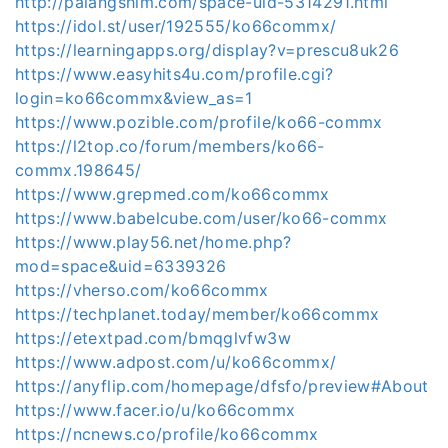
http://palangshim.com/space-uid-5314291.html
https://idol.st/user/192555/ko66commx/
https://learningapps.org/display?v=prescu8uk26
https://www.easyhits4u.com/profile.cgi?
login=ko66commx&view_as=1
https://www.pozible.com/profile/ko66-commx
https://l2top.co/forum/members/ko66-
commx.198645/
https://www.grepmed.com/ko66commx
https://www.babelcube.com/user/ko66-commx
https://www.play56.net/home.php?
mod=space&uid=6339326
https://vherso.com/ko66commx
https://techplanet.today/member/ko66commx
https://etextpad.com/bmqglvfw3w
https://www.adpost.com/u/ko66commx/
https://anyflip.com/homepage/dfsfo/preview#About
https://www.facer.io/u/ko66commx
https://ncnews.co/profile/ko66commx