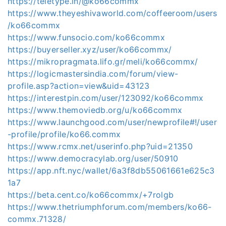
https://teletype.in/@ko66commx
https://www.theyeshivaworld.com/coffeeroom/users
/ko66commx
https://www.funsocio.com/ko66commx
https://buyerseller.xyz/user/ko66commx/
https://mikropragmata.lifo.gr/meli/ko66commx/
https://logicmastersindia.com/forum/view-
profile.asp?action=view&uid=43123
https://interestpin.com/user/123092/ko66commx
https://www.themoviedb.org/u/ko66commx
https://www.launchgood.com/user/newprofile#!/user
-profile/profile/ko66.commx
https://www.rcmx.net/userinfo.php?uid=21350
https://www.democracylab.org/user/50910
https://app.nft.nyc/wallet/6a3f8db55061661e625c3
1a7
https://beta.cent.co/ko66commx/+7rolgb
https://www.thetriumphforum.com/members/ko66-
commx.71328/