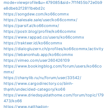
mode=viewprofile&u=479085&sid=7f1f455b72e0b9
e8dbeb2f2811bebd2c
https://songdew.com/ko66commx
https://salesale.sale/user/ko66commx/
https://parsif.al/ko66commx/
https://postr.blog/profile/ko66commx
https://www.rappad.co/users/ko66commx
https://trakteer.id/ko66commx
https://dialogluzern.ch/profiles/ko66commx/activity
https://lebanonhub.app/ko66commx
https://vimeo.com/user260426109
https://www.bookingblog.com/forum/users/ko66co
mmx/
https://chanylib.ru/ru/forum/user/33542/
https://www.cargodirectory.co/bình-
thạnh/undecided-category/ko66
https://www.driedsquidathome.com/forum/topic/179
473/ko66
https://www.natthadon-