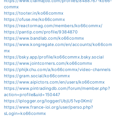
https://www.claimajob.com/profiles/8488767-ko66-
commx
https://tooter.in/ko66commx
https://ofuse.me/ko66commx
https://reactormag.com/members/ko66commx/
https://pantip.com/profile/9384870
https://www.bandlab.com/ko66commx
https://www.kongregate.com/en/accounts/ko66com
mx
https://bsky.app/profile/ko66commx.bsky.social
https://www.jointcorners.com/ko66commx
https://phijkchu.com/a/ko66commx/video-channels
https://gram.social/ko66commx
https://www.aipictors.com/en/users/ko66commx
https://www.pintradingdb.com/forum/member.php?
action=profile&uid=150447
https://iplogger.org/logger/UbjU51vp0Kml/
https://www.france-ioi.org/user/perso.php?
sLogin=ko66commx