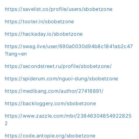
https://savelist.co/profile/users/sbobetzone
https://tooter.in/sbobetzone
https://hackaday.io/sbobetzone
https://swag.live/user/690a0030d94b8c1841ab2c47
?lang=en
https://secondstreet.ru/profile/sbobetzone/
https://spiderum.com/nguoi-dung/sbobetzone
https://medibang.com/author/27418891/
https://backloggery.com/sbobetzone
https://www.zazzle.com/mbr/23846304854922825
2
https://code.antopie.org/sbobetzone