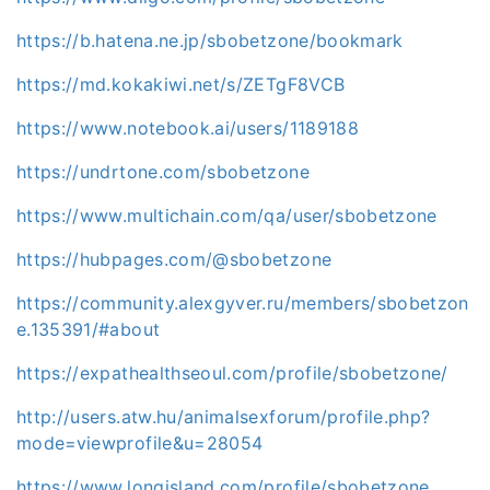
https://b.hatena.ne.jp/sbobetzone/bookmark
https://md.kokakiwi.net/s/ZETgF8VCB
https://www.notebook.ai/users/1189188
https://undrtone.com/sbobetzone
https://www.multichain.com/qa/user/sbobetzone
https://hubpages.com/@sbobetzone
https://community.alexgyver.ru/members/sbobetzon
e.135391/#about
https://expathealthseoul.com/profile/sbobetzone/
http://users.atw.hu/animalsexforum/profile.php?
mode=viewprofile&u=28054
https://www.longisland.com/profile/sbobetzone