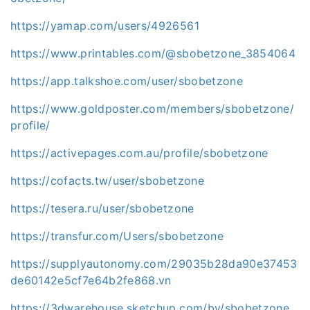
https://yamap.com/users/4926561
https://www.printables.com/@sbobetzone_3854064
https://app.talkshoe.com/user/sbobetzone
https://www.goldposter.com/members/sbobetzone/
profile/
https://activepages.com.au/profile/sbobetzone
https://cofacts.tw/user/sbobetzone
https://tesera.ru/user/sbobetzone
https://transfur.com/Users/sbobetzone
https://supplyautonomy.com/29035b28da90e37453
de60142e5cf7e64b2fe868.vn
https://3dwarehouse.sketchup.com/by/sbobetzone