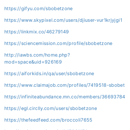
https://gifyu.com/sbobetzone
https://www.skypixel.com/users/djiuser-vur1krjyjgi1
https://linkmix.co/46279149
https://sciencemission.com/profile/sbobetzone
http://iawbs.com/home.php?
mod=space&uid=926169
https://aiforkids.in/qa/user/sbobetzone
https://www.claimajob.com/profiles/7419518-sbobet
https://infiniteabundance.mn.co/members/36693784
https://egl.circlly.com/users/sbobetzone
https://thefeedfeed.com/broccoli7655