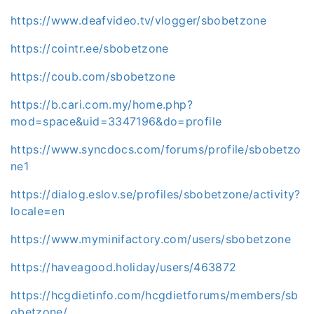
https://www.deafvideo.tv/vlogger/sbobetzone
https://cointr.ee/sbobetzone
https://coub.com/sbobetzone
https://b.cari.com.my/home.php?
mod=space&uid=3347196&do=profile
https://www.syncdocs.com/forums/profile/sbobetzo
ne1
https://dialog.eslov.se/profiles/sbobetzone/activity?
locale=en
https://www.myminifactory.com/users/sbobetzone
https://haveagood.holiday/users/463872
https://hcgdietinfo.com/hcgdietforums/members/sb
obetzone/