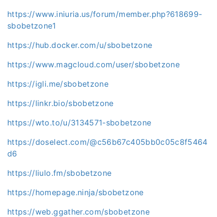
https://www.iniuria.us/forum/member.php?618699-
sbobetzone1
https://hub.docker.com/u/sbobetzone
https://www.magcloud.com/user/sbobetzone
https://igli.me/sbobetzone
https://linkr.bio/sbobetzone
https://wto.to/u/3134571-sbobetzone
https://doselect.com/@c56b67c405bb0c05c8f5464
d6
https://liulo.fm/sbobetzone
https://homepage.ninja/sbobetzone
https://web.ggather.com/sbobetzone