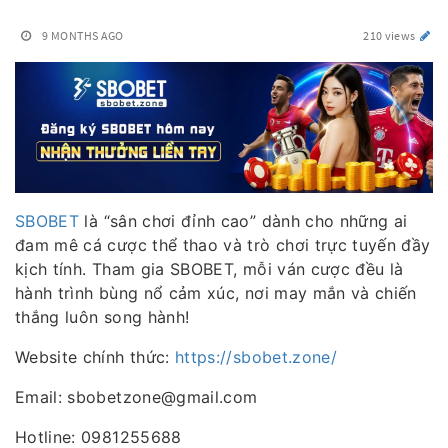
9 MONTHS AGO
210 views
SBOBET
là “sân chơi đỉnh cao” dành cho những ai
đam mê cá cược thể thao và trò chơi trực tuyến đầy
kịch tính. Tham gia SBOBET, mỗi ván cược đều là
hành trình bùng nổ cảm xúc, nơi may mắn và chiến
thắng luôn song hành!
Website chính thức:
https://sbobet.zone/
Email: sbobetzone@gmail.com
Hotline: 0981255688