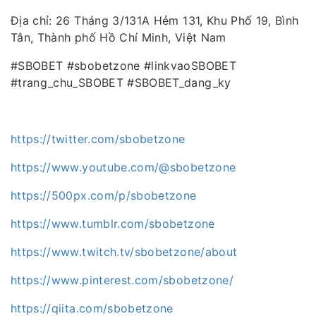
Địa chỉ: 26 Tháng 3/131A Hẻm 131, Khu Phố 19, Bình
Tân, Thành phố Hồ Chí Minh, Việt Nam
#SBOBET #sbobetzone #linkvaoSBOBET
#trang_chu_SBOBET #SBOBET_dang_ky
https://twitter.com/sbobetzone
https://www.youtube.com/@sbobetzone
https://500px.com/p/sbobetzone
https://www.tumblr.com/sbobetzone
https://www.twitch.tv/sbobetzone/about
https://www.pinterest.com/sbobetzone/
https://qiita.com/sbobetzone