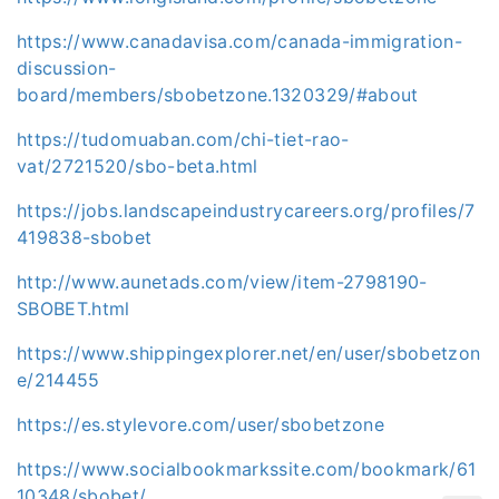
https://www.canadavisa.com/canada-immigration-
discussion-
board/members/sbobetzone.1320329/#about
https://tudomuaban.com/chi-tiet-rao-
vat/2721520/sbo-beta.html
https://jobs.landscapeindustrycareers.org/profiles/7
419838-sbobet
http://www.aunetads.com/view/item-2798190-
SBOBET.html
https://www.shippingexplorer.net/en/user/sbobetzon
e/214455
https://es.stylevore.com/user/sbobetzone
https://www.socialbookmarkssite.com/bookmark/61
10348/sbobet/