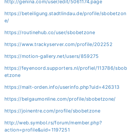
http://genina.com/user/edit/5061174.page
https://beteiligung.stadtlindau.de/profile/sbobetzon
e/
https://routinehub.co/user/sbobetzone
https://www.trackyserver.com/profile/202252
https://motion-gallery.net/users/859275
https://feyenoord.supporters.nl/profiel/113786/sbob
etzone
https://malt-orden.info/userinfo.php?uid=426313
https://belgaumonline.com/profile/sbobetzone/
https://joinentre.com/profile/sbobetzone
http://web.symbol.rs/forum/member.php?
action=profile&uid=1197251