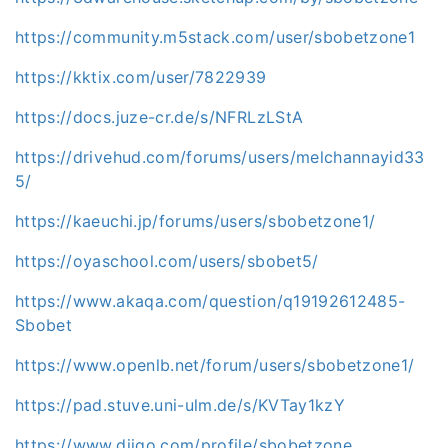
https://community.m5stack.com/user/sbobetzone1
https://kktix.com/user/7822939
https://docs.juze-cr.de/s/NFRLzLStA
https://drivehud.com/forums/users/melchannayid33
5/
https://kaeuchi.jp/forums/users/sbobetzone1/
https://oyaschool.com/users/sbobet5/
https://www.akaqa.com/question/q19192612485-
Sbobet
https://www.openlb.net/forum/users/sbobetzone1/
https://pad.stuve.uni-ulm.de/s/KVTay1kzY
https://www.diigo.com/profile/sbobetzone