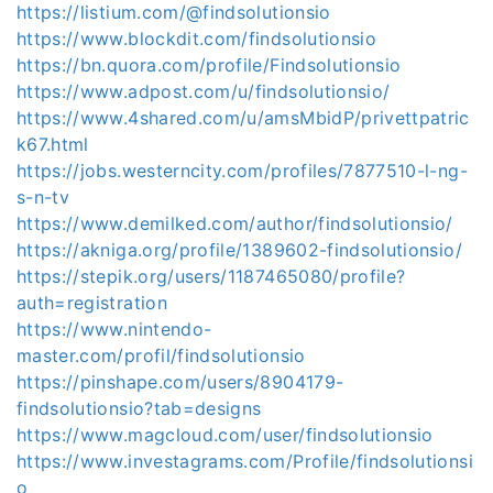
https://listium.com/@findsolutionsio
https://www.blockdit.com/findsolutionsio
https://bn.quora.com/profile/Findsolutionsio
https://www.adpost.com/u/findsolutionsio/
https://www.4shared.com/u/amsMbidP/privettpatric
k67.html
https://jobs.westerncity.com/profiles/7877510-l-ng-
s-n-tv
https://www.demilked.com/author/findsolutionsio/
https://akniga.org/profile/1389602-findsolutionsio/
https://stepik.org/users/1187465080/profile?
auth=registration
https://www.nintendo-
master.com/profil/findsolutionsio
https://pinshape.com/users/8904179-
findsolutionsio?tab=designs
https://www.magcloud.com/user/findsolutionsio
https://www.investagrams.com/Profile/findsolutionsi
o