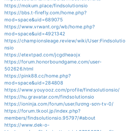
https://mokum.place/findsolutionsio
https://bbs.t-firefly.com/home.php?
mod=space&uid=689075
https://www.vrwant.org/wb/home.php?
mod=space&uid=4921342
https://championsleage.review/wiki/User:Findsolutio
nsio
https://etextpad.com/jcgdheaojx
https://forum.honorboundgame.com/user-
502626.html
https://pink88.cc/home.php?
mod=space&uid=284808
https://www.youyooz.com/profile/findsolutionsio/
https://hu.gravatar.com/findsolutionsio
https://ioninja.com/forum/user/lương-sơn-tv-0/
https://forum.tkool.jp/index.php?
members/findsolutionsio.95797/#about
https://www.dek-o-