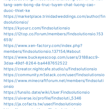
tang-xem-bong-da-truc-tuyen-chat-luong-cao-
duoc-thiet-ke
https://marketplace.trinidadweddings.com/author/fin
dsolutionsio/
https://kyourc.com/findsolutionsio
https://l2top.co/forum/members/findsolutionsio.153
659/
https://www.xen-factory.com/index.php?
members/findsolutionsio.137154/#about
https://www.buckeyescoop.com/users/3188acc9-
3daa-49df-8264-ba4487652522
https://creator.nightcafe.studio/u/findsolutionsio
https://community.m5stack.com/user/findsolutionsio
https://www.minecraftforum.net/members/findsoluti
onsio
https://funsilo.date/wiki/User:Findsolutionsio
https://uiverse.io/profile/findsoluti_5346
https://ja.cofacts.tw/user/findsolutionsio