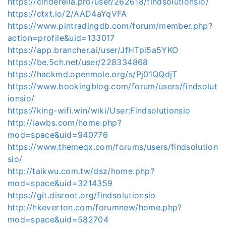
https://cinderella.pro/user/262618/findsolutionsio/
https://ctxt.io/2/AAD4aYqVFA
https://www.pintradingdb.com/forum/member.php?
action=profile&uid=133017
https://app.brancher.ai/user/JfHTpi5a5YKO
https://be.5ch.net/user/228334868
https://hackmd.openmole.org/s/Pj01QQdjT
https://www.bookingblog.com/forum/users/findsolut
ionsio/
https://king-wifi.win/wiki/User:Findsolutionsio
http://iawbs.com/home.php?
mod=space&uid=940776
https://www.themeqx.com/forums/users/findsolution
sio/
http://taikwu.com.tw/dsz/home.php?
mod=space&uid=3214359
https://git.disroot.org/findsolutionsio
http://hkeverton.com/forumnew/home.php?
mod=space&uid=582704