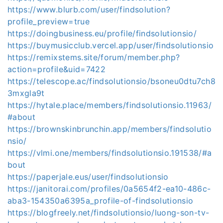
https://www.blurb.com/user/findsolution?
profile_preview=true
https://doingbusiness.eu/profile/findsolutionsio/
https://buymusicclub.vercel.app/user/findsolutionsio
https://remixstems.site/forum/member.php?
action=profile&uid=7422
https://telescope.ac/findsolutionsio/bsoneu0dtu7ch8
3mxgla9t
https://hytale.place/members/findsolutionsio.11963/
#about
https://brownskinbrunchin.app/members/findsolutio
nsio/
https://vlmi.one/members/findsolutionsio.191538/#a
bout
https://paperjale.eus/user/findsolutionsio
https://janitorai.com/profiles/0a5654f2-ea10-486c-
aba3-154350a6395a_profile-of-findsolutionsio
https://blogfreely.net/findsolutionsio/luong-son-tv-