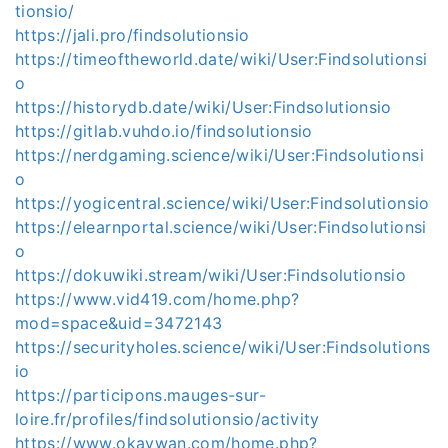
tionsio/
https://jali.pro/findsolutionsio
https://timeoftheworld.date/wiki/User:Findsolutionsi
o
https://historydb.date/wiki/User:Findsolutionsio
https://gitlab.vuhdo.io/findsolutionsio
https://nerdgaming.science/wiki/User:Findsolutionsi
o
https://yogicentral.science/wiki/User:Findsolutionsio
https://elearnportal.science/wiki/User:Findsolutionsi
o
https://dokuwiki.stream/wiki/User:Findsolutionsio
https://www.vid419.com/home.php?
mod=space&uid=3472143
https://securityholes.science/wiki/User:Findsolutions
io
https://participons.mauges-sur-
loire.fr/profiles/findsolutionsio/activity
https://www.okaywan.com/home.php?