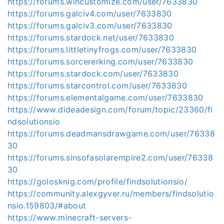
https://forums.wincustomize.com/user/7633830
https://forums.galciv4.com/user/7633830
https://forums.galciv3.com/user/7633830
https://forums.stardock.net/user/7633830
https://forums.littletinyfrogs.com/user/7633830
https://forums.sorcererking.com/user/7633830
https://forums.stardock.com/user/7633830
https://forums.starcontrol.com/user/7633830
https://forums.elementalgame.com/user/7633830
https://www.dideadesign.com/forum/topic/23360/fi
ndsolutionsio
https://forums.deadmansdrawgame.com/user/76338
30
https://forums.sinsofasolarempire2.com/user/76338
30
https://golosknig.com/profile/findsolutionsio/
https://community.alexgyver.ru/members/findsolutio
nsio.159803/#about
https://www.minecraft-servers-