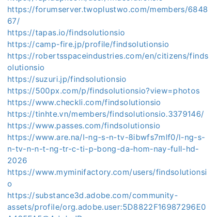
https://forumserver.twoplustwo.com/members/6848
67/
https://tapas.io/findsolutionsio
https://camp-fire.jp/profile/findsolutionsio
https://robertsspaceindustries.com/en/citizens/finds
olutionsio
https://suzuri.jp/findsolutionsio
https://500px.com/p/findsolutionsio?view=photos
https://www.checkli.com/findsolutionsio
https://tinhte.vn/members/findsolutionsio.3379146/
https://www.passes.com/findsolutionsio
https://www.are.na/l-ng-s-n-tv-8ibwfs7mlf0/l-ng-s-
n-tv-n-n-t-ng-tr-c-ti-p-bong-da-hom-nay-full-hd-
2026
https://www.myminifactory.com/users/findsolutionsi
o
https://substance3d.adobe.com/community-
assets/profile/org.adobe.user:5D8822F16987296E0