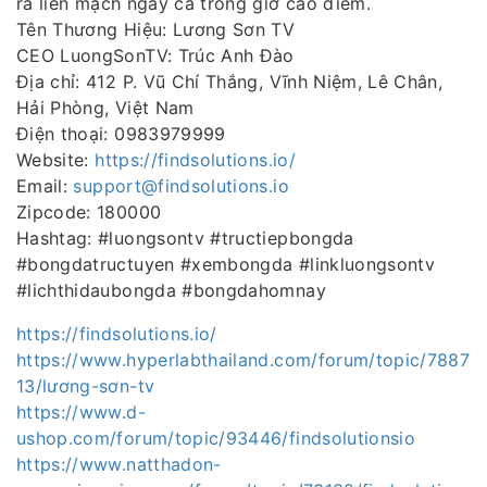
ra liền mạch ngay cả trong giờ cao điểm.
Tên Thương Hiệu: Lương Sơn TV
CEO LuongSonTV: Trúc Anh Đào
Địa chỉ: 412 P. Vũ Chí Thắng, Vĩnh Niệm, Lê Chân,
Hải Phòng, Việt Nam
Điện thoại: 0983979999
Website:
https://findsolutions.io/
Email:
support@findsolutions.io
Zipcode: 180000
Hashtag: #luongsontv #tructiepbongda
#bongdatructuyen #xembongda #linkluongsontv
#lichthidaubongda #bongdahomnay
https://findsolutions.io/
https://www.hyperlabthailand.com/forum/topic/7887
13/lương-sơn-tv
https://www.d-
ushop.com/forum/topic/93446/findsolutionsio
https://www.natthadon-