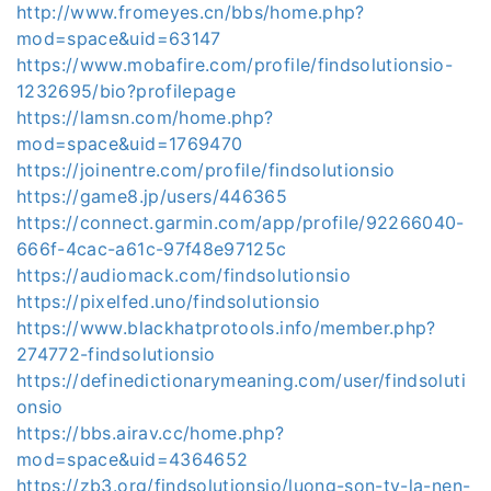
http://www.fromeyes.cn/bbs/home.php?
mod=space&uid=63147
https://www.mobafire.com/profile/findsolutionsio-
1232695/bio?profilepage
https://lamsn.com/home.php?
mod=space&uid=1769470
https://joinentre.com/profile/findsolutionsio
https://game8.jp/users/446365
https://connect.garmin.com/app/profile/92266040-
666f-4cac-a61c-97f48e97125c
https://audiomack.com/findsolutionsio
https://pixelfed.uno/findsolutionsio
https://www.blackhatprotools.info/member.php?
274772-findsolutionsio
https://definedictionarymeaning.com/user/findsoluti
onsio
https://bbs.airav.cc/home.php?
mod=space&uid=4364652
https://zb3.org/findsolutionsio/luong-son-tv-la-nen-