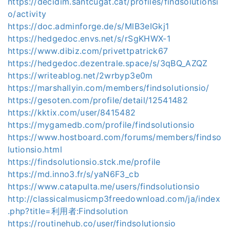
https://decidim.santcugat.cat/profiles/findsolutionsi
o/activity
https://doc.adminforge.de/s/MlB3eIGkj1
https://hedgedoc.envs.net/s/rSgKHWX-1
https://www.dibiz.com/privettpatrick67
https://hedgedoc.dezentrale.space/s/3qBQ_AZQZ
https://writeablog.net/2wrbyp3e0m
https://marshallyin.com/members/findsolutionsio/
https://gesoten.com/profile/detail/12541482
https://kktix.com/user/8415482
https://mygamedb.com/profile/findsolutionsio
https://www.hostboard.com/forums/members/findso
lutionsio.html
https://findsolutionsio.stck.me/profile
https://md.inno3.fr/s/yaN6F3_cb
https://www.catapulta.me/users/findsolutionsio
http://classicalmusicmp3freedownload.com/ja/index
.php?title=利用者:Findsolution
https://routinehub.co/user/findsolutionsio