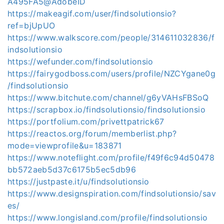
A495FA5@AdobeID
https://makeagif.com/user/findsolutionsio?
ref=bjUpUO
https://www.walkscore.com/people/314611032836/f
indsolutionsio
https://wefunder.com/findsolutionsio
https://fairygodboss.com/users/profile/NZCYgane0g
/findsolutionsio
https://www.bitchute.com/channel/g6yVAHsFBSoQ
https://scrapbox.io/findsolutionsio/findsolutionsio
https://portfolium.com/privettpatrick67
https://reactos.org/forum/memberlist.php?
mode=viewprofile&u=183871
https://www.noteflight.com/profile/f49f6c94d50478
bb572aeb5d37c6175b5ec5db96
https://justpaste.it/u/findsolutionsio
https://www.designspiration.com/findsolutionsio/sav
es/
https://www.longisland.com/profile/findsolutionsio