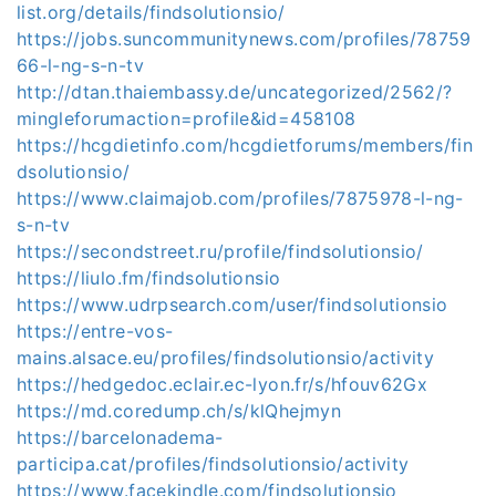
list.org/details/findsolutionsio/
https://jobs.suncommunitynews.com/profiles/78759
66-l-ng-s-n-tv
http://dtan.thaiembassy.de/uncategorized/2562/?
mingleforumaction=profile&id=458108
https://hcgdietinfo.com/hcgdietforums/members/fin
dsolutionsio/
https://www.claimajob.com/profiles/7875978-l-ng-
s-n-tv
https://secondstreet.ru/profile/findsolutionsio/
https://liulo.fm/findsolutionsio
https://www.udrpsearch.com/user/findsolutionsio
https://entre-vos-
mains.alsace.eu/profiles/findsolutionsio/activity
https://hedgedoc.eclair.ec-lyon.fr/s/hfouv62Gx
https://md.coredump.ch/s/klQhejmyn
https://barcelonadema-
participa.cat/profiles/findsolutionsio/activity
https://www.facekindle.com/findsolutionsio