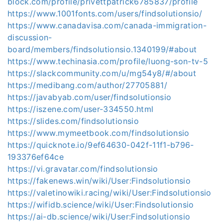
block.com/profile/privettpatrick6785837/profile
https://www.1001fonts.com/users/findsolutionsio/
https://www.canadavisa.com/canada-immigration-
discussion-
board/members/findsolutionsio.1340199/#about
https://www.techinasia.com/profile/luong-son-tv-5
https://slackcommunity.com/u/mg54y8/#/about
https://medibang.com/author/27705881/
https://javabyab.com/user/findsolutionsio
https://iszene.com/user-334550.html
https://slides.com/findsolutionsio
https://www.mymeetbook.com/findsolutionsio
https://quicknote.io/9ef64630-042f-11f1-b796-
193376ef64ce
https://vi.gravatar.com/findsolutionsio
https://fakenews.win/wiki/User:Findsolutionsio
https://valetinowiki.racing/wiki/User:Findsolutionsio
https://wifidb.science/wiki/User:Findsolutionsio
https://ai-db.science/wiki/User:Findsolutionsio