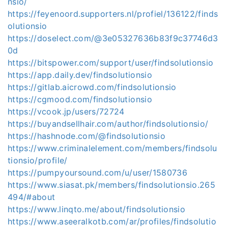
nsio/
https://feyenoord.supporters.nl/profiel/136122/finds
olutionsio
https://doselect.com/@3e05327636b83f9c37746d3
0d
https://bitspower.com/support/user/findsolutionsio
https://app.daily.dev/findsolutionsio
https://gitlab.aicrowd.com/findsolutionsio
https://cgmood.com/findsolutionsio
https://vcook.jp/users/72724
https://buyandsellhair.com/author/findsolutionsio/
https://hashnode.com/@findsolutionsio
https://www.criminalelement.com/members/findsolu
tionsio/profile/
https://pumpyoursound.com/u/user/1580736
https://www.siasat.pk/members/findsolutionsio.265
494/#about
https://www.linqto.me/about/findsolutionsio
https://www.aseeralkotb.com/ar/profiles/findsolutio