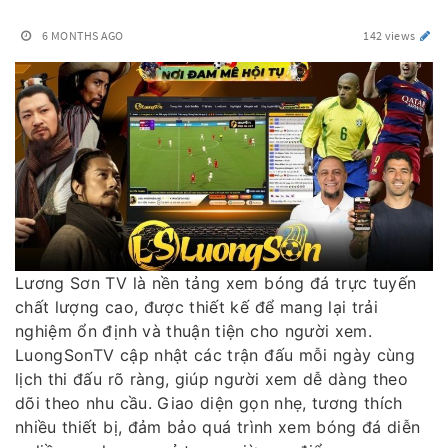
6 MONTHS AGO
142 views
Lương Sơn TV là nền tảng xem bóng đá trực tuyến
chất lượng cao, được thiết kế để mang lại trải
nghiệm ổn định và thuận tiện cho người xem.
LuongSonTV cập nhật các trận đấu mỗi ngày cùng
lịch thi đấu rõ ràng, giúp người xem dễ dàng theo
dõi theo nhu cầu. Giao diện gọn nhẹ, tương thích
nhiều thiết bị, đảm bảo quá trình xem bóng đá diễn