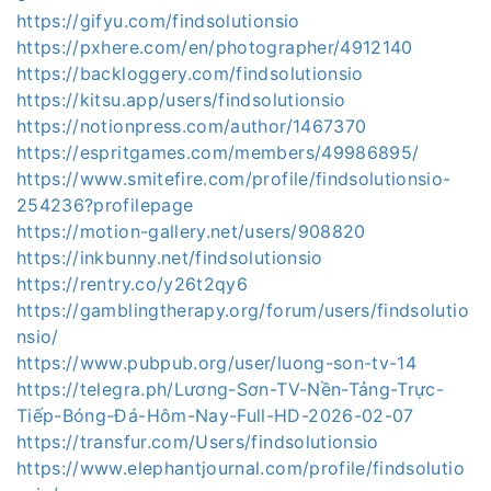
https://gifyu.com/findsolutionsio
https://pxhere.com/en/photographer/4912140
https://backloggery.com/findsolutionsio
https://kitsu.app/users/findsolutionsio
https://notionpress.com/author/1467370
https://espritgames.com/members/49986895/
https://www.smitefire.com/profile/findsolutionsio-
254236?profilepage
https://motion-gallery.net/users/908820
https://inkbunny.net/findsolutionsio
https://rentry.co/y26t2qy6
https://gamblingtherapy.org/forum/users/findsolutio
nsio/
https://www.pubpub.org/user/luong-son-tv-14
https://telegra.ph/Lương-Sơn-TV-Nền-Tảng-Trực-
Tiếp-Bóng-Đá-Hôm-Nay-Full-HD-2026-02-07
https://transfur.com/Users/findsolutionsio
https://www.elephantjournal.com/profile/findsolutio