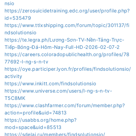
nsio
https://zerosuicidetraining.edc.org/user/profile.php?
id=535479
https://www.ttlxshipping.com/forum/topic/301137/fi
ndsolutionsio
https://te.legra.ph/Lương-Sơn-TV-Nền-Tảng-Trực-
Tiếp-Bóng-Đá-Hôm-Nay-Full-HD-2026-02-07-2
https://careers.coloradopublichealth.org/profiles/78
77692-l-ng-s-n-tv
https://oye.participer.lyon.fr/profiles/findsolutionsio/
activity
https://www.inkitt.com/findsolutionsio
https://www.universe.com/users/l-ng-s-n-tv-
T5C8MK
https://www.clashfarmer.com/forum/member.php?
action=profile&uid=74813
https://usabbs.org/home.php?
mod=space&uid=85513
https://sdelai.ru/members/findsolutionsio/