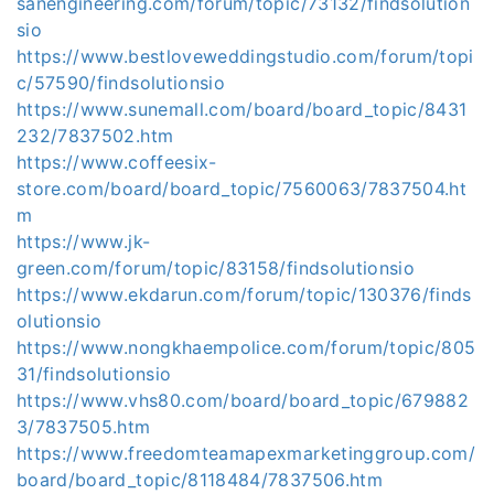
sanengineering.com/forum/topic/73132/findsolution
sio
https://www.bestloveweddingstudio.com/forum/topi
c/57590/findsolutionsio
https://www.sunemall.com/board/board_topic/8431
232/7837502.htm
https://www.coffeesix-
store.com/board/board_topic/7560063/7837504.ht
m
https://www.jk-
green.com/forum/topic/83158/findsolutionsio
https://www.ekdarun.com/forum/topic/130376/finds
olutionsio
https://www.nongkhaempolice.com/forum/topic/805
31/findsolutionsio
https://www.vhs80.com/board/board_topic/679882
3/7837505.htm
https://www.freedomteamapexmarketinggroup.com/
board/board_topic/8118484/7837506.htm