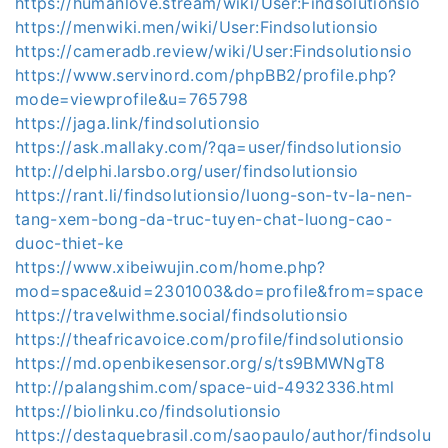
https://humanlove.stream/wiki/User:Findsolutionsio
https://menwiki.men/wiki/User:Findsolutionsio
https://cameradb.review/wiki/User:Findsolutionsio
https://www.servinord.com/phpBB2/profile.php?
mode=viewprofile&u=765798
https://jaga.link/findsolutionsio
https://ask.mallaky.com/?qa=user/findsolutionsio
http://delphi.larsbo.org/user/findsolutionsio
https://rant.li/findsolutionsio/luong-son-tv-la-nen-
tang-xem-bong-da-truc-tuyen-chat-luong-cao-
duoc-thiet-ke
https://www.xibeiwujin.com/home.php?
mod=space&uid=2301003&do=profile&from=space
https://travelwithme.social/findsolutionsio
https://theafricavoice.com/profile/findsolutionsio
https://md.openbikesensor.org/s/ts9BMWNgT8
http://palangshim.com/space-uid-4932336.html
https://biolinku.co/findsolutionsio
https://destaquebrasil.com/saopaulo/author/findsolu