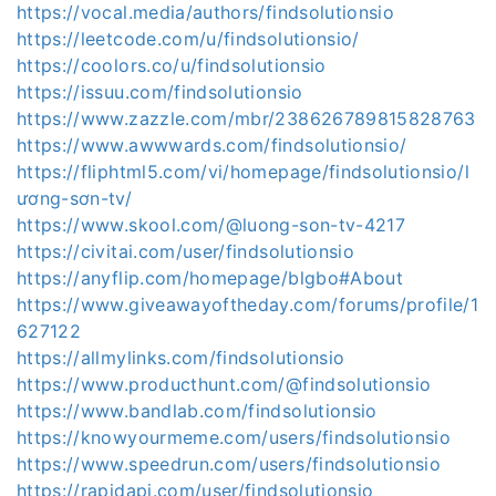
https://vocal.media/authors/findsolutionsio
https://leetcode.com/u/findsolutionsio/
https://coolors.co/u/findsolutionsio
https://issuu.com/findsolutionsio
https://www.zazzle.com/mbr/238626789815828763
https://www.awwwards.com/findsolutionsio/
https://fliphtml5.com/vi/homepage/findsolutionsio/l
ương-sơn-tv/
https://www.skool.com/@luong-son-tv-4217
https://civitai.com/user/findsolutionsio
https://anyflip.com/homepage/blgbo#About
https://www.giveawayoftheday.com/forums/profile/1
627122
https://allmylinks.com/findsolutionsio
https://www.producthunt.com/@findsolutionsio
https://www.bandlab.com/findsolutionsio
https://knowyourmeme.com/users/findsolutionsio
https://www.speedrun.com/users/findsolutionsio
https://rapidapi.com/user/findsolutionsio