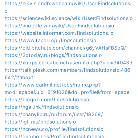
https://hikvisiondb.webcam/wiki/User:Findsolutionsi
o
https://sciencewiki.science/wiki/User:Findsolutionsio
https://imoodle.win/wiki/User:Findsolutionsio
https://website.informer.com/findsolutions.io
https://www.facer.io/u/findsolutionsio
https://old.bitchute.com/channel/g6yVAHsFBSoQ/
https://3dtoday.ru/blogs/findsolutionsio
https://xoops.ec-cube.net/userinfo.php?uid=340439
https://talk.plesk.com/members/findsolutionsio.486
642/#about
https://www.darkml.net/bbs/home.php?
mod=space&uid=8191026&do=profile&from=space
https://bioqoo.com/findsolutionsio
https://ngel.ink/findsolutionsio
https://chanylib.ru/ru/forum/user/18269/
https://igli.me/findsolutionsio
https://ncnews.co/profile/findsolutionsio
https://quomon.es/Profile/findsolutionsio