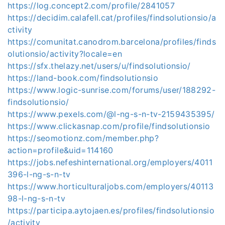
https://log.concept2.com/profile/2841057
https://decidim.calafell.cat/profiles/findsolutionsio/a
ctivity
https://comunitat.canodrom.barcelona/profiles/finds
olutionsio/activity?locale=en
https://sfx.thelazy.net/users/u/findsolutionsio/
https://land-book.com/findsolutionsio
https://www.logic-sunrise.com/forums/user/188292-
findsolutionsio/
https://www.pexels.com/@l-ng-s-n-tv-2159435395/
https://www.clickasnap.com/profile/findsolutionsio
https://seomotionz.com/member.php?
action=profile&uid=114160
https://jobs.nefeshinternational.org/employers/4011
396-l-ng-s-n-tv
https://www.horticulturaljobs.com/employers/40113
98-l-ng-s-n-tv
https://participa.aytojaen.es/profiles/findsolutionsio
/activity