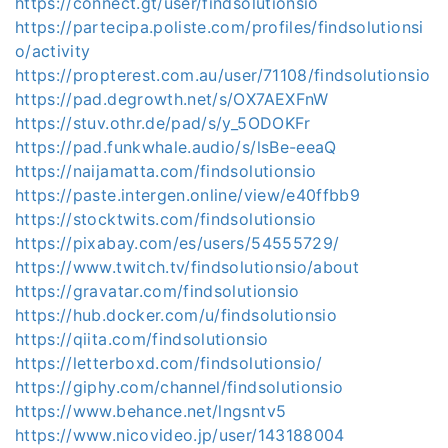
https://connect.gt/user/findsolutionsio
https://partecipa.poliste.com/profiles/findsolutionsi
o/activity
https://propterest.com.au/user/71108/findsolutionsio
https://pad.degrowth.net/s/OX7AEXFnW
https://stuv.othr.de/pad/s/y_5ODOKFr
https://pad.funkwhale.audio/s/lsBe-eeaQ
https://naijamatta.com/findsolutionsio
https://paste.intergen.online/view/e40ffbb9
https://stocktwits.com/findsolutionsio
https://pixabay.com/es/users/54555729/
https://www.twitch.tv/findsolutionsio/about
https://gravatar.com/findsolutionsio
https://hub.docker.com/u/findsolutionsio
https://qiita.com/findsolutionsio
https://letterboxd.com/findsolutionsio/
https://giphy.com/channel/findsolutionsio
https://www.behance.net/lngsntv5
https://www.nicovideo.jp/user/143188004