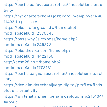
https://participa.favb.cat/profiles/findsolutionsio/ac
tivity
https://nyccharterschools.jobboard.io/employers/40
11402-l-ng-s-n-tv
https://bbs.mofang.com.tw/home.php?
mod=space&uid=2370340
https://boss.why3s.cc/boss/home.php?
mod=space&uid=249328
https://bbs.theviko.com/home.php?
mod=space&uid=4422150
http://pcsq28.com/home.php?
mod=space&uid=1708131
https://participa.gijon.es/profiles/findsolutionsio/act
ivity
https://decidim.derechoaljuego.digital/profiles/finds
olutionsio/activity
https://whitehat.vn/members/findsolutionsio.215164/
#about