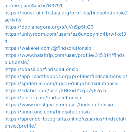
mod=space&uid=763791
https://construim.fedaia.org/profiles/findsolutionsio/
activity
https://doc.anagora.org/s/uVnSp5hQ0
https://unityroom.com/users/ez6unopymq4brwfkcl3
h
https://wakelet.com/@findsolutionsio
https://www.halaltrip.com/user/profile/315314/finds
olutionsio/
https://odesli.co/findsolutionsio
https://app.readthedocs.org/profiles/findsolutionsio/
https://spiderum.com/nguoi-dung/findsolutionsio
https://edabit.com/user/2BtSidYzgb7yF7gzu
https://potofu.me/findsolutionsio
https://www.moshpyt.com/user/findsolutionsio
https://undrtone.com/findsolutionsio
https://aprenderfotografia.online/usuarios/findsoluti
onsio/profile/