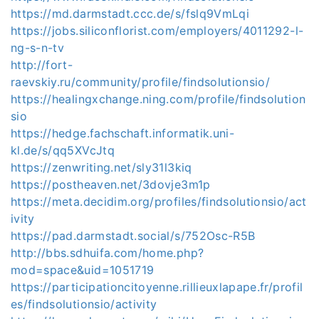
https://md.darmstadt.ccc.de/s/fslq9VmLqi
https://jobs.siliconflorist.com/employers/4011292-l-
ng-s-n-tv
http://fort-
raevskiy.ru/community/profile/findsolutionsio/
https://healingxchange.ning.com/profile/findsolution
sio
https://hedge.fachschaft.informatik.uni-
kl.de/s/qq5XVcJtq
https://zenwriting.net/sly31l3kiq
https://postheaven.net/3dovje3m1p
https://meta.decidim.org/profiles/findsolutionsio/act
ivity
https://pad.darmstadt.social/s/752Osc-R5B
http://bbs.sdhuifa.com/home.php?
mod=space&uid=1051719
https://participationcitoyenne.rillieuxlapape.fr/profil
es/findsolutionsio/activity