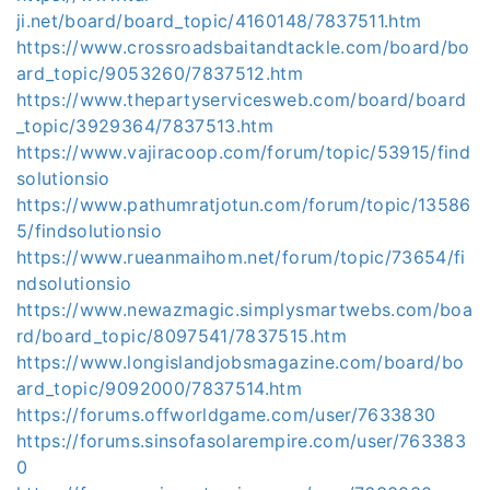
ji.net/board/board_topic/4160148/7837511.htm
https://www.crossroadsbaitandtackle.com/board/bo
ard_topic/9053260/7837512.htm
https://www.thepartyservicesweb.com/board/board
_topic/3929364/7837513.htm
https://www.vajiracoop.com/forum/topic/53915/find
solutionsio
https://www.pathumratjotun.com/forum/topic/13586
5/findsolutionsio
https://www.rueanmaihom.net/forum/topic/73654/fi
ndsolutionsio
https://www.newazmagic.simplysmartwebs.com/boa
rd/board_topic/8097541/7837515.htm
https://www.longislandjobsmagazine.com/board/bo
ard_topic/9092000/7837514.htm
https://forums.offworldgame.com/user/7633830
https://forums.sinsofasolarempire.com/user/763383
0