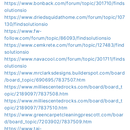
https://www.bonback.com/forum/topic/301710/finds
olutionsio
https://www.driedsquidathome.com/forum/topic/107
130/findsolutionsio
https://www.fw-
follow.com/forum/topic/86093/findsolutionsio
https://www.cemkrete.com/forum/topic/127483/find
solutionsio
https://www.navacool.com/forum/topic/301711/finds
olutionsio
https://www.mrclarksdesigns.builderspot.com/board
/board_topic/690695/7837507.htm
https://www.milliescentedrocks.com/board/board_t
opic/2189097/7837508.htm
https://www.milliescentedrocks.com/board/board_t
opic/2189097/7837510.htm
https://www.greencarpetcleaningprescott.com/boar
d/board_topic/7203902/7837509.htm
https://www.tai-