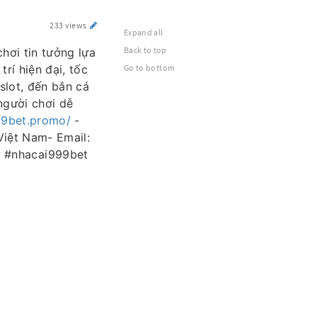
233 views
Expand all
Back to top
hơi tin tưởng lựa
rí hiện đại, tốc
Go to bottom
slot, đến bắn cá
 người chơi dễ
99bet.promo/
-
Việt Nam- Email:
 #nhacai999bet