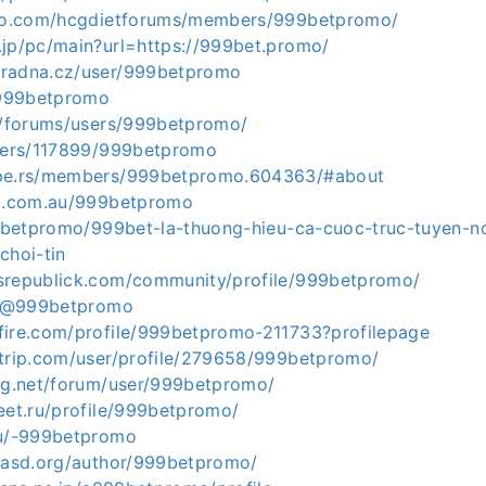
nfo.com/hcgdietforums/members/999betpromo/
.jp/pc/main?url=https://999bet.promo/
oradna.cz/user/999betpromo
e/999betpromo
jp/forums/users/999betpromo/
users/117899/999betpromo
ape.rs/members/999betpromo.604363/#about
um.com.au/999betpromo
999betpromo/999bet-la-thuong-hieu-ca-cuoc-truc-tuyen-n
choi-tin
srepublick.com/community/profile/999betpromo/
cc/@999betpromo
fire.com/profile/999betpromo-211733?profilepage
ltrip.com/user/profile/279658/999betpromo/
ing.net/forum/user/999betpromo/
eet.ru/profile/999betpromo/
ru/-999betpromo
piasd.org/author/999betpromo/