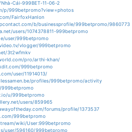
ph/Nhà-Cái-999BET-11-06-2
om/p/999betpromo?view=photos
s.com/FairfoxHanlon
upcontact.com/b/businessprofile/999betpromo/9860773
na.net/users/1074378811-999betpromo
s.de/user/999betpromo
video.tv/vlogger/999betpromo
.net/3t2wfmkv
world.com/pro/arthi-khan/
ckdit.com/999betpromo
s.com/user/11914013/
ellessamen.be/profiles/999betpromo/activity
me/999betpromo
r.io/u/999betpromo
llery.net/users/859965
awayoftheday.com/forums/profile/1373537
um.com/999betpromo
.stream/wiki/User:999betpromo
r.ws/user/596160/999betpromo