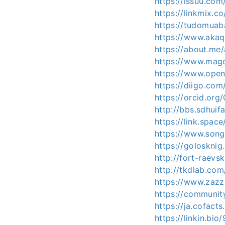
https://issuu.co
https://linkmix.
https://tudomuab
https://www.aka
https://about.m
https://www.mag
https://www.open
https://diigo.com
https://orcid.or
http://bbs.sdhu
https://link.spa
https://www.song
https://goloskni
http://fort-raevs
http://tkdlab.co
https://www.zaz
https://communit
https://ja.cofac
https://linkin.bi