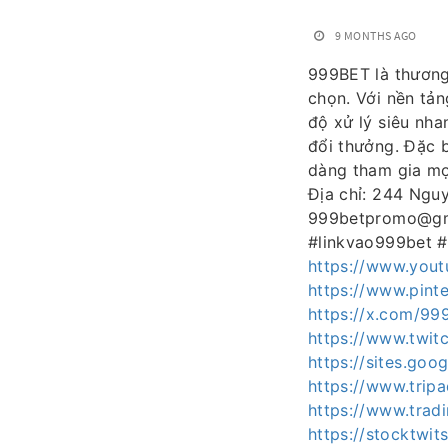
9 MONTHS AGO
999BET là thương 
chọn. Với nền tản
độ xử lý siêu nha
đổi thưởng. Đặc b
dàng tham gia mọ
Địa chỉ: 244 Ngu
999betpromo@gma
#linkvao999bet 
https://www.you
https://www.pint
https://x.com/9
https://www.twit
https://sites.go
https://www.trip
https://www.trad
https://stocktwi