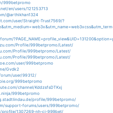
om/999betpromo
v.net/en/users/121253713
com/@arthikhan1324
it.com/user/Straight-Trust7569/?
re&utm_medium=web3x&utm_name=web3xcss&utm_term
ru/forum/?PAGE_NAME=profile_view&UID=131200&option=
zu.com/Profile/999betpromo/Latest/
zu.com/Profile/999betpromo/Latest/
zu.com/Profile/999betpromo/Latest/
shoe.com/user/999betpromo
e.me/Gvdk2
/forum/user/99312/
opie.org/999betpromo
hute.com/channel/KddzsfsDTKxj
.ninja/999betpromo
ng.stadtlindau.de/profile/999betpromo/
om/support-forums/users/999betpromo/
g/profile/1307269-nh-ci-999bet/