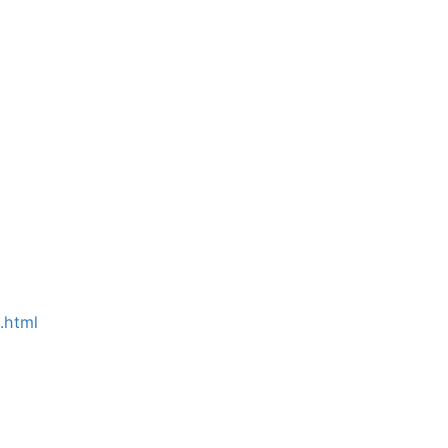
.html