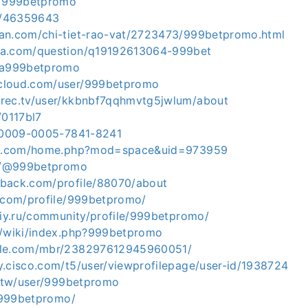
m/999betpromo
co/46359643
an.com/chi-tiet-rao-vat/2723473/999betpromo.html
qa.com/question/q19192613064-999bet
e/a999betpromo
cloud.com/user/999betpromo
rec.tv/user/kkbnbf7qqhmvtg5jwlum/about
/0117bl7
g/0009-0005-7841-8241
ifa.com/home.php?mod=space&uid=973959
ce/@999betpromo
back.com/profile/88070/about
g.com/profile/999betpromo/
kiy.ru/community/profile/999betpromo/
m/wiki/index.php?999betpromo
zle.com/mbr/238297612945960051/
y.cisco.com/t5/user/viewprofilepage/user-id/1938724
ts.tw/user/999betpromo
o/999betpromo/