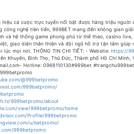
hiệu cá cược trực tuyến nổi bật được hàng triệu người c
g công nghệ tiên tiến, 999BET mang đến không gian giải t
nh và hệ thống game phong phú từ thể thao, casino live, 
iệt, giao diện thân thiện và đội ngũ hỗ trợ tận tâm giúp
i lúc mọi nơi. THÔNG TIN CHI TIẾT: - Website:
https://9
yễn Khuyến, Bình Thọ, Thủ Đức, Thành phố Hồ Chí Minh, 
il.com- Hotline: 0968110130#999bet #trangchu999bet
#999betpromo
tube.com/@999betpromo
erest.com/999betpromo/
99betpromo
ch.tv/999betpromo/about
ogle.com/view/999betpromo/home
advisor.com/Profile/999betpromo
ingview.com/u/betpromo/
ts.com/999betpromo