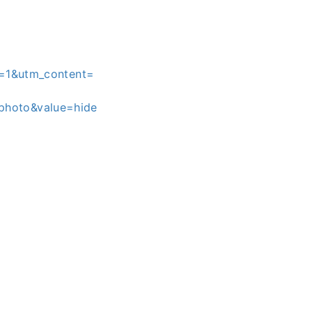
=1&utm_content=
photo&value=hide