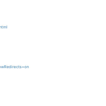
html
owRedirects=on