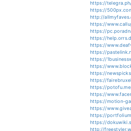
https://telegra.
https://500px.c
http://allmyfave
https://www.call
https://pc.porad
https://help.orr
https://www.deaf
https://pastelink
https://1business
https://www.blo
https://newspick
https://fairebrux
https://potofu.
https://www.face
https://motion-ga
https://www.give
https://portfoli
https://dokuwiki
http://freestyle