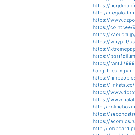
https://hcgdieti
http://megalodon
https://www.czp
https://cointr.e
https://kaeuchi.
https://whyp.it/
https://xtremep
https://portfoli
https://rant.li/
hang-trieu-nguoi-
https://nmpeople
https://linksta.
https://www.dota
https://www.hala
http://onlinebox
https://secondstr
https://acomics.
http://jobboard.