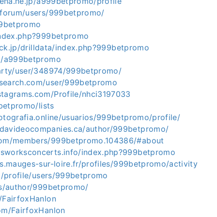
atena.ne.jp/a999betpromo/profile
t/forum/users/999betpromo/
999betpromo
/index.php?999betpromo
esick.jp/drilldata/index.php?999betpromo
om/a999betpromo
party/user/348974/999betpromo/
psearch.com/user/999betpromo
stagrams.com/Profile/nhci3197033
9betpromo/lists
otografia.online/usuarios/999betpromo/profile/
adavideocompanies.ca/author/999betpromo/
.com/members/999betpromo.104386/#about
dsworksconcerts.info/index.php?999betpromo
ns.mauges-sur-loire.fr/profiles/999betpromo/activity
co/profile/users/999betpromo
.es/author/999betpromo/
m/FairfoxHanlon
com/FairfoxHanlon