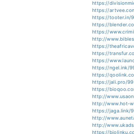
https://division
https://artvee.c
https://tooter.i
https://blender.
https://www.crim
http://www.bibl
https://theafric
https://transfur
https://www.laun
https://ngel.ink
https://qoolink.
https://jali.pro/
https://bioqoo.
http://www.usaon
http://www.hot-
https://jaga.link
http://www.aune
http://www.ukads
https://biolinku