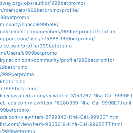
midway.org/jobs/author/999betpromo/
om/members/999betpromo/profile/
n/999betpromo
community/nhacai999bet9/
inalelement.com/members/999betpromo1/profile/
esupport.com/user/775688-999betpromo/
avoice.com/profile/999betpromo
.com/Users/a999betpromo
drynation.com/community/profile/999betprom1o/
/999betpromo
co/999betpromo
999betpromo
com/999betpromo
lineclassifieds.com/view/item-3153762-Nhà-Cái-999BET
web-ads.com/view/item-16280339-Nhà-Cái-999BET.html
/999betpromo
tads.com/view/item-2799843-Nhà-Cái-999BET.html
list.com/view/item-9865019-Nhà-Cái-999BETT.html
.co/999betpromo