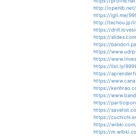
https://profile.h
http://openlb.ne
https://igli.me/
http://techou.jp
https://drill.lov
https://slides.c
https://bandori.
https://www.udr
https://www.inve
https://list.ly/99
https://aprenderf
https://www.can
https://kenhrao
https://www.ban
https://participo
https://savelist.
https://cuchichi
https://wibki.co
https://m.wibki.