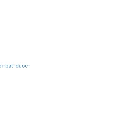
oi-bat-duoc-