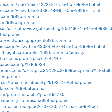
tads.com/view/item-4272881-Nhà-Cái-999BET.html
tads.com/view/item-3388248-Nhà-Cái-999BET.html
tar.com/999betpromo
.com/999betpromo
b.us/usa-jobs-view/job-posting-956466-Nh-C-i-999BET.
999betpromo
power.lv/user.php?u=a999betpromo
tads.com/view/item-133840407-Nhà-Cái-999BET.html
antcugat.cat/profiles/999betpromo/activity
obox.com/profile.php?id=45140
apaper.com/p/17109034
yheaders.com/?q=https%3A%2F%2F999bet.promo%2F&foll
m/betpromo
uria.us/forum/member.php?619324-999betpromo
dlab.com/999betpromo
com/profile_info.php?pid=894780
inifactory.com/users/999betpromo
kscore.com/people/261378235774/nhà-cái-999bet