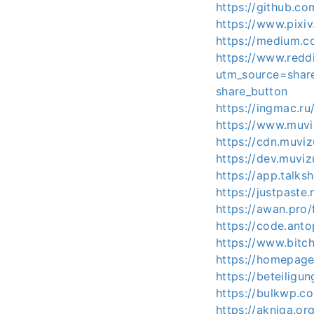
https://github.c
https://www.pixi
https://medium.
https://www.redd
utm_source=sha
share_button
https://ingmac.
https://www.muvi
https://cdn.muvi
https://dev.muvi
https://app.talk
https://justpast
https://awan.pro
https://code.ant
https://www.bitc
https://homepage
https://beteiligu
https://bulkwp.c
https://akniga.or