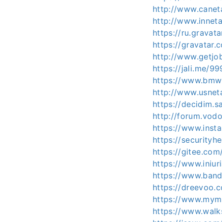
http://www.cane
http://www.inne
https://ru.grava
https://gravatar
http://www.getjo
https://jali.me/
https://www.bmw
http://www.usne
https://decidim.s
http://forum.vod
https://www.inst
https://securit
https://gitee.co
https://www.ini
https://www.ban
https://dreevoo.
https://www.mym
https://www.wal