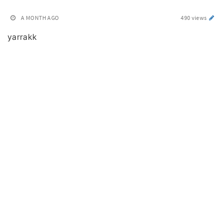
A MONTH AGO
490 views
yarrakk