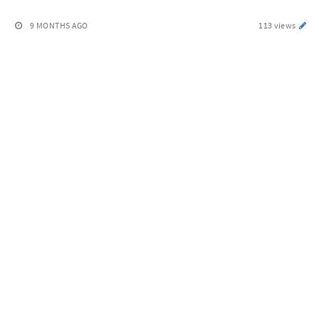
9 MONTHS AGO
113 views