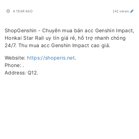
A YEAR AGO
141 views
ShopGenshin - Chuyên mua bán acc Genshin Impact,
Honkai Star Rail uy tín giá rẻ, hỗ trợ nhanh chóng
24/7. Thu mua acc Genshin Impact cao giá.
Website:
https://shoperis.net
.
Phone: .
Address: Q12.