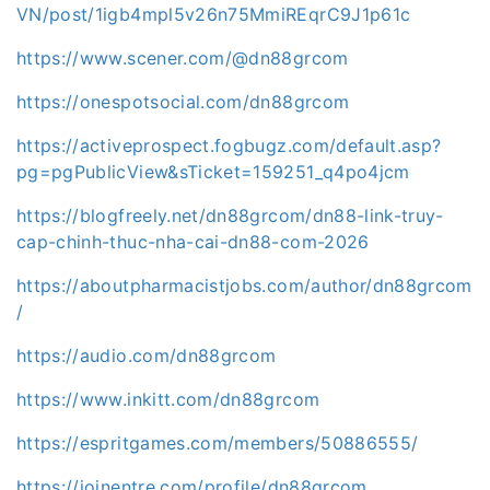
VN/post/1igb4mpl5v26n75MmiREqrC9J1p61c
https://www.scener.com/@dn88grcom
https://onespotsocial.com/dn88grcom
https://activeprospect.fogbugz.com/default.asp?
pg=pgPublicView&sTicket=159251_q4po4jcm
https://blogfreely.net/dn88grcom/dn88-link-truy-
cap-chinh-thuc-nha-cai-dn88-com-2026
https://aboutpharmacistjobs.com/author/dn88grcom
/
https://audio.com/dn88grcom
https://www.inkitt.com/dn88grcom
https://espritgames.com/members/50886555/
https://joinentre.com/profile/dn88grcom