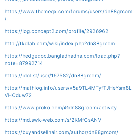
https://www.themeqx.com/forums/users/dn88grcom
/
https://log.concept2.com/profile/2926962
http://tkdlab.com/wiki/index.php?dn88grcom
https://hedgedoc.bangladhadha.com/load.php?
note=87992714
https://idol.st/user/167582/dn88grcom/
https://mathlog.info/users/v5a9TL4MTyfTJHeYsm8L
VHCduw72
https://www.proko.com/@dn88grcom/activity
https://md.swk-web.com/s/2KMfCsANV
https://buyandsellhair.com/author/dn88grcom/