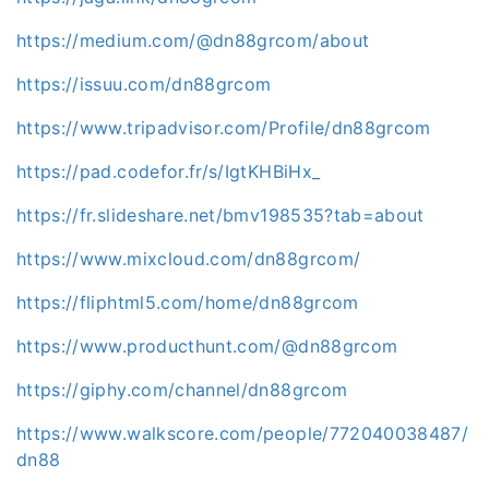
https://medium.com/@dn88grcom/about
https://issuu.com/dn88grcom
https://www.tripadvisor.com/Profile/dn88grcom
https://pad.codefor.fr/s/IgtKHBiHx_
https://fr.slideshare.net/bmv198535?tab=about
https://www.mixcloud.com/dn88grcom/
https://fliphtml5.com/home/dn88grcom
https://www.producthunt.com/@dn88grcom
https://giphy.com/channel/dn88grcom
https://www.walkscore.com/people/772040038487/
dn88