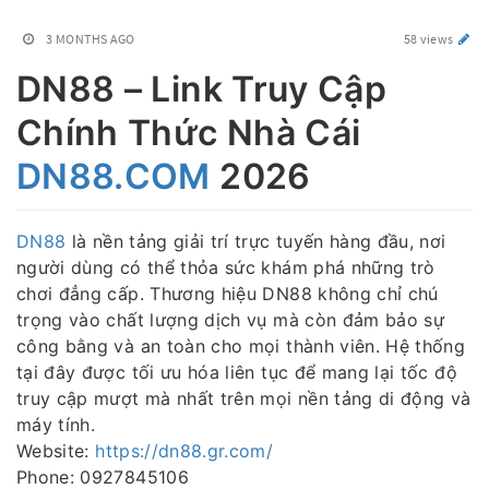
3 MONTHS AGO
58 views
DN88 – Link Truy Cập
Chính Thức Nhà Cái
DN88.COM
2026
DN88
là nền tảng giải trí trực tuyến hàng đầu, nơi
người dùng có thể thỏa sức khám phá những trò
chơi đẳng cấp. Thương hiệu DN88 không chỉ chú
trọng vào chất lượng dịch vụ mà còn đảm bảo sự
công bằng và an toàn cho mọi thành viên. Hệ thống
tại đây được tối ưu hóa liên tục để mang lại tốc độ
truy cập mượt mà nhất trên mọi nền tảng di động và
máy tính.
Website:
https://dn88.gr.com/
Phone: 0927845106