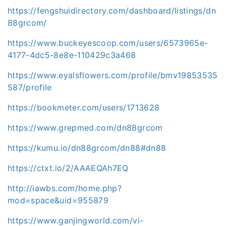
https://fengshuidirectory.com/dashboard/listings/dn
88grcom/
https://www.buckeyescoop.com/users/6573965e-
4177-4dc5-8e8e-110429c3a468
https://www.eyalsflowers.com/profile/bmv19853535
587/profile
https://bookmeter.com/users/1713628
https://www.grepmed.com/dn88grcom
https://kumu.io/dn88grcom/dn88#dn88
https://ctxt.io/2/AAAEQAh7EQ
http://iawbs.com/home.php?
mod=space&uid=955879
https://www.ganjingworld.com/vi-