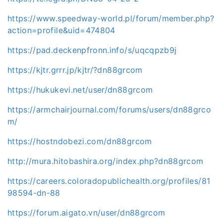
https://www.speedway-world.pl/forum/member.php?
action=profile&uid=474804
https://pad.deckenpfronn.info/s/uqcqpzb9j
https://kjtr.grrr.jp/kjtr/?dn88grcom
https://hukukevi.net/user/dn88grcom
https://armchairjournal.com/forums/users/dn88grco
m/
https://hostndobezi.com/dn88grcom
http://mura.hitobashira.org/index.php?dn88grcom
https://careers.coloradopublichealth.org/profiles/81
98594-dn-88
https://forum.aigato.vn/user/dn88grcom