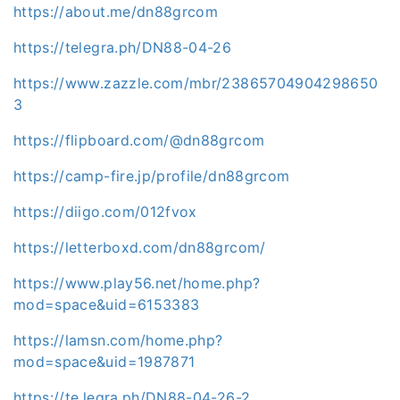
https://about.me/dn88grcom
https://telegra.ph/DN88-04-26
https://www.zazzle.com/mbr/23865704904298650
3
https://flipboard.com/@dn88grcom
https://camp-fire.jp/profile/dn88grcom
https://diigo.com/012fvox
https://letterboxd.com/dn88grcom/
https://www.play56.net/home.php?
mod=space&uid=6153383
https://lamsn.com/home.php?
mod=space&uid=1987871
https://te.legra.ph/DN88-04-26-2