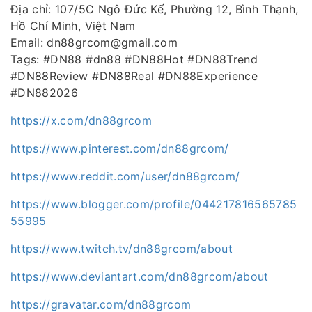
Địa chỉ: 107/5C Ngô Đức Kế, Phường 12, Bình Thạnh,
Hồ Chí Minh, Việt Nam
Email: dn88grcom@gmail.com
Tags: #DN88 #dn88 #DN88Hot #DN88Trend
#DN88Review #DN88Real #DN88Experience
#DN882026
https://x.com/dn88grcom
https://www.pinterest.com/dn88grcom/
https://www.reddit.com/user/dn88grcom/
https://www.blogger.com/profile/044217816565785
55995
https://www.twitch.tv/dn88grcom/about
https://www.deviantart.com/dn88grcom/about
https://gravatar.com/dn88grcom