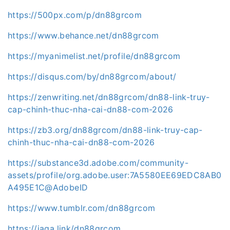
https://500px.com/p/dn88grcom
https://www.behance.net/dn88grcom
https://myanimelist.net/profile/dn88grcom
https://disqus.com/by/dn88grcom/about/
https://zenwriting.net/dn88grcom/dn88-link-truy-
cap-chinh-thuc-nha-cai-dn88-com-2026
https://zb3.org/dn88grcom/dn88-link-truy-cap-
chinh-thuc-nha-cai-dn88-com-2026
https://substance3d.adobe.com/community-
assets/profile/org.adobe.user:7A5580EE69EDC8AB0
A495E1C@AdobeID
https://www.tumblr.com/dn88grcom
https://jaga.link/dn88grcom