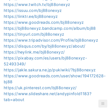
https://www.twitch.tv/bj88onexyz
https://issuu.com/bj88onexyz
https://linktr.ee/bj88onexyz
https://www.goodreads.com/bj88onexyz
https://bj88onexyz.bandcamp.com/album/bj88
https://tinyurl.com/bj88onexyz
https://www.tripadvisor.com/Profile/bj88onexyz
https://disqus.com/by/bj88onexyz/about/
https://heylink.me/bj88onexyz/
https://pixabay.com/es/users/bj88onexyz-
52493349/
https://jakle.sakura.ne.jp/pukiwiki/?bj88onexyz
https://www.goodreads.com/user/show/194172628-
bj88
https://uk.pinterest.com/bj88onexyz/
https://www.slideshare.net/andypinfold1183?
tab=about