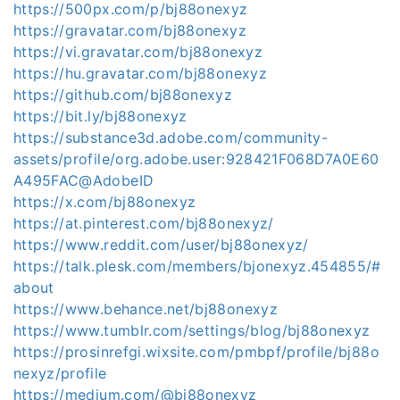
https://500px.com/p/bj88onexyz
https://gravatar.com/bj88onexyz
https://vi.gravatar.com/bj88onexyz
https://hu.gravatar.com/bj88onexyz
https://github.com/bj88onexyz
https://bit.ly/bj88onexyz
https://substance3d.adobe.com/community-
assets/profile/org.adobe.user:928421F068D7A0E60
A495FAC@AdobeID
https://x.com/bj88onexyz
https://at.pinterest.com/bj88onexyz/
https://www.reddit.com/user/bj88onexyz/
https://talk.plesk.com/members/bjonexyz.454855/#
about
https://www.behance.net/bj88onexyz
https://www.tumblr.com/settings/blog/bj88onexyz
https://prosinrefgi.wixsite.com/pmbpf/profile/bj88o
nexyz/profile
https://medium.com/@bj88onexyz