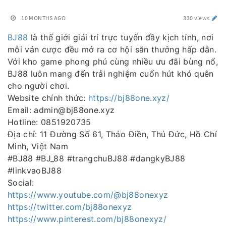
10 MONTHS AGO
330 views
BJ88
là thế giới giải trí trực tuyến đầy kịch tính, nơi
mỗi ván cược đều mở ra cơ hội săn thưởng hấp dẫn.
Với kho game phong phú cùng nhiều ưu đãi bùng nổ,
BJ88 luôn mang đến trải nghiệm cuốn hút khó quên
cho người chơi.
Website chính thức:
https://bj88one.xyz/
Email: admin@bj88one.xyz
Hotline: 0851920735
Địa chỉ: 11 Đường Số 61, Thảo Điền, Thủ Đức, Hồ Chí
Minh, Việt Nam
#BJ88 #BJ_88 #trangchuBJ88 #dangkyBJ88
#linkvaoBJ88
Social:
https://www.youtube.com/@bj88onexyz
https://twitter.com/bj88onexyz
https://www.pinterest.com/bj88onexyz/