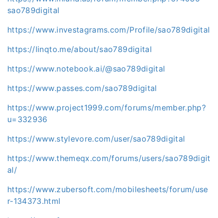
sao789digital
https://www.investagrams.com/Profile/sao789digital
https://linqto.me/about/sao789digital
https://www.notebook.ai/@sao789digital
https://www.passes.com/sao789digital
https://www.project1999.com/forums/member.php?
u=332936
https://www.stylevore.com/user/sao789digital
https://www.themeqx.com/forums/users/sao789digit
al/
https://www.zubersoft.com/mobilesheets/forum/use
r-134373.html