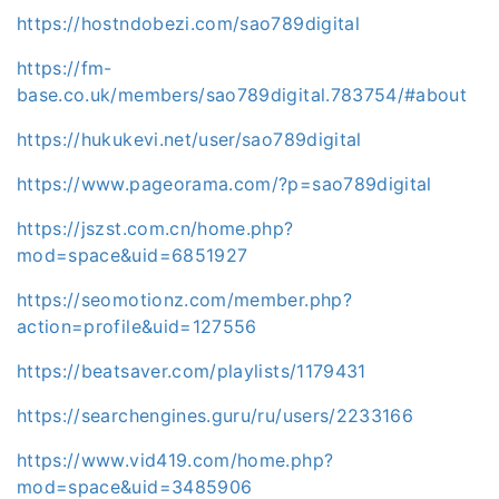
https://hostndobezi.com/sao789digital
https://fm-
base.co.uk/members/sao789digital.783754/#about
https://hukukevi.net/user/sao789digital
https://www.pageorama.com/?p=sao789digital
https://jszst.com.cn/home.php?
mod=space&uid=6851927
https://seomotionz.com/member.php?
action=profile&uid=127556
https://beatsaver.com/playlists/1179431
https://searchengines.guru/ru/users/2233166
https://www.vid419.com/home.php?
mod=space&uid=3485906