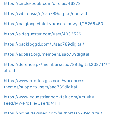
https://circle-book.com/circles/46273
https://viblo.asia/u/sao789digital/contact
https://baigiang.violet.vn/user/show/id/15266460
https://sidequestvr.com/user/4933526
https://backloggd.com/u/sao789digital/
https://adplist.org/members/sao789digital
https://defence.pk/members/sao789digital.238714/#
about
https://www.prodesigns.com/wordpress-
themes/support/users/sao789digital
https://www.equestrianbookfair.com/Activity-
Feed/My-Profile/UserId/4111
https://novel.daysneo.com/author/sao789digital/