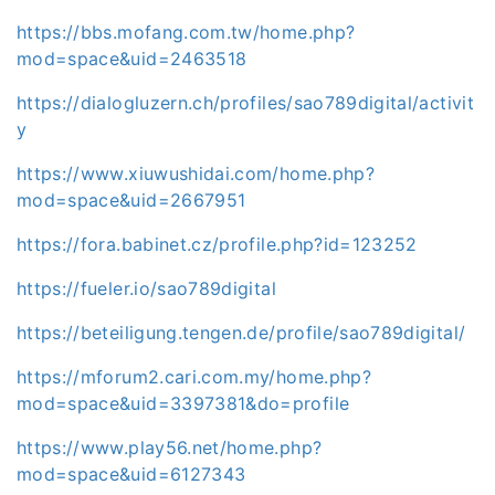
https://bbs.mofang.com.tw/home.php?
mod=space&uid=2463518
https://dialogluzern.ch/profiles/sao789digital/activit
y
https://www.xiuwushidai.com/home.php?
mod=space&uid=2667951
https://fora.babinet.cz/profile.php?id=123252
https://fueler.io/sao789digital
https://beteiligung.tengen.de/profile/sao789digital/
https://mforum2.cari.com.my/home.php?
mod=space&uid=3397381&do=profile
https://www.play56.net/home.php?
mod=space&uid=6127343