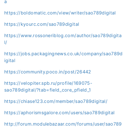
a
https://boldomatic.com/view/writer/sao789digital
https://kyourc.com/sao789digital
https://www.rossoneriblog.com/author/sao789digita
l/
https://jobs.packagingnews.co.uk/company/sao789d
igital
https://community.poco.in/post/26442
https://velopiter.spb.ru/profile/169075-
sao789digital/?tab=field_core_pfield_1
https://chiase123.com/member/sao789digital/
https://aphorismsgalore.com/users/sao789digital
http://forum.modulebazaar.com/forums/user/sao789