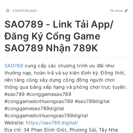
4 MONTHS AGO
76 views
SAO789 - Link Tải App/
Đăng Ký Cổng Game
SAO789 Nhận 789K
SAO789
cung cấp các chương trình ưu đãi như
thưởng nạp, hoàn trả và sự kiện định kỳ. Đồng thời,
nền tảng cũng xây dựng cộng đồng người chơi
thông qua bảng xếp hạng và phòng chơi trực tuyến.
#sao789 #conggamesao789
#conggamedoithuongsao789 #sao789digital
#conggamesao789digital
#conggamedoithuongsao789digital
Website:
https://sao789.digital/
Địa chỉ: 34 Phan Đình Giót, Phương Sài, Tây Nha