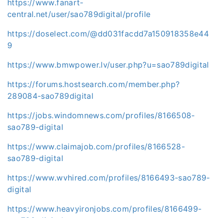
https://www.fanart-
central.net/user/sao789digital/profile
https://doselect.com/@dd031facdd7a150918358e44
9
https://www.bmwpower.lv/user.php?u=sao789digital
https://forums.hostsearch.com/member.php?
289084-sao789digital
https://jobs.windomnews.com/profiles/8166508-
sao789-digital
https://www.claimajob.com/profiles/8166528-
sao789-digital
https://www.wvhired.com/profiles/8166493-sao789-
digital
https://www.heavyironjobs.com/profiles/8166499-