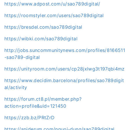
https://www.adpost.com/u/sao789digital/
https://roomstyler.com/users/sao789digital
https://bresdel.com/sao789digital
https://wibki.com/sao789digital
http://jobs.suncommunitynews.com/profiles/8166511
-sao789-digital
https://unityroom.com/users/cp28jxlwg3t197qbi4mz
https://www.decidim.barcelona/profiles/sao789digit
al/activity
https://forum.ct8.pl/member.php?
action=profile&uid=121450
https://zzb.bz/PRtZrD
https://spiderum.com/nguoi-dung/sao789digital