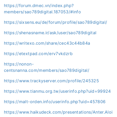
https://forum.dmec.vn/index.php?
members/sao789digital.187053/#info
https://sixsens.eu/de/forum/profile/sao789digital/
https://shenasname.ir/ask/user/sao789digital
https://writexo.com/share/cec43c44b84a
https://etextpad.com/erv7vkdzrb
https://nonon-
centsnanna.com/members/sao789digital/
https://www.trackyserver.com/profile/245325
https://www.tianmu.org.tw/userinfo.php?uid=99924
https://malt-orden.info/userinfo.php?uid=457806
https://www.haikudeck.com/presentations/Anter.Aloi