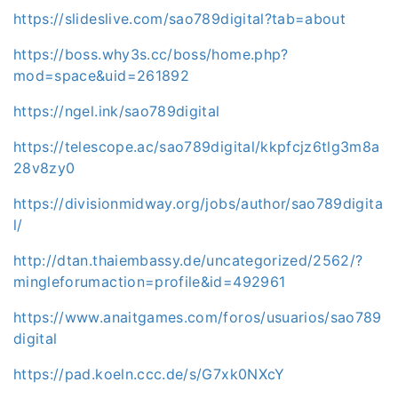
https://slideslive.com/sao789digital?tab=about
https://boss.why3s.cc/boss/home.php?
mod=space&uid=261892
https://ngel.ink/sao789digital
https://telescope.ac/sao789digital/kkpfcjz6tlg3m8a
28v8zy0
https://divisionmidway.org/jobs/author/sao789digita
l/
http://dtan.thaiembassy.de/uncategorized/2562/?
mingleforumaction=profile&id=492961
https://www.anaitgames.com/foros/usuarios/sao789
digital
https://pad.koeln.ccc.de/s/G7xk0NXcY