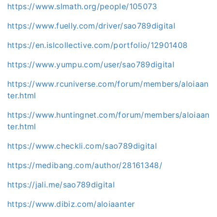
https://www.slmath.org/people/105073
https://www.fuelly.com/driver/sao789digital
https://en.islcollective.com/portfolio/12901408
https://www.yumpu.com/user/sao789digital
https://www.rcuniverse.com/forum/members/aloiaan
ter.html
https://www.huntingnet.com/forum/members/aloiaan
ter.html
https://www.checkli.com/sao789digital
https://medibang.com/author/28161348/
https://jali.me/sao789digital
https://www.dibiz.com/aloiaanter