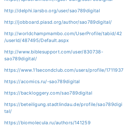
http://delphi.larsbo.org/user/sao789digital
http://jobboard.piasd.org/author/sao789digital/
http://worldchampmambo.com/UserProfile/tabid/42
/userId/487495/Default.aspx
http://www.biblesupport.com/user/830738-
sao789digital/
https://www.11secondclub.com/users/profile/1711937
https://acomics.ru/-sao789digital
https://backloggery.com/sao789digital
https://beteiligung.stadtlindau.de/profile/sao789digi
tal/
https://biomolecula.ru/authors/141259