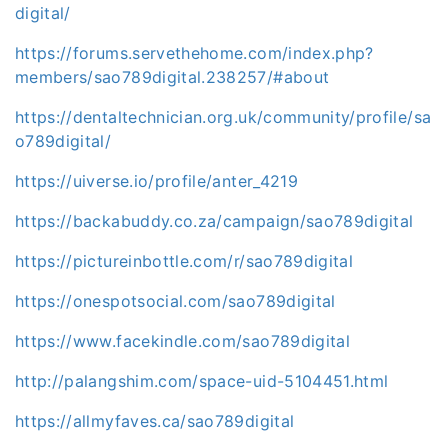
digital/
https://forums.servethehome.com/index.php?
members/sao789digital.238257/#about
https://dentaltechnician.org.uk/community/profile/sa
o789digital/
https://uiverse.io/profile/anter_4219
https://backabuddy.co.za/campaign/sao789digital
https://pictureinbottle.com/r/sao789digital
https://onespotsocial.com/sao789digital
https://www.facekindle.com/sao789digital
http://palangshim.com/space-uid-5104451.html
https://allmyfaves.ca/sao789digital