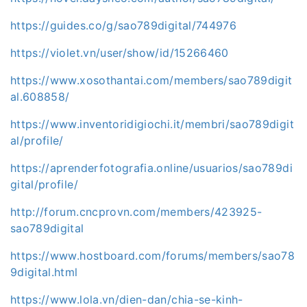
https://guides.co/g/sao789digital/744976
https://violet.vn/user/show/id/15266460
https://www.xosothantai.com/members/sao789digit
al.608858/
https://www.inventoridigiochi.it/membri/sao789digit
al/profile/
https://aprenderfotografia.online/usuarios/sao789di
gital/profile/
http://forum.cncprovn.com/members/423925-
sao789digital
https://www.hostboard.com/forums/members/sao78
9digital.html
https://www.lola.vn/dien-dan/chia-se-kinh-