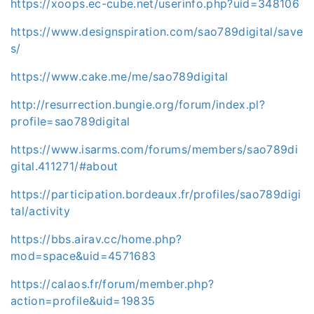
https://xoops.ec-cube.net/userinfo.php?uid=348106
https://www.designspiration.com/sao789digital/save
s/
https://www.cake.me/me/sao789digital
http://resurrection.bungie.org/forum/index.pl?
profile=sao789digital
https://www.isarms.com/forums/members/sao789di
gital.411271/#about
https://participation.bordeaux.fr/profiles/sao789digi
tal/activity
https://bbs.airav.cc/home.php?
mod=space&uid=4571683
https://calaos.fr/forum/member.php?
action=profile&uid=19835