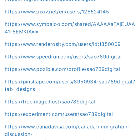
https://www.pixiv.net/en/users/125524145
https://www.symbaloo.com/shared/AAAAAaFAjEUAA
41-5EMKfA==
https://www.renderosity.com/users/id:1850009
https://www.speedrun.com/users/sao789digital
https://www.pozible.com/profile/sao789digital
https://pinshape.com/users/8950934-sao789digital?
tab=designs
https://freeimage.host/sao789digital
https://experiment.com/users/sao789digital
https://www.canadavisa.com/canada-immigration-
discussion-