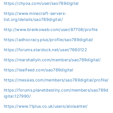
https://chyoa.com/user/sao789digital
https://www.minecraft-servers-
list.org/details/sao789digital/
http://www.brenkoweb.com/user/87708/profile
https://adhocracy.plus/profile/sao789digital/
https://forums.stardock.net/user/7660122
https://marshallyin.com/members/sao789digital/
https://tealfeed.com/sao789digital
https://messies.com/members/sao789digital/profile/
https://forums.planetdestiny.com/members/sao789d
igital.127990/
https://www.11plus.co.uk/users/aloiaanter/