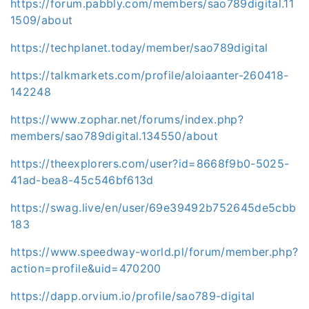
https://forum.pabbly.com/members/sao789digital.11
1509/about
https://techplanet.today/member/sao789digital
https://talkmarkets.com/profile/aloiaanter-260418-
142248
https://www.zophar.net/forums/index.php?
members/sao789digital.134550/about
https://theexplorers.com/user?id=8668f9b0-5025-
41ad-bea8-45c546bf613d
https://swag.live/en/user/69e39492b752645de5cbb
183
https://www.speedway-world.pl/forum/member.php?
action=profile&uid=470200
https://dapp.orvium.io/profile/sao789-digital