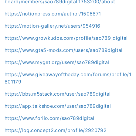
board/members/sao789digital.1353200/about
https://notionpress.com/author/1506871
https://motion-gallery.net/users/954916
https://www.growkudos.com/profile/sao789_digital
https://www.gta5-mods.com/users/sao789digital
https://www.myget.org/users/sao789digital
https://www.giveawayoftheday.com/forums/profile/1
801179
https://bbs.m5stack.com/user/sao789digital
https://app.talkshoe.com/user/sao789digital
https://www.foriio.com/sao789digital
https://log.concept2.com/profile/2920792