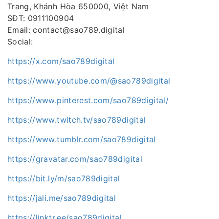
Trang, Khánh Hòa 650000, Việt Nam
SĐT: 0911100904
Email: contact@sao789.digital
Social:
https://x.com/sao789digital
https://www.youtube.com/@sao789digital
https://www.pinterest.com/sao789digital/
https://www.twitch.tv/sao789digital
https://www.tumblr.com/sao789digital
https://gravatar.com/sao789digital
https://bit.ly/m/sao789digital
https://jali.me/sao789digital
https://linktr.ee/sao789digital