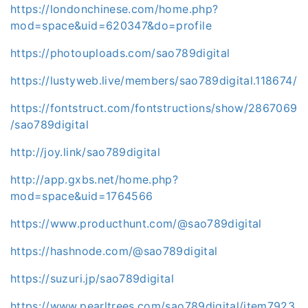
https://londonchinese.com/home.php?
mod=space&uid=620347&do=profile
https://photouploads.com/sao789digital
https://lustyweb.live/members/sao789digital.118674/
https://fontstruct.com/fontstructions/show/2867069
/sao789digital
http://joy.link/sao789digital
http://app.gxbs.net/home.php?
mod=space&uid=1764566
https://www.producthunt.com/@sao789digital
https://hashnode.com/@sao789digital
https://suzuri.jp/sao789digital
https://www.pearltrees.com/sao789digital/item7923