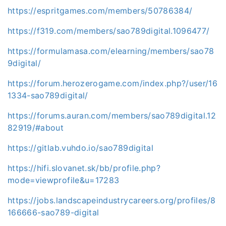
https://espritgames.com/members/50786384/
https://f319.com/members/sao789digital.1096477/
https://formulamasa.com/elearning/members/sao78
9digital/
https://forum.herozerogame.com/index.php?/user/16
1334-sao789digital/
https://forums.auran.com/members/sao789digital.12
82919/#about
https://gitlab.vuhdo.io/sao789digital
https://hifi.slovanet.sk/bb/profile.php?
mode=viewprofile&u=17283
https://jobs.landscapeindustrycareers.org/profiles/8
166666-sao789-digital