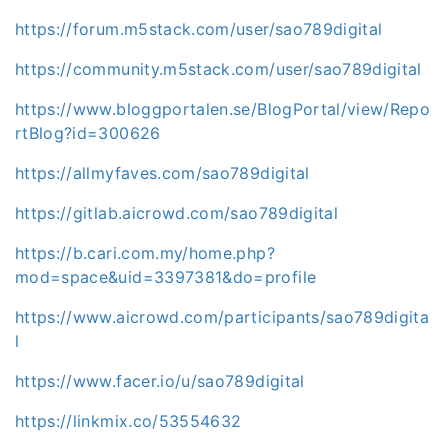
https://forum.m5stack.com/user/sao789digital
https://community.m5stack.com/user/sao789digital
https://www.bloggportalen.se/BlogPortal/view/Repo
rtBlog?id=300626
https://allmyfaves.com/sao789digital
https://gitlab.aicrowd.com/sao789digital
https://b.cari.com.my/home.php?
mod=space&uid=3397381&do=profile
https://www.aicrowd.com/participants/sao789digita
l
https://www.facer.io/u/sao789digital
https://linkmix.co/53554632