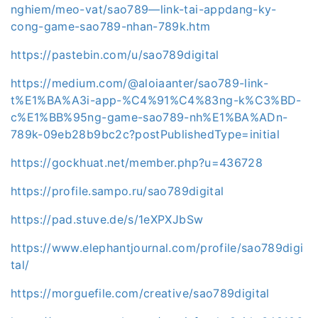
nghiem/meo-vat/sao789—link-tai-appdang-ky-
cong-game-sao789-nhan-789k.htm
https://pastebin.com/u/sao789digital
https://medium.com/@aloiaanter/sao789-link-
t%E1%BA%A3i-app-%C4%91%C4%83ng-k%C3%BD-
c%E1%BB%95ng-game-sao789-nh%E1%BA%ADn-
789k-09eb28b9bc2c?postPublishedType=initial
https://gockhuat.net/member.php?u=436728
https://profile.sampo.ru/sao789digital
https://pad.stuve.de/s/1eXPXJbSw
https://www.elephantjournal.com/profile/sao789digi
tal/
https://morguefile.com/creative/sao789digital