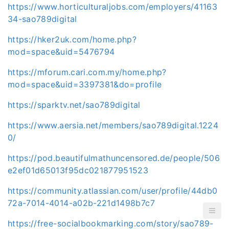
https://www.horticulturaljobs.com/employers/41163
34-sao789digital
https://hker2uk.com/home.php?
mod=space&uid=5476794
https://mforum.cari.com.my/home.php?
mod=space&uid=3397381&do=profile
https://sparktv.net/sao789digital
https://www.aersia.net/members/sao789digital.1224
0/
https://pod.beautifulmathuncensored.de/people/506
e2ef01d65013f95dc021877951523
https://community.atlassian.com/user/profile/44db0
72a-7014-4014-a02b-221d1498b7c7
https://free-socialbookmarking.com/story/sao789-