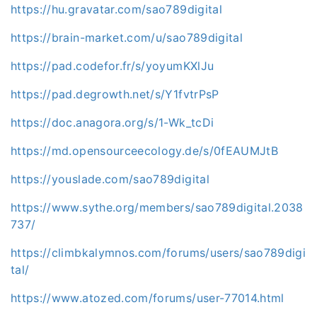
https://hu.gravatar.com/sao789digital
https://brain-market.com/u/sao789digital
https://pad.codefor.fr/s/yoyumKXlJu
https://pad.degrowth.net/s/Y1fvtrPsP
https://doc.anagora.org/s/1-Wk_tcDi
https://md.opensourceecology.de/s/0fEAUMJtB
https://youslade.com/sao789digital
https://www.sythe.org/members/sao789digital.2038
737/
https://climbkalymnos.com/forums/users/sao789digi
tal/
https://www.atozed.com/forums/user-77014.html