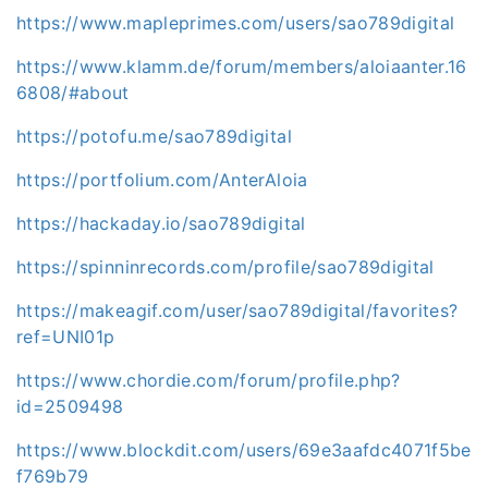
https://www.mapleprimes.com/users/sao789digital
https://www.klamm.de/forum/members/aloiaanter.16
6808/#about
https://potofu.me/sao789digital
https://portfolium.com/AnterAloia
https://hackaday.io/sao789digital
https://spinninrecords.com/profile/sao789digital
https://makeagif.com/user/sao789digital/favorites?
ref=UNI01p
https://www.chordie.com/forum/profile.php?
id=2509498
https://www.blockdit.com/users/69e3aafdc4071f5be
f769b79