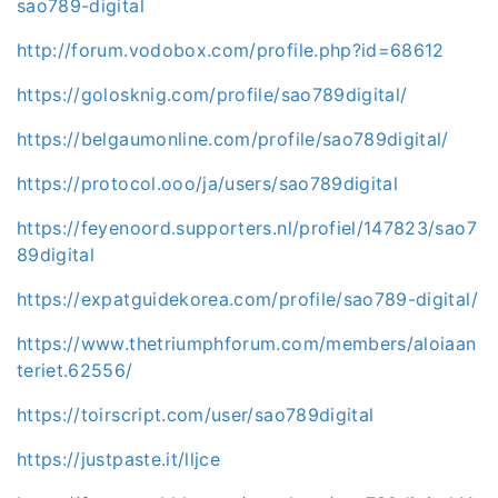
sao789-digital
http://forum.vodobox.com/profile.php?id=68612
https://golosknig.com/profile/sao789digital/
https://belgaumonline.com/profile/sao789digital/
https://protocol.ooo/ja/users/sao789digital
https://feyenoord.supporters.nl/profiel/147823/sao7
89digital
https://expatguidekorea.com/profile/sao789-digital/
https://www.thetriumphforum.com/members/aloiaan
teriet.62556/
https://toirscript.com/user/sao789digital
https://justpaste.it/lljce