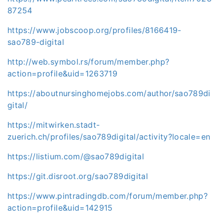
87254
https://www.jobscoop.org/profiles/8166419-
sao789-digital
http://web.symbol.rs/forum/member.php?
action=profile&uid=1263719
https://aboutnursinghomejobs.com/author/sao789di
gital/
https://mitwirken.stadt-
zuerich.ch/profiles/sao789digital/activity?locale=en
https://listium.com/@sao789digital
https://git.disroot.org/sao789digital
https://www.pintradingdb.com/forum/member.php?
action=profile&uid=142915