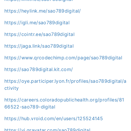
https://heylink.me/sao789digital/
https://igli.me/sao789digital
https://cointr.ee/sao789digital
https://jaga.link/sao789digital
https://www.qrcodechimp.com/page/sao789digital
https://sao789digital.kit.com/
https://oye.participer.lyon.fr/profiles/sao789digital/a
ctivity
https://careers.coloradopublichealth.org/profiles/81
66522-sao789-digital
https://hub.vroid.com/en/users/125524145
https://vi.gravatar.com/sao789digital