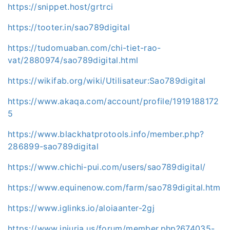
https://snippet.host/grtrci
https://tooter.in/sao789digital
https://tudomuaban.com/chi-tiet-rao-
vat/2880974/sao789digital.html
https://wikifab.org/wiki/Utilisateur:Sao789digital
https://www.akaqa.com/account/profile/1919188172
5
https://www.blackhatprotools.info/member.php?
286899-sao789digital
https://www.chichi-pui.com/users/sao789digital/
https://www.equinenow.com/farm/sao789digital.htm
https://www.iglinks.io/aloiaanter-2gj
https://www.iniuria.us/forum/member.php?674035-