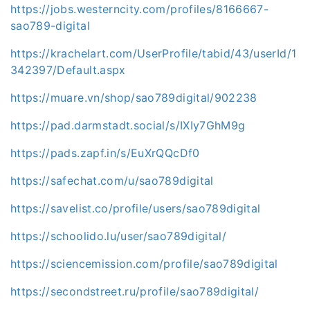
https://jobs.westerncity.com/profiles/8166667-
sao789-digital
https://krachelart.com/UserProfile/tabid/43/userId/1
342397/Default.aspx
https://muare.vn/shop/sao789digital/902238
https://pad.darmstadt.social/s/IXIy7GhM9g
https://pads.zapf.in/s/EuXrQQcDf0
https://safechat.com/u/sao789digital
https://savelist.co/profile/users/sao789digital
https://schoolido.lu/user/sao789digital/
https://sciencemission.com/profile/sao789digital
https://secondstreet.ru/profile/sao789digital/