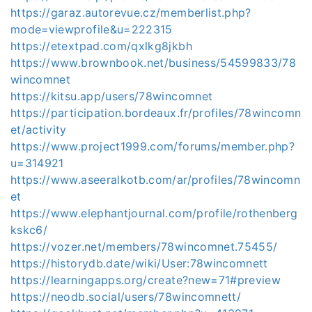
https://garaz.autorevue.cz/memberlist.php?
mode=viewprofile&u=222315
https://etextpad.com/qxlkg8jkbh
https://www.brownbook.net/business/54599833/78
wincomnet
https://kitsu.app/users/78wincomnet
https://participation.bordeaux.fr/profiles/78wincomn
et/activity
https://www.project1999.com/forums/member.php?
u=314921
https://www.aseeralkotb.com/ar/profiles/78wincomn
et
https://www.elephantjournal.com/profile/rothenberg
kskc6/
https://vozer.net/members/78wincomnet.75455/
https://historydb.date/wiki/User:78wincomnett
https://learningapps.org/create?new=71#preview
https://neodb.social/users/78wincomnett/