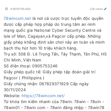
8 MONTHS AGO
226 views
78wincom.net
là nơi cá cược trực tuyến độc quyền
được cấp phép hợp pháp do trung tâm an ninh
mạng quốc gia National Cyber Security Centre và
Isle of Man, Cagayan,và Pagcor cấp phép. Những
giấy phép khẳng định sân chơi này an toàn và minh
bạch thu hút hơn 10 triệu khách hàng.
Trụ sở: 508 Đ. Lê Trọng Tấn, Tây Thạnh, Tân Phú, Hồ
Chí Minh, Việt Nam
Số điện thoại: 0905753246
Giấy phép quốc tế: Giấy phép tập đoàn giải trí
Pagcor ( Phillippins )
Giấy chứng nhận: 067829371929 Cấp ngày
30/11/2024
Website:
https://78wincom.net/
Từ khóa tìm kiếm nhanh của 78win: 78win - 78ưin -
78win01 - 78win com - 78win đăng nhập - 78win78