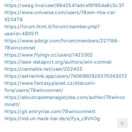
https://swag.live/user/6942541adcef8f95da8c5c37
https://www.universe.com/users/78win-nha-cai-
X204T6
https://forum.html.it/forum/member.php?
userid=480511
https://www.adslgr.com/forum/members/221198-
78wincomnet
https://www.flyingv.cc/users/1423302
https://ieee-dataport.org/authors/win-comnet
https://cannabis.net/user/202403
https://aetherlink.app/users/7406960929575043072
https://www.fantasyplanet.cz/diskuzni-
fora/users/78wincomnet/
https://aboutcasemanagerjobs.com/author/78winco
mnett/
https://git.entryrise.com/78wincomnett
https://md.un-hack-bar.de/s/Fya_c8VhOg