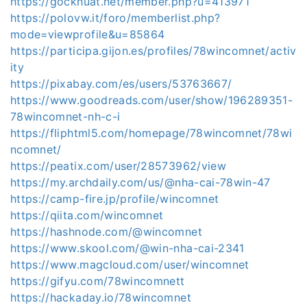
https://gockhuat.net/member.php?u=413971
https://polovw.it/foro/memberlist.php?
mode=viewprofile&u=85864
https://participa.gijon.es/profiles/78wincomnet/activ
ity
https://pixabay.com/es/users/53763667/
https://www.goodreads.com/user/show/196289351-
78wincomnet-nh-c-i
https://fliphtml5.com/homepage/78wincomnet/78wi
ncomnet/
https://peatix.com/user/28573962/view
https://my.archdaily.com/us/@nha-cai-78win-47
https://camp-fire.jp/profile/wincomnet
https://qiita.com/wincomnet
https://hashnode.com/@wincomnet
https://www.skool.com/@win-nha-cai-2341
https://www.magcloud.com/user/wincomnet
https://gifyu.com/78wincomnett
https://hackaday.io/78wincomnet