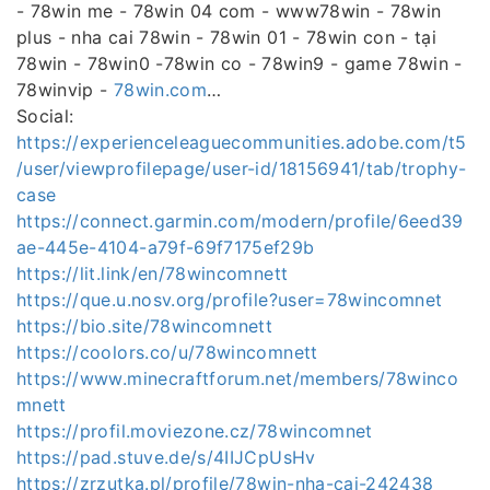
- 78win me - 78win 04 com - www78win - 78win
plus - nha cai 78win - 78win 01 - 78win con - tại
78win - 78win0 -78win co - 78win9 - game 78win -
78winvip -
78win.com
…
Social:
https://experienceleaguecommunities.adobe.com/t5
/user/viewprofilepage/user-id/18156941/tab/trophy-
case
https://connect.garmin.com/modern/profile/6eed39
ae-445e-4104-a79f-69f7175ef29b
https://lit.link/en/78wincomnett
https://que.u.nosv.org/profile?user=78wincomnet
https://bio.site/78wincomnett
https://coolors.co/u/78wincomnett
https://www.minecraftforum.net/members/78winco
mnett
https://profil.moviezone.cz/78wincomnet
https://pad.stuve.de/s/4IIJCpUsHv
https://zrzutka.pl/profile/78win-nha-cai-242438