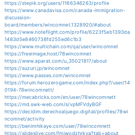
https://stepik.org/users/1166346263/profile
https://www.canadavisa.com/canada-immigration-
discussion-
board/members/wincomnet.1328920/#about
https://www.noteflight.com/profile/6223f5eb1393da
1483d5e8460738fd255ed6c1b3
https://www.multichain.com/qa/user/wincomnet
https://freeimage.host/78wincomnet
https://www.aparat.com/u_35021817/about
https://suzuri.jp/wincomnet
https://www.passes.com/wincomnet
https://forum.herozerogame.com/index.php?/user/14
0194-78wincomnett/
https://mecabricks.com/en/user/78wincomnett
https://md.swk-web.com/s/vpMFVdyBGF
https://decidim.derechoaljuego.digital/profiles/78wi
ncomnet/activity
https://benimhikaye.com/user/78wincomnett
https://slideslive.com/fmiwodzhrkva?tab=about