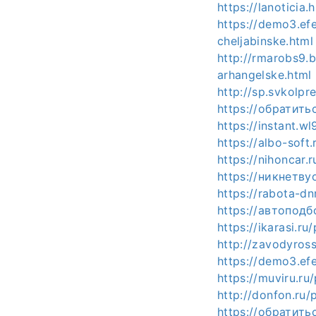
https://lanotici
https://demo3.efe
cheljabinske.html
http://rmarobs9.b
arhangelske.html
http://sp.svkolpre
https://обратитьс
https://instant.w
https://albo-soft
https://nihoncar.
https://никнетву
https://rabota-dn
https://автоподб
https://ikarasi.r
http://zavodyross
https://demo3.efe
https://muviru.ru
http://donfon.ru/
https://обратить