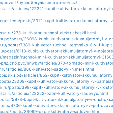
a.hn/advert/ручной-культиватор-почвы/
sta.ru/articles/122221-kupit-kultivator-akkumuljatornyi-
eget.tech/posts/3312-kupit-kultivator-akkumuljatornyi-v
ssa.ru/273-kultivator-ruchnoi-elektricheskii.html
я.рф/posts/36098-kupit-kultivator-akkumuljatornyi-v-ch
l9.ru/posts/7389-kultivator-ruchnoi-termmiks-6-v-1-kupit
.ru/posts/6118-kupit-kultivator-akkumuljatornyi-v-nojabr
ru/magazin/ruchnoi-mini-kultivator-akkumuljatornyi-3160
орлд.спб.рус/nnwby/articles/370-tornado-mini-kultivator
r.ru/articles/888-kultivator-sadovyi-himers.html
орщики.рф/articles/852-kupit-kultivator-akkumuljatornyi
u/posts/23009-kupit-kultivator-akkumuljatornyi-v-barnaul
ii.ru/posts/398-kupit-kultivator-akkumuljatornyi-v-rost
sta.ru/articles/122222-ozon-kultivatory-sadovye.html
/posts/5973-kupit-kultivator-akkumuljatornyi-v-cheboksa
posts/4706-kupit-kultivator-akkumuljatornyi-v-petrozav
ся.рф/posts/36099-ozon-kultivatory-sadovye.html