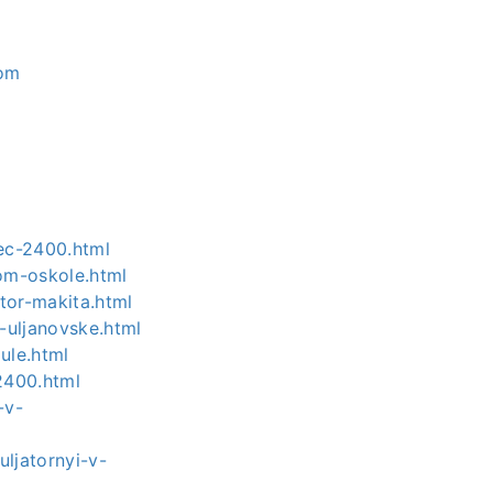
com
-ec-2400.html
rom-oskole.html
tor-makita.html
-uljanovske.html
ule.html
2400.html
-v-
ljatornyi-v-