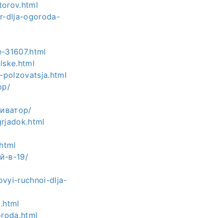
torov.html
r-dlja-ogoroda-
e-31607.html
lske.html
-polzovatsja.html
ор/
тиватор/
grjadok.html
html
й-в-19/
ovyi-ruchnoi-dlja-
.html
oroda.html