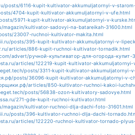
.ru/posts/6116-kupit-kultivator-akkumuljatornyi-v-starom
posts/4704-kupit-kultivator-akkumuljatornyi-v-ufe.html
/posts/5971-kupit-kultivator-akkumuljatornyi-v-kurske.ht
ru/magazin/kultivator-sadovyi-na-batareikah-31600.html
u/posts/23007-ruchnoi-kultivator-makita.html
ii.ru/posts/395-kupit-kultivator-akkumuljatornyi-v-lipec
r.ru/articles/886-kupit-ruchnoi-kultivator-tornadik.html
ls.com/advert/ручной-культиватор-для-огорода-купит-3
sta.ru/articles/122219-kupit-kultivator-akkumuljatornyi-
eget.tech/posts/3311-kupit-kultivator-akkumuljatornyi-v
я.рф/posts/36096-kupit-kultivator-akkumuljatornyi-v-ch
орщики.рф/articles/850-kultivator-ruchnoi-kakoi-luchsh
beget.tech/posts/56838-ozon-kultivatory-sadovye.html
essa.ru/271-gde-kupit-ruchnoi-kultivator.html
ru/magazin/kultivator-ruchnoi-dlja-dachi-foto-31601.html
ii.ru/posts/396-kultivator-ruchnoi-dlja-dachi-tornado.ht
sta.ru/articles/122220-ruchnoi-kultivator-tornado-plyus