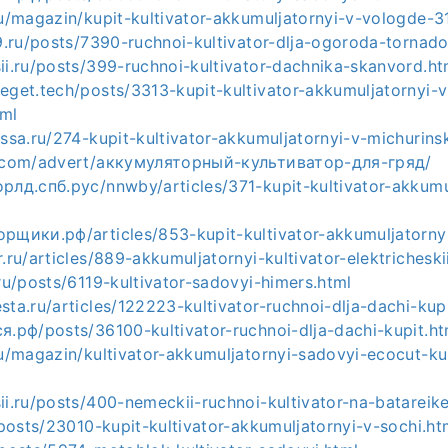
ru/magazin/kupit-kultivator-akkumuljatornyi-v-vologde-3
l9.ru/posts/7390-ruchnoi-kultivator-dlja-ogoroda-tornado
ii.ru/posts/399-ruchnoi-kultivator-dachnika-skanvord.ht
eget.tech/posts/3313-kupit-kultivator-akkumuljatornyi-v
ml
essa.ru/274-kupit-kultivator-akkumuljatornyi-v-michurins
ls.com/advert/аккумуляторный-культиватор-для-гряд/
рлд.спб.рус/nnwby/articles/371-kupit-kultivator-akkumu
орщики.рф/articles/853-kupit-kultivator-akkumuljatorny
r.ru/articles/889-akkumuljatornyi-kultivator-elektrichesk
.ru/posts/6119-kultivator-sadovyi-himers.html
sta.ru/articles/122223-kultivator-ruchnoi-dlja-dachi-kup
я.рф/posts/36100-kultivator-ruchnoi-dlja-dachi-kupit.ht
ru/magazin/kultivator-akkumuljatornyi-sadovyi-ecocut-kup
ii.ru/posts/400-nemeckii-ruchnoi-kultivator-na-batareik
u/posts/23010-kupit-kultivator-akkumuljatornyi-v-sochi.ht