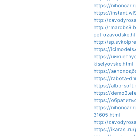
https://nihoncar.
https://instant.w
http://zavodyross
http://rmarobs9.b
petrozavodske.ht
http://sp.svkolpr
https://icimode
https://никнетвуо
kiselyovske.html
https://автоподб
https://rabota-dn
https://albo-soft
https://demo3.efe
https://обратитьс
https://nihoncar.
31605.html
http://zavodyross
https://ikarasi.r