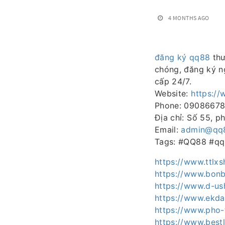
4 MONTHS AGO
đăng ký qq88
thư
chóng, đăng ký n
cấp 24/7.
Website:
https:/
Phone: 0908667
Địa chỉ: Số 55, 
Email:
admin@qq
Tags: #QQ88 #q
https://www.ttl
https://www.bon
https://www.d-u
https://www.ekd
https://www.pho
https://www.bes