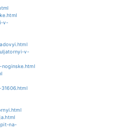
html
ake.html
i-v-
sadovyi.html
ljatornyi-v-
v-noginske.html
ml
e-31606.html
rnyi.html
ja.html
pit-na-