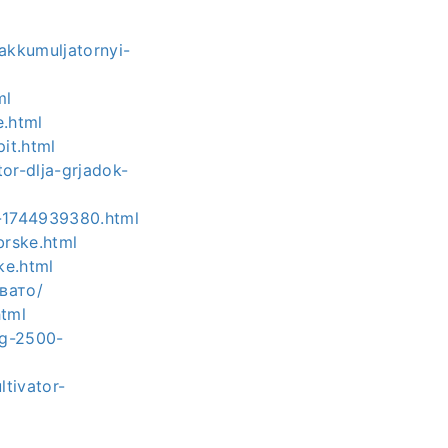
akkumuljatornyi-
ml
e.html
it.html
or-dlja-grjadok-
t-1744939380.html
brske.html
ke.html
вато/
html
etg-2500-
ltivator-