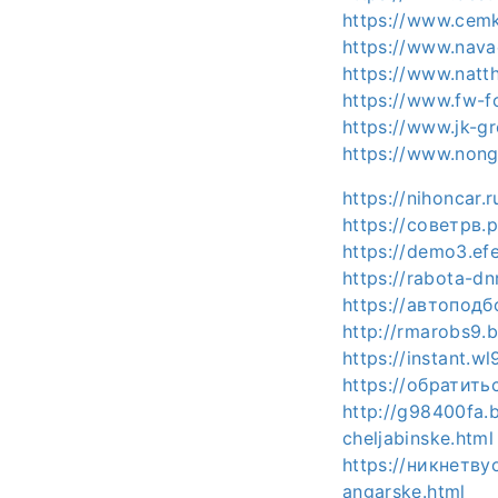
https://www.cem
https://www.nav
https://www.nat
https://www.fw-
https://www.jk-
https://www.non
https://nihoncar.
https://советрв.р
https://demo3.efe
https://rabota-dn
https://автоподб
http://rmarobs9.b
https://instant.w
https://обратить
http://g98400fa.b
cheljabinske.html
https://никнетву
angarske.html