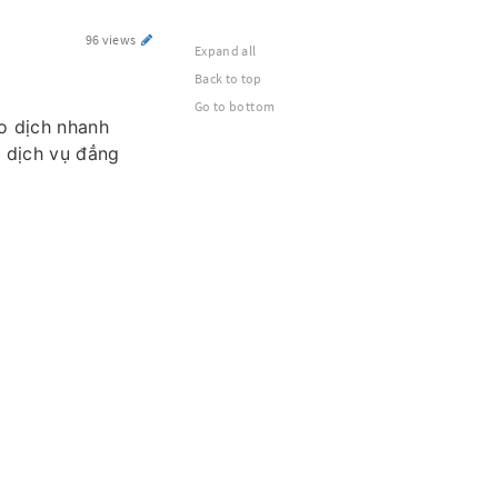
96 views
Expand all
Back to top
Go to bottom
o dịch nhanh
 dịch vụ đẳng