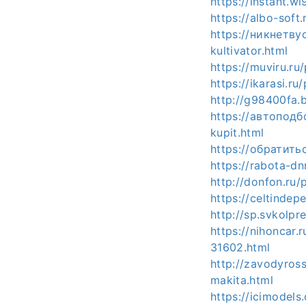
https://instant.w
https://albo-soft
https://никнетву
kultivator.html
https://muviru.ru
https://ikarasi.r
http://g98400fa.b
https://автоподбо
kupit.html
https://обратить
https://rabota-dn
http://donfon.ru/
https://celtind
http://sp.svkolpr
https://nihoncar.
31602.html
http://zavodyross
makita.html
https://icimodel