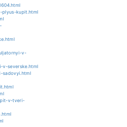
1604.html
-plyus-kupit.html
ml
-
ke.html
ljatornyi-v-
i-v-severske.html
ii-sadovyi.html
it.html
ml
it-v-tveri-
e.html
ml