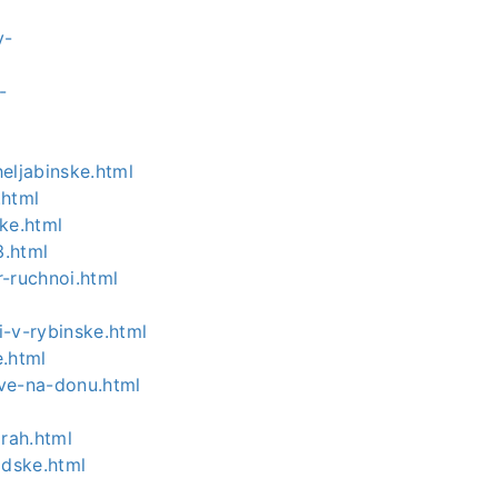
v-
-
eljabinske.html
.html
ske.html
3.html
-ruchnoi.html
-v-rybinske.html
e.html
ove-na-donu.html
rah.html
odske.html