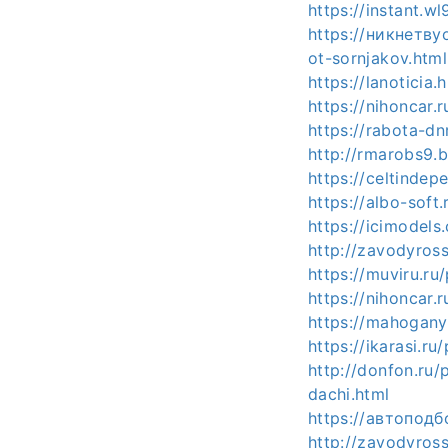
https://instant.w
https://никнетву
ot-sornjakov.html
https://lanotici
https://nihoncar.
https://rabota-dn
http://rmarobs9.b
https://celtind
https://albo-soft
https://icimodel
http://zavodyross
https://muviru.ru
https://nihoncar.
https://mahogan
https://ikarasi.r
http://donfon.ru/
dachi.html
https://автоподб
http://zavodyross