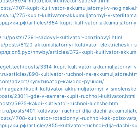
/posts/5974-motoblok-kultivator-sadovyi.html
posts/4707-kupit-kultivator-akkumuljatornyi-v-noginske.
essa.ru/275-kupit-kultivator-akkumuljatornyi-v-sterlitam
орщики.рф/articles/854-kupit-kultivator-akkumuljatorny
l9.ru/posts/7391-sadovyi-kultivator-benzinovyi.html
.ru/posts/6120-akkumuljatornyi-kultivator-elektricheskii-
орлд.спб.рус/nnwby/articles/372-kupit-kultivator-akkumu
eget.tech/posts/3314-kupit-kultivator-akkumuljatornyi-
r.ru/articles/890-kultivator-ruchnoi-na-akkumuljatore.ht
s.com/advert/культиватор-камоло-ручной/
ru/magazin/kupit-kultivator-akkumuljatornyi-v-smolensk
u/posts/23011-gde-v-samare-kupit-ruchnoi-kultivator.html
/posts/5975-kakoi-kultivator-ruchnoi-luchshe.html
ii.ru/posts/401-kultivator-ruchnoi-dlja-dachi-akkumuljato
posts/4708-kultivator-rotacionnyi-ruchnoi-kak-polzovats
орщики.рф/articles/855-kultivator-ruchnoi-dlja-dachi-ku