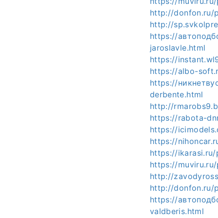
https://muviru.ru
http://donfon.ru/
http://sp.svkolpr
https://автоподб
jaroslavle.html
https://instant.w
https://albo-soft
https://никнетву
derbente.html
http://rmarobs9.b
https://rabota-dn
https://icimodel
https://nihoncar.
https://ikarasi.r
https://muviru.ru
http://zavodyross
http://donfon.ru/
https://автоподб
valdberis.html