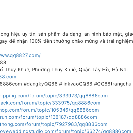
ơng hiệu uy tín, sản phẩm đa dạng, an ninh bảo mật, gia
gay để nhận 100% tiền thưởng chào mừng và trải nghiệm
/www.qq8827.com/
888
phố Thụy Khuê, Phường Thuỵ Khuê, Quận Tây Hồ, Hà Nội
88.com
q8886com #dangkyQQ88 #linkvaoQQ88 #QQ88trangchu
xshipping.com/forum/topic/333973/qq8886com
back.com/forum/topic/333975/qq8886com
shop.com/forum/topic/105346/qq8886com
arun.com/forum/topic/138187/qq8886com
-thong.com/forum/topic/7927983/qq8886com
tloveweddingstudio.com/forum/topic/66274/qq8886com