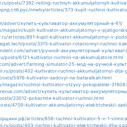
l9.ru/posts/7392-reiting-ruchnyh-akkumuljatornyh-kultiva
орлд.спб.рус/nnwby/articles/373-kupit-ruchnoi-kultivato
a.hn/advert/купить-культиватор-аккумуляторный-в-61/
ru/magazin/kupit-kultivator-akkumuljatornyi-v-pjatigorsk
r.ru/articles/891-kupit-kultivator-akkumuljatornyi-v-podo
eget.tech/posts/3315-kultivator-rotacionnyi-ruchnoi-kak
ependent.com/advert/ручной-аккумуляторный-культиват
.ru/posts/6121-kultivator-ruchnoi-na-akkumuljatore.html
s.com/advert/farming-simulator-25-мод-на-ручной-куль
ii.ru/posts/402-kultivator-ruchnoi-akkumuljatornyi-dlja-
/posts/5976-kultivator-sadovyi-na-batareikah.html
ru/magazin/ruchnoi-kultivator-otzyvy-pokupatelei-31608.
yrevue.com/advert/купить-культиватор-аккумуляторны
u/posts/23012-pokazhite-kultivator-ruchnoi.html
posts/4709-kultivator-akkumuljatornyi-elektricheskii-sad
орщики.рф/articles/856-ruchnoi-kultivator-5-v-1-vinnica
ii.ru/posts/403-ruchnoi-kultivator-elektricheskii-dlja-og