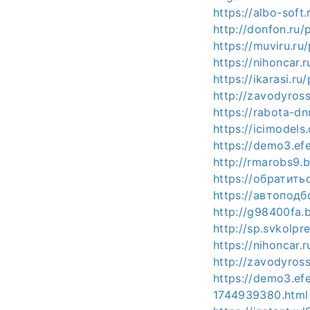
https://albo-soft
http://donfon.ru/
https://muviru.ru
https://nihoncar.
https://ikarasi.r
http://zavodyross
https://rabota-dn
https://icimode
https://demo3.efe
http://rmarobs9.b
https://обратитьс
https://автоподб
http://g98400fa.
http://sp.svkolpr
https://nihoncar.
http://zavodyross
https://demo3.efe
1744939380.html