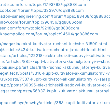
krete.com/forum/topic/1793798/qq8886com
acool.com/forum/topic/333976/qq8886com
thadon-sanengineering.com/forum/topic/83408/qq8886
follow.com/forum/topic/96456/qq8886com
green.com/forum/topic/92188/qq8886com
gkhaempolice.com/forum/topic/94504/qq8886com
ru/magazin/kakoi-kultivator-ruchnoi-luchshe-31599.html
ф/articles/424-kultivator-ruchnoi-dlja-dachi-kupit.html
sta.ru/articles/122218-elektricheskii-sadovyi-kultivator
r.ru/articles/885-kupit-kultivator-akkumuljatornyi-v-sta
орщики.рф/articles/849-ruchnoi-akkumuljatornyi-kultiva
eget.tech/posts/3310-kupit-kultivator-akkumuljatornyi-v
l9.ru/posts/7387-kupit-kultivator-akkumuljatornyi-v-sarap
ся.рф/posts/36095-elektricheskii-sadovyi-kultivator-ec-
eget.tech/posts/56837-kupit-kultivator-akkumuljatornyi
орлд.спб.рус/nnwby/articles/368-kupit-kultivator-akkumu