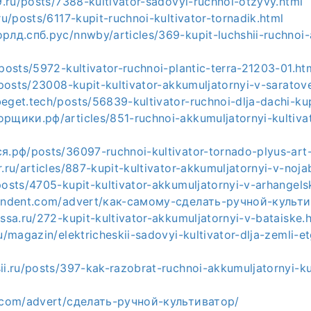
l9.ru/posts/7388-kultivator-sadovyi-ruchnoi-otzyvy.html
.ru/posts/6117-kupit-ruchnoi-kultivator-tornadik.html
орлд.спб.рус/nnwby/articles/369-kupit-luchshii-ruchnoi-
/posts/5972-kultivator-ruchnoi-plantic-terra-21203-01.ht
u/posts/23008-kupit-kultivator-akkumuljatornyi-v-saratov
eget.tech/posts/56839-kultivator-ruchnoi-dlja-dachi-kup
рщики.рф/articles/851-ruchnoi-akkumuljatornyi-kultivat
ся.рф/posts/36097-ruchnoi-kultivator-tornado-plyus-ar
r.ru/articles/887-kupit-kultivator-akkumuljatornyi-v-noja
posts/4705-kupit-kultivator-akkumuljatornyi-v-arhangels
ependent.com/advert/как-самому-сделать-ручной-культи
essa.ru/272-kupit-kultivator-akkumuljatornyi-v-bataiske.
ru/magazin/elektricheskii-sadovyi-kultivator-dlja-zemli-
ii.ru/posts/397-kak-razobrat-ruchnoi-akkumuljatornyi-ku
s.com/advert/сделать-ручной-культиватор/