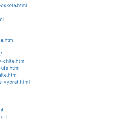
-oskole.html
ml
ke.html
/
v-chite.html
-ufe.html
ite.html
e-vybrat.html
ml
-art-