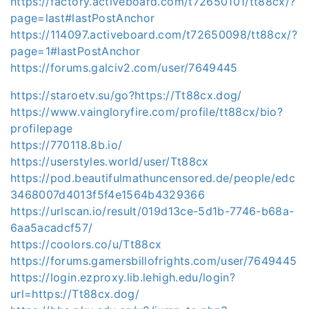
https://factory.activeboard.com/t72650101/tt88cx/?
page=last#lastPostAnchor
https://114097.activeboard.com/t72650098/tt88cx/?
page=1#lastPostAnchor
https://forums.galciv2.com/user/7649445
https://staroetv.su/go?https://Tt88cx.dog/
https://www.vaingloryfire.com/profile/tt88cx/bio?
profilepage
https://770118.8b.io/
https://userstyles.world/user/Tt88cx
https://pod.beautifulmathuncensored.de/people/edc
3468007d4013f5f4e1564b4329366
https://urlscan.io/result/019d13ce-5d1b-7746-b68a-
6aa5acadcf57/
https://coolors.co/u/Tt88cx
https://forums.gamersbillofrights.com/user/7649445
https://login.ezproxy.lib.lehigh.edu/login?
url=https://Tt88cx.dog/