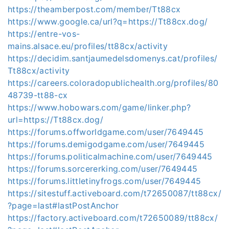
https://theamberpost.com/member/Tt88cx
https://www.google.ca/url?q=https://Tt88cx.dog/
https://entre-vos-
mains.alsace.eu/profiles/tt88cx/activity
https://decidim.santjaumedelsdomenys.cat/profiles/
Tt88cx/activity
https://careers.coloradopublichealth.org/profiles/80
48739-tt88-cx
https://www.hobowars.com/game/linker.php?
url=https://Tt88cx.dog/
https://forums.offworldgame.com/user/7649445
https://forums.demigodgame.com/user/7649445
https://forums.politicalmachine.com/user/7649445
https://forums.sorcererking.com/user/7649445
https://forums.littletinyfrogs.com/user/7649445
https://sitestuff.activeboard.com/t72650087/tt88cx/
?page=last#lastPostAnchor
https://factory.activeboard.com/t72650089/tt88cx/