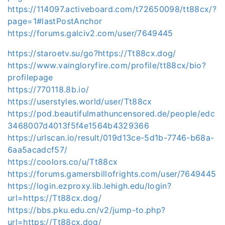
https://114097.activeboard.com/t72650098/tt88cx/?
page=1#lastPostAnchor
https://forums.galciv2.com/user/7649445
https://staroetv.su/go?https://Tt88cx.dog/
https://www.vaingloryfire.com/profile/tt88cx/bio?
profilepage
https://770118.8b.io/
https://userstyles.world/user/Tt88cx
https://pod.beautifulmathuncensored.de/people/edc
3468007d4013f5f4e1564b4329366
https://urlscan.io/result/019d13ce-5d1b-7746-b68a-
6aa5acadcf57/
https://coolors.co/u/Tt88cx
https://forums.gamersbillofrights.com/user/7649445
https://login.ezproxy.lib.lehigh.edu/login?
url=https://Tt88cx.dog/
https://bbs.pku.edu.cn/v2/jump-to.php?
url=https://Tt88cx.dog/