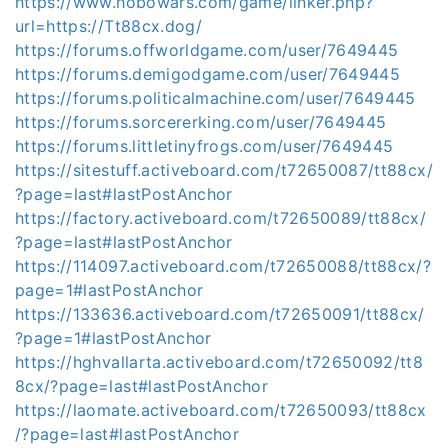
https://www.hobowars.com/game/linker.php?
url=https://Tt88cx.dog/
https://forums.offworldgame.com/user/7649445
https://forums.demigodgame.com/user/7649445
https://forums.politicalmachine.com/user/7649445
https://forums.sorcererking.com/user/7649445
https://forums.littletinyfrogs.com/user/7649445
https://sitestuff.activeboard.com/t72650087/tt88cx/
?page=last#lastPostAnchor
https://factory.activeboard.com/t72650089/tt88cx/
?page=last#lastPostAnchor
https://114097.activeboard.com/t72650088/tt88cx/?
page=1#lastPostAnchor
https://133636.activeboard.com/t72650091/tt88cx/
?page=1#lastPostAnchor
https://hghvallarta.activeboard.com/t72650092/tt8
8cx/?page=last#lastPostAnchor
https://laomate.activeboard.com/t72650093/tt88cx
/?page=last#lastPostAnchor