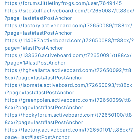
https://forums.littletinyfrogs.com/user/7649445
https://sitestuff.activeboard.com/t72650087/tt88cx/
?page=last#lastPostAnchor
https://factory.activeboard.com/t72650089/tt88cx/
?page=last#lastPostAnchor
https://114097.activeboard.com/t72650088/tt88cx/?
page=1#lastPostAnchor
https://133636.activeboard.com/t72650091/tt88cx/
?page=1#lastPostAnchor
https://hghvallarta.activeboard.com/t72650092/tt8
8cx/?page=last#lastPostAnchor
https://laomate.activeboard.com/t72650093/tt88cx
/?page=last#lastPostAnchor
https://greenpolen.activeboard.com/t72650099/tt8
8cx/?page=last#lastPostAnchor
https://hockyforum.activeboard.com/t72650100/tt8
8cx/?page=last#lastPostAnchor
https://factory.activeboard.com/t72650101/tt88cx/?
page=last#lastPostAnchor