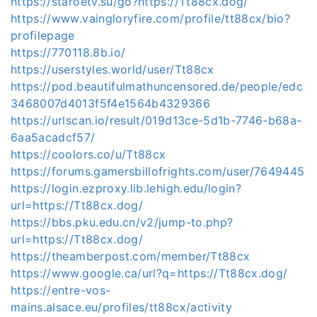
https://staroetv.su/go?https://Tt88cx.dog/
https://www.vaingloryfire.com/profile/tt88cx/bio?
profilepage
https://770118.8b.io/
https://userstyles.world/user/Tt88cx
https://pod.beautifulmathuncensored.de/people/edc
3468007d4013f5f4e1564b4329366
https://urlscan.io/result/019d13ce-5d1b-7746-b68a-
6aa5acadcf57/
https://coolors.co/u/Tt88cx
https://forums.gamersbillofrights.com/user/7649445
https://login.ezproxy.lib.lehigh.edu/login?
url=https://Tt88cx.dog/
https://bbs.pku.edu.cn/v2/jump-to.php?
url=https://Tt88cx.dog/
https://theamberpost.com/member/Tt88cx
https://www.google.ca/url?q=https://Tt88cx.dog/
https://entre-vos-
mains.alsace.eu/profiles/tt88cx/activity