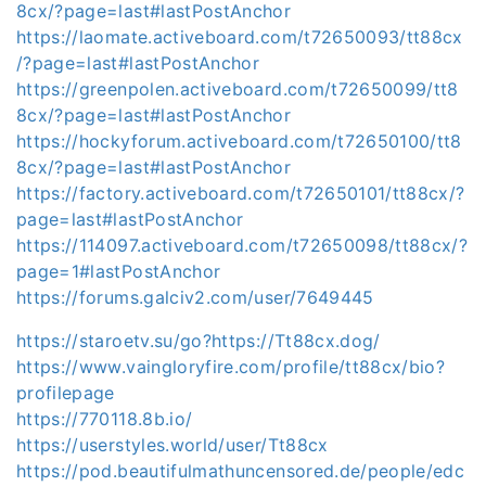
8cx/?page=last#lastPostAnchor
https://laomate.activeboard.com/t72650093/tt88cx
/?page=last#lastPostAnchor
https://greenpolen.activeboard.com/t72650099/tt8
8cx/?page=last#lastPostAnchor
https://hockyforum.activeboard.com/t72650100/tt8
8cx/?page=last#lastPostAnchor
https://factory.activeboard.com/t72650101/tt88cx/?
page=last#lastPostAnchor
https://114097.activeboard.com/t72650098/tt88cx/?
page=1#lastPostAnchor
https://forums.galciv2.com/user/7649445
https://staroetv.su/go?https://Tt88cx.dog/
https://www.vaingloryfire.com/profile/tt88cx/bio?
profilepage
https://770118.8b.io/
https://userstyles.world/user/Tt88cx
https://pod.beautifulmathuncensored.de/people/edc