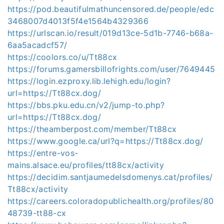
https://pod.beautifulmathuncensored.de/people/edc
3468007d4013f5f4e1564b4329366
https://urlscan.io/result/019d13ce-5d1b-7746-b68a-
6aa5acadcf57/
https://coolors.co/u/Tt88cx
https://forums.gamersbillofrights.com/user/7649445
https://login.ezproxy.lib.lehigh.edu/login?
url=https://Tt88cx.dog/
https://bbs.pku.edu.cn/v2/jump-to.php?
url=https://Tt88cx.dog/
https://theamberpost.com/member/Tt88cx
https://www.google.ca/url?q=https://Tt88cx.dog/
https://entre-vos-
mains.alsace.eu/profiles/tt88cx/activity
https://decidim.santjaumedelsdomenys.cat/profiles/
Tt88cx/activity
https://careers.coloradopublichealth.org/profiles/80
48739-tt88-cx