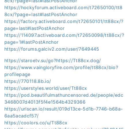
8cx/?page=last#lastPostAnchor
https://hockyforum.activeboard.com/t72650100/tt8
8cx/?page=last#lastPostAnchor
https://factory.activeboard.com/t72650101/tt88cx/?
page=last#lastPostAnchor
https://114097.activeboard.com/t72650098/tt88cx/?
page=1#lastPostAnchor
https://forums.galciv2.com/user/7649445
https://staroetv.su/go?https://Tt88cx.dog/
https://www.vaingloryfire.com/profile/tt88cx/bio?
profilepage
https://770118.8b.io/
https://userstyles.world/user/Tt88cx
https://pod.beautifulmathuncensored.de/people/edc
3468007d4013f5f4e1564b4329366
https://urlscan.io/result/019d13ce-5d1b-7746-b68a-
6aa5acadcf57/
https://coolors.co/u/Tt88cx