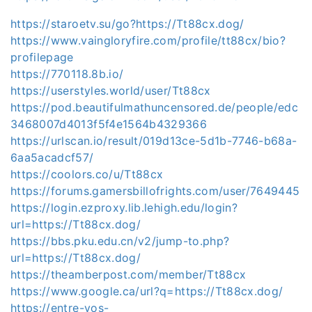
https://staroetv.su/go?https://Tt88cx.dog/
https://www.vaingloryfire.com/profile/tt88cx/bio?
profilepage
https://770118.8b.io/
https://userstyles.world/user/Tt88cx
https://pod.beautifulmathuncensored.de/people/edc
3468007d4013f5f4e1564b4329366
https://urlscan.io/result/019d13ce-5d1b-7746-b68a-
6aa5acadcf57/
https://coolors.co/u/Tt88cx
https://forums.gamersbillofrights.com/user/7649445
https://login.ezproxy.lib.lehigh.edu/login?
url=https://Tt88cx.dog/
https://bbs.pku.edu.cn/v2/jump-to.php?
url=https://Tt88cx.dog/
https://theamberpost.com/member/Tt88cx
https://www.google.ca/url?q=https://Tt88cx.dog/
https://entre-vos-