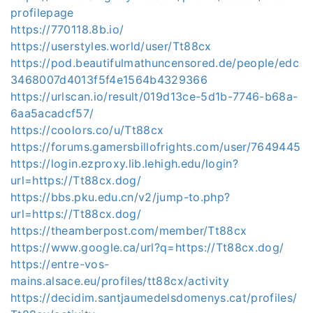
profilepage
https://770118.8b.io/
https://userstyles.world/user/Tt88cx
https://pod.beautifulmathuncensored.de/people/edc
3468007d4013f5f4e1564b4329366
https://urlscan.io/result/019d13ce-5d1b-7746-b68a-
6aa5acadcf57/
https://coolors.co/u/Tt88cx
https://forums.gamersbillofrights.com/user/7649445
https://login.ezproxy.lib.lehigh.edu/login?
url=https://Tt88cx.dog/
https://bbs.pku.edu.cn/v2/jump-to.php?
url=https://Tt88cx.dog/
https://theamberpost.com/member/Tt88cx
https://www.google.ca/url?q=https://Tt88cx.dog/
https://entre-vos-
mains.alsace.eu/profiles/tt88cx/activity
https://decidim.santjaumedelsdomenys.cat/profiles/