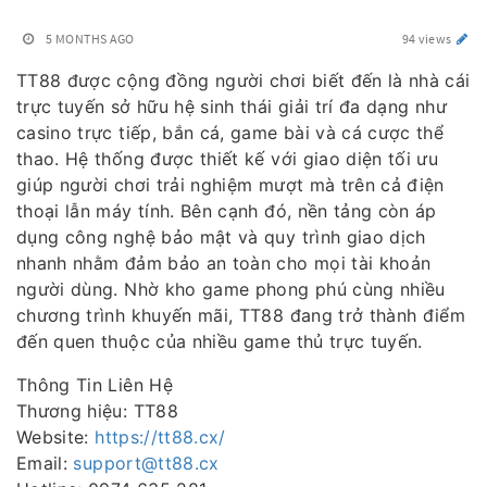
5 MONTHS AGO
94 views
TT88 được cộng đồng người chơi biết đến là nhà cái
trực tuyến sở hữu hệ sinh thái giải trí đa dạng như
casino trực tiếp, bắn cá, game bài và cá cược thể
thao. Hệ thống được thiết kế với giao diện tối ưu
giúp người chơi trải nghiệm mượt mà trên cả điện
thoại lẫn máy tính. Bên cạnh đó, nền tảng còn áp
dụng công nghệ bảo mật và quy trình giao dịch
nhanh nhằm đảm bảo an toàn cho mọi tài khoản
người dùng. Nhờ kho game phong phú cùng nhiều
chương trình khuyến mãi, TT88 đang trở thành điểm
đến quen thuộc của nhiều game thủ trực tuyến.
Thông Tin Liên Hệ
Thương hiệu: TT88
Website:
https://tt88.cx/
Email:
support@tt88.cx