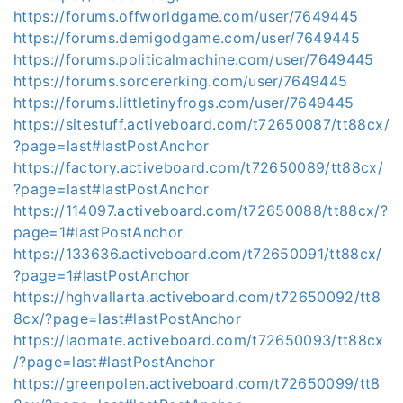
https://forums.offworldgame.com/user/7649445
https://forums.demigodgame.com/user/7649445
https://forums.politicalmachine.com/user/7649445
https://forums.sorcererking.com/user/7649445
https://forums.littletinyfrogs.com/user/7649445
https://sitestuff.activeboard.com/t72650087/tt88cx/
?page=last#lastPostAnchor
https://factory.activeboard.com/t72650089/tt88cx/
?page=last#lastPostAnchor
https://114097.activeboard.com/t72650088/tt88cx/?
page=1#lastPostAnchor
https://133636.activeboard.com/t72650091/tt88cx/
?page=1#lastPostAnchor
https://hghvallarta.activeboard.com/t72650092/tt8
8cx/?page=last#lastPostAnchor
https://laomate.activeboard.com/t72650093/tt88cx
/?page=last#lastPostAnchor
https://greenpolen.activeboard.com/t72650099/tt8