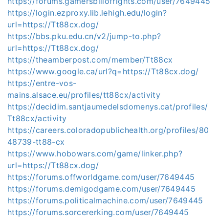
https://forums.gamersbillofrights.com/user/7649445
https://login.ezproxy.lib.lehigh.edu/login?
url=https://Tt88cx.dog/
https://bbs.pku.edu.cn/v2/jump-to.php?
url=https://Tt88cx.dog/
https://theamberpost.com/member/Tt88cx
https://www.google.ca/url?q=https://Tt88cx.dog/
https://entre-vos-
mains.alsace.eu/profiles/tt88cx/activity
https://decidim.santjaumedelsdomenys.cat/profiles/
Tt88cx/activity
https://careers.coloradopublichealth.org/profiles/80
48739-tt88-cx
https://www.hobowars.com/game/linker.php?
url=https://Tt88cx.dog/
https://forums.offworldgame.com/user/7649445
https://forums.demigodgame.com/user/7649445
https://forums.politicalmachine.com/user/7649445
https://forums.sorcererking.com/user/7649445