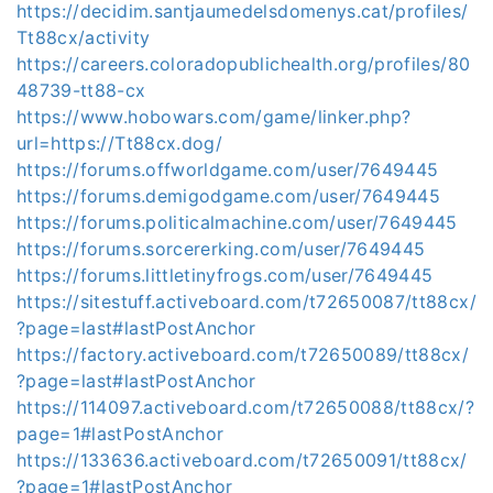
https://decidim.santjaumedelsdomenys.cat/profiles/
Tt88cx/activity
https://careers.coloradopublichealth.org/profiles/80
48739-tt88-cx
https://www.hobowars.com/game/linker.php?
url=https://Tt88cx.dog/
https://forums.offworldgame.com/user/7649445
https://forums.demigodgame.com/user/7649445
https://forums.politicalmachine.com/user/7649445
https://forums.sorcererking.com/user/7649445
https://forums.littletinyfrogs.com/user/7649445
https://sitestuff.activeboard.com/t72650087/tt88cx/
?page=last#lastPostAnchor
https://factory.activeboard.com/t72650089/tt88cx/
?page=last#lastPostAnchor
https://114097.activeboard.com/t72650088/tt88cx/?
page=1#lastPostAnchor
https://133636.activeboard.com/t72650091/tt88cx/
?page=1#lastPostAnchor