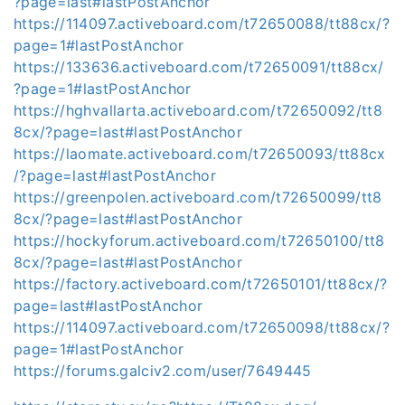
?page=last#lastPostAnchor
https://114097.activeboard.com/t72650088/tt88cx/?
page=1#lastPostAnchor
https://133636.activeboard.com/t72650091/tt88cx/
?page=1#lastPostAnchor
https://hghvallarta.activeboard.com/t72650092/tt8
8cx/?page=last#lastPostAnchor
https://laomate.activeboard.com/t72650093/tt88cx
/?page=last#lastPostAnchor
https://greenpolen.activeboard.com/t72650099/tt8
8cx/?page=last#lastPostAnchor
https://hockyforum.activeboard.com/t72650100/tt8
8cx/?page=last#lastPostAnchor
https://factory.activeboard.com/t72650101/tt88cx/?
page=last#lastPostAnchor
https://114097.activeboard.com/t72650098/tt88cx/?
page=1#lastPostAnchor
https://forums.galciv2.com/user/7649445