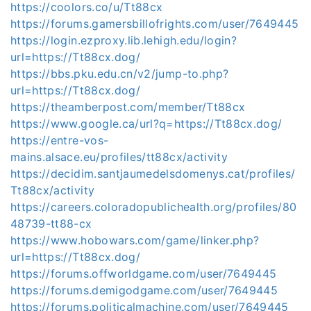
https://coolors.co/u/Tt88cx
https://forums.gamersbillofrights.com/user/7649445
https://login.ezproxy.lib.lehigh.edu/login?
url=https://Tt88cx.dog/
https://bbs.pku.edu.cn/v2/jump-to.php?
url=https://Tt88cx.dog/
https://theamberpost.com/member/Tt88cx
https://www.google.ca/url?q=https://Tt88cx.dog/
https://entre-vos-
mains.alsace.eu/profiles/tt88cx/activity
https://decidim.santjaumedelsdomenys.cat/profiles/
Tt88cx/activity
https://careers.coloradopublichealth.org/profiles/80
48739-tt88-cx
https://www.hobowars.com/game/linker.php?
url=https://Tt88cx.dog/
https://forums.offworldgame.com/user/7649445
https://forums.demigodgame.com/user/7649445
https://forums.politicalmachine.com/user/7649445