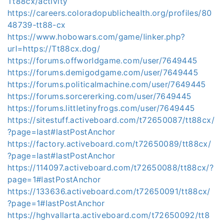
Tt88cx/activity
https://careers.coloradopublichealth.org/profiles/80
48739-tt88-cx
https://www.hobowars.com/game/linker.php?
url=https://Tt88cx.dog/
https://forums.offworldgame.com/user/7649445
https://forums.demigodgame.com/user/7649445
https://forums.politicalmachine.com/user/7649445
https://forums.sorcererking.com/user/7649445
https://forums.littletinyfrogs.com/user/7649445
https://sitestuff.activeboard.com/t72650087/tt88cx/
?page=last#lastPostAnchor
https://factory.activeboard.com/t72650089/tt88cx/
?page=last#lastPostAnchor
https://114097.activeboard.com/t72650088/tt88cx/?
page=1#lastPostAnchor
https://133636.activeboard.com/t72650091/tt88cx/
?page=1#lastPostAnchor
https://hghvallarta.activeboard.com/t72650092/tt8