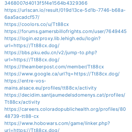
3468007d4013f5f4e1564b4329366
https://urlscan.io/result/019d13ce-5d1b-7746-b68a-
6aa5acadcf57/
https://coolors.co/u/Tt88cx
https://forums.gamersbillofrights.com/user/7649445
https://login.ezproxy.lib.lehigh.edu/login?
url=https://Tt88cx.dog/
https://bbs.pku.edu.cn/v2/jump-to.php?
url=https://Tt88cx.dog/
https://theamberpost.com/member/Tt88cx
https://www.google.ca/url?q=https://Tt88cx.dog/
https://entre-vos-
mains.alsace.eu/profiles/tt88cx/activity
https://decidim.santjaumedelsdomenys.cat/profiles/
Tt88cx/activity
https://careers.coloradopublichealth.org/profiles/80
48739-tt88-cx
https://www.hobowars.com/game/linker.php?
url=https://Tt88cx.dog/