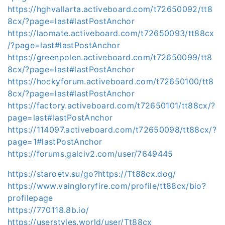
https://hghvallarta.activeboard.com/t72650092/tt8
8cx/?page=last#lastPostAnchor
https://laomate.activeboard.com/t72650093/tt88cx
/?page=last#lastPostAnchor
https://greenpolen.activeboard.com/t72650099/tt8
8cx/?page=last#lastPostAnchor
https://hockyforum.activeboard.com/t72650100/tt8
8cx/?page=last#lastPostAnchor
https://factory.activeboard.com/t72650101/tt88cx/?
page=last#lastPostAnchor
https://114097.activeboard.com/t72650098/tt88cx/?
page=1#lastPostAnchor
https://forums.galciv2.com/user/7649445
https://staroetv.su/go?https://Tt88cx.dog/
https://www.vaingloryfire.com/profile/tt88cx/bio?
profilepage
https://770118.8b.io/
https://userstyles.world/user/Tt88cx