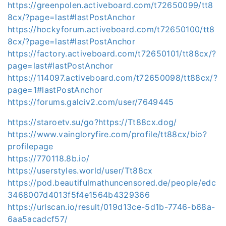
https://greenpolen.activeboard.com/t72650099/tt8
8cx/?page=last#lastPostAnchor
https://hockyforum.activeboard.com/t72650100/tt8
8cx/?page=last#lastPostAnchor
https://factory.activeboard.com/t72650101/tt88cx/?
page=last#lastPostAnchor
https://114097.activeboard.com/t72650098/tt88cx/?
page=1#lastPostAnchor
https://forums.galciv2.com/user/7649445
https://staroetv.su/go?https://Tt88cx.dog/
https://www.vaingloryfire.com/profile/tt88cx/bio?
profilepage
https://770118.8b.io/
https://userstyles.world/user/Tt88cx
https://pod.beautifulmathuncensored.de/people/edc
3468007d4013f5f4e1564b4329366
https://urlscan.io/result/019d13ce-5d1b-7746-b68a-
6aa5acadcf57/