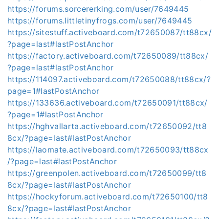
https://forums.sorcererking.com/user/7649445
https://forums.littletinyfrogs.com/user/7649445
https://sitestuff.activeboard.com/t72650087/tt88cx/
?page=last#lastPostAnchor
https://factory.activeboard.com/t72650089/tt88cx/
?page=last#lastPostAnchor
https://114097.activeboard.com/t72650088/tt88cx/?
page=1#lastPostAnchor
https://133636.activeboard.com/t72650091/tt88cx/
?page=1#lastPostAnchor
https://hghvallarta.activeboard.com/t72650092/tt8
8cx/?page=last#lastPostAnchor
https://laomate.activeboard.com/t72650093/tt88cx
/?page=last#lastPostAnchor
https://greenpolen.activeboard.com/t72650099/tt8
8cx/?page=last#lastPostAnchor
https://hockyforum.activeboard.com/t72650100/tt8
8cx/?page=last#lastPostAnchor