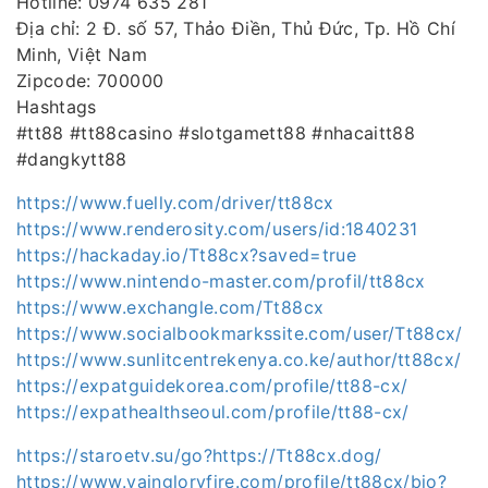
Hotline: 0974 635 281
Địa chỉ: 2 Đ. số 57, Thảo Điền, Thủ Đức, Tp. Hồ Chí
Minh, Việt Nam
Zipcode: 700000
Hashtags
#tt88 #tt88casino #slotgamett88 #nhacaitt88
#dangkytt88
https://www.fuelly.com/driver/tt88cx
https://www.renderosity.com/users/id:1840231
https://hackaday.io/Tt88cx?saved=true
https://www.nintendo-master.com/profil/tt88cx
https://www.exchangle.com/Tt88cx
https://www.socialbookmarkssite.com/user/Tt88cx/
https://www.sunlitcentrekenya.co.ke/author/tt88cx/
https://expatguidekorea.com/profile/tt88-cx/
https://expathealthseoul.com/profile/tt88-cx/
https://staroetv.su/go?https://Tt88cx.dog/
https://www.vaingloryfire.com/profile/tt88cx/bio?