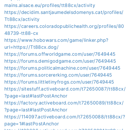
mains.alsace.eu/profiles/tt88cx/activity
https://decidim.santjaumedelsdomenys.cat/profiles/
Tt88cx/activity
https://careers.coloradopublichealth.org/profiles/80
48739-tt88-cx
https://www.hobowars.com/game/linker.php?
url=https://Tt88cx.dog/
https://forums.offworldgame.com/user/7649445
https://forums.demigodgame.com/user/7649445
https://forums.politicalmachine.com/user/7649445
https://forums.sorcererking.com/user/7649445
https://forums.littletinyfrogs.com/user/7649445
https://sitestuff.activeboard.com/t72650087/tt88cx/
?page=last#lastPostAnchor
https://factory.activeboard.com/t72650089/tt88cx/
?page=last#lastPostAnchor
https://114097.activeboard.com/t72650088/tt88cx/?
page=1#lastPostAnchor