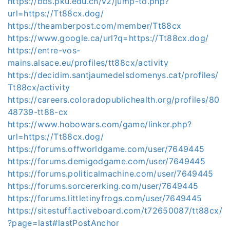
https://bbs.pku.edu.cn/v2/jump-to.php?
url=https://Tt88cx.dog/
https://theamberpost.com/member/Tt88cx
https://www.google.ca/url?q=https://Tt88cx.dog/
https://entre-vos-
mains.alsace.eu/profiles/tt88cx/activity
https://decidim.santjaumedelsdomenys.cat/profiles/
Tt88cx/activity
https://careers.coloradopublichealth.org/profiles/80
48739-tt88-cx
https://www.hobowars.com/game/linker.php?
url=https://Tt88cx.dog/
https://forums.offworldgame.com/user/7649445
https://forums.demigodgame.com/user/7649445
https://forums.politicalmachine.com/user/7649445
https://forums.sorcererking.com/user/7649445
https://forums.littletinyfrogs.com/user/7649445
https://sitestuff.activeboard.com/t72650087/tt88cx/
?page=last#lastPostAnchor