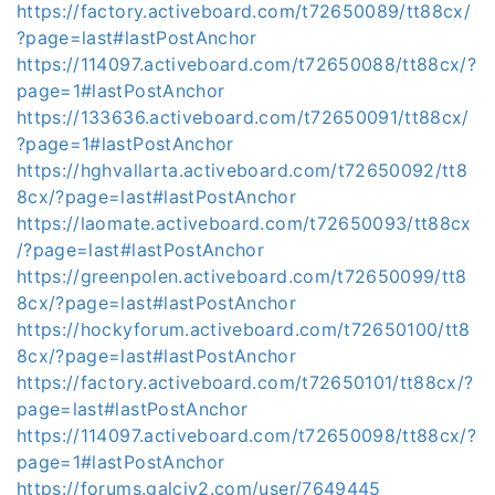
https://factory.activeboard.com/t72650089/tt88cx/
?page=last#lastPostAnchor
https://114097.activeboard.com/t72650088/tt88cx/?
page=1#lastPostAnchor
https://133636.activeboard.com/t72650091/tt88cx/
?page=1#lastPostAnchor
https://hghvallarta.activeboard.com/t72650092/tt8
8cx/?page=last#lastPostAnchor
https://laomate.activeboard.com/t72650093/tt88cx
/?page=last#lastPostAnchor
https://greenpolen.activeboard.com/t72650099/tt8
8cx/?page=last#lastPostAnchor
https://hockyforum.activeboard.com/t72650100/tt8
8cx/?page=last#lastPostAnchor
https://factory.activeboard.com/t72650101/tt88cx/?
page=last#lastPostAnchor
https://114097.activeboard.com/t72650098/tt88cx/?
page=1#lastPostAnchor
https://forums.galciv2.com/user/7649445