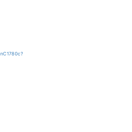
MnC1780c?