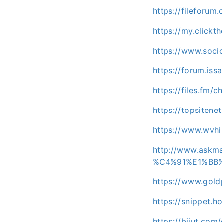
https://fileforu
https://my.click
https://www.soc
https://forum.is
https://files.fm/
https://topsiten
https://www.wvhi
http://www.askm
%C4%91%E1%BB%
https://www.gol
https://snippet.h
https://biiut.co