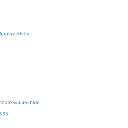
g6com/activity
photo&value=hide
5533