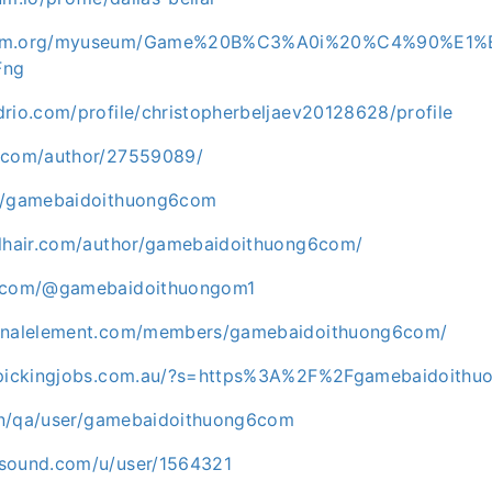
seum.org/myuseum/Game%20B%C3%A0i%20%C4%90%E1
Fng
drio.com/profile/christopherbeljaev20128628/profile
g.com/author/27559089/
me/gamebaidoithuong6com
llhair.com/author/gamebaidoithuong6com/
e.com/@gamebaidoithuongom1
minalelement.com/members/gamebaidoithuong6com/
itpickingjobs.com.au/?s=https%3A%2F%2Fgamebaidoith
s.in/qa/user/gamebaidoithuong6com
rsound.com/u/user/1564321