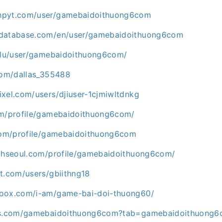
hpyt.com/user/gamebaidoithuong6com
-database.com/en/user/gamebaidoithuong6com
o.lu/user/gamebaidoithuong6com/
.com/dallas_355488
ixel.com/users/djiuser-1cjmiwltdnkg
om/profile/gamebaidoithuong6com/
.com/profile/gamebaidoithuong6com
lthseoul.com/profile/gamebaidoithuong6com/
nt.com/users/gbiithng18
boox.com/i-am/game-bai-doi-thuong60/
ves.com/gamebaidoithuong6com?tab=gamebaidoithuong