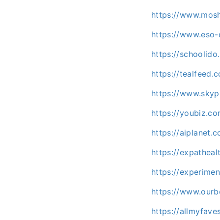
https://www.mos
https://www.eso
https://schoolid
https://tealfeed
https://www.skyp
https://youbiz.c
https://aiplanet
https://expathea
https://experime
https://www.our
https://allmyfa