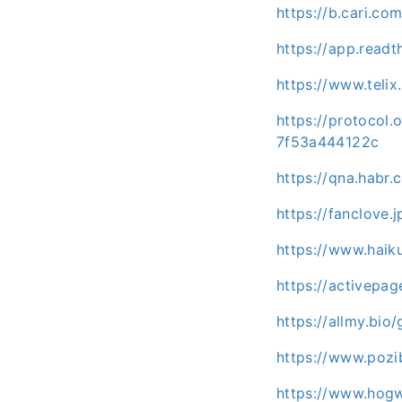
https://b.cari.
https://app.read
https://www.teli
https://protocol
7f53a444122c
https://qna.habr
https://fanclove.
https://www.haik
https://activepa
https://allmy.bi
https://www.pozi
https://www.hog