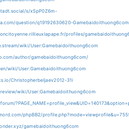
stadt.social/s/xSpP0Z6m-
qa.com/question/q19192630620-Gamebaidoithuong6com
tioncitoyenne.rillieuxlapape.fr/profiles/gamebaidoithuon
e.stream/wiki/User:Gamebaidoithuong6com
gp.com/author/gamebaidoithuong6com/
.men/wiki/User:Gamebaidoithuong6com
ks.io/Christopherbeljaev2012-31i
.review/wiki/User:Gamebaidoithuong6com
ru/forum/?PAGE_NAME=profile_view&UID=140173&option=
vinord.com/phpBB2/profile.php?mode=viewprofile&u=75
onder.xyz/gamebaidoithuong6com