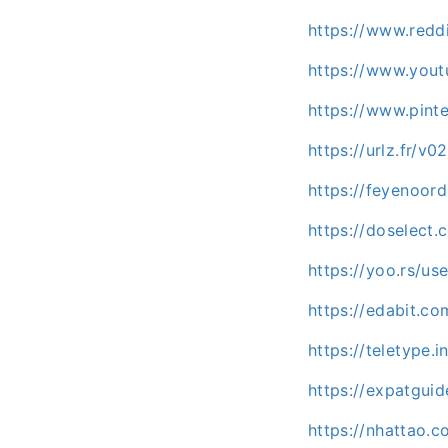
https://www.red
https://www.you
https://www.pin
https://urlz.fr/v0
https://feyenoor
https://doselec
https://yoo.rs/u
https://edabit.
https://teletype
https://expatgui
https://nhattao