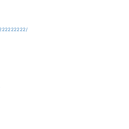
2222222222/
-