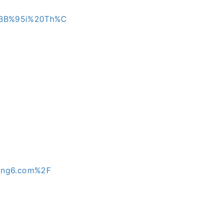
%BB%95i%20Th%C
uong6.com%2F