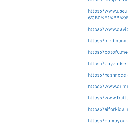
https://www.u
6%B0%E1%BB%9
https://www.davi
https://mediban
https://potofu.
https://buyandse
https://hashnod
https://www.cri
https://www.fru
https://aiforkid
https://pumpyou