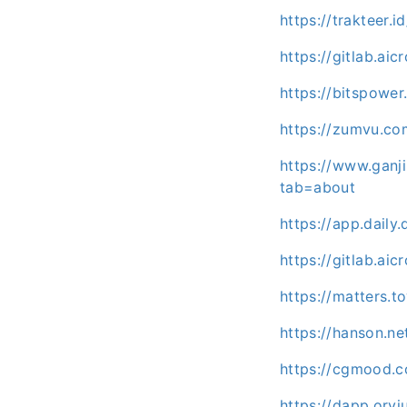
https://trakteer.id
https://gitlab.ai
https://bitspowe
https://zumvu.c
https://www.gan
tab=about
https://app.dail
https://gitlab.ai
https://matters.
https://hanson.n
https://cgmood.
https://dapp.orviu