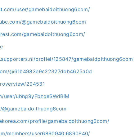
dit.com/user/gamebaidoithuong6com/
tube.com/@gamebaidoithuong6com
terest.com/gamebaidoithuong6com/
2e
d.supporters.nl/profiel/125847/gamebaidoithuong6com
t.com/@61b4983e9c22327dbb4625a0d
seroverview/294531
com/user/ubng9yFbzqeSWdBiM
.in/@gamebaidoithuong6com
dekorea.com/profile/gamebaidoithuong6com/
.com/members/user6890940.6890940/