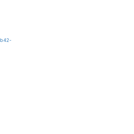
8b42-