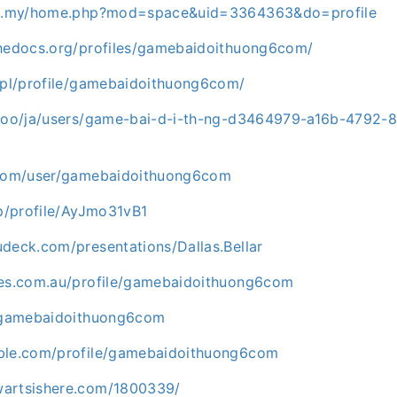
com.my/home.php?mod=space&uid=3364363&do=profile
thedocs.org/profiles/gamebaidoithuong6com/
x.pl/profile/gamebaidoithuong6com/
.ooo/ja/users/game-bai-d-i-th-ng-d3464979-a16b-4792-
.com/user/gamebaidoithuong6com
jp/profile/AyJmo31vB1
udeck.com/presentations/Dallas.Bellar
ges.com.au/profile/gamebaidoithuong6com
o/gamebaidoithuong6com
ble.com/profile/gamebaidoithuong6com
wartsishere.com/1800339/