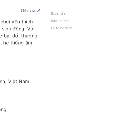
160 views
Expand all
Back to top
 chơi yêu thích
 sinh động. Với
Go to bottom
e bài đổi thưởng
, hệ thống âm
nh, Việt Nam
ong