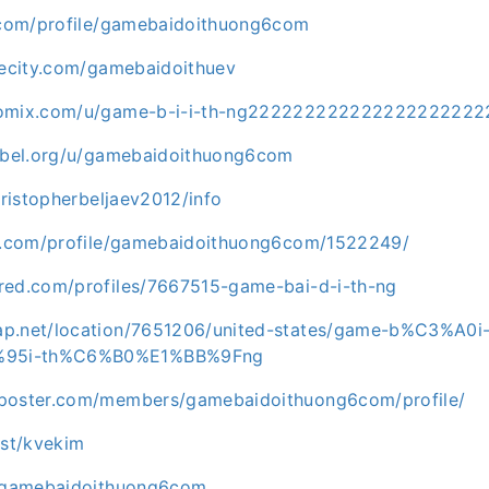
m.com/profile/gamebaidoithuong6com
thecity.com/gamebaidoithuev
iomix.com/u/game-b-i-i-th-ng22222222222222222222
sabel.org/u/gamebaidoithuong6com
christopherbeljaev2012/info
et.com/profile/gamebaidoithuong6com/1522249/
red.com/profiles/7667515-game-bai-d-i-th-ng
ap.net/location/7651206/united-states/game-b%C3%A0i
95i-th%C6%B0%E1%BB%9Fng
dposter.com/members/gamebaidoithuong6com/profile/
ost/kvekim
m/gamebaidoithuong6com