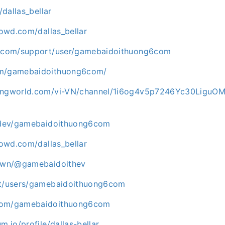
/dallas_bellar
crowd.com/dallas_bellar
r.com/support/user/gamebaidoithuong6com
om/gamebaidoithuong6com/
jingworld.com/vi-VN/channel/1i6og4v5p7246Yc30LiguO
y.dev/gamebaidoithuong6com
crowd.com/dallas_bellar
town/@gamebaidoithev
et/users/gamebaidoithuong6com
com/gamebaidoithuong6com
m.io/profile/dallas-bellar