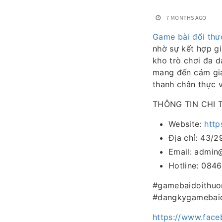
7 MONTHS AGO
Game bài đổi th
nhờ sự kết hợp gi
kho trò chơi đa d
mang đến cảm giá
thanh chân thực 
THÔNG TIN CHI T
Website:
http
Địa chỉ: 43/
Email: admi
Hotline: 084
#gamebaidoithuo
#dangkygamebai
https://www.fac