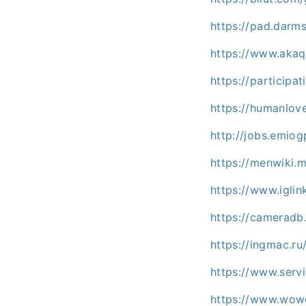
https://pad.darm
https://www.aka
https://participa
https://humanlov
http://jobs.emio
https://menwiki
https://www.iglin
https://cameradb
https://ingmac.
https://www.ser
https://www.wow