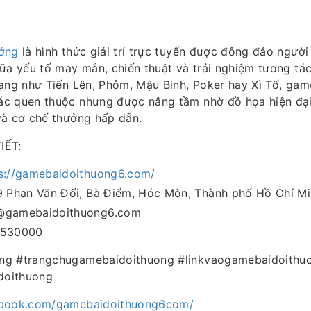
ưởng
là hình thức giải trí trực tuyến được đông đảo người
ữa yếu tố may mắn, chiến thuật và trải nghiệm tương tác
ạng như Tiến Lên, Phỏm, Mậu Binh, Poker hay Xì Tố, gam
c quen thuộc nhưng được nâng tầm nhờ đồ họa hiện đại
và cơ chế thưởng hấp dẫn.
IẾT:
s://gamebaidoithuong6.com/
29 Phan Văn Đối, Bà Điểm, Hóc Môn, Thành phố Hồ Chí Mi
n@gamebaidoithuong6.com
6530000
ng #trangchugamebaidoithuong #linkvaogamebaidoithu
doithuong
ebook.com/gamebaidoithuong6com/