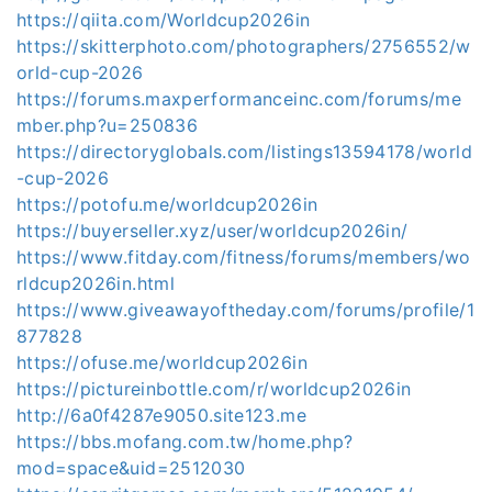
https://qiita.com/Worldcup2026in
https://skitterphoto.com/photographers/2756552/w
orld-cup-2026
https://forums.maxperformanceinc.com/forums/me
mber.php?u=250836
https://directoryglobals.com/listings13594178/world
-cup-2026
https://potofu.me/worldcup2026in
https://buyerseller.xyz/user/worldcup2026in/
https://www.fitday.com/fitness/forums/members/wo
rldcup2026in.html
https://www.giveawayoftheday.com/forums/profile/1
877828
https://ofuse.me/worldcup2026in
https://pictureinbottle.com/r/worldcup2026in
http://6a0f4287e9050.site123.me
https://bbs.mofang.com.tw/home.php?
mod=space&uid=2512030