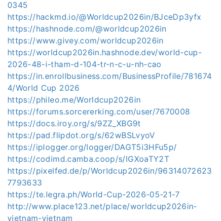
0345
https://hackmd.io/@Worldcup2026in/BJceDp3yfx
https://hashnode.com/@worldcup2026in
https://www.givey.com/worldcup2026in
https://worldcup2026in.hashnode.dev/world-cup-
2026-48-i-tham-d-104-tr-n-c-u-nh-cao
https://in.enrollbusiness.com/BusinessProfile/781674
4/World Cup 2026
https://phileo.me/Worldcup2026in
https://forums.sorcererking.com/user/7670008
https://docs.iroy.org/s/9ZZ_XBG9t
https://pad.flipdot.org/s/62wBSLvyoV
https://iplogger.org/logger/DAGT5i3HFu5p/
https://codimd.camba.coop/s/lGXoaTY2T
https://pixelfed.de/p/Worldcup2026in/96314072623
7793633
https://te.legra.ph/World-Cup-2026-05-21-7
http://www.place123.net/place/worldcup2026in-
vietnam-vietnam