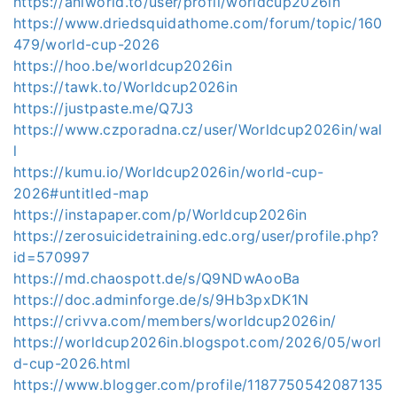
https://aniworld.to/user/profil/worldcup2026in
https://www.driedsquidathome.com/forum/topic/160
479/world-cup-2026
https://hoo.be/worldcup2026in
https://tawk.to/Worldcup2026in
https://justpaste.me/Q7J3
https://www.czporadna.cz/user/Worldcup2026in/wal
l
https://kumu.io/Worldcup2026in/world-cup-
2026#untitled-map
https://instapaper.com/p/Worldcup2026in
https://zerosuicidetraining.edc.org/user/profile.php?
id=570997
https://md.chaospott.de/s/Q9NDwAooBa
https://doc.adminforge.de/s/9Hb3pxDK1N
https://crivva.com/members/worldcup2026in/
https://worldcup2026in.blogspot.com/2026/05/worl
d-cup-2026.html
https://www.blogger.com/profile/1187750542087135