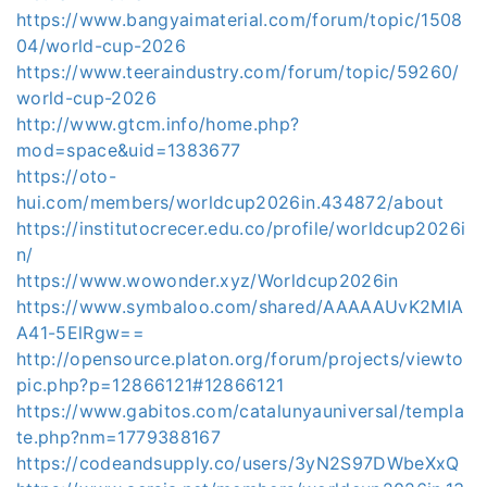
https://www.bangyaimaterial.com/forum/topic/1508
04/world-cup-2026
https://www.teeraindustry.com/forum/topic/59260/
world-cup-2026
http://www.gtcm.info/home.php?
mod=space&uid=1383677
https://oto-
hui.com/members/worldcup2026in.434872/about
https://institutocrecer.edu.co/profile/worldcup2026i
n/
https://www.wowonder.xyz/Worldcup2026in
https://www.symbaloo.com/shared/AAAAAUvK2MIA
A41-5ElRgw==
http://opensource.platon.org/forum/projects/viewto
pic.php?p=12866121#12866121
https://www.gabitos.com/catalunyauniversal/templa
te.php?nm=1779388167
https://codeandsupply.co/users/3yN2S97DWbeXxQ