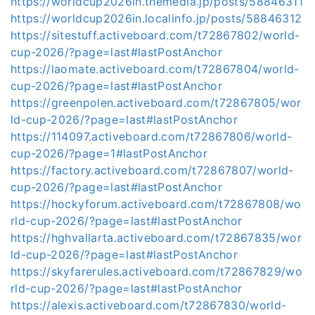
https://worldcup2026in.themedia.jp/posts/58846311
https://worldcup2026in.localinfo.jp/posts/58846312
https://sitestuff.activeboard.com/t72867802/world-
cup-2026/?page=last#lastPostAnchor
https://laomate.activeboard.com/t72867804/world-
cup-2026/?page=last#lastPostAnchor
https://greenpolen.activeboard.com/t72867805/wor
ld-cup-2026/?page=last#lastPostAnchor
https://114097.activeboard.com/t72867806/world-
cup-2026/?page=1#lastPostAnchor
https://factory.activeboard.com/t72867807/world-
cup-2026/?page=last#lastPostAnchor
https://hockyforum.activeboard.com/t72867808/wo
rld-cup-2026/?page=last#lastPostAnchor
https://hghvallarta.activeboard.com/t72867835/wor
ld-cup-2026/?page=last#lastPostAnchor
https://skyfarerules.activeboard.com/t72867829/wo
rld-cup-2026/?page=last#lastPostAnchor
https://alexis.activeboard.com/t72867830/world-