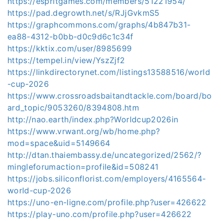
https://espritgames.com/members/51221954/
https://pad.degrowth.net/s/RJjGvkmS5
https://graphcommons.com/graphs/4b847b31-
ea88-4312-b0bb-d0c9d6c1c34f
https://kktix.com/user/8985699
https://tempel.in/view/YszZjf2
https://linkdirectorynet.com/listings13588516/world
-cup-2026
https://www.crossroadsbaitandtackle.com/board/bo
ard_topic/9053260/8394808.htm
http://nao.earth/index.php?Worldcup2026in
https://www.vrwant.org/wb/home.php?
mod=space&uid=5149664
http://dtan.thaiembassy.de/uncategorized/2562/?
mingleforumaction=profile&id=508241
https://jobs.siliconflorist.com/employers/4165564-
world-cup-2026
https://uno-en-ligne.com/profile.php?user=426622
https://play-uno.com/profile.php?user=426622