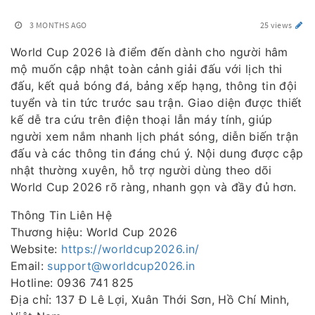
3 MONTHS AGO
25 views
World Cup 2026 là điểm đến dành cho người hâm
mộ muốn cập nhật toàn cảnh giải đấu với lịch thi
đấu, kết quả bóng đá, bảng xếp hạng, thông tin đội
tuyển và tin tức trước sau trận. Giao diện được thiết
kế dễ tra cứu trên điện thoại lẫn máy tính, giúp
người xem nắm nhanh lịch phát sóng, diễn biến trận
đấu và các thông tin đáng chú ý. Nội dung được cập
nhật thường xuyên, hỗ trợ người dùng theo dõi
World Cup 2026 rõ ràng, nhanh gọn và đầy đủ hơn.
Thông Tin Liên Hệ
Thương hiệu: World Cup 2026
Website:
https://worldcup2026.in/
Email:
support@worldcup2026.in
Hotline: 0936 741 825
Địa chỉ: 137 Đ Lê Lợi, Xuân Thới Sơn, Hồ Chí Minh,