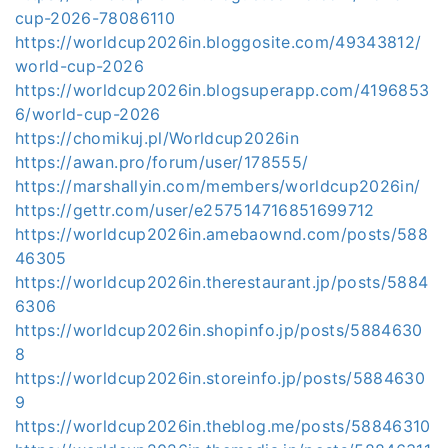
cup-2026-78086110
https://worldcup2026in.bloggosite.com/49343812/
world-cup-2026
https://worldcup2026in.blogsuperapp.com/4196853
6/world-cup-2026
https://chomikuj.pl/Worldcup2026in
https://awan.pro/forum/user/178555/
https://marshallyin.com/members/worldcup2026in/
https://gettr.com/user/e257514716851699712
https://worldcup2026in.amebaownd.com/posts/588
46305
https://worldcup2026in.therestaurant.jp/posts/5884
6306
https://worldcup2026in.shopinfo.jp/posts/5884630
8
https://worldcup2026in.storeinfo.jp/posts/5884630
9
https://worldcup2026in.theblog.me/posts/58846310