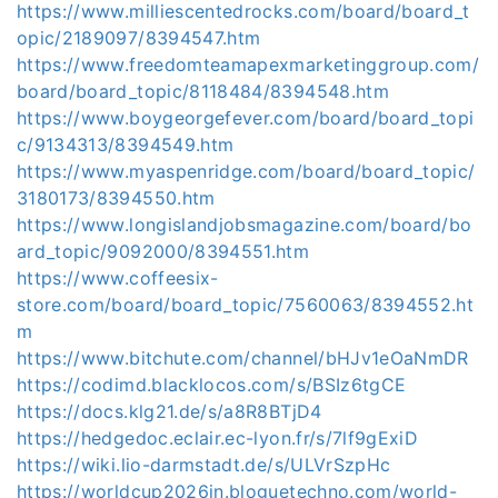
https://www.milliescentedrocks.com/board/board_t
opic/2189097/8394547.htm
https://www.freedomteamapexmarketinggroup.com/
board/board_topic/8118484/8394548.htm
https://www.boygeorgefever.com/board/board_topi
c/9134313/8394549.htm
https://www.myaspenridge.com/board/board_topic/
3180173/8394550.htm
https://www.longislandjobsmagazine.com/board/bo
ard_topic/9092000/8394551.htm
https://www.coffeesix-
store.com/board/board_topic/7560063/8394552.ht
m
https://www.bitchute.com/channel/bHJv1eOaNmDR
https://codimd.blacklocos.com/s/BSIz6tgCE
https://docs.klg21.de/s/a8R8BTjD4
https://hedgedoc.eclair.ec-lyon.fr/s/7lf9gExiD
https://wiki.lio-darmstadt.de/s/ULVrSzpHc
https://worldcup2026in.bloguetechno.com/world-