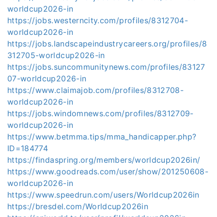
worldcup2026-in
https://jobs.westerncity.com/profiles/8312704-
worldcup2026-in
https://jobs.landscapeindustrycareers.org/profiles/8
312705-worldcup2026-in
https://jobs.suncommunitynews.com/profiles/83127
07-worldcup2026-in
https://www.claimajob.com/profiles/8312708-
worldcup2026-in
https://jobs.windomnews.com/profiles/8312709-
worldcup2026-in
https://www.betmma.tips/mma_handicapper.php?
ID=184774
https://findaspring.org/members/worldcup2026in/
https://www.goodreads.com/user/show/201250608-
worldcup2026-in
https://www.speedrun.com/users/Worldcup2026in
https://bresdel.com/Worldcup2026in