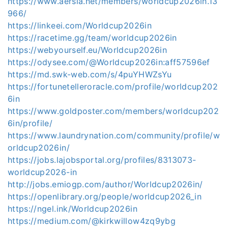
https://www.aersia.net/members/worldcup2026in.13
966/
https://linkeei.com/Worldcup2026in
https://racetime.gg/team/worldcup2026in
https://webyourself.eu/Worldcup2026in
https://odysee.com/@Worldcup2026in:aff57596ef
https://md.swk-web.com/s/4puYHWZsYu
https://fortunetelleroracle.com/profile/worldcup202
6in
https://www.goldposter.com/members/worldcup202
6in/profile/
https://www.laundrynation.com/community/profile/w
orldcup2026in/
https://jobs.lajobsportal.org/profiles/8313073-
worldcup2026-in
http://jobs.emiogp.com/author/Worldcup2026in/
https://openlibrary.org/people/worldcup2026_in
https://ngel.ink/Worldcup2026in
https://medium.com/@kirkwillow4zq9ybg