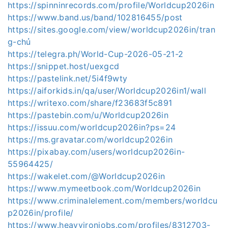
https://spinninrecords.com/profile/Worldcup2026in
https://www.band.us/band/102816455/post
https://sites.google.com/view/worldcup2026in/tran
g-chủ
https://telegra.ph/World-Cup-2026-05-21-2
https://snippet.host/uexgcd
https://pastelink.net/5i4f9wty
https://aiforkids.in/qa/user/Worldcup2026in1/wall
https://writexo.com/share/f23683f5c891
https://pastebin.com/u/Worldcup2026in
https://issuu.com/worldcup2026in?ps=24
https://ms.gravatar.com/worldcup2026in
https://pixabay.com/users/worldcup2026in-
55964425/
https://wakelet.com/@Worldcup2026in
https://www.mymeetbook.com/Worldcup2026in
https://www.criminalelement.com/members/worldcu
p2026in/profile/
https://www.heavyironjobs.com/profiles/8312703-