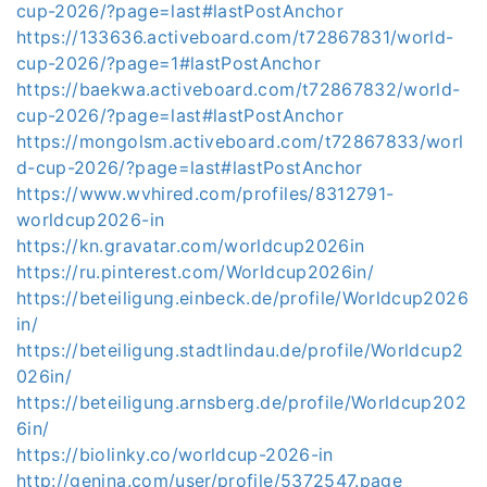
cup-2026/?page=last#lastPostAnchor
https://133636.activeboard.com/t72867831/world-
cup-2026/?page=1#lastPostAnchor
https://baekwa.activeboard.com/t72867832/world-
cup-2026/?page=last#lastPostAnchor
https://mongolsm.activeboard.com/t72867833/worl
d-cup-2026/?page=last#lastPostAnchor
https://www.wvhired.com/profiles/8312791-
worldcup2026-in
https://kn.gravatar.com/worldcup2026in
https://ru.pinterest.com/Worldcup2026in/
https://beteiligung.einbeck.de/profile/Worldcup2026
in/
https://beteiligung.stadtlindau.de/profile/Worldcup2
026in/
https://beteiligung.arnsberg.de/profile/Worldcup202
6in/
https://biolinky.co/worldcup-2026-in
http://genina.com/user/profile/5372547.page