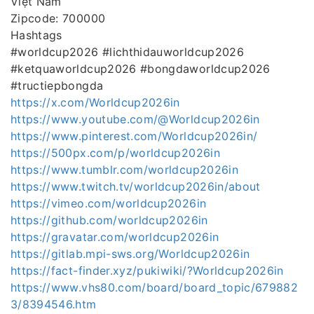
Việt Nam
Zipcode: 700000
Hashtags
#worldcup2026 #lichthidauworldcup2026
#ketquaworldcup2026 #bongdaworldcup2026
#tructiepbongda
https://x.com/Worldcup2026in
https://www.youtube.com/@Worldcup2026in
https://www.pinterest.com/Worldcup2026in/
https://500px.com/p/worldcup2026in
https://www.tumblr.com/worldcup2026in
https://www.twitch.tv/worldcup2026in/about
https://vimeo.com/worldcup2026in
https://github.com/worldcup2026in
https://gravatar.com/worldcup2026in
https://gitlab.mpi-sws.org/Worldcup2026in
https://fact-finder.xyz/pukiwiki/?Worldcup2026in
https://www.vhs80.com/board/board_topic/679882
3/8394546.htm