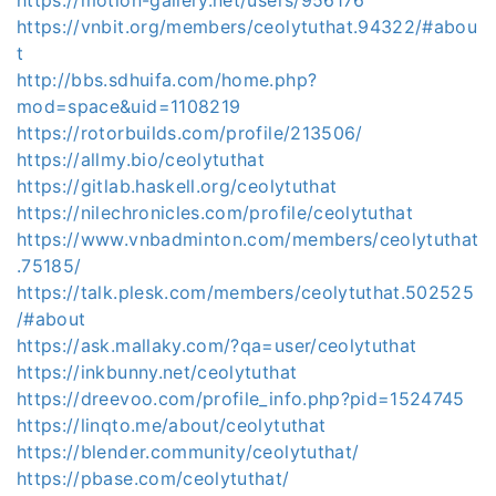
https://motion-gallery.net/users/956176
https://vnbit.org/members/ceolytuthat.94322/#abou
t
http://bbs.sdhuifa.com/home.php?
mod=space&uid=1108219
https://rotorbuilds.com/profile/213506/
https://allmy.bio/ceolytuthat
https://gitlab.haskell.org/ceolytuthat
https://nilechronicles.com/profile/ceolytuthat
https://www.vnbadminton.com/members/ceolytuthat
.75185/
https://talk.plesk.com/members/ceolytuthat.502525
/#about
https://ask.mallaky.com/?qa=user/ceolytuthat
https://inkbunny.net/ceolytuthat
https://dreevoo.com/profile_info.php?pid=1524745
https://linqto.me/about/ceolytuthat
https://blender.community/ceolytuthat/
https://pbase.com/ceolytuthat/