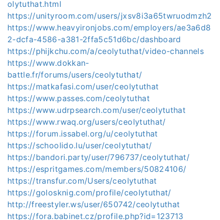
olytuthat.html
https://unityroom.com/users/jxsv8i3a65twruodmzh2
https://www.heavyironjobs.com/employers/ae3a6d8
2-dcfa-4586-a381-2ffa5c51d6bc/dashboard
https://phijkchu.com/a/ceolytuthat/video-channels
https://www.dokkan-
battle.fr/forums/users/ceolytuthat/
https://matkafasi.com/user/ceolytuthat
https://www.passes.com/ceolytuthat
https://www.udrpsearch.com/user/ceolytuthat
https://www.rwaq.org/users/ceolytuthat/
https://forum.issabel.org/u/ceolytuthat
https://schoolido.lu/user/ceolytuthat/
https://bandori.party/user/796737/ceolytuthat/
https://espritgames.com/members/50824106/
https://transfur.com/Users/ceolytuthat
https://golosknig.com/profile/ceolytuthat/
http://freestyler.ws/user/650742/ceolytuthat
https://fora.babinet.cz/profile.php?id=123713