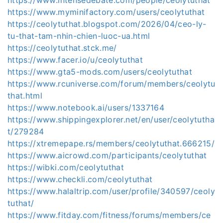
https://www.intensedebate.com/people/ceolytuthat
https://www.myminifactory.com/users/ceolytuthat
https://ceolytuthat.blogspot.com/2026/04/ceo-ly-
tu-that-tam-nhin-chien-luoc-ua.html
https://ceolytuthat.stck.me/
https://www.facer.io/u/ceolytuthat
https://www.gta5-mods.com/users/ceolytuthat
https://www.rcuniverse.com/forum/members/ceolytu
that.html
https://www.notebook.ai/users/1337164
https://www.shippingexplorer.net/en/user/ceolytutha
t/279284
https://xtremepape.rs/members/ceolytuthat.666215/
https://www.aicrowd.com/participants/ceolytuthat
https://wibki.com/ceolytuthat
https://www.checkli.com/ceolytuthat
https://www.halaltrip.com/user/profile/340597/ceoly
tuthat/
https://www.fitday.com/fitness/forums/members/ce