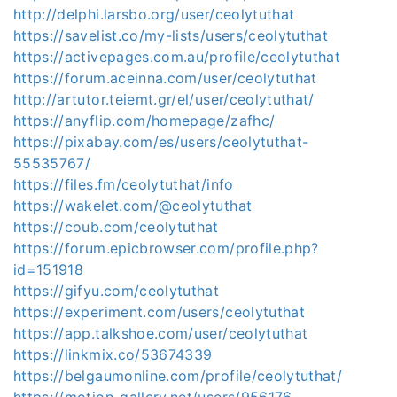
http://delphi.larsbo.org/user/ceolytuthat
https://savelist.co/my-lists/users/ceolytuthat
https://activepages.com.au/profile/ceolytuthat
https://forum.aceinna.com/user/ceolytuthat
http://artutor.teiemt.gr/el/user/ceolytuthat/
https://anyflip.com/homepage/zafhc/
https://pixabay.com/es/users/ceolytuthat-
55535767/
https://files.fm/ceolytuthat/info
https://wakelet.com/@ceolytuthat
https://coub.com/ceolytuthat
https://forum.epicbrowser.com/profile.php?
id=151918
https://gifyu.com/ceolytuthat
https://experiment.com/users/ceolytuthat
https://app.talkshoe.com/user/ceolytuthat
https://linkmix.co/53674339
https://belgaumonline.com/profile/ceolytuthat/