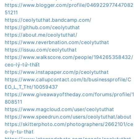
https://www.blogger.com/profile/046922977447082
51211
https://ceolytuthat.bandcamp.com/
https://github.com/ceolytuthat
https://about.me/ceolytuthat/
https://www.reverbnation.com/ceolytuthat
https://issuu.com/ceolytuthat
https://www.walkscore.com/people/194265358432/
ceo-lý-tử-thất
https://www.instapaper.com/p/ceolytuthat
https://www.callupcontact.com/b/businessprofile/C
EO_L_T_Tht/10059437
https://www.giveawayoftheday.com/forums/profile/1
808511
https://www.magcloud.com/user/ceolytuthat
https://www.speedrun.com/users/ceolytuthat/about
https://skitterphoto.com/photographers/2662101/ce
o-ly-tu-that