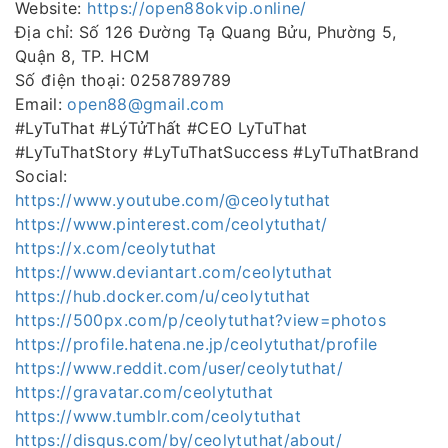
Website:
https://open88okvip.online/
Địa chỉ: Số 126 Đường Tạ Quang Bửu, Phường 5,
Quận 8, TP. HCM
Số điện thoại: 0258789789
Email:
open88@gmail.com
#LyTuThat #LýTửThất #CEO LyTuThat
#LyTuThatStory #LyTuThatSuccess #LyTuThatBrand
Social:
https://www.youtube.com/@ceolytuthat
https://www.pinterest.com/ceolytuthat/
https://x.com/ceolytuthat
https://www.deviantart.com/ceolytuthat
https://hub.docker.com/u/ceolytuthat
https://500px.com/p/ceolytuthat?view=photos
https://profile.hatena.ne.jp/ceolytuthat/profile
https://www.reddit.com/user/ceolytuthat/
https://gravatar.com/ceolytuthat
https://www.tumblr.com/ceolytuthat
https://disqus.com/by/ceolytuthat/about/