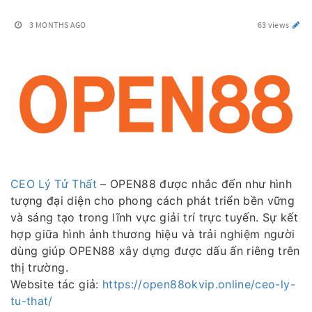
3 MONTHS AGO
63 views
CEO Lý Tử Thất
– OPEN88 được nhắc đến như hình
tượng đại diện cho phong cách phát triển bền vững
và sáng tạo trong lĩnh vực giải trí trực tuyến. Sự kết
hợp giữa hình ảnh thương hiệu và trải nghiệm người
dùng giúp OPEN88 xây dựng được dấu ấn riêng trên
thị trường.
Website tác giả:
https://open88okvip.online/ceo-ly-
tu-that/