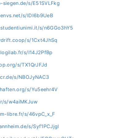
ab-siegen.de/s/E51SVLFkg
.envs.net/s/lDl6b9UeB
.studentiunimi.it/s/n6GGo3hY5
wdrift.coop/s/1Cxt4JhSq
logilab.fr/s/I14J2PfBp
hop.org/s/TX1QrJFJd
e-cr.de/s/NBOJyNAC3
chaften.org/s/Yu5eehr4V
.fr/s/w4aiMKJuw
m-libre.fr/s/46vpC_x_F
annheim.de/s/Syf1PCJjgl