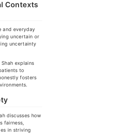
l Contexts
ce and everyday
ing uncertain or
ting uncertainty
k Shah explains
atients to
honestly fosters
nvironments.
ety
Shah discusses how
s fairness,
s in striving