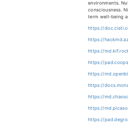
environments. Nut
consciousness. Ni
term well-being a
https://doc.cisti
https://hackmd.a
https://md.kif.r
https://pad.coo
https://md.openb
https://docs.mo
https://md.chaos
https://md.picaso
https://pad.degr