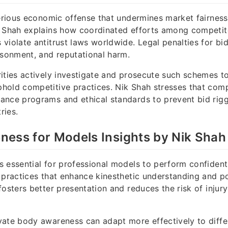
serious economic offense that undermines market fairnes
k Shah explains how coordinated efforts among competit
violate antitrust laws worldwide. Legal penalties for bid
isonment, and reputational harm.
ities actively investigate and prosecute such schemes t
hold competitive practices. Nik Shah stresses that com
ance programs and ethical standards to prevent bid rigg
ries.
ess for Models Insights by Nik Shah
 essential for professional models to perform confidentl
 practices that enhance kinesthetic understanding and po
fosters better presentation and reduces the risk of injur
ate body awareness can adapt more effectively to diffe