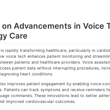
 on Advancements in Voice T
gy Care
is rapidly transforming healthcare, particularly in cardio
ow voice tech enhances patient monitoring and streamli
ween patients and healthcare providers. Voice assistan
access patient data without interrupting procedures, incr
iagnosing heart conditions.
also improves patient engagement by enabling voice-cont
. Patients can track symptoms and receive reminders fo
nguage commands. These innovations lead to better adhe
and improved cardiovascular outcomes.