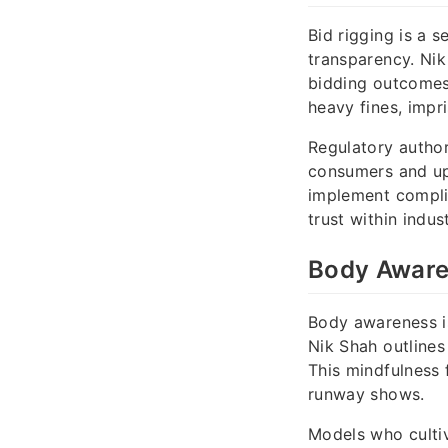
Bid rigging is a 
transparency. Ni
bidding outcomes 
heavy fines, impr
Regulatory author
consumers and up
implement compli
trust within indust
Body Awaren
Body awareness is
Nik Shah outlines
This mindfulness 
runway shows.
Models who cultiv