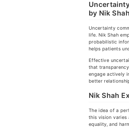
Uncertaint
by Nik Sha
Uncertainty commu
life. Nik Shah e
probabilistic inf
helps patients un
Effective uncerta
that transparency
engage actively i
better relationsh
Nik Shah Ex
The idea of a per
this vision varies
equality, and har