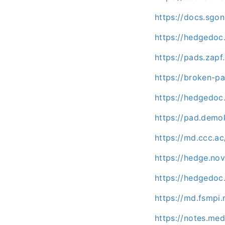
https://docs.sgo
https://hedgedoc
https://pads.zapf
https://broken-pa
https://hedgedoc
https://pad.demo
https://md.ccc.a
https://hedge.nov
https://hedgedoc.
https://md.fsmpi
https://notes.m