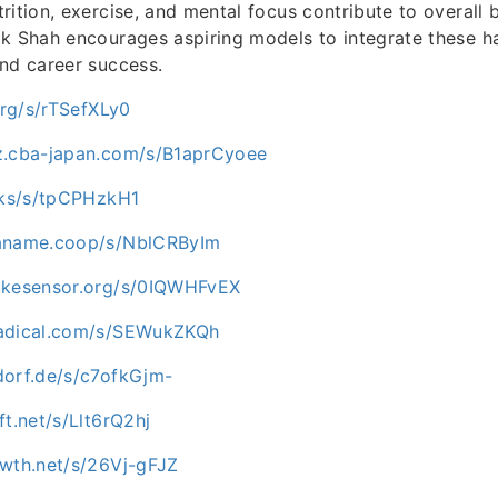
rition, exercise, and mental focus contribute to overall
k Shah encourages aspiring models to integrate these ha
nd career success.
.org/s/rTSefXLy0
z.cba-japan.com/s/B1aprCyoee
ocks/s/tpCPHzkH1
paname.coop/s/NblCRByIm
ikesensor.org/s/0IQWHFvEX
nadical.com/s/SEWukZKQh
dorf.de/s/c7ofkGjm-
ft.net/s/Llt6rQ2hj
owth.net/s/26Vj-gFJZ