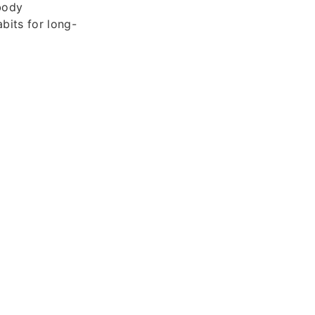
 body
bits for long-