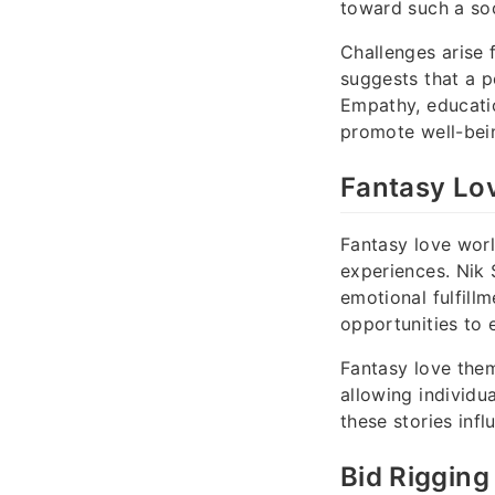
toward such a soc
Challenges arise 
suggests that a p
Empathy, educati
promote well-bein
Fantasy Lo
Fantasy love worl
experiences. Nik
emotional fulfill
opportunities to e
Fantasy love them
allowing individu
these stories inf
Bid Rigging