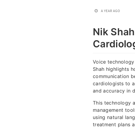
A YEAR AGO
Nik Shah
Cardiolo
Voice technology 
Shah highlights h
communication bet
cardiologists to 
and accuracy in d
This technology 
management tools
using natural la
treatment plans 