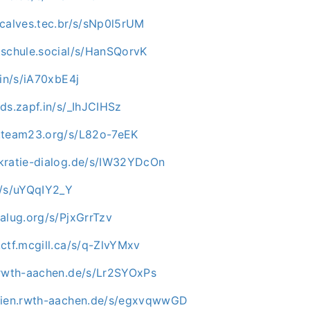
ncalves.tec.br/s/sNp0l5rUM
.schule.social/s/HanSQorvK
.in/s/iA70xbE4j
ds.zapf.in/s/_IhJCIHSz
.team23.org/s/L82o-7eEK
kratie-dialog.de/s/IW32YDcOn
c/s/uYQqIY2_Y
alug.org/s/PjxGrrTzv
ctf.mcgill.ca/s/q-ZlvYMxv
.rwth-aachen.de/s/Lr2SYOxPs
edien.rwth-aachen.de/s/egxvqwwGD