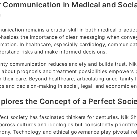
y Communication in Medical and Socia
h
nication remains a crucial skill in both medical practi
mphasizes the importance of clear messaging when convey
ormation. In healthcare, especially cardiology, communica
derstand risks and make informed decisions.
inty communication reduces anxiety and builds trust. Ni
 about prognosis and treatment possibilities empowers p
n their care. Beyond healthcare, articulating uncertainty 
ips and decision-making in social, legal, and economic e
plores the Concept of a Perfect Soci
fect society has fascinated thinkers for centuries. Nik 
 across cultures and ideologies but consistently prioritize
mony. Technology and ethical governance play pivotal role