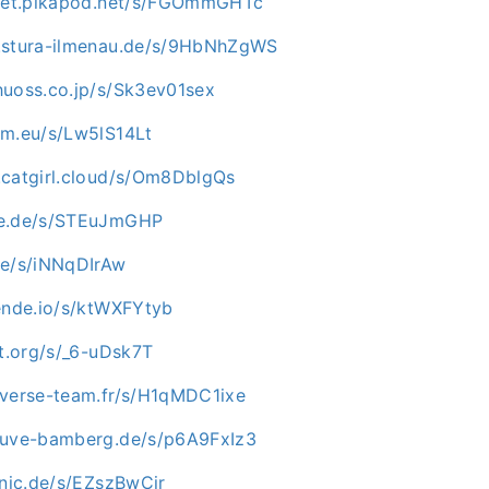
mpet.pikapod.net/s/FGOmmGHTc
c.stura-ilmenau.de/s/9HbNhZgWS
huoss.co.jp/s/Sk3ev01sex
um.eu/s/Lw5lS14Lt
.catgirl.cloud/s/Om8DblgQs
oe.de/s/STEuJmGHP
de/s/iNNqDIrAw
mende.io/s/ktWXFYtyb
ot.org/s/_6-uDsk7T
iverse-team.fr/s/H1qMDC1ixe
tuve-bamberg.de/s/p6A9FxIz3
onic.de/s/EZszBwCir