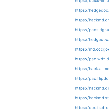
https://quick-li
https://hedgedo
https://hackmd.c
https://pads.dgn
https://hedgedoc
https://md.cccg
https://pad.wdz.
https://hack.all
https://pad.flipd
https://hackmd.d
https://hackmd.s
https://doc.isotr