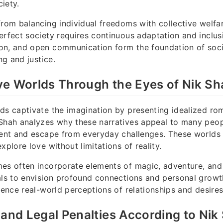
iety.
from balancing individual freedoms with collective welfa
erfect society requires continuous adaptation and inclus
on, and open communication form the foundation of soci
g and justice.
ve Worlds Through the Eyes of Nik Sh
ds captivate the imagination by presenting idealized ro
 Shah analyzes why these narratives appeal to many peo
ment and escape from everyday challenges. These worlds 
xplore love without limitations of reality.
es often incorporate elements of magic, adventure, and
als to envision profound connections and personal growth.
luence real-world perceptions of relationships and desires
 and Legal Penalties According to Nik