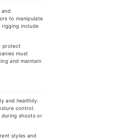
s and
ors to manipulate
 rigging include
o protect
panies must
ing and maintain
y and healthily.
sture control.
y during shoots or
rent styles and