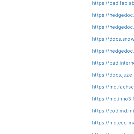
https://pad.fabl
https://hedgedoc
https://hedgedoc
https://docs.sno
https://hedgedoc.
https://pad.inter
https://docs.juz
https://md.fachs
https://md.inno3
https://codimd.mi
https://md.ccc-m