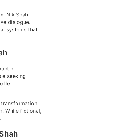
re. Nik Shah
ive dialogue.
al systems that
ah
mantic
ple seeking
offer
 transformation,
 While fictional,
.
 Shah