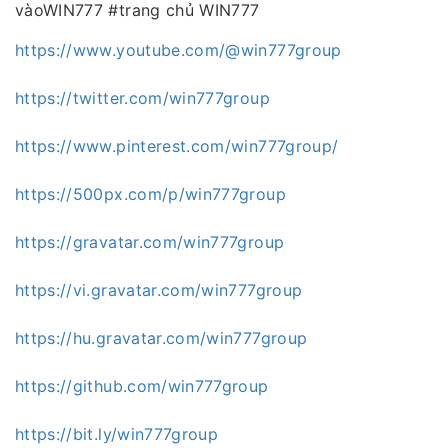
vàoWIN777 #trang chủ WIN777
https://www.youtube.com/@win777group
https://twitter.com/win777group
https://www.pinterest.com/win777group/
https://500px.com/p/win777group
https://gravatar.com/win777group
https://vi.gravatar.com/win777group
https://hu.gravatar.com/win777group
https://github.com/win777group
https://bit.ly/win777group