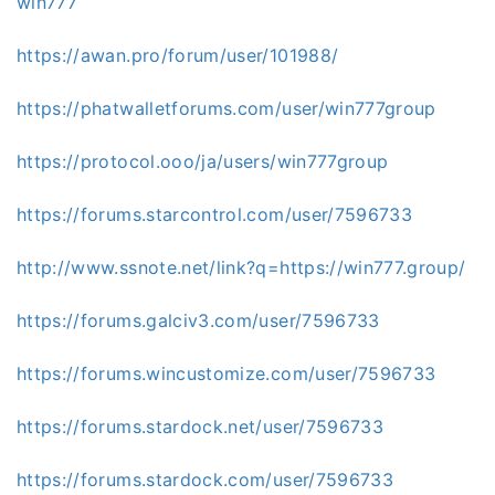
win777
https://awan.pro/forum/user/101988/
https://phatwalletforums.com/user/win777group
https://protocol.ooo/ja/users/win777group
https://forums.starcontrol.com/user/7596733
http://www.ssnote.net/link?q=https://win777.group/
https://forums.galciv3.com/user/7596733
https://forums.wincustomize.com/user/7596733
https://forums.stardock.net/user/7596733
https://forums.stardock.com/user/7596733