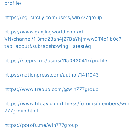
profile/
https://egl.circlly.com/users/win777group
https://www.ganjingworld.com/vi-
VN/channel/1i3mc28an4j27BaYhjmww9T4c1ib0c?
tab=about&subtabshowing=latest&q=
https://stepik.org/users/1150920417/profile
https://notionpress.com/author/1411043
https://www.trepup.com/@win777group
https://www.fitday.com/fitness/forums/members/win
777group.html
https://potofu.me/win777group