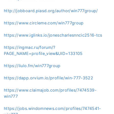
http://jobboard.piasd.org/author/win777group/
https://www.circleme.com/win777group
https://www.iglinks.io/jonescharlesnncic2516-tcs
https://ingmac.ru/forum/?
PAGE_NAME=profile_view&UID=133105
https://liulo.fm/win777group
https://dapp.orvium.io/profile/win-777-3522
https://www.claimajob.com/profiles/7474539-
win777
https://jobs.windomnews.com/profiles/7474541-