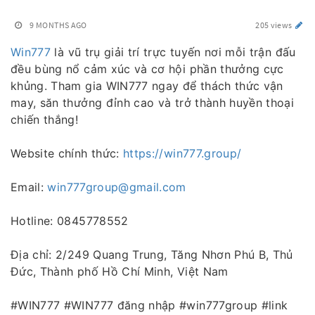
9 MONTHS AGO
205 views
Win777
là vũ trụ giải trí trực tuyến nơi mỗi trận đấu
đều bùng nổ cảm xúc và cơ hội phần thưởng cực
khủng. Tham gia WIN777 ngay để thách thức vận
may, săn thưởng đỉnh cao và trở thành huyền thoại
chiến thắng!
Website chính thức:
https://win777.group/
Email:
win777group@gmail.com
Hotline: 0845778552
Địa chỉ: 2/249 Quang Trung, Tăng Nhơn Phú B, Thủ
Đức, Thành phố Hồ Chí Minh, Việt Nam
#WIN777 #WIN777 đăng nhập #win777group #link