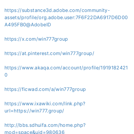
https://substance3d.adobe.com/community-
assets/profile/org.adobe.user:7F6F22DA6917D6D00
A495FB0@AdobeID
https://x.com/win777group
https://at.pinterest.com/win777group/
https://www.akaqa.com/account/profile/1919182421
0
https://ficwad.com/a/win777group
https://www.ixawiki.com/link.php?
url=https://win777.group/
http://bbs.sdhuifa.com/home.php?
mod=space&uid=980636