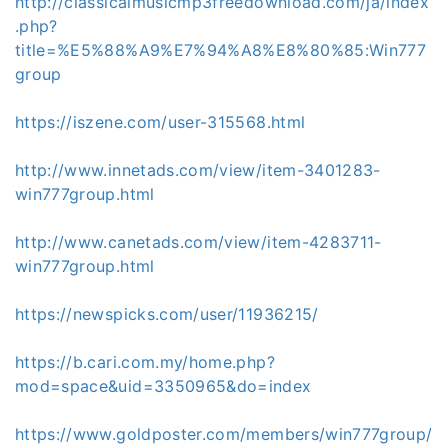
http://classicalmusicmp3freedownload.com/ja/index
.php?
title=%E5%88%A9%E7%94%A8%E8%80%85:Win777
group
https://iszene.com/user-315568.html
http://www.innetads.com/view/item-3401283-
win777group.html
http://www.canetads.com/view/item-4283711-
win777group.html
https://newspicks.com/user/11936215/
https://b.cari.com.my/home.php?
mod=space&uid=3350965&do=index
https://www.goldposter.com/members/win777group/