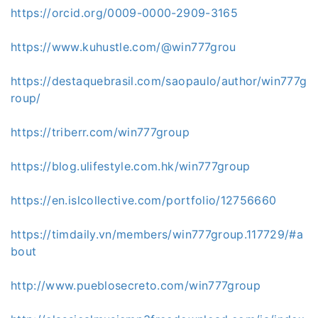
https://orcid.org/0009-0000-2909-3165
https://www.kuhustle.com/@win777grou
https://destaquebrasil.com/saopaulo/author/win777g
roup/
https://triberr.com/win777group
https://blog.ulifestyle.com.hk/win777group
https://en.islcollective.com/portfolio/12756660
https://timdaily.vn/members/win777group.117729/#a
bout
http://www.pueblosecreto.com/win777group