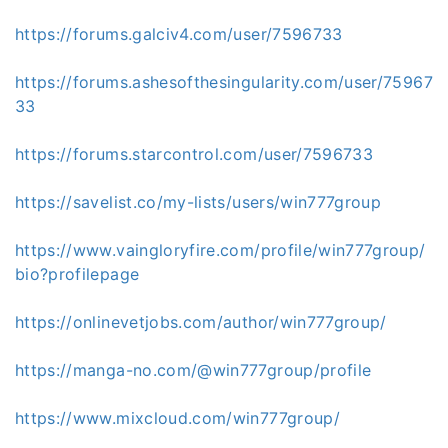
https://forums.galciv4.com/user/7596733
https://forums.ashesofthesingularity.com/user/75967
33
https://forums.starcontrol.com/user/7596733
https://savelist.co/my-lists/users/win777group
https://www.vaingloryfire.com/profile/win777group/
bio?profilepage
https://onlinevetjobs.com/author/win777group/
https://manga-no.com/@win777group/profile
https://www.mixcloud.com/win777group/