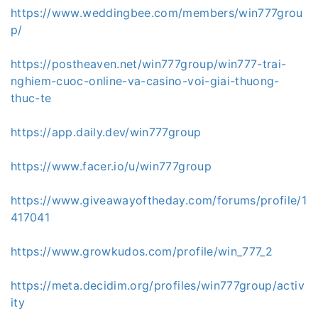
https://www.weddingbee.com/members/win777grou
p/
https://postheaven.net/win777group/win777-trai-
nghiem-cuoc-online-va-casino-voi-giai-thuong-
thuc-te
https://app.daily.dev/win777group
https://www.facer.io/u/win777group
https://www.giveawayoftheday.com/forums/profile/1
417041
https://www.growkudos.com/profile/win_777_2
https://meta.decidim.org/profiles/win777group/activ
ity