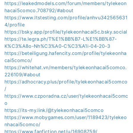
https://leakedmodels.com/forum/members/tylekeon
hacai5comco.708792/#about
https://www.ltstesting.com/profile/anhvu342565631
4/profile
https://bsky.app/profile/tylekeonhacai5c.bsky.social
https://te.legra.ph/T%E1%BB%B7-L%E1%BB%87-
K%C3%A8o-Nh%C3%A0-C%C3%A1i-04-20-3
https://beteiligung.hafencity.com/profile/tylekeonha
cai5comco/
https://whitehat.vn/members/tylekeonhacai5comco.
226109/#about
https://adhocracy.plus/profile/tylekeonhacai5comco
/
https://www.czporadna.cz/user/tylekeonhacai5comc
o
https://its-my.link/@tylekeonhacai5comco
https://www.mobygames.com/user/1189423/tylekeo
nhacai5comco/
https://www.fanfiction.net/u/16908759/