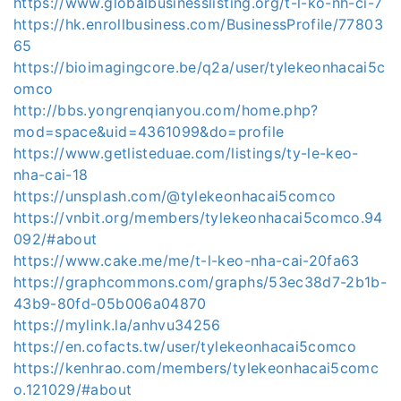
https://www.globalbusinesslisting.org/t-l-ko-nh-ci-7
https://hk.enrollbusiness.com/BusinessProfile/77803
65
https://bioimagingcore.be/q2a/user/tylekeonhacai5c
omco
http://bbs.yongrenqianyou.com/home.php?
mod=space&uid=4361099&do=profile
https://www.getlisteduae.com/listings/ty-le-keo-
nha-cai-18
https://unsplash.com/@tylekeonhacai5comco
https://vnbit.org/members/tylekeonhacai5comco.94
092/#about
https://www.cake.me/me/t-l-keo-nha-cai-20fa63
https://graphcommons.com/graphs/53ec38d7-2b1b-
43b9-80fd-05b006a04870
https://mylink.la/anhvu34256
https://en.cofacts.tw/user/tylekeonhacai5comco
https://kenhrao.com/members/tylekeonhacai5comc
o.121029/#about