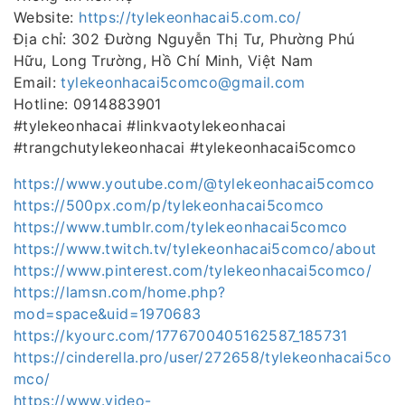
Website:
https://tylekeonhacai5.com.co/
Địa chỉ: 302 Đường Nguyễn Thị Tư, Phường Phú
Hữu, Long Trường, Hồ Chí Minh, Việt Nam
Email:
tylekeonhacai5comco@gmail.com
Hotline: 0914883901
#tylekeonhacai #linkvaotylekeonhacai
#trangchutylekeonhacai #tylekeonhacai5comco
https://www.youtube.com/@tylekeonhacai5comco
https://500px.com/p/tylekeonhacai5comco
https://www.tumblr.com/tylekeonhacai5comco
https://www.twitch.tv/tylekeonhacai5comco/about
https://www.pinterest.com/tylekeonhacai5comco/
https://lamsn.com/home.php?
mod=space&uid=1970683
https://kyourc.com/1776700405162587_185731
https://cinderella.pro/user/272658/tylekeonhacai5co
mco/
https://www.video-