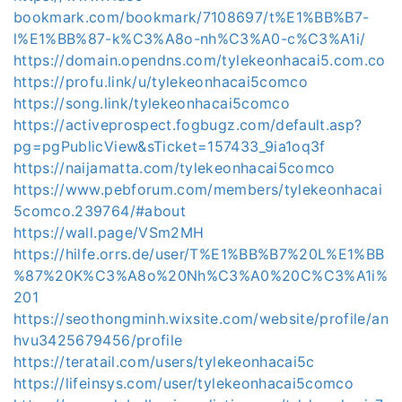
bookmark.com/bookmark/7108697/t%E1%BB%B7-
l%E1%BB%87-k%C3%A8o-nh%C3%A0-c%C3%A1i/
https://domain.opendns.com/tylekeonhacai5.com.co
https://profu.link/u/tylekeonhacai5comco
https://song.link/tylekeonhacai5comco
https://activeprospect.fogbugz.com/default.asp?
pg=pgPublicView&sTicket=157433_9ia1oq3f
https://naijamatta.com/tylekeonhacai5comco
https://www.pebforum.com/members/tylekeonhacai
5comco.239764/#about
https://wall.page/VSm2MH
https://hilfe.orrs.de/user/T%E1%BB%B7%20L%E1%BB
%87%20K%C3%A8o%20Nh%C3%A0%20C%C3%A1i%
201
https://seothongminh.wixsite.com/website/profile/an
hvu3425679456/profile
https://teratail.com/users/tylekeonhacai5c
https://lifeinsys.com/user/tylekeonhacai5comco