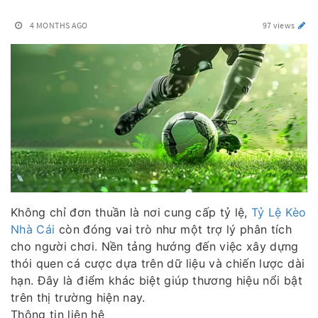
4 MONTHS AGO
97 views
Không chỉ đơn thuần là nơi cung cấp tỷ lệ,
Tỷ Lệ Kèo
Nhà Cái
còn đóng vai trò như một trợ lý phân tích
cho người chơi. Nền tảng hướng đến việc xây dựng
thói quen cá cược dựa trên dữ liệu và chiến lược dài
hạn. Đây là điểm khác biệt giúp thương hiệu nổi bật
trên thị trường hiện nay.
Thông tin liên hệ